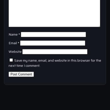
Name
*
Email
*
Website
Save my name, email, and website in this browser for the
next time I comment.