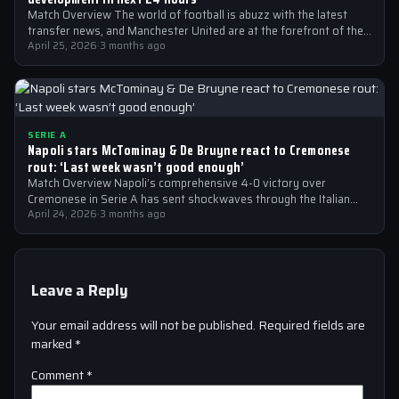
Match Overview The world of football is abuzz with the latest
transfer news, and Manchester United are at the forefront of the…
April 25, 2026
·
3 months ago
SERIE A
Napoli stars McTominay & De Bruyne react to Cremonese
rout: ‘Last week wasn’t good enough’
Match Overview Napoli’s comprehensive 4-0 victory over
Cremonese in Serie A has sent shockwaves through the Italian
football community. The win marked…
April 24, 2026
·
3 months ago
Leave a Reply
Your email address will not be published.
Required fields are
marked
*
Comment
*