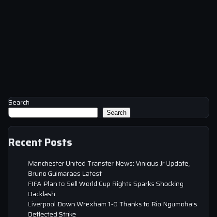
Search
Search
Recent Posts
Manchester United Transfer News: Vinicius Jr Update,
Bruno Guimaraes Latest
FIFA Plan to Sell World Cup Rights Sparks Shocking
Backlash
Liverpool Down Wrexham 1-0 Thanks to Rio Ngumoha’s
Deflected Strike