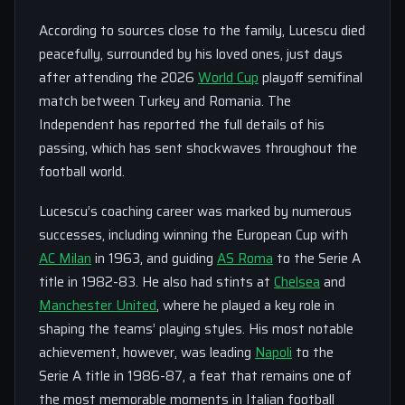
According to sources close to the family, Lucescu died
peacefully, surrounded by his loved ones, just days
after attending the 2026
World Cup
playoff semifinal
match between Turkey and Romania. The
Independent has reported the full details of his
passing, which has sent shockwaves throughout the
football world.
Lucescu’s coaching career was marked by numerous
successes, including winning the European Cup with
AC Milan
in 1963, and guiding
AS Roma
to the Serie A
title in 1982-83. He also had stints at
Chelsea
and
Manchester United
, where he played a key role in
shaping the teams’ playing styles. His most notable
achievement, however, was leading
Napoli
to the
Serie A title in 1986-87, a feat that remains one of
the most memorable moments in Italian football