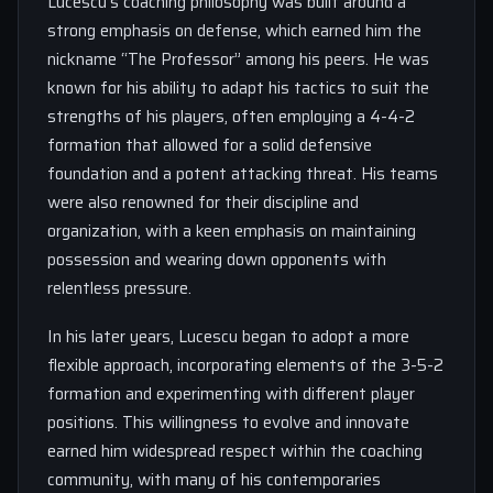
Lucescu’s coaching philosophy was built around a
strong emphasis on defense, which earned him the
nickname “The Professor” among his peers. He was
known for his ability to adapt his tactics to suit the
strengths of his players, often employing a 4-4-2
formation that allowed for a solid defensive
foundation and a potent attacking threat. His teams
were also renowned for their discipline and
organization, with a keen emphasis on maintaining
possession and wearing down opponents with
relentless pressure.
In his later years, Lucescu began to adopt a more
flexible approach, incorporating elements of the 3-5-2
formation and experimenting with different player
positions. This willingness to evolve and innovate
earned him widespread respect within the coaching
community, with many of his contemporaries