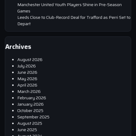
Manchester United Youth Players Shine in Pre-Season
Games
Leeds Close to Club-Record Deal for Trafford as Perri Set to
Depart
Archives
August 2026
July 2026
June 2026
May 2026
April 2026
March 2026
February 2026
January 2026
October 2025
September 2025
August 2025
June 2025