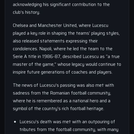
acknowledging his significant contribution to the
club’s history.
Chelsea and Manchester United, where Lucescu
played a key role in shaping the teams’ playing styles,
also released statements expressing their
condolences. Napoli, where he led the team to the
Serie A title in 1986-87, described Lucescu as “a true
master of the game,” whose legacy would continue to
inspire future generations of coaches and players.
The news of Lucescu’s passing was also met with
sadness from the Romanian football community,
where he is remembered as a national hero and a
symbol of the country’s rich football heritage.
Lucescu’s death was met with an outpouring of
tributes from the football community, with many