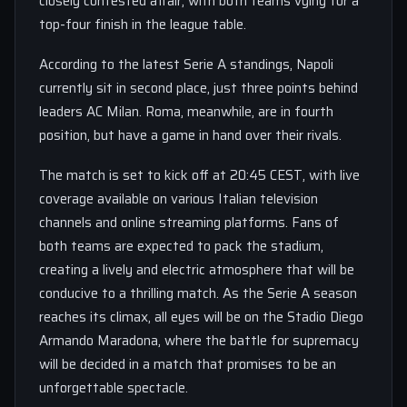
closely contested affair, with both teams vying for a
top-four finish in the league table.
According to the latest Serie A standings, Napoli
currently sit in second place, just three points behind
leaders AC Milan. Roma, meanwhile, are in fourth
position, but have a game in hand over their rivals.
The match is set to kick off at 20:45 CEST, with live
coverage available on various Italian television
channels and online streaming platforms. Fans of
both teams are expected to pack the stadium,
creating a lively and electric atmosphere that will be
conducive to a thrilling match. As the Serie A season
reaches its climax, all eyes will be on the Stadio Diego
Armando Maradona, where the battle for supremacy
will be decided in a match that promises to be an
unforgettable spectacle.