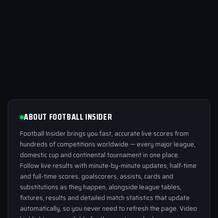
ABOUT FOOTBALL INSIDER
Football Insider brings you fast, accurate live scores from
hundreds of competitions worldwide — every major league,
domestic cup and continental tournament in one place.
Follow live results with minute-by-minute updates, half-time
and full-time scores, goalscorers, assists, cards and
substitutions as they happen, alongside league tables,
fixtures, results and detailed match statistics that update
automatically, so you never need to refresh the page. Video