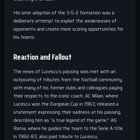
His later adoption of the 3-5-2 formation was a
deliberate attempt to exploit the weaknesses of
opponents and create more scoring opportunities for
his teams.
Reaction and Fallout
The news of Lucescu’s passing was met with an
outpouring of tributes from the football community,
with many of his former clubs and colleagues paying
their respects to the iconic coach. AC Milan, where
Lucescu won the European Cup in 1963, released a
statement expressing their sadness at his passing,
describing him as “a true legend of the game.” AS
Roma, where he guided the team to the Serie A title
in 1982-83, also paid tribute to Lucescu,