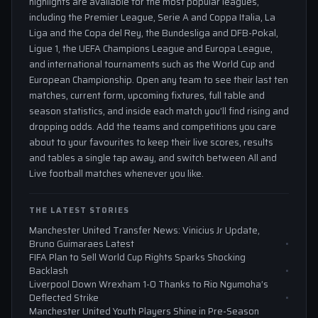
highlights are available for the most popular leagues,
including the Premier League, Serie A and Coppa Italia, La
Liga and the Copa del Rey, the Bundesliga and DFB-Pokal,
Ligue 1, the UEFA Champions League and Europa League,
and international tournaments such as the World Cup and
European Championship. Open any team to see their last ten
matches, current form, upcoming fixtures, full table and
season statistics, and inside each match you'll find rising and
dropping odds. Add the teams and competitions you care
about to your favourites to keep their live scores, results
and tables a single tap away, and switch between All and
Live football matches whenever you like.
THE LATEST STORIES
Manchester United Transfer News: Vinicius Jr Update,
Bruno Guimaraes Latest
FIFA Plan to Sell World Cup Rights Sparks Shocking
Backlash
Liverpool Down Wrexham 1-0 Thanks to Rio Ngumoha’s
Deflected Strike
Manchester United Youth Players Shine in Pre-Season