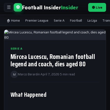
Football Insider
Insider
⚽
🔴 Live
☰
🏠 Home
Premier League
Serie A
Football
La Liga
Tran
SERIE A
Mircea Lucescu, Romanian football
legend and coach, dies aged 80
M
Marco Berardin
·
April 7, 2026
·
5 min read
What Happened