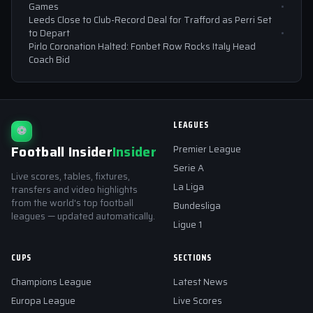
Games
Leeds Close to Club-Record Deal for Trafford as Perri Set
to Depart
Pirlo Coronation Halted: Fonbet Row Rocks Italy Head
Coach Bid
LEAGUES
⚽
Football Insider
Insider
Premier League
Serie A
Live scores, tables, fixtures,
La Liga
transfers and video highlights
from the world's top football
Bundesliga
leagues — updated automatically.
Ligue 1
CUPS
SECTIONS
Champions League
Latest News
Europa League
Live Scores