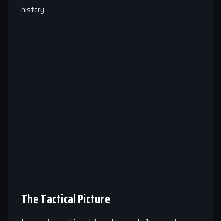
history.
The Tactical Picture