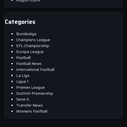
August 2024
Categories
Bundesliga
Champions League
EFL Championship
Europa League
Football
Football News
International Football
La Liga
Ligue 1
Premier League
Scottish Premiership
Serie A
Transfer News
Womens Football