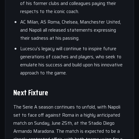
of his former clubs and colleagues paying their
respects to the iconic coach.
AC Milan, AS Roma, Chelsea, Manchester United,
and Napoli all released statements expressing
their sadness at his passing.
Lucescu’s legacy will continue to inspire future
generations of coaches and players, who seek to
emulate his success and build upon his innovative
approach to the game.
Next Fixture
The Serie A season continues to unfold, with Napoli
set to face off against Roma in a highly anticipated
match on Sunday, June 25th, at the Stadio Diego
Armando Maradona. The match is expected to be a