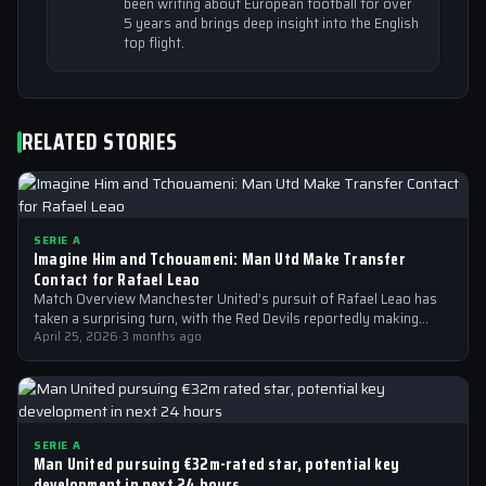
been writing about European football for over
5 years and brings deep insight into the English
top flight.
RELATED STORIES
SERIE A
Imagine Him and Tchouameni: Man Utd Make Transfer
Contact for Rafael Leao
Match Overview Manchester United’s pursuit of Rafael Leao has
taken a surprising turn, with the Red Devils reportedly making
transfer contact for…
April 25, 2026
·
3 months ago
SERIE A
Man United pursuing €32m-rated star, potential key
development in next 24 hours