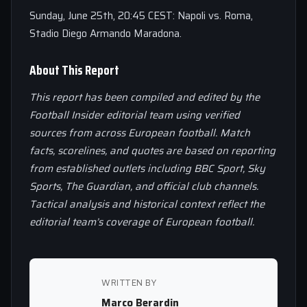
Sunday, June 25th, 20:45 CEST: Napoli vs. Roma,
Stadio Diego Armando Maradona.
About This Report
This report has been compiled and edited by the
Football Insider editorial team using verified
sources from across European football. Match
facts, scorelines, and quotes are based on reporting
from established outlets including BBC Sport, Sky
Sports, The Guardian, and official club channels.
Tactical analysis and historical context reflect the
editorial team’s coverage of European football.
WRITTEN BY
Marco Berardin