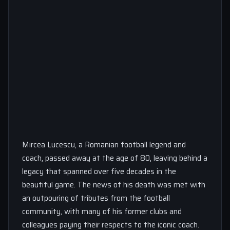
Mircea Lucescu, a Romanian football legend and
coach, passed away at the age of 80, leaving behind a
legacy that spanned over five decades in the
beautiful game. The news of his death was met with
an outpouring of tributes from the football
community, with many of his former clubs and
colleagues paying their respects to the iconic coach.