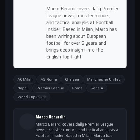
Marco Berardi covers daily Premier
League news, transfer rumors,
and tactical analysis at Football
Insider. Based in Milan, Marco has
been writing about European
football for over 5 years and
brings deep insight into the
English top flight.
AC Milan
AS Roma
Chelsea
Manchester United
Napoli
Premier League
Roma
Serie A
World Cup 2026
Marco Berardin
Marco Berardi covers daily Premier League
news, transfer rumors, and tactical analysis at
Football Insider. Based in Milan, Marco has