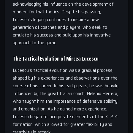
acknowledging his influence on the development of
modern football tactics. Despite his passing,
Lucescu’s legacy continues to inspire a new
generation of coaches and players, who seek to
emulate his success and build upon his innovative
approach to the game.
The Tactical Evolution of Mircea Lucescu
Lucescu’s tactical evolution was a gradual process,
shaped by his experiences and observations over the
course of his career. In his early years, he was heavily
influenced by the great Italian coach, Helenio Herrera,
who taught him the importance of defensive solidity
and organization. As he gained more experience,
Lucescu began to incorporate elements of the 4-2-4
formation, which allowed for greater flexibility and
creativity in attack.