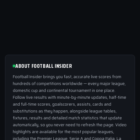
ABOUT FOOTBALL INSIDER
Football Insider brings you fast, accurate live scores from
hundreds of competitions worldwide — every major league,
domestic cup and continental tournament in one place.
Follow live results with minute-by-minute updates, half-time
and full-time scores, goalscorers, assists, cards and
substitutions as they happen, alongside league tables,
fixtures, results and detailed match statistics that update
automatically, so you never need to refresh the page. Video
highlights are available for the most popular leagues,
including the Premier League, Serie A and Coppa Italia, La