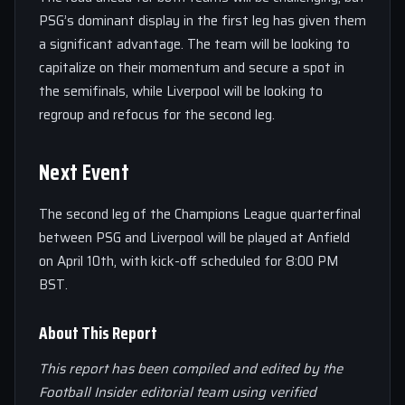
PSG’s dominant display in the first leg has given them
a significant advantage. The team will be looking to
capitalize on their momentum and secure a spot in
the semifinals, while Liverpool will be looking to
regroup and refocus for the second leg.
Next Event
The second leg of the Champions League quarterfinal
between PSG and Liverpool will be played at Anfield
on April 10th, with kick-off scheduled for 8:00 PM
BST.
About This Report
This report has been compiled and edited by the
Football Insider editorial team using verified