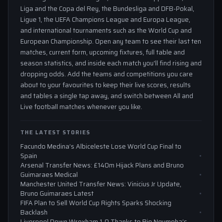
Liga and the Copa del Rey, the Bundesliga and DFB-Pokal,
Ligue 1, the UEFA Champions League and Europa League,
and international tournaments such as the World Cup and
European Championship. Open any team to see their last ten
matches, current form, upcoming fixtures, full table and
season statistics, and inside each match you'll find rising and
dropping odds. Add the teams and competitions you care
about to your favourites to keep their live scores, results
and tables a single tap away, and switch between All and
Live football matches whenever you like.
THE LATEST STORIES
Facundo Medina’s Albiceleste Lose World Cup Final to
Spain
Arsenal Transfer News: £140m Hijack Plans and Bruno
Guimaraes Medical
Manchester United Transfer News: Vinicius Jr Update,
Bruno Guimaraes Latest
FIFA Plan to Sell World Cup Rights Sparks Shocking
Backlash
Liverpool Down Wrexham 1-0 Thanks to Rio Ngumoha’s