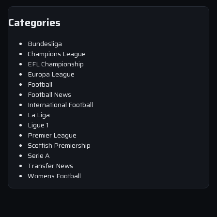
Categories
Bundesliga
Champions League
EFL Championship
Europa League
Football
Football News
International Football
La Liga
Ligue 1
Premier League
Scottish Premiership
Serie A
Transfer News
Womens Football