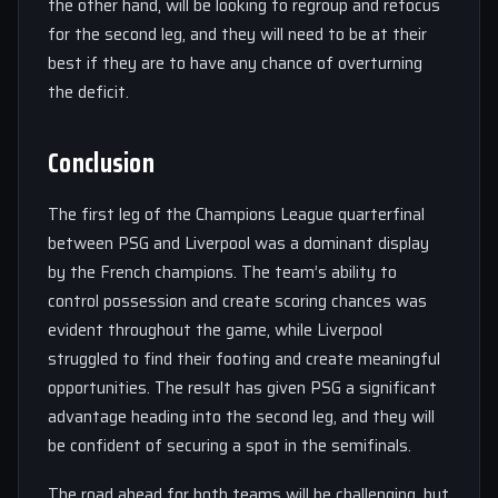
the other hand, will be looking to regroup and refocus
for the second leg, and they will need to be at their
best if they are to have any chance of overturning
the deficit.
Conclusion
The first leg of the Champions League quarterfinal
between PSG and Liverpool was a dominant display
by the French champions. The team’s ability to
control possession and create scoring chances was
evident throughout the game, while Liverpool
struggled to find their footing and create meaningful
opportunities. The result has given PSG a significant
advantage heading into the second leg, and they will
be confident of securing a spot in the semifinals.
The road ahead for both teams will be challenging, but