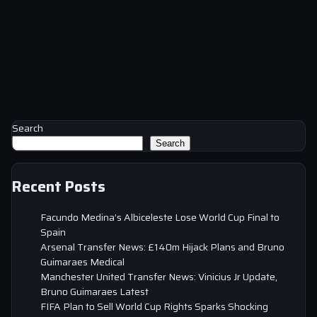
Search
Search
Recent Posts
Facundo Medina’s Albiceleste Lose World Cup Final to
Spain
Arsenal Transfer News: £140m Hijack Plans and Bruno
Guimaraes Medical
Manchester United Transfer News: Vinicius Jr Update,
Bruno Guimaraes Latest
FIFA Plan to Sell World Cup Rights Sparks Shocking