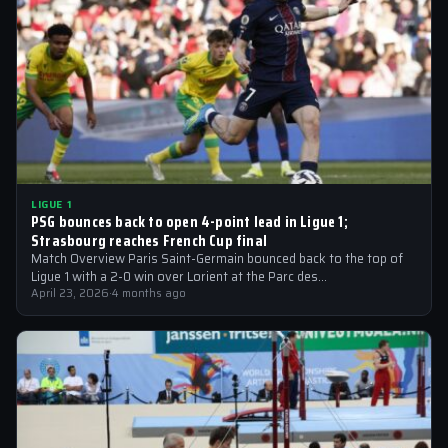
LIGUE 1
PSG bounces back to open 4-point lead in Ligue 1;
Strasbourg reaches French Cup final
Match Overview Paris Saint-Germain bounced back to the top of
Ligue 1 with a 2-0 win over Lorient at the Parc des…
April 23, 2026
·
4 months ago