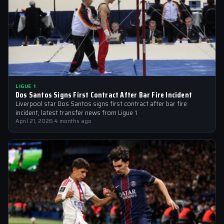
LIGUE 1
Dos Santos Signs First Contract After Bar Fire Incident
Liverpool star Dos Santos signs first contract after bar fire
incident, latest transfer news from Ligue 1
April 21, 2026
·
4 months ago