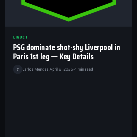
LIGUE 1
PSG dominate shot-shy Liverpool in
Paris 1st leg — Key Details
C
Carlos Mendez
·
April 8, 2026
·
4 min read