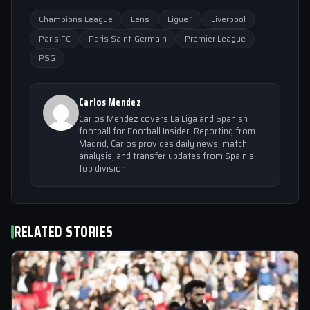
Champions League
Lens
Ligue 1
Liverpool
Paris FC
Paris Saint-Germain
Premier League
PSG
Carlos Mendez
Carlos Mendez covers La Liga and Spanish
football for Football Insider. Reporting from
Madrid, Carlos provides daily news, match
analysis, and transfer updates from Spain's
top division.
RELATED STORIES