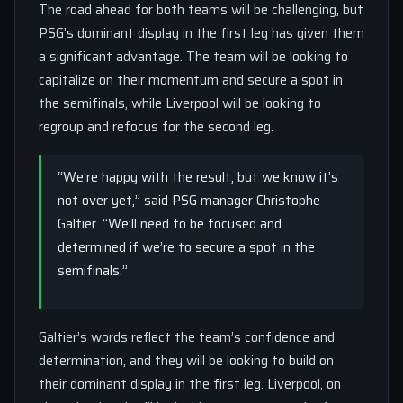
The road ahead for both teams will be challenging, but
PSG’s dominant display in the first leg has given them
a significant advantage. The team will be looking to
capitalize on their momentum and secure a spot in
the semifinals, while Liverpool will be looking to
regroup and refocus for the second leg.
“We’re happy with the result, but we know it’s
not over yet,” said PSG manager Christophe
Galtier. “We’ll need to be focused and
determined if we’re to secure a spot in the
semifinals.”
Galtier’s words reflect the team’s confidence and
determination, and they will be looking to build on
their dominant display in the first leg. Liverpool, on