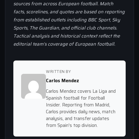
sources from across European football. Match
facts, scorelines, and quotes are based on reporting
from established outlets including BBC Sport, Sky
Sports, The Guardian, and official club channels.
Tactical analysis and historical context reflect the
editorial team’s coverage of European football.
WRITTEN BY
Carlos Mendez
Carlos Mendez covers La Liga and
Spanish football for Football
Insider. Reporting from Madrid,
Carlos provides daily news, match
analysis, and transfer updates
from Spain's top division.