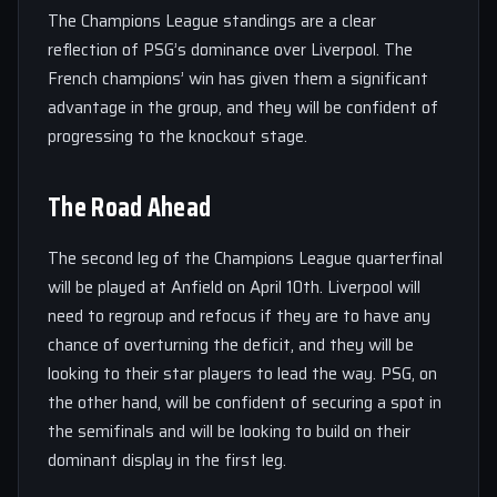
The Champions League standings are a clear
reflection of PSG’s dominance over Liverpool. The
French champions’ win has given them a significant
advantage in the group, and they will be confident of
progressing to the knockout stage.
The Road Ahead
The second leg of the Champions League quarterfinal
will be played at Anfield on April 10th. Liverpool will
need to regroup and refocus if they are to have any
chance of overturning the deficit, and they will be
looking to their star players to lead the way. PSG, on
the other hand, will be confident of securing a spot in
the semifinals and will be looking to build on their
dominant display in the first leg.