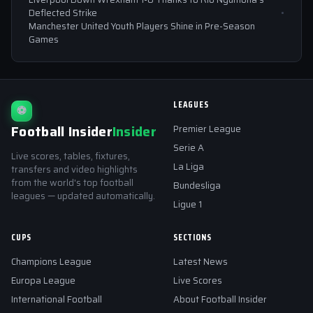
Deflected Strike
Manchester United Youth Players Shine in Pre-Season
Games
LEAGUES
⚽
Football Insider
Insider
Premier League
Serie A
Live scores, tables, fixtures,
La Liga
transfers and video highlights
from the world's top football
Bundesliga
leagues — updated automatically.
Ligue 1
CUPS
SECTIONS
Champions League
Latest News
Europa League
Live Scores
International Football
About Football Insider