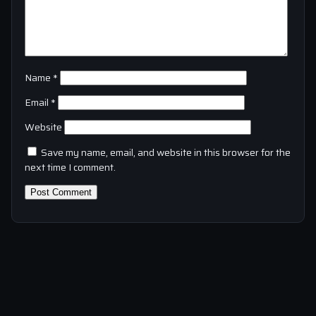
Name
*
Email
*
Website
Save my name, email, and website in this browser for the
next time I comment.