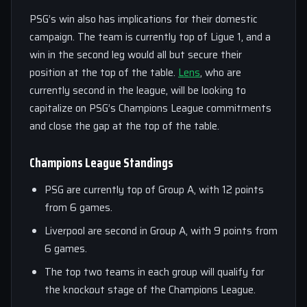
PSG’s win also has implications for their domestic
campaign. The team is currently top of Ligue 1, and a
win in the second leg would all but secure their
position at the top of the table.
Lens
, who are
currently second in the league, will be looking to
capitalize on PSG’s Champions League commitments
and close the gap at the top of the table.
Champions League Standings
PSG are currently top of Group A, with 12 points
from 6 games.
Liverpool are second in Group A, with 9 points from
6 games.
The top two teams in each group will qualify for
the knockout stage of the Champions League.