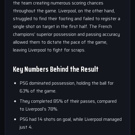
the team creating numerous scoring chances
throughout the game. Liverpool, on the other hand,
struggled to find their footing and failed to register a
single shot on target in the first half. The French
champions’ superior possession and passing accuracy
allowed them to dictate the pace of the game,
leaving Liverpool to fight for scraps.
Key Numbers Behind the Result
PSG dominated possession, holding the ball for
63% of the game.
They completed 85% of their passes, compared
to Liverpool’s 78%.
PSG had 14 shots on goal, while Liverpool managed
just 4.