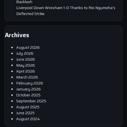
Backlash
Liverpool Down Wrexham 1-0 Thanks to Rio Ngumoha’s
Deflected Strike
Archives
August 2026
July 2026
June 2026
May 2026
April 2026
March 2026
February 2026
January 2026
October 2025
September 2025
August 2025
June 2025
August 2024