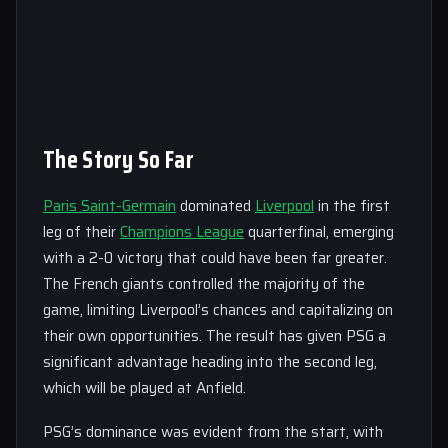
The Story So Far
Paris Saint-Germain
dominated
Liverpool
in the first
leg of their
Champions League
quarterfinal, emerging
with a 2-0 victory that could have been far greater.
The French giants controlled the majority of the
game, limiting Liverpool’s chances and capitalizing on
their own opportunities. The result has given PSG a
significant advantage heading into the second leg,
which will be played at Anfield.
PSG’s dominance was evident from the start, with