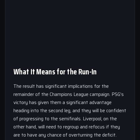
What It Means for the Run-In
The result has significant implications for the
remainder of the Champions League campaign. PSG’s
victory has given them a significant advantage
heading into the second leg, and they will be confident
of progressing to the semifinals. Liverpool, on the
other hand, will need to regroup and refocus if they
are to have any chance of overturning the deficit.