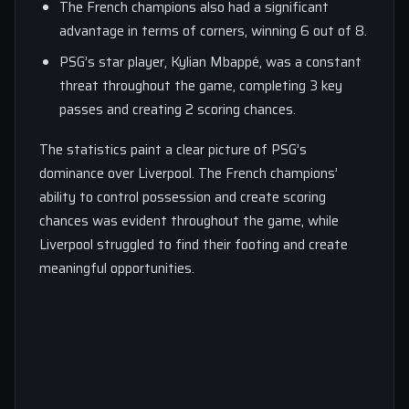
The French champions also had a significant
advantage in terms of corners, winning 6 out of 8.
PSG’s star player, Kylian Mbappé, was a constant
threat throughout the game, completing 3 key
passes and creating 2 scoring chances.
The statistics paint a clear picture of PSG’s
dominance over Liverpool. The French champions’
ability to control possession and create scoring
chances was evident throughout the game, while
Liverpool struggled to find their footing and create
meaningful opportunities.