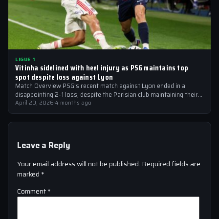
LIGUE 1
Vitinha sidelined with heel injury as PSG maintains top
spot despite loss against Lyon
Match Overview PSG’s recent match against Lyon ended in a
disappointing 2-1 loss, despite the Parisian club maintaining their
top spot in…
April 20, 2026
·
4 months ago
Leave a Reply
Your email address will not be published.
Required fields are
marked
*
Comment
*