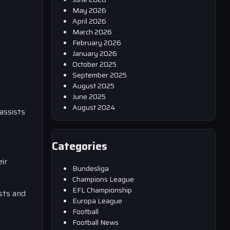
May 2026
April 2026
March 2026
February 2026
January 2026
October 2025
September 2025
August 2025
June 2025
August 2024
assists
Categories
ir
Bundesliga
Champions League
EFL Championship
ists and
Europa League
Football
Football News