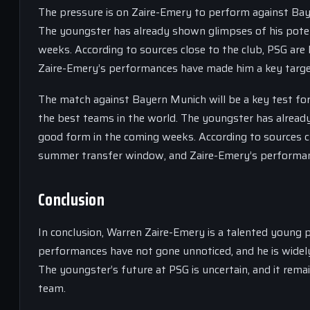
The pressure is on Zaire-Emery to perform against Baye
The youngster has already shown glimpses of his potent
weeks. According to sources close to the club, PSG are
Zaire-Emery’s performances have made him a key targe
The match against Bayern Munich will be a key test for
the best teams in the world. The youngster has already
good form in the coming weeks. According to sources cl
summer transfer window, and Zaire-Emery’s performan
Conclusion
In conclusion, Warren Zaire-Emery is a talented young 
performances have not gone unnoticed, and he is widel
The youngster’s future at PSG is uncertain, and it rema
team.