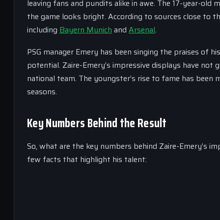
leaving fans and pundits alike in awe. The 17-year-old m
the game looks bright. According to sources close to t
including
Bayern Munich
and
Arsenal
.
PSG manager Emery has been singing the praises of his yo
potential. Zaire-Emery’s impressive displays have not g
national team. The youngster’s rise to fame has been me
seasons.
Key Numbers Behind the Result
So, what are the key numbers behind Zaire-Emery’s impr
few facts that highlight his talent: