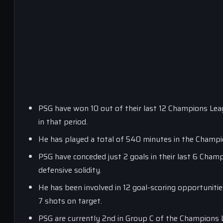
PSG have won 10 out of their last 12 Champions Lea
in that period.
He has played a total of 540 minutes in the Champi
PSG have conceded just 2 goals in their last 6 Champ
defensive solidity.
He has been involved in 12 goal-scoring opportunitie
7 shots on target.
PSG are currently 2nd in Group C of the Champions 