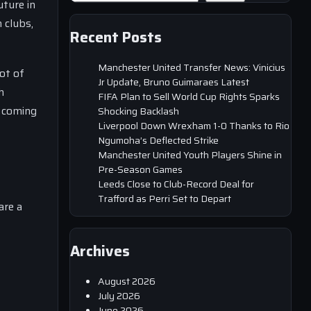
uture in
 clubs,
Recent Posts
Manchester United Transfer News: Vinicius
ot of
Jr Update, Bruno Guimaraes Latest
h
FIFA Plan to Sell World Cup Rights Sparks
e coming
Shocking Backlash
Liverpool Down Wrexham 1-0 Thanks to Rio
Ngumoha’s Deflected Strike
Manchester United Youth Players Shine in
Pre-Season Games
Leeds Close to Club-Record Deal for
Trafford as Perri Set to Depart
are a
Archives
August 2026
July 2026
June 2026