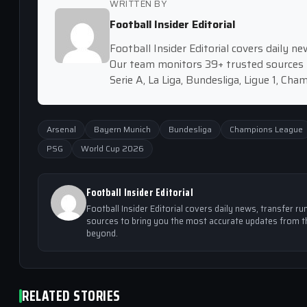
WRITTEN BY
Football Insider Editorial
Football Insider Editorial covers daily 
Our team monitors 39+ trusted sources 
Serie A, La Liga, Bundesliga, Ligue 1, Ch
Arsenal
Bayern Munich
Bundesliga
Champions League
PSG
World Cup 2026
Football Insider Editorial
Football Insider Editorial covers daily news, transfer
sources to bring you the most accurate updates from th
beyond.
RELATED STORIES