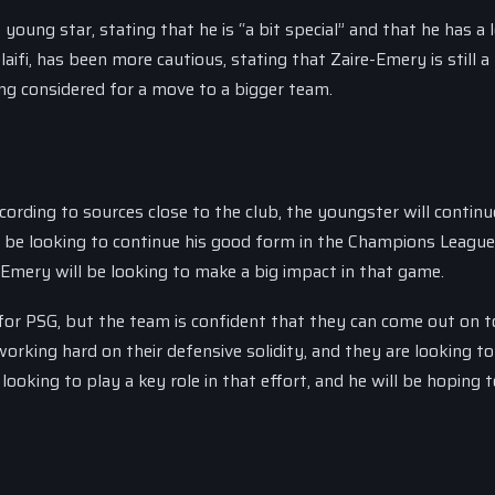
ung star, stating that he is “a bit special” and that he has a l
aifi, has been more cautious, stating that Zaire-Emery is still 
ng considered for a move to a bigger team.
ording to sources close to the club, the youngster will continu
ll be looking to continue his good form in the Champions League
Emery will be looking to make a big impact in that game.
for PSG, but the team is confident that they can come out on t
orking hard on their defensive solidity, and they are looking to
ooking to play a key role in that effort, and he will be hoping 