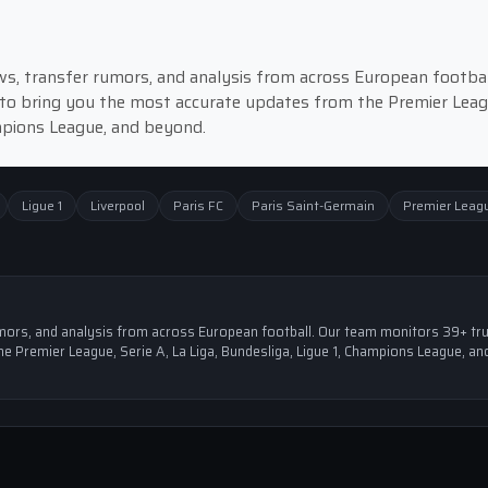
news, transfer rumors, and analysis from across European footbal
to bring you the most accurate updates from the Premier Leag
ampions League, and beyond.
Ligue 1
Liverpool
Paris FC
Paris Saint-Germain
Premier Leag
 rumors, and analysis from across European football. Our team monitors 39+ tr
e Premier League, Serie A, La Liga, Bundesliga, Ligue 1, Champions League, an