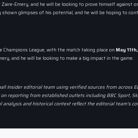
 Zaire-Emery, and he will be looking to prove himself against o
 shown glimpses of his potential, and he will be hoping to cont
the Champions League, with the match taking place on
May 11th
mery, and he will be looking to make a big impact in the game.
all Insider editorial team using verified sources from across 
d on reporting from established outlets including BBC Sport, Sk
al analysis and historical context reflect the editorial team’s c