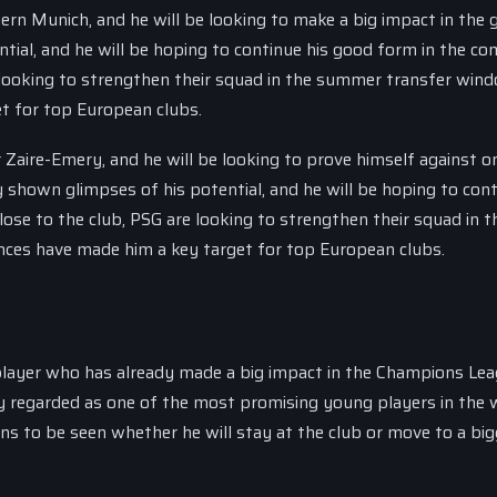
rn Munich, and he will be looking to make a big impact in the 
ial, and he will be hoping to continue his good form in the co
 looking to strengthen their squad in the summer transfer win
t for top European clubs.
 Zaire-Emery, and he will be looking to prove himself against o
 shown glimpses of his potential, and he will be hoping to cont
ose to the club, PSG are looking to strengthen their squad in t
ces have made him a key target for top European clubs.
player who has already made a big impact in the Champions Lea
y regarded as one of the most promising young players in the 
ins to be seen whether he will stay at the club or move to a big