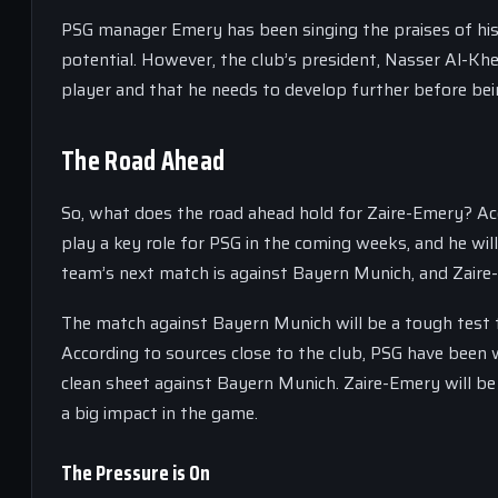
PSG manager Emery has been singing the praises of his yo
potential. However, the club’s president, Nasser Al-Khel
player and that he needs to develop further before bei
The Road Ahead
So, what does the road ahead hold for Zaire-Emery? Acc
play a key role for PSG in the coming weeks, and he wi
team’s next match is against Bayern Munich, and Zaire-
The match against Bayern Munich will be a tough test 
According to sources close to the club, PSG have been w
clean sheet against Bayern Munich. Zaire-Emery will be l
a big impact in the game.
The Pressure is On