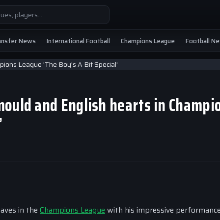
ansfer News
International Football
Champions League
Football N
mould and English hearts in Champi
’
aves in the
Champions League
with his impressive performance