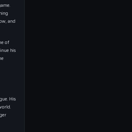
game.
ming
dow, and
ne of
inue his
he
gue. His
world.
ger