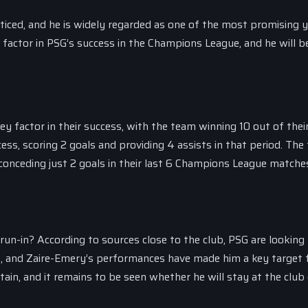
ticed, and he is widely regarded as one of the most promising 
 factor in PSG’s success in the Champions League, and he will b
factor in their success, with the team winning 10 out of their
ess, scoring 2 goals and providing 4 assists in that period. The
 conceding just 2 goals in their last 6 Champions League matche
un-in? According to sources close to the club, PSG are looking
, and Zaire-Emery’s performances have made him a key target 
ain, and it remains to be seen whether he will stay at the club