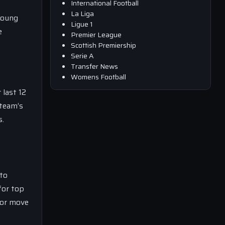
International Football
La Liga
young
Ligue 1
e
Premier League
Scottish Premiership
Serie A
Transfer News
Womens Football
 last 12
 team’s
s.
 to
for top
 or move