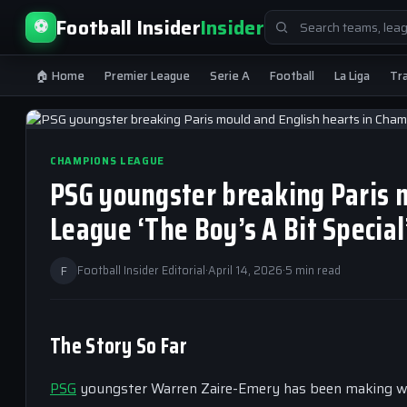
Search
Football Insider
Insider
⚽
for:
🏠 Home
Premier League
Serie A
Football
La Liga
Tr
CHAMPIONS LEAGUE
PSG youngster breaking Paris 
League ‘The Boy’s A Bit Special
F
Football Insider Editorial
·
April 14, 2026
·
5 min read
The Story So Far
PSG
youngster Warren Zaire-Emery has been making w