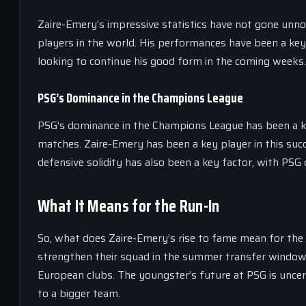
Zaire-Emery’s impressive statistics have not gone unno
players in the world. His performances have been a key
looking to continue his good form in the coming weeks.
PSG’s Dominance in the Champions League
PSG’s dominance in the Champions League has been a key 
matches. Zaire-Emery has been a key player in this succ
defensive solidity has also been a key factor, with PSG
What It Means for the Run-In
So, what does Zaire-Emery’s rise to fame mean for the r
strengthen their squad in the summer transfer window
European clubs. The youngster’s future at PSG is uncert
to a bigger team.