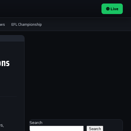
🔴 Live
ews
EFL Championship
ons
Search
s,
Search