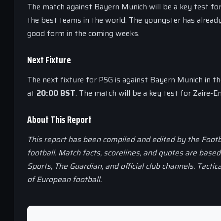
The match against Bayern Munich will be a key test for
the best teams in the world. The youngster has already
good form in the coming weeks.
Next Fixture
The next fixture for PSG is against Bayern Munich in 
at
20:00 BST
. The match will be a key test for Zaire-E
About This Report
This report has been compiled and edited by the Footb
football. Match facts, scorelines, and quotes are base
Sports, The Guardian, and official club channels. Tactic
of European football.