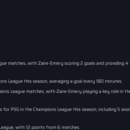
gue matches, with Zaire-Emery scoring 2 goals and providing 4 
ons League this season, averaging a goal every 180 minutes.
ions League matches, with Zaire-Emery playing a key role in the
s for PSG in the Champions League this season, including 5 ass
League, with 12 points from 6 matches.