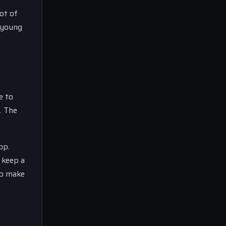
ot of
a young
e to
. The
op.
 keep a
to make