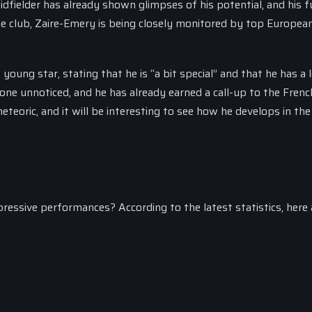
idfielder has already shown glimpses of his potential, and his f
he club, Zaire-Emery is being closely monitored by top European
ung star, stating that he is “a bit special” and that he has a l
one unnoticed, and he has already earned a call-up to the Frenc
teoric, and it will be interesting to see how he develops in th
essive performances? According to the latest statistics, here 