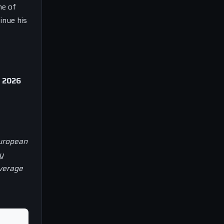
ne of
inue his
, 2026
European
y
overage