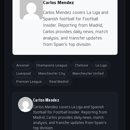
Carlos Mendez
Carlos Mendez covers La Liga and
Spanish football for Football
Insider. Reporting from Madrid,
Carlos provides daily news, match
analysis, and transfer updates
from Spain's top division.
Arsenal
Champions League
Chelsea
La Liga
Liverpool
Manchester City
Manchester United
Premier League
Real Madrid
Carlos Mendez
Carlos Mendez covers La Liga and Spanish
football for Football Insider. Reporting from
Madrid, Carlos provides daily news, match
analysis, and transfer updates from Spain's
top division.