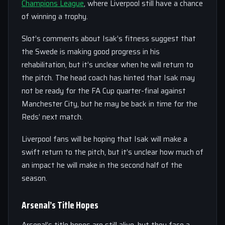
Champions League
, where Liverpool still have a chance
of winning a trophy.
Slot’s comments about Isak’s fitness suggest that
the Swede is making good progress in his
rehabilitation, but it’s unclear when he will return to
the pitch. The head coach has hinted that Isak may
not be ready for the FA Cup quarter-final against
Manchester City, but he may be back in time for the
Reds’ next match.
Liverpool fans will be hoping that Isak will make a
swift return to the pitch, but it’s unclear how much of
an impact he will make in the second half of the
season.
Arsenal’s Title Hopes