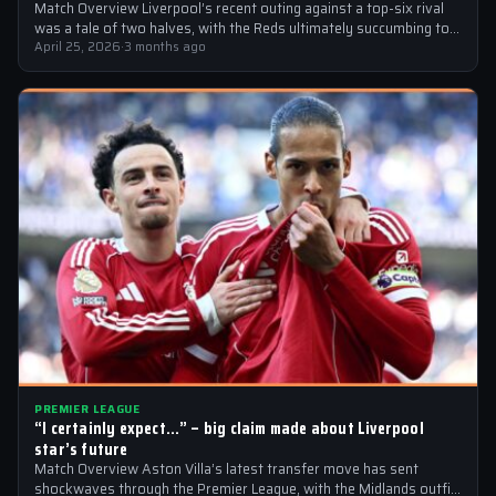
Match Overview Liverpool’s recent outing against a top-six rival
was a tale of two halves, with the Reds ultimately succumbing to
a…
April 25, 2026
·
3 months ago
PREMIER LEAGUE
“I certainly expect…” – big claim made about Liverpool
star’s future
Match Overview Aston Villa’s latest transfer move has sent
shockwaves through the Premier League, with the Midlands outfit