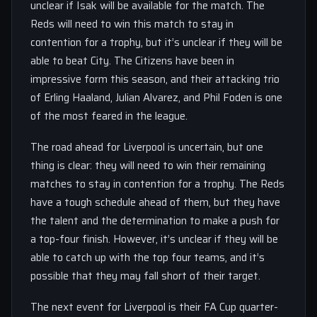
unclear if Isak will be available for the match. The
Reds will need to win this match to stay in
contention for a trophy, but it’s unclear if they will be
able to beat City. The Citizens have been in
impressive form this season, and their attacking trio
of Erling Haaland, Julian Alvarez, and Phil Foden is one
of the most feared in the league.
The road ahead for Liverpool is uncertain, but one
thing is clear: they will need to win their remaining
matches to stay in contention for a trophy. The Reds
have a tough schedule ahead of them, but they have
the talent and the determination to make a push for
a top-four finish. However, it’s unclear if they will be
able to catch up with the top four teams, and it’s
possible that they may fall short of their target.
The next event for Liverpool is their FA Cup quarter-