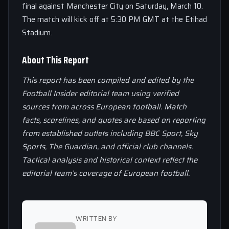
final against Manchester City on Saturday, March 10.
The match will kick off at 5:30 PM GMT at the Etihad
Stadium.
About This Report
This report has been compiled and edited by the
Football Insider editorial team using verified
sources from across European football. Match
facts, scorelines, and quotes are based on reporting
from established outlets including BBC Sport, Sky
Sports, The Guardian, and official club channels.
Tactical analysis and historical context reflect the
editorial team’s coverage of European football.
WRITTEN BY