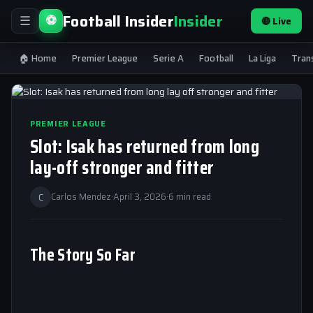
Football Insider
Insider
⚽
🔴 Live
☰
🏠 Home
Premier League
Serie A
Football
La Liga
Tran
PREMIER LEAGUE
Slot: Isak has returned from long
lay-off stronger and fitter
C
Carlos Mendez
·
April 3, 2026
·
6 min read
The Story So Far