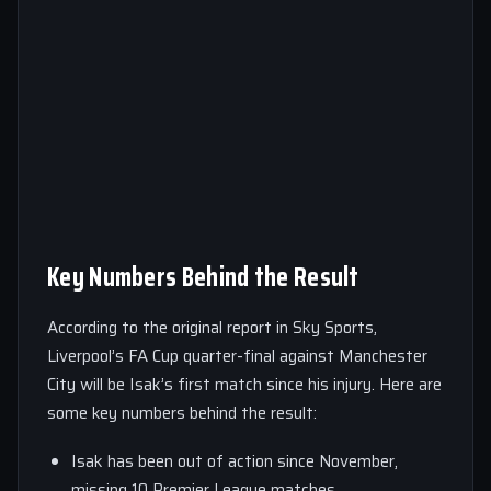
Key Numbers Behind the Result
According to the original report in Sky Sports,
Liverpool’s FA Cup quarter-final against Manchester
City will be Isak’s first match since his injury. Here are
some key numbers behind the result:
Isak has been out of action since November,
missing 10 Premier League matches.