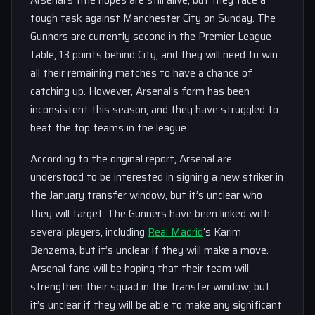
Arsenal’s title hopes are still alive, but they face a
tough task against Manchester City on Sunday. The
Gunners are currently second in the Premier League
table, 13 points behind City, and they will need to win
all their remaining matches to have a chance of
catching up. However, Arsenal’s form has been
inconsistent this season, and they have struggled to
beat the top teams in the league.
According to the original report, Arsenal are
understood to be interested in signing a new striker in
the January transfer window, but it’s unclear who
they will target. The Gunners have been linked with
several players, including
Real Madrid
‘s Karim
Benzema, but it’s unclear if they will make a move.
Arsenal fans will be hoping that their team will
strengthen their squad in the transfer window, but
it’s unclear if they will be able to make any significant