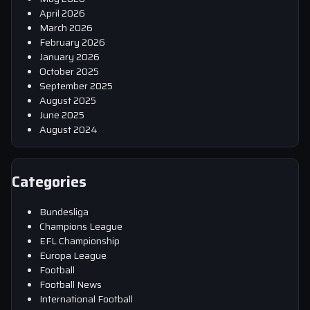
April 2026
March 2026
February 2026
January 2026
October 2025
September 2025
August 2025
June 2025
August 2024
Categories
Bundesliga
Champions League
EFL Championship
Europa League
Football
Football News
International Football