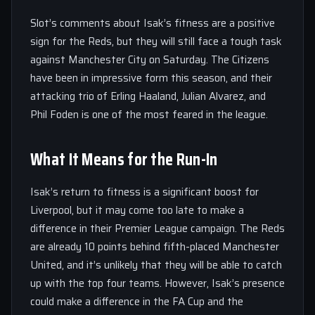
Slot’s comments about Isak’s fitness are a positive
sign for the Reds, but they will still face a tough task
against Manchester City on Saturday. The Citizens
have been in impressive form this season, and their
attacking trio of Erling Haaland, Julian Alvarez, and
Phil Foden is one of the most feared in the league.
What It Means for the Run-In
Isak’s return to fitness is a significant boost for
Liverpool, but it may come too late to make a
difference in their Premier League campaign. The Reds
are already 10 points behind fifth-placed Manchester
United, and it’s unlikely that they will be able to catch
up with the top four teams. However, Isak’s presence
could make a difference in the FA Cup and the