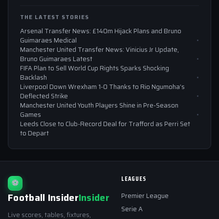
THE LATEST STORIES
Arsenal Transfer News: £140m Hijack Plans and Bruno
Guimaraes Medical
Manchester United Transfer News: Vinicius Jr Update,
Bruno Guimaraes Latest
FIFA Plan to Sell World Cup Rights Sparks Shocking
Backlash
Liverpool Down Wrexham 1-0 Thanks to Rio Ngumoha’s
Deflected Strike
Manchester United Youth Players Shine in Pre-Season
Games
Leeds Close to Club-Record Deal for Trafford as Perri Set
to Depart
LEAGUES
⚽
Football Insider
Insider
Premier League
Serie A
Live scores, tables, fixtures,