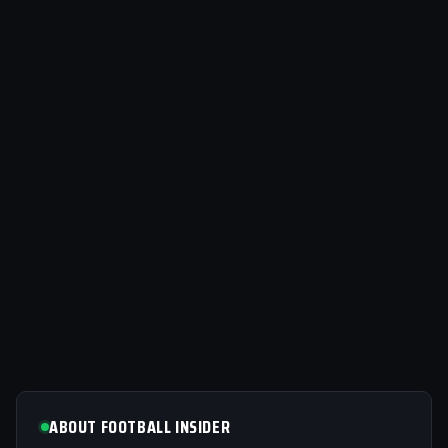
ABOUT FOOTBALL INSIDER