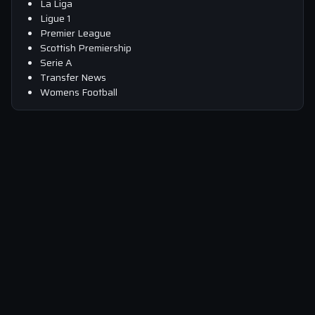
La Liga
Ligue 1
Premier League
Scottish Premiership
Serie A
Transfer News
Womens Football