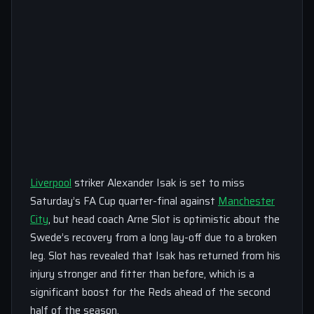
Liverpool
striker Alexander Isak is set to miss
Saturday’s FA Cup quarter-final against
Manchester
City
, but head coach Arne Slot is optimistic about the
Swede’s recovery from a long lay-off due to a broken
leg. Slot has revealed that Isak has returned from his
injury stronger and fitter than before, which is a
significant boost for the Reds ahead of the second
half of the season.