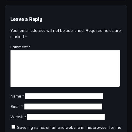
Leave a Reply
Your email address will not be published.
Required fields are
marked
*
Comment
*
Name
*
Email
*
Website
Save my name, email, and website in this browser for the