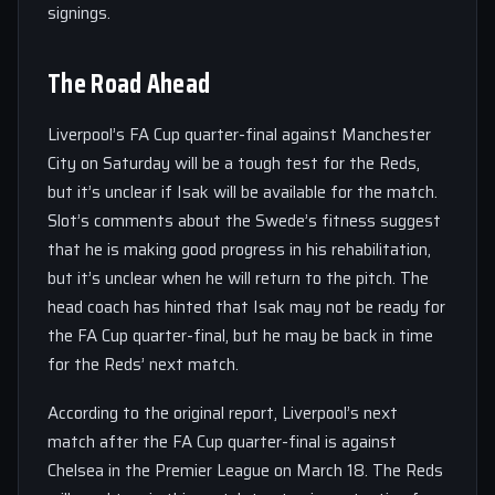
signings.
The Road Ahead
Liverpool’s FA Cup quarter-final against Manchester
City on Saturday will be a tough test for the Reds,
but it’s unclear if Isak will be available for the match.
Slot’s comments about the Swede’s fitness suggest
that he is making good progress in his rehabilitation,
but it’s unclear when he will return to the pitch. The
head coach has hinted that Isak may not be ready for
the FA Cup quarter-final, but he may be back in time
for the Reds’ next match.
According to the original report, Liverpool’s next
match after the FA Cup quarter-final is against
Chelsea in the Premier League on March 18. The Reds