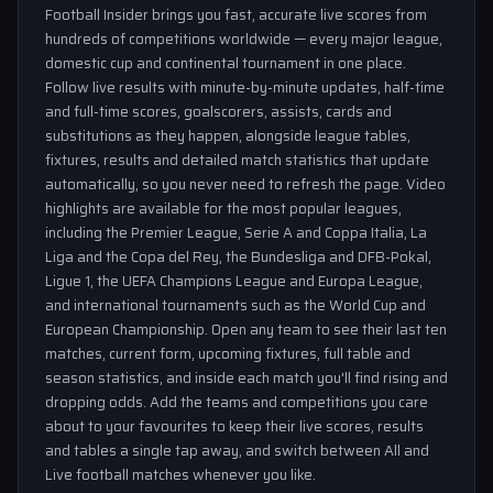
Football Insider brings you fast, accurate live scores from
hundreds of competitions worldwide — every major league,
domestic cup and continental tournament in one place.
Follow live results with minute-by-minute updates, half-time
and full-time scores, goalscorers, assists, cards and
substitutions as they happen, alongside league tables,
fixtures, results and detailed match statistics that update
automatically, so you never need to refresh the page. Video
highlights are available for the most popular leagues,
including the Premier League, Serie A and Coppa Italia, La
Liga and the Copa del Rey, the Bundesliga and DFB-Pokal,
Ligue 1, the UEFA Champions League and Europa League,
and international tournaments such as the World Cup and
European Championship. Open any team to see their last ten
matches, current form, upcoming fixtures, full table and
season statistics, and inside each match you'll find rising and
dropping odds. Add the teams and competitions you care
about to your favourites to keep their live scores, results
and tables a single tap away, and switch between All and
Live football matches whenever you like.