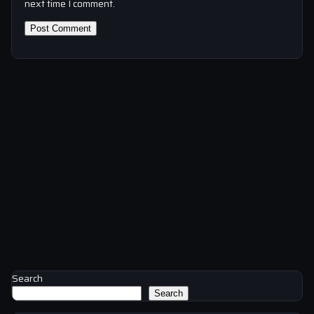
next time I comment.
Search
Search