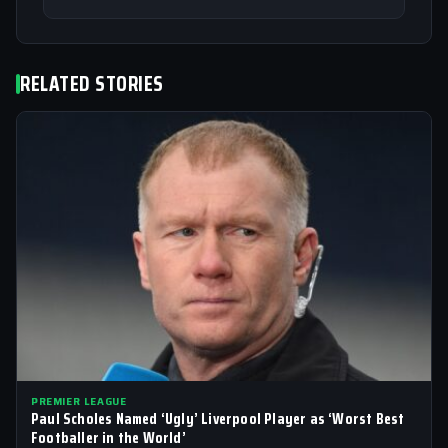
RELATED STORIES
PREMIER LEAGUE
Paul Scholes Named ‘Ugly’ Liverpool Player as ‘Worst Best
Footballer in the World’