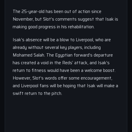
The 25-year-old has been out of action since
November, but Slot’s comments suggest that Isak is
making good progress in his rehabilitation.
Isak’s absence will be a blow to Liverpool, who are
already without several key players, including
Mohamed Salah. The Egyptian forward’s departure
has created a void in the Reds’ attack, and Isak’s
return to fitness would have been a welcome boost.
However, Slot’s words offer some encouragement,
and Liverpool fans will be hoping that Isak will make a
swift return to the pitch.