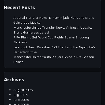
Recent Posts
Arsenal Transfer News: £140m Hijack Plans and Bruno
Guimaraes Medical
Manchester United Transfer News: Vinicius Jr Update,
Bruno Guimaraes Latest
FIFA Plan to Sell World Cup Rights Sparks Shocking
Backlash
Liverpool Down Wrexham 1-0 Thanks to Rio Ngumoha’s
Deflected Strike
Manchester United Youth Players Shine in Pre-Season
Games
Archives
August 2026
July 2026
June 2026
May 2026