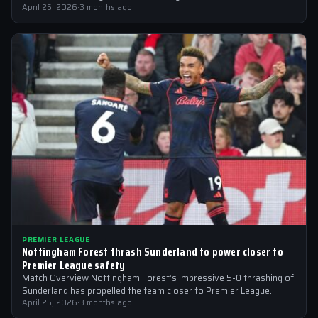
reportedly targeting Liverpool midfielder…
April 25, 2026
·
3 months ago
PREMIER LEAGUE
Nottingham Forest thrash Sunderland to power closer to
Premier League safety
Match Overview Nottingham Forest’s impressive 5-0 thrashing of
Sunderland has propelled the team closer to Premier League
safety, with the victory showcasing…
April 25, 2026
·
3 months ago