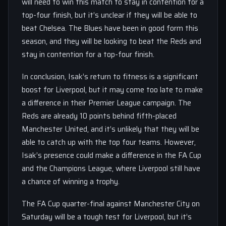
will need to win this match to stay in contention for a
top-four finish, but it’s unclear if they will be able to
beat Chelsea. The Blues have been in good form this
season, and they will be looking to beat the Reds and
stay in contention for a top-four finish.
In conclusion, Isak’s return to fitness is a significant
boost for Liverpool, but it may come too late to make
a difference in their Premier League campaign. The
Reds are already 10 points behind fifth-placed
Manchester United, and it’s unlikely that they will be
able to catch up with the top four teams. However,
Isak’s presence could make a difference in the FA Cup
and the Champions League, where Liverpool still have
a chance of winning a trophy.
The FA Cup quarter-final against Manchester City on
Saturday will be a tough test for Liverpool, but it’s