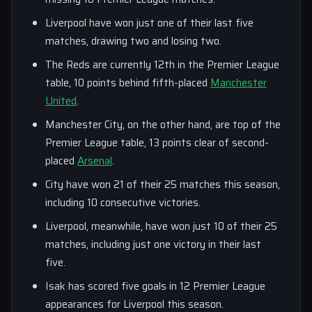
Liverpool have won just one of their last five
matches, drawing two and losing two.
The Reds are currently 12th in the Premier League
table, 10 points behind fifth-placed
Manchester
United
.
Manchester City, on the other hand, are top of the
Premier League table, 13 points clear of second-
placed
Arsenal
.
City have won 21 of their 25 matches this season,
including 10 consecutive victories.
Liverpool, meanwhile, have won just 10 of their 25
matches, including just one victory in their last
five.
Isak has scored five goals in 12 Premier League
appearances for Liverpool this season.