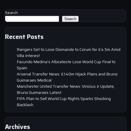
Search
Search
Recent Posts
Rangers Set to Lose Diomande to Corum for £4.5m Amid
Villa Interest
Facundo Medina’s Albiceleste Lose World Cup Final to
Spain
Arsenal Transfer News: £140m Hijack Plans and Bruno
Guimaraes Medical
Manchester United Transfer News: Vinicius Jr Update,
Bruno Guimaraes Latest
FIFA Plan to Sell World Cup Rights Sparks Shocking
Backlash
Archives