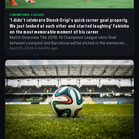
CHAMPIONS LEAGUE
‘I didn’t celebrate Divock Origi’s quick corner goal properly.
We just looked at each other and started laughing’ Fabinho
on the most memorable moment of his career
Match Overview The 2018-19 Champions League semi-final
between Liverpool and Barcelona will be etched in the memories of
football fans for generations…
April 25, 2026
·
4 months ago