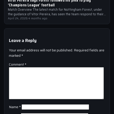
Vitor Pereira says Forest followed his plea to play
‘Champions League’ football
Match Overview The latest match for Nottingham Forest, under
the guidance of Vitor Pereira, has seen the team respond to their
manager’s…
April 24, 2026
·
4 months ago
Leave a Reply
Your email address will not be published.
Required fields are
marked
*
Comment
*
Name
*