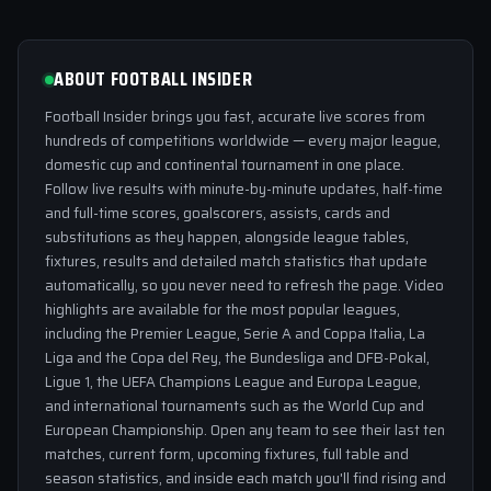
ABOUT FOOTBALL INSIDER
Football Insider brings you fast, accurate live scores from
hundreds of competitions worldwide — every major league,
domestic cup and continental tournament in one place.
Follow live results with minute-by-minute updates, half-time
and full-time scores, goalscorers, assists, cards and
substitutions as they happen, alongside league tables,
fixtures, results and detailed match statistics that update
automatically, so you never need to refresh the page. Video
highlights are available for the most popular leagues,
including the Premier League, Serie A and Coppa Italia, La
Liga and the Copa del Rey, the Bundesliga and DFB-Pokal,
Ligue 1, the UEFA Champions League and Europa League,
and international tournaments such as the World Cup and
European Championship. Open any team to see their last ten
matches, current form, upcoming fixtures, full table and
season statistics, and inside each match you'll find rising and