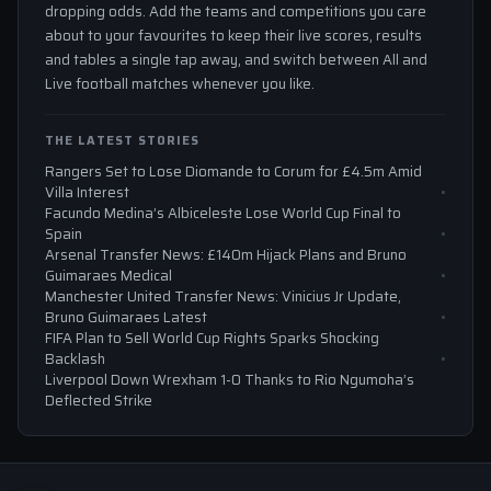
dropping odds. Add the teams and competitions you care
about to your favourites to keep their live scores, results
and tables a single tap away, and switch between All and
Live football matches whenever you like.
THE LATEST STORIES
Rangers Set to Lose Diomande to Corum for £4.5m Amid
Villa Interest
Facundo Medina’s Albiceleste Lose World Cup Final to
Spain
Arsenal Transfer News: £140m Hijack Plans and Bruno
Guimaraes Medical
Manchester United Transfer News: Vinicius Jr Update,
Bruno Guimaraes Latest
FIFA Plan to Sell World Cup Rights Sparks Shocking
Backlash
Liverpool Down Wrexham 1-0 Thanks to Rio Ngumoha’s
Deflected Strike