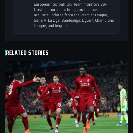
European football. Our team monitors 39+
trusted sources to bring you the most
accurate updates from the Premier League,
Serie A, La Liga, Bundesliga, Ligue 1, Champions
League, and beyond.
RELATED STORIES