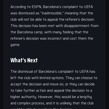
According to ESPN, Barcelona’s complaint to UEFA
was dismissed as “inadmissible,” meaning that the
club will not be able to appeal the referee’s decision.
This decision has been met with disappointment from
the Barcelona camp, with many feeling that the
referee’s decision was incorrect and cost them the
game.
What’s Next
The dismissal of Barcelona’s complaint to UEFA has
left the club with limited options. They can choose to
accept the decision and move on, or they can decide
to take further action and appeal the decision to a
higher authority. However, this would be a lengthy
and complex process, and it is unlikely that the club