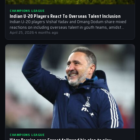
CHAMPIONS LEAGUE
Indian U-20 Players React To Overseas Talent Inclusion
Indian U-20 players Vishal Yadav and Omang Dodum share mixed
reactions on including overseas talent in youth teams, amidst
Champions League fever
April 25, 2026
·
4 months ago
CHAMPIONS LEAGUE