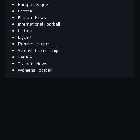
Europa League
Football
Football News
International Football
La Liga
Ligue 1
Premier League
Scottish Premiership
Serie A
Transfer News
Womens Football