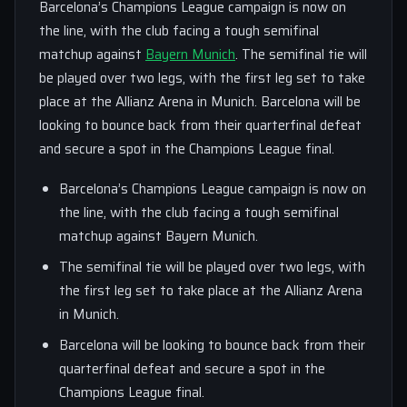
Barcelona’s Champions League campaign is now on
the line, with the club facing a tough semifinal
matchup against
Bayern Munich
. The semifinal tie will
be played over two legs, with the first leg set to take
place at the Allianz Arena in Munich. Barcelona will be
looking to bounce back from their quarterfinal defeat
and secure a spot in the Champions League final.
Barcelona’s Champions League campaign is now on
the line, with the club facing a tough semifinal
matchup against Bayern Munich.
The semifinal tie will be played over two legs, with
the first leg set to take place at the Allianz Arena
in Munich.
Barcelona will be looking to bounce back from their
quarterfinal defeat and secure a spot in the
Champions League final.