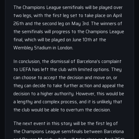
The Champions League semifinals will be played over
two legs, with the first leg set to take place on April
26th and the second leg on May 3rd. The winners of
the semifinals will progress to the Champions League
final, which will be played on June 10th at the
Wembley Stadium in London.
In conclusion, the dismissal of Barcelona’s complaint
to UEFA has left the club with limited options. They
can choose to accept the decision and move on, or
they can decide to take further action and appeal the
decision to a higher authority. However, this would be
a lengthy and complex process, and it is unlikely that
the club would be able to overturn the decision.
The next event in this story will be the first leg of
the Champions League semifinals between Barcelona