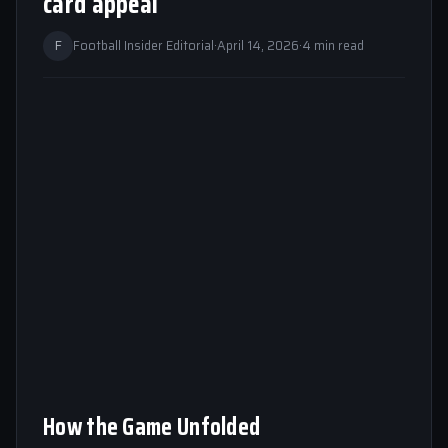
card appeal
F
Football Insider Editorial
·
April 14, 2026
·
4 min read
How the Game Unfolded