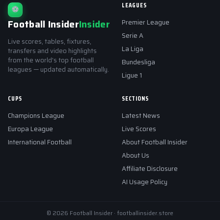
LEAGUES
⚽
Football Insider
Insider
Premier League
Serie A
Live scores, tables, fixtures,
La Liga
transfers and video highlights
from the world's top football
Bundesliga
leagues — updated automatically.
Ligue 1
CUPS
SECTIONS
Champions League
Latest News
Europa League
Live Scores
International Football
About Football Insider
About Us
Affiliate Disclosure
AI Usage Policy
© 2026 Football Insider · footballinsider.store