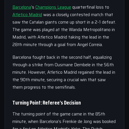
Barcelona
‘s
Champions League
quarterfinal loss to
Atletico Madrid
was a closely contested match that
saw the Catalan giants come up short in a 2-1 defeat.
The game was played at the Wanda Metropolitano in
Madrid, with Atletico Madrid taking the lead in the
28th minute through a goal from Angel Correia.
Barcelona fought back in the second half, equalizing
through a strike from Ousmane Dembele in the 56th
minute. However, Atletico Madrid regained the lead in
the 90th minute, securing a crucial win that saw
them progress to the semifinals.
Turning Point: Referee’s Decision
The turning point of the game came in the 85th
minute, when Barcelona’s Frenkie de Jong was booked
for a foul on Atletico Madrid’s Koke. The Dutch