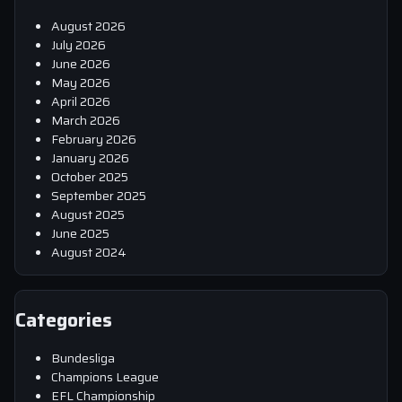
August 2026
July 2026
June 2026
May 2026
April 2026
March 2026
February 2026
January 2026
October 2025
September 2025
August 2025
June 2025
August 2024
Categories
Bundesliga
Champions League
EFL Championship