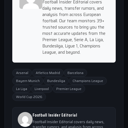
Football Insider Editorial covers
daily news, transfer rumors, and
analysis from across European
football. Our team monitors 39+
trusted sources to bring you the
most accurate updates from the
Premier League, Serie A, La Liga,
Bundesliga, Ligue 1, Champions
League, and beyond.
Arsenal
Atletico Madrid
Barcelona
Bayern Munich
Bundesliga
Champions League
La Liga
Liverpool
Premier League
World Cup 2026
Football Insider Editorial
Football Insider Editorial covers daily news,
transfer rumors, and analysis from across