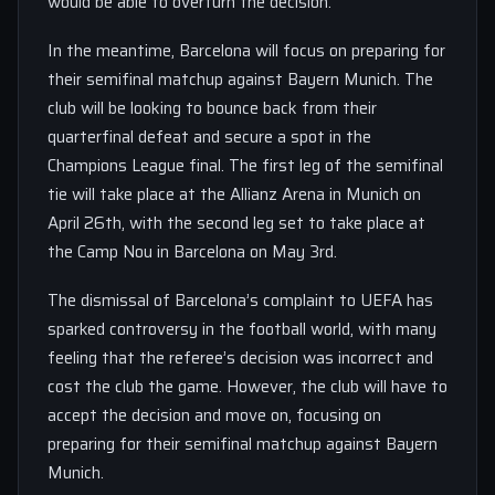
would be able to overturn the decision.
In the meantime, Barcelona will focus on preparing for
their semifinal matchup against Bayern Munich. The
club will be looking to bounce back from their
quarterfinal defeat and secure a spot in the
Champions League final. The first leg of the semifinal
tie will take place at the Allianz Arena in Munich on
April 26th, with the second leg set to take place at
the Camp Nou in Barcelona on May 3rd.
The dismissal of Barcelona’s complaint to UEFA has
sparked controversy in the football world, with many
feeling that the referee’s decision was incorrect and
cost the club the game. However, the club will have to
accept the decision and move on, focusing on
preparing for their semifinal matchup against Bayern
Munich.