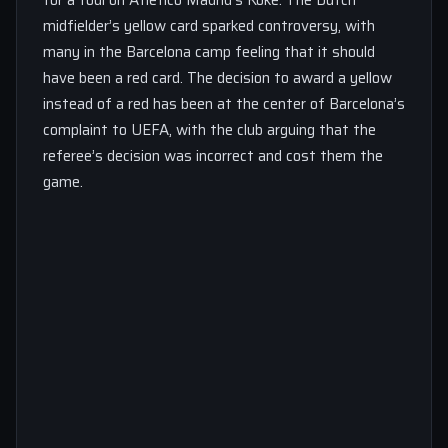
midfielder’s yellow card sparked controversy, with
many in the Barcelona camp feeling that it should
have been a red card. The decision to award a yellow
instead of a red has been at the center of Barcelona’s
complaint to UEFA, with the club arguing that the
referee’s decision was incorrect and cost them the
game.