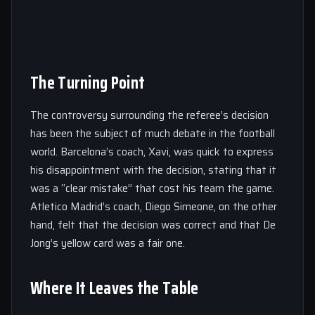
The Turning Point
The controversy surrounding the referee’s decision
has been the subject of much debate in the football
world. Barcelona’s coach, Xavi, was quick to express
his disappointment with the decision, stating that it
was a “clear mistake” that cost his team the game.
Atletico Madrid’s coach, Diego Simeone, on the other
hand, felt that the decision was correct and that De
Jong’s yellow card was a fair one.
Where It Leaves the Table