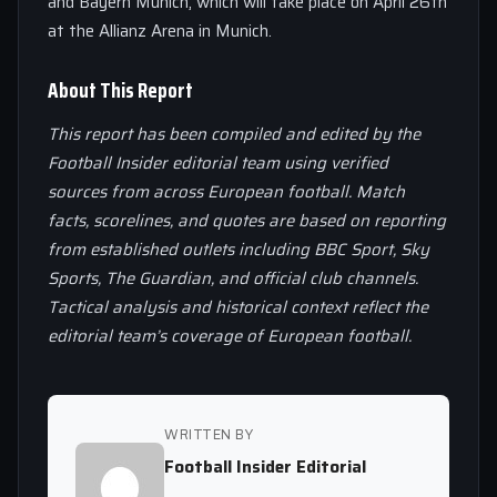
and Bayern Munich, which will take place on April 26th
at the Allianz Arena in Munich.
About This Report
This report has been compiled and edited by the
Football Insider editorial team using verified
sources from across European football. Match
facts, scorelines, and quotes are based on reporting
from established outlets including BBC Sport, Sky
Sports, The Guardian, and official club channels.
Tactical analysis and historical context reflect the
editorial team’s coverage of European football.
WRITTEN BY
Football Insider Editorial