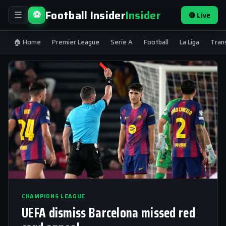
Football Insider
Insider
⚽
🔴 Live
☰
🏠 Home
Premier League
Serie A
Football
La Liga
Tran
CHAMPIONS LEAGUE
UEFA dismiss Barcelona missed red