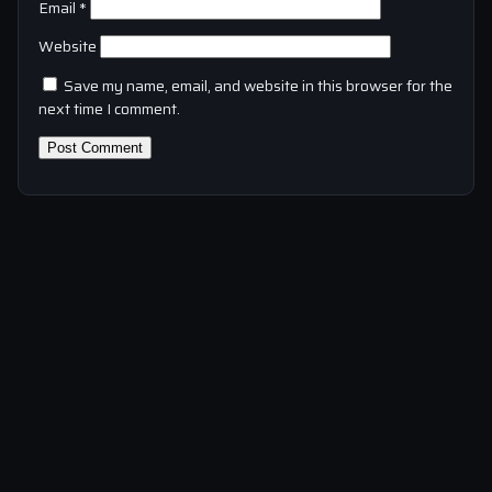
Email
*
Website
Save my name, email, and website in this browser for the
next time I comment.