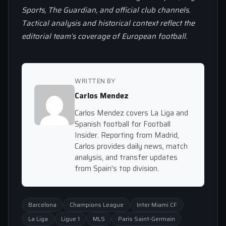
Sports, The Guardian, and official club channels.
Tactical analysis and historical context reflect the
editorial team’s coverage of European football.
WRITTEN BY
Carlos Mendez
Carlos Mendez covers La Liga and
Spanish football for Football
Insider. Reporting from Madrid,
Carlos provides daily news, match
analysis, and transfer updates
from Spain's top division.
Barcelona
Champions League
Inter Miami CF
La Liga
Ligue 1
MLS
Paris Saint-Germain