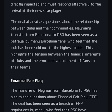
directly impacted and must respond effectively to the
arrival of their new star player.
The deal also raises questions about the relationship
between clubs and their communities. Neymar’s
transfer from Barcelona to PSG has been seen as a
betrayal by many Barcelona fans, who feel that the
club has been sold out to the highest bidder. This
highlights the tension between the financial interests
of clubs and the emotional attachment of fans to
their teams.
Financial Fair Play
The transfer of Neymar from Barcelona to PSG has
also raised questions about Financial Fair Play (FFP).
The deal has been seen as a breach of FFP
regulations by many, who feel that PSG have