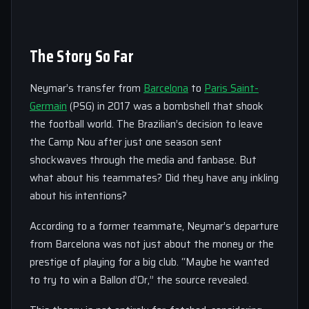
The Story So Far
Neymar’s transfer from
Barcelona
to
Paris Saint-
Germain
(PSG) in 2017 was a bombshell that shook
the football world. The Brazilian’s decision to leave
the Camp Nou after just one season sent
shockwaves through the media and fanbase. But
what about his teammates? Did they have any inkling
about his intentions?
According to a former teammate, Neymar’s departure
from Barcelona was not just about the money or the
prestige of playing for a big club. “Maybe he wanted
to try to win a Ballon d’Or,” the source revealed.