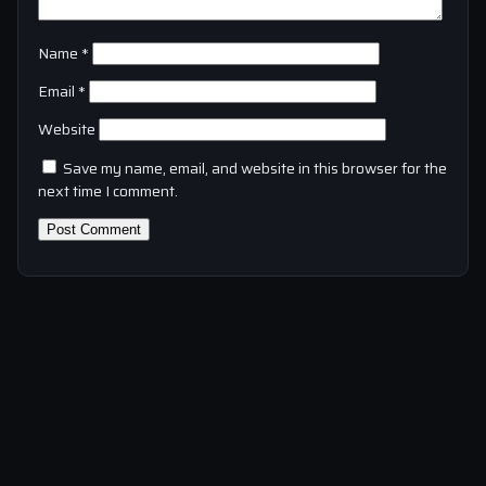
Name
*
Email
*
Website
Save my name, email, and website in this browser for the
next time I comment.