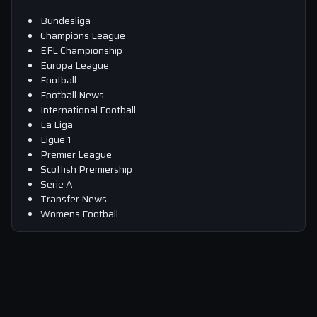
Bundesliga
Champions League
EFL Championship
Europa League
Football
Football News
International Football
La Liga
Ligue 1
Premier League
Scottish Premiership
Serie A
Transfer News
Womens Football