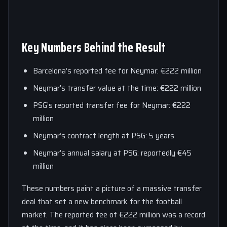
Key Numbers Behind the Result
Barcelona’s reported fee for Neymar: €222 million
Neymar’s transfer value at the time: €222 million
PSG’s reported transfer fee for Neymar: €222
million
Neymar’s contract length at PSG: 5 years
Neymar’s annual salary at PSG: reportedly €45
million
These numbers paint a picture of a massive transfer
deal that set a new benchmark for the football
market. The reported fee of €222 million was a record