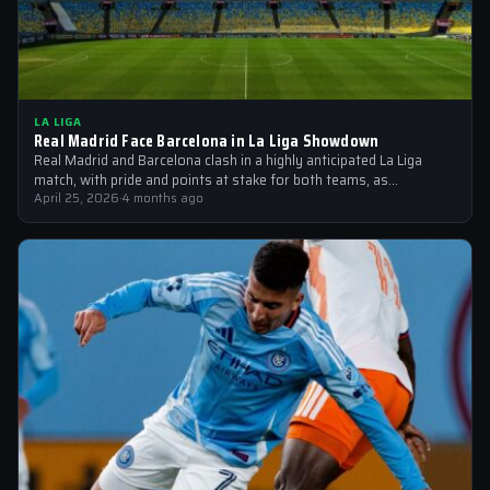
LA LIGA
Real Madrid Face Barcelona in La Liga Showdown
Real Madrid and Barcelona clash in a highly anticipated La Liga
match, with pride and points at stake for both teams, as…
April 25, 2026
·
4 months ago