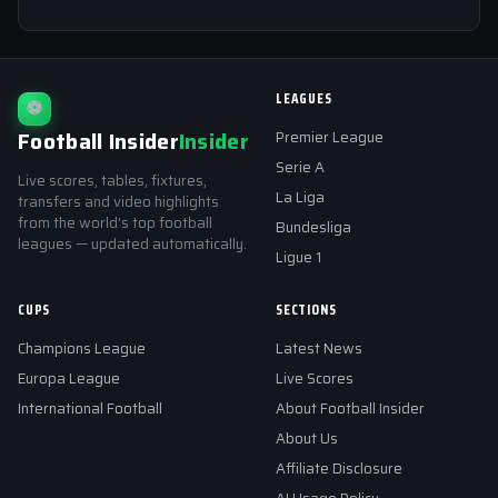
LEAGUES
⚽
Football Insider
Insider
Premier League
Serie A
Live scores, tables, fixtures,
La Liga
transfers and video highlights
from the world's top football
Bundesliga
leagues — updated automatically.
Ligue 1
CUPS
SECTIONS
Champions League
Latest News
Europa League
Live Scores
International Football
About Football Insider
About Us
Affiliate Disclosure