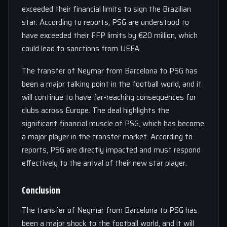
exceeded their financial limits to sign the Brazilian
star. According to reports, PSG are understood to
have exceeded their FFP limits by €20 million, which
could lead to sanctions from UEFA.
The transfer of Neymar from Barcelona to PSG has
been a major talking point in the football world, and it
will continue to have far-reaching consequences for
clubs across Europe. The deal highlights the
significant financial muscle of PSG, which has become
a major player in the transfer market. According to
reports, PSG are directly impacted and must respond
effectively to the arrival of their new star player.
Conclusion
The transfer of Neymar from Barcelona to PSG has
been a major shock to the football world, and it will