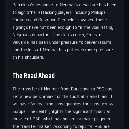
Barcelona’s response to Neymar’s departure has been
to sign other attacking players, including Philippe
Coutinho and Ousmane Dembélé. However, these
signings have not been enough to fill the void left by
Neymar’s departure. The club’s coach, Ernesto
Valverde, has been under pressure to deliver results,
and the loss of Neymar has put even more pressure
on his shoulders.
The Road Ahead
The transfer of Neymar from Barcelona to PSG has
set a new benchmark for the football market, and it
will have far-reaching consequences for clubs across
Europe. The deal highlights the significant financial
muscle of PSG, which has become a major player in
the transfer market. According to reports, PSG are