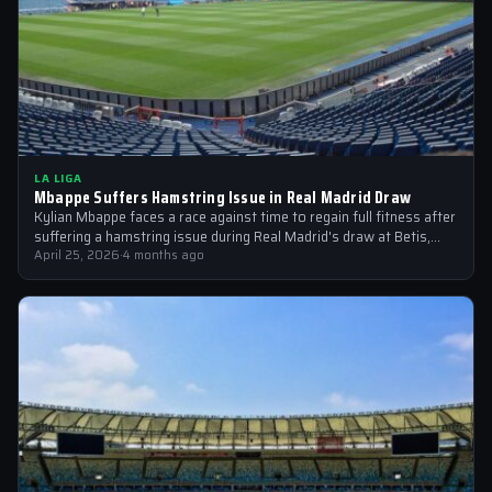
LA LIGA
Mbappe Suffers Hamstring Issue in Real Madrid Draw
Kylian Mbappe faces a race against time to regain full fitness after
suffering a hamstring issue during Real Madrid's draw at Betis,…
April 25, 2026
·
4 months ago