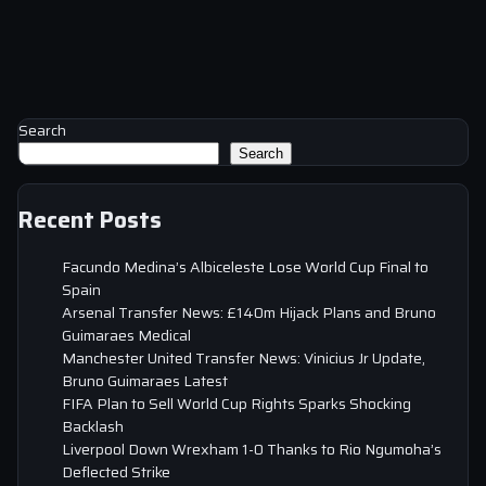
Search
Search
Recent Posts
Facundo Medina’s Albiceleste Lose World Cup Final to
Spain
Arsenal Transfer News: £140m Hijack Plans and Bruno
Guimaraes Medical
Manchester United Transfer News: Vinicius Jr Update,
Bruno Guimaraes Latest
FIFA Plan to Sell World Cup Rights Sparks Shocking
Backlash
Liverpool Down Wrexham 1-0 Thanks to Rio Ngumoha’s
Deflected Strike