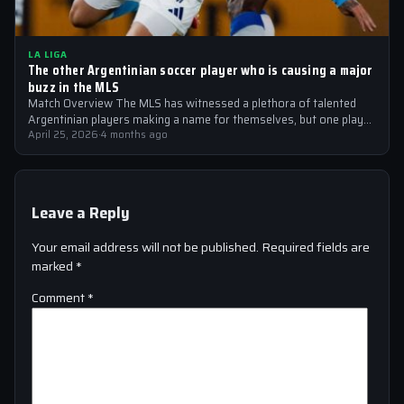
LA LIGA
The other Argentinian soccer player who is causing a major
buzz in the MLS
Match Overview The MLS has witnessed a plethora of talented
Argentinian players making a name for themselves, but one player
who is…
April 25, 2026
·
4 months ago
Leave a Reply
Your email address will not be published.
Required fields are
marked
*
Comment
*