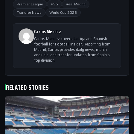
Premier League
PSG
Real Madrid
Transfer News
World Cup 2026
Carlos Mendez
Carlos Mendez covers La Liga and Spanish
football for Football Insider. Reporting from
Madrid, Carlos provides daily news, match
analysis, and transfer updates from Spain's
top division.
RELATED STORIES