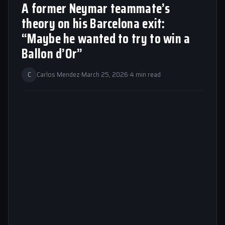
A former Neymar teammate’s
theory on his Barcelona exit:
“Maybe he wanted to try to win a
Ballon d’Or”
C
Carlos Mendez
·
March 25, 2026
·
4 min read