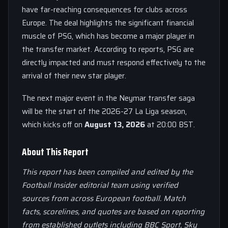
have far-reaching consequences for clubs across
Europe. The deal highlights the significant financial
muscle of PSG, which has become a major player in
the transfer market. According to reports, PSG are
directly impacted and must respond effectively to the
arrival of their new star player.
The next major event in the Neymar transfer saga
will be the start of the 2026-27 La Liga season,
which kicks off on
August 13, 2026
at 20:00 BST.
About This Report
This report has been compiled and edited by the
Football Insider editorial team using verified
sources from across European football. Match
facts, scorelines, and quotes are based on reporting
from established outlets including BBC Sport, Sky