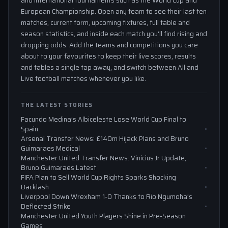
and international tournaments such as the World Cup and
European Championship. Open any team to see their last ten
matches, current form, upcoming fixtures, full table and
season statistics, and inside each match you'll find rising and
dropping odds. Add the teams and competitions you care
about to your favourites to keep their live scores, results
and tables a single tap away, and switch between All and
Live football matches whenever you like.
THE LATEST STORIES
Facundo Medina’s Albiceleste Lose World Cup Final to
Spain
Arsenal Transfer News: £140m Hijack Plans and Bruno
Guimaraes Medical
Manchester United Transfer News: Vinicius Jr Update,
Bruno Guimaraes Latest
FIFA Plan to Sell World Cup Rights Sparks Shocking
Backlash
Liverpool Down Wrexham 1-0 Thanks to Rio Ngumoha’s
Deflected Strike
Manchester United Youth Players Shine in Pre-Season
Games