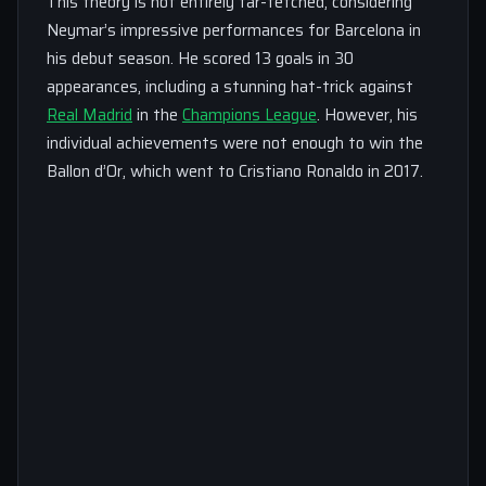
This theory is not entirely far-fetched, considering
Neymar’s impressive performances for Barcelona in
his debut season. He scored 13 goals in 30
appearances, including a stunning hat-trick against
Real Madrid
in the
Champions League
. However, his
individual achievements were not enough to win the
Ballon d’Or, which went to Cristiano Ronaldo in 2017.