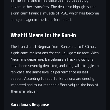
at the time, and it has since been surpassed by
several other transfers. The deal also highlights the
significant financial muscle of PSG, which has become
a major player in the transfer market.
What It Means for the Run-In
The transfer of Neymar from Barcelona to PSG has
significant implications for the La Liga title race. With
Neymar’s departure, Barcelona’s attacking options
have been severely depleted, and they will struggle to
replicate the same level of performance as last
season. According to reports, Barcelona are directly
impacted and must respond effectively to the loss of
their star player.
Barcelona’s Response