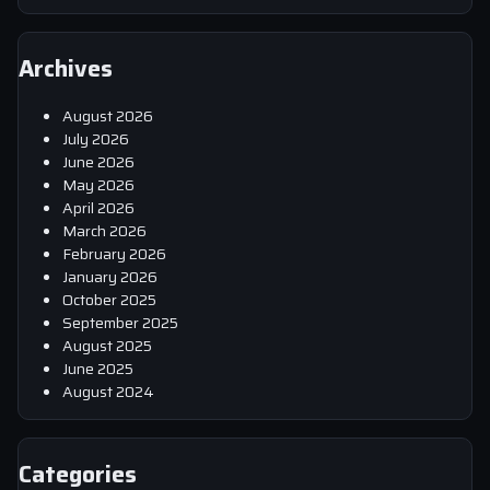
Archives
August 2026
July 2026
June 2026
May 2026
April 2026
March 2026
February 2026
January 2026
October 2025
September 2025
August 2025
June 2025
August 2024
Categories