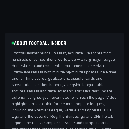
ABOUT FOOTBALL INSIDER
Football Insider brings you fast, accurate live scores from
hundreds of competitions worldwide — every major league,
domestic cup and continental tournament in one place.
Follow live results with minute-by-minute updates, half-time
and full-time scores, goalscorers, assists, cards and
substitutions as they happen, alongside league tables,
fixtures, results and detailed match statistics that update
automatically, so you never need to refresh the page. Video
highlights are available for the most popular leagues,
including the Premier League, Serie A and Coppa Italia, La
Liga and the Copa del Rey, the Bundesliga and DFB-Pokal,
Ligue 1, the UEFA Champions League and Europa League,