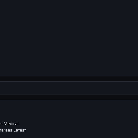
s Medical
maraes Latest