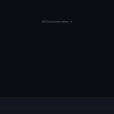
All Frosinone news →