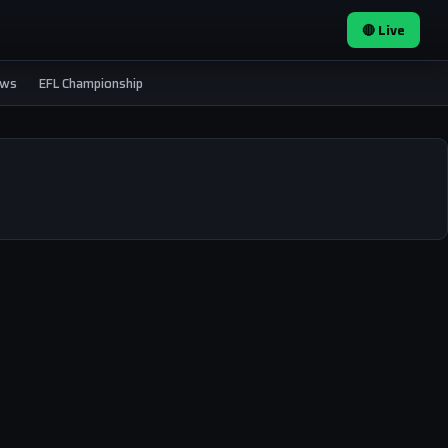
🔴 Live
ews
EFL Championship