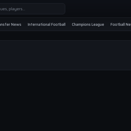
ansfer News
International Football
Champions League
Football N