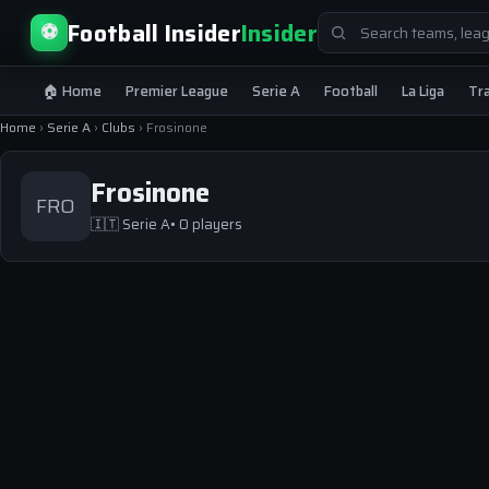
Search
Football Insider
Insider
⚽
for:
🏠 Home
Premier League
Serie A
Football
La Liga
Tr
Home
›
Serie A
›
Clubs
›
Frosinone
Frosinone
FRO
🇮🇹
Serie A
• 0 players