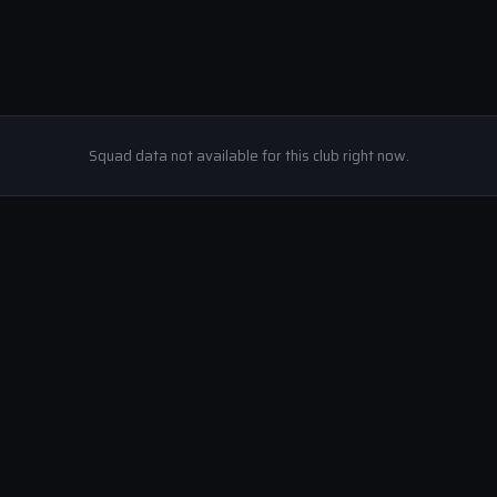
Squad data not available for this club right now.