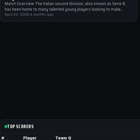
Match Overview The Italian second division, also known as Serie B,
has been home to many talented young players looking to make…
April 20, 2026
·
4 months ago
TOP SCORERS
#
Player
Team
G