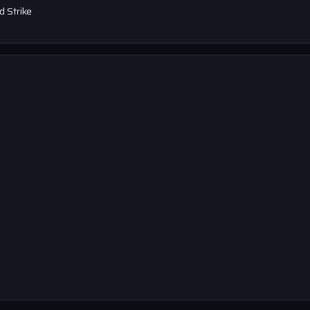
 Strike