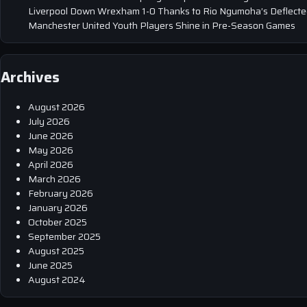
Liverpool Down Wrexham 1-0 Thanks to Rio Ngumoha’s Deflected
Manchester United Youth Players Shine in Pre-Season Games
Archives
August 2026
July 2026
June 2026
May 2026
April 2026
March 2026
February 2026
January 2026
October 2025
September 2025
August 2025
June 2025
August 2024