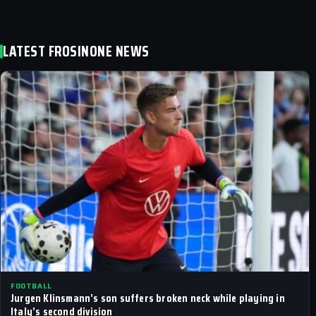
LATEST FROSINONE NEWS
FOOTBALL
Jurgen Klinsmann’s son suffers broken neck while playing in
Italy’s second division