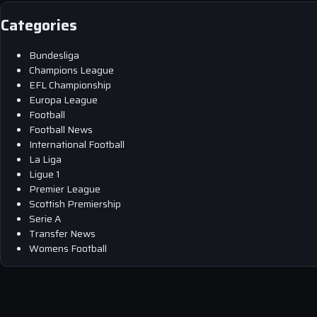
Categories
Bundesliga
Champions League
EFL Championship
Europa League
Football
Football News
International Football
La Liga
Ligue 1
Premier League
Scottish Premiership
Serie A
Transfer News
Womens Football