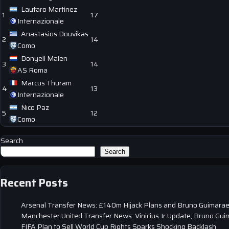
Lautaro Martínez
1
17
Internazionale
Anastasios Douvikas
2
14
Como
Donyell Malen
3
14
AS Roma
Marcus Thuram
4
13
Internazionale
Nico Paz
5
12
Como
Search
Search
Recent Posts
Arsenal Transfer News: £140m Hijack Plans and Bruno Guimarae
Manchester United Transfer News: Vinicius Jr Update, Bruno Gui
FIFA Plan to Sell World Cup Rights Sparks Shocking Backlash