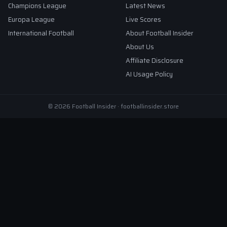
Champions League
Latest News
Europa League
Live Scores
International Football
About Football Insider
About Us
Affiliate Disclosure
AI Usage Policy
© 2026 Football Insider · footballinsider.store