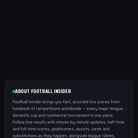
ABOUT FOOTBALL INSIDER
Football Insider brings you fast, accurate live scores from
hundreds of competitions worldwide — every major league,
domestic cup and continental tournament in one place.
Follow live results with minute-by-minute updates, half-time
and full-time scores, goalscorers, assists, cards and
substitutions as they happen, alongside league tables,