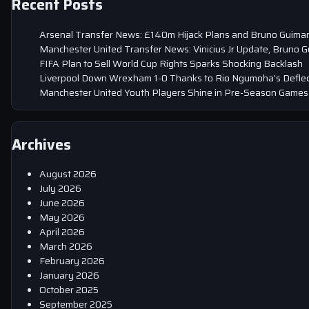
Recent Posts
Arsenal Transfer News: £140m Hijack Plans and Bruno Guima
Manchester United Transfer News: Vinicius Jr Update, Bruno 
FIFA Plan to Sell World Cup Rights Sparks Shocking Backlash
Liverpool Down Wrexham 1-0 Thanks to Rio Ngumoha’s Deflec
Manchester United Youth Players Shine in Pre-Season Games
Archives
August 2026
July 2026
June 2026
May 2026
April 2026
March 2026
February 2026
January 2026
October 2025
September 2025