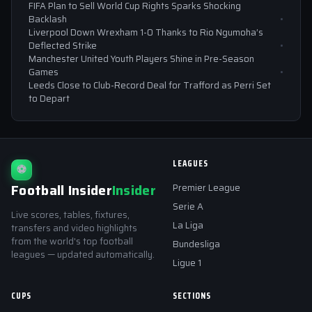
FIFA Plan to Sell World Cup Rights Sparks Shocking
Backlash
Liverpool Down Wrexham 1-0 Thanks to Rio Ngumoha’s
Deflected Strike
Manchester United Youth Players Shine in Pre-Season
Games
Leeds Close to Club-Record Deal for Trafford as Perri Set
to Depart
LEAGUES
⚽
Football Insider
Insider
Premier League
Serie A
Live scores, tables, fixtures,
La Liga
transfers and video highlights
from the world's top football
Bundesliga
leagues — updated automatically.
Ligue 1
CUPS
SECTIONS