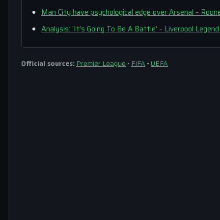
Man City have psychological edge over Arsenal – R
Analysis: ‘It’s Going To Be A Battle’ – Liverpool Lege
Official sources:
Premier League
•
FIFA
•
UEFA