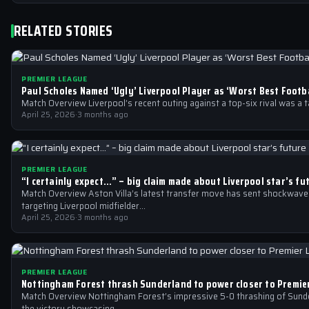
RELATED STORIES
PREMIER LEAGUE
Paul Scholes Named ‘Ugly’ Liverpool Player as ‘Worst Best Footba
Match Overview Liverpool’s recent outing against a top-six rival was a 
April 25, 2026
·
3 months ago
PREMIER LEAGUE
“I certainly expect…” – big claim made about Liverpool star’s fu
Match Overview Aston Villa’s latest transfer move has sent shockwaves
targeting Liverpool midfielder…
April 25, 2026
·
3 months ago
PREMIER LEAGUE
Nottingham Forest thrash Sunderland to power closer to Premie
Match Overview Nottingham Forest’s impressive 5-0 thrashing of Sunder
the victory showcasing…