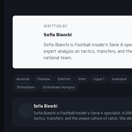
WRITTEN BY
Sofia Bianchi
Sofia Bianchi is Football Insider's Serie A spec
expert analysis on tactics, transfers, and the
national team.
Arsenal
Chelsea
Everton
Inter
Ligue 1
Liverpool
Tottenham
Tottenham Hotspur
Sofia Bianchi
Sofia Bianchi is Football Insider's Serie A specialist. A lif
tactics, transfers, and the unique culture of calcio. She al