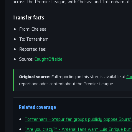
across the Premier League, with Chelsea and Tottenham at t
Transfer facts
From: Chelsea
To: Tottenham
Reported fee:
Source:
CaughtOffside
Original source:
Full reporting on this story is available at
Ca
report and adds context about the Premier League.
Related coverage
Tottenham Hotspur fan groups publicly oppose Spurs'
“Are you crazy?” – Arsenal fans want Luis Enrique bu