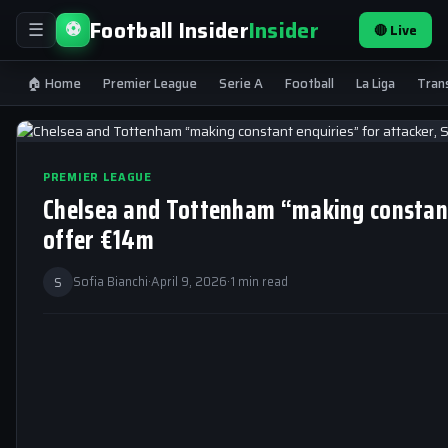
Football Insider
Insider
⚽
🔴 Live
☰
🏠 Home
Premier League
Serie A
Football
La Liga
Tran
PREMIER LEAGUE
Chelsea and Tottenham “making constant 
offer €14m
S
Sofia Bianchi
·
April 9, 2026
·
1 min read