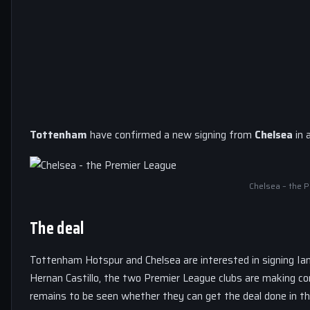
Tottenham
have confirmed a new signing from
Chelsea
in 
Chelsea – the 
The deal
Tottenham Hotspur and Chelsea are interested in signing Ian 
Hernan Castillo, the two Premier League clubs are making con
remains to be seen whether they can get the deal done in t