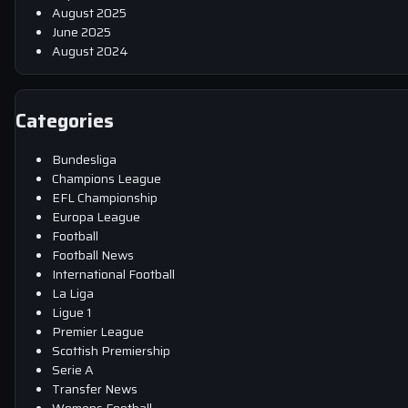
August 2025
June 2025
August 2024
Categories
Bundesliga
Champions League
EFL Championship
Europa League
Football
Football News
International Football
La Liga
Ligue 1
Premier League
Scottish Premiership
Serie A
Transfer News