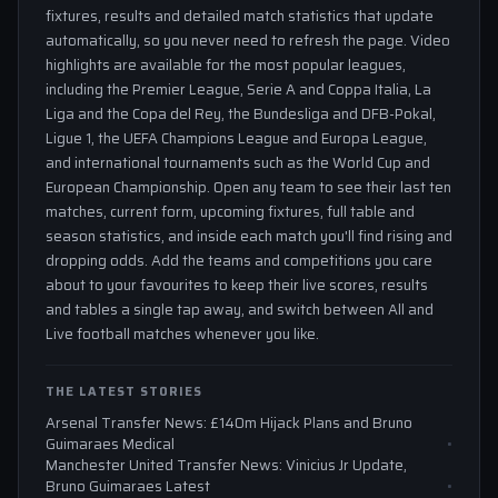
fixtures, results and detailed match statistics that update
automatically, so you never need to refresh the page. Video
highlights are available for the most popular leagues,
including the Premier League, Serie A and Coppa Italia, La
Liga and the Copa del Rey, the Bundesliga and DFB-Pokal,
Ligue 1, the UEFA Champions League and Europa League,
and international tournaments such as the World Cup and
European Championship. Open any team to see their last ten
matches, current form, upcoming fixtures, full table and
season statistics, and inside each match you'll find rising and
dropping odds. Add the teams and competitions you care
about to your favourites to keep their live scores, results
and tables a single tap away, and switch between All and
Live football matches whenever you like.
THE LATEST STORIES
Arsenal Transfer News: £140m Hijack Plans and Bruno
Guimaraes Medical
Manchester United Transfer News: Vinicius Jr Update,
Bruno Guimaraes Latest