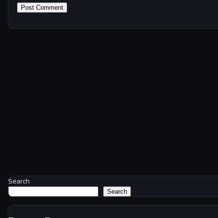
Search
Search