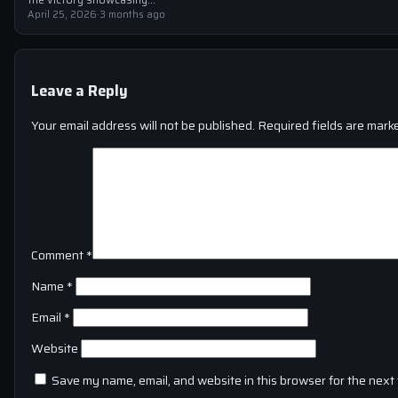
April 25, 2026
·
3 months ago
Leave a Reply
Your email address will not be published.
Required fields are mar
Comment
*
Name
*
Email
*
Website
Save my name, email, and website in this browser for the next