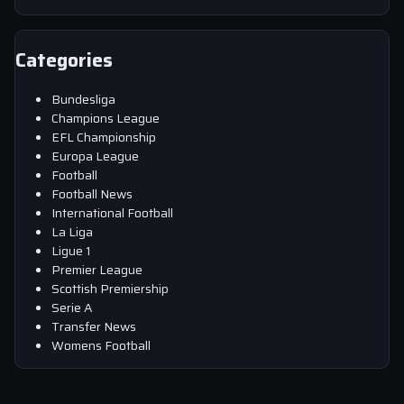
Categories
Bundesliga
Champions League
EFL Championship
Europa League
Football
Football News
International Football
La Liga
Ligue 1
Premier League
Scottish Premiership
Serie A
Transfer News
Womens Football