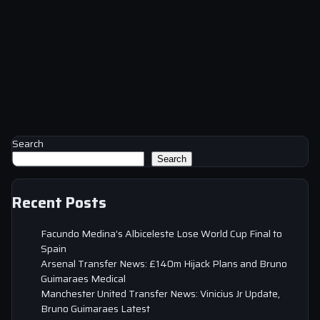
Search
Search
Recent Posts
Facundo Medina’s Albiceleste Lose World Cup Final to
Spain
Arsenal Transfer News: £140m Hijack Plans and Bruno
Guimaraes Medical
Manchester United Transfer News: Vinicius Jr Update,
Bruno Guimaraes Latest