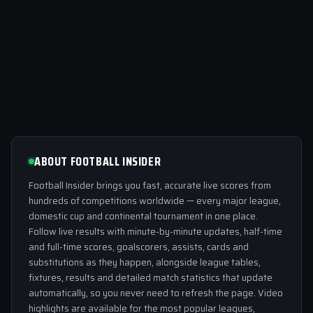
ABOUT FOOTBALL INSIDER
Football Insider brings you fast, accurate live scores from
hundreds of competitions worldwide — every major league,
domestic cup and continental tournament in one place.
Follow live results with minute-by-minute updates, half-time
and full-time scores, goalscorers, assists, cards and
substitutions as they happen, alongside league tables,
fixtures, results and detailed match statistics that update
automatically, so you never need to refresh the page. Video
highlights are available for the most popular leagues,