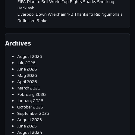
FIFA Plan to Sell World Cup Rights Sparks Shocking
Backlash
Liverpool Down Wrexham 1-0 Thanks to Rio Ngumoha’s
Deflected Strike
Archives
August 2026
July 2026
June 2026
May 2026
April 2026
March 2026
February 2026
January 2026
October 2025
September 2025
August 2025
June 2025
August 2024