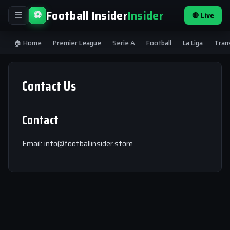
Football Insider
Insider
⚽
🔴 Live
☰
🏠 Home
Premier League
Serie A
Football
La Liga
Tran
Contact Us
Contact
Email:
info@footballinsider.store