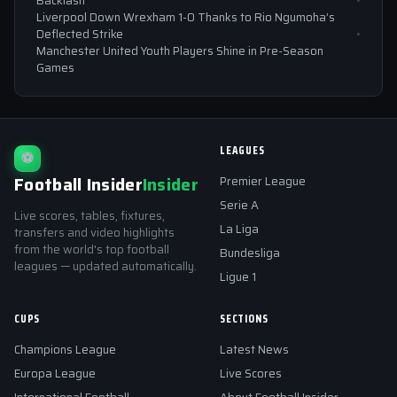
Backlash
Liverpool Down Wrexham 1-0 Thanks to Rio Ngumoha’s
Deflected Strike
Manchester United Youth Players Shine in Pre-Season
Games
LEAGUES
⚽
Football Insider
Insider
Premier League
Serie A
Live scores, tables, fixtures,
La Liga
transfers and video highlights
from the world's top football
Bundesliga
leagues — updated automatically.
Ligue 1
CUPS
SECTIONS
Champions League
Latest News
Europa League
Live Scores