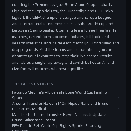
including the Premier League, Serie A and Coppa Italia, La
Liga and the Copa del Rey, the Bundesliga and DFB-Pokal,
Ligue 1, the UEFA Champions League and Europa League,
and international tournaments such as the World Cup and
European Championship. Open any team to see their last ten
matches, current form, upcoming fixtures, full table and
season statistics, and inside each match you'll find rising and
dropping odds. Add the teams and competitions you care
about to your favourites to keep their live scores, results
and tables a single tap away, and switch between All and
Live football matches whenever you like.
THE LATEST STORIES
Facundo Medina’s Albiceleste Lose World Cup Final to
Spain
Arsenal Transfer News: £140m Hijack Plans and Bruno
Guimaraes Medical
Manchester United Transfer News: Vinicius Jr Update,
Bruno Guimaraes Latest
FIFA Plan to Sell World Cup Rights Sparks Shocking