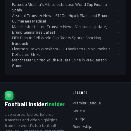
Facundo Medina’s Albiceleste Lose World Cup Final to
Spain
Arsenal Transfer News: £140m Hijack Plans and Bruno
Guimaraes Medical
Manchester United Transfer News: Vinicius Jr Update,
Bruno Guimaraes Latest
FIFA Plan to Sell World Cup Rights Sparks Shocking
Backlash
Liverpool Down Wrexham 1-0 Thanks to Rio Ngumoha’s
Deflected Strike
Manchester United Youth Players Shine in Pre-Season
Games
LEAGUES
⚽
Football Insider
Insider
Premier League
Serie A
Live scores, tables, fixtures,
La Liga
transfers and video highlights
from the world's top football
Bundesliga