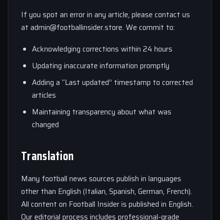
If you spot an error in any article, please contact us
at
admin@footballinsider.store
. We commit to:
Acknowledging corrections within 24 hours
Updating inaccurate information promptly
Adding a “Last updated” timestamp to corrected
articles
Maintaining transparency about what was
changed
Translation
Many football news sources publish in languages
other than English (Italian, Spanish, German, French).
All content on Football Insider is published in English.
Our editorial process includes professional-grade