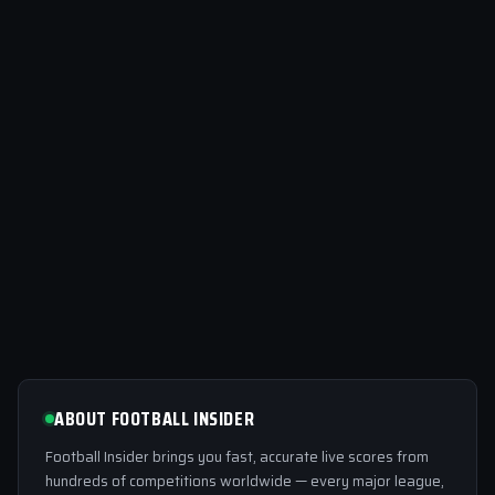
ABOUT FOOTBALL INSIDER
Football Insider brings you fast, accurate live scores from
hundreds of competitions worldwide — every major league,