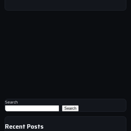
Search
Search
Recent Posts