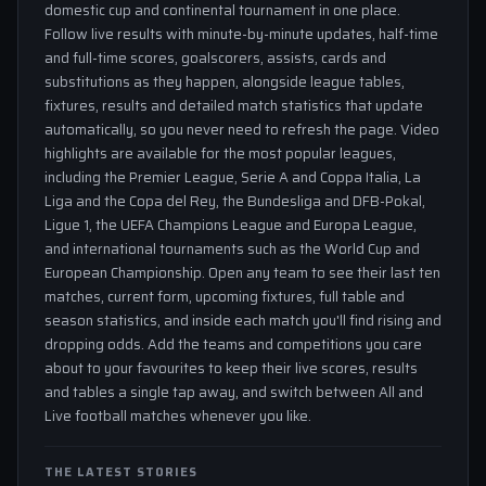
domestic cup and continental tournament in one place.
Follow live results with minute-by-minute updates, half-time
and full-time scores, goalscorers, assists, cards and
substitutions as they happen, alongside league tables,
fixtures, results and detailed match statistics that update
automatically, so you never need to refresh the page. Video
highlights are available for the most popular leagues,
including the Premier League, Serie A and Coppa Italia, La
Liga and the Copa del Rey, the Bundesliga and DFB-Pokal,
Ligue 1, the UEFA Champions League and Europa League,
and international tournaments such as the World Cup and
European Championship. Open any team to see their last ten
matches, current form, upcoming fixtures, full table and
season statistics, and inside each match you'll find rising and
dropping odds. Add the teams and competitions you care
about to your favourites to keep their live scores, results
and tables a single tap away, and switch between All and
Live football matches whenever you like.
THE LATEST STORIES