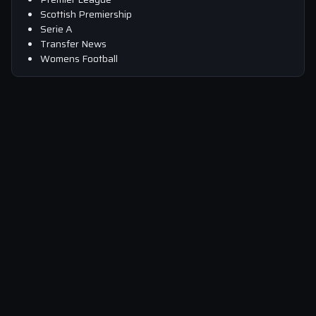
Scottish Premiership
Serie A
Transfer News
Womens Football