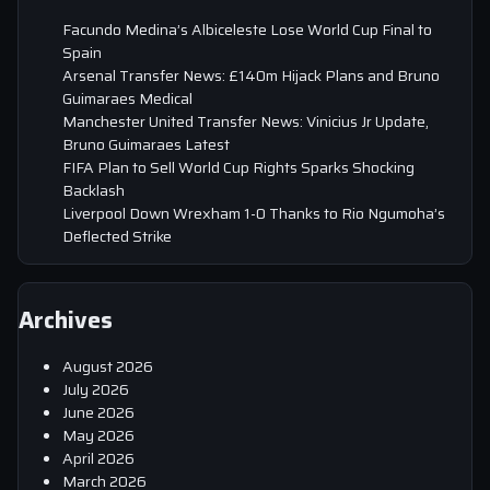
Facundo Medina’s Albiceleste Lose World Cup Final to
Spain
Arsenal Transfer News: £140m Hijack Plans and Bruno
Guimaraes Medical
Manchester United Transfer News: Vinicius Jr Update,
Bruno Guimaraes Latest
FIFA Plan to Sell World Cup Rights Sparks Shocking
Backlash
Liverpool Down Wrexham 1-0 Thanks to Rio Ngumoha’s
Deflected Strike
Archives
August 2026
July 2026
June 2026
May 2026
April 2026
March 2026