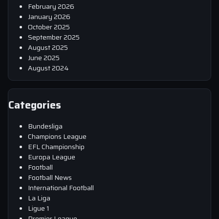
February 2026
January 2026
October 2025
September 2025
August 2025
June 2025
August 2024
Categories
Bundesliga
Champions League
EFL Championship
Europa League
Football
Football News
International Football
La Liga
Ligue 1
Premier League