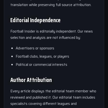
translation while preserving full source attribution.
Editorial Independence
Football Insider is editorially independent. Our news
selection and analysis are not influenced by:
Advertisers or sponsors
Football clubs, leagues, or players
Political or commercial interests
Author Attribution
Every article displays the editorial team member who
reviewed and published it. Our editorial team includes
specialists covering different leagues and