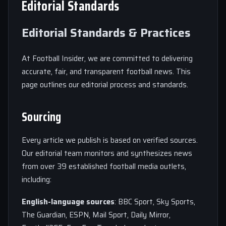
Editorial Standards
Editorial Standards & Practices
At Football Insider, we are committed to delivering
accurate, fair, and transparent football news. This
page outlines our editorial process and standards.
Sourcing
Every article we publish is based on verified sources.
Our editorial team monitors and synthesizes news
from over 39 established football media outlets,
including:
English-language sources
: BBC Sport, Sky Sports,
The Guardian, ESPN, Mail Sport, Daily Mirror,