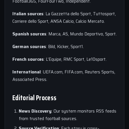
Football365, FourFourTwo, Independent.
Italian sources
: La Gazzetta dello Sport, Tuttosport,
Corriere dello Sport, ANSA Calcio, Calcio Mercato.
Spanish sources
: Marca, AS, Mundo Deportivo, Sport.
German sources
: Bild, Kicker, Sport1.
French sources
: L’Equipe, RMC Sport, Le10sport.
International
: UEFA.com, FIFA.com, Reuters Sports,
Associated Press.
Editorial Process
News Discovery
: Our system monitors RSS feeds
from trusted football sources.
Source Verification
: Each story is cross-