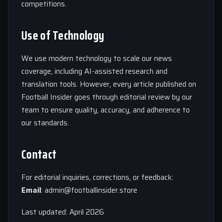
competitions.
Use of Technology
We use modern technology to scale our news
coverage, including AI-assisted research and
translation tools. However, every article published on
Football Insider goes through editorial review by our
team to ensure quality, accuracy, and adherence to
our standards.
Contact
For editorial inquiries, corrections, or feedback:
Email
:
admin@footballinsider.store
Last updated: April 2026