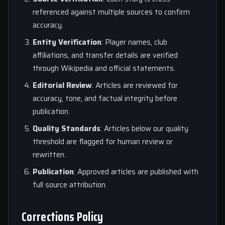
referenced against multiple sources to confirm
accuracy.
Entity Verification
: Player names, club
affiliations, and transfer details are verified
through Wikipedia and official statements.
Editorial Review
: Articles are reviewed for
accuracy, tone, and factual integrity before
publication.
Quality Standards
: Articles below our quality
threshold are flagged for human review or
rewritten.
Publication
: Approved articles are published with
full source attribution.
Corrections Policy