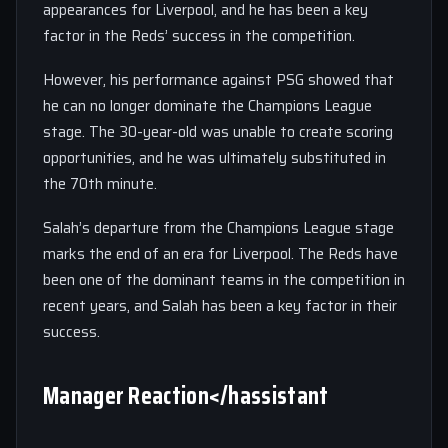
appearances for Liverpool, and he has been a key
factor in the Reds’ success in the competition.
However, his performance against PSG showed that
he can no longer dominate the Champions League
stage. The 30-year-old was unable to create scoring
opportunities, and he was ultimately substituted in
the 70th minute.
Salah’s departure from the Champions League stage
marks the end of an era for Liverpool. The Reds have
been one of the dominant teams in the competition in
recent years, and Salah has been a key factor in their
success.
Manager Reaction</hassistant