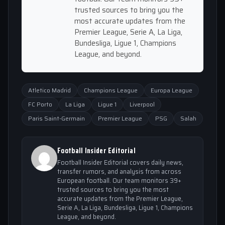
trusted sources to bring you the
most accurate updates from the
Premier League, Serie A, La Liga,
Bundesliga, Ligue 1, Champions
League, and beyond.
Atletico Madrid
Champions League
Europa League
FC Porto
La Liga
Ligue 1
Liverpool
Paris Saint-Germain
Premier League
PSG
Salah
Football Insider Editorial
Football Insider Editorial covers daily news,
transfer rumors, and analysis from across
European football. Our team monitors 39+
trusted sources to bring you the most
accurate updates from the Premier League,
Serie A, La Liga, Bundesliga, Ligue 1, Champions
League, and beyond.