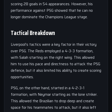
scoring 28 goals in 54 appearances. However, his
performance against PSG showed that he can no
longer dominate the Champions League stage.
Tactical Breakdown
Liverpool’s tactics were a key factor in their victory
over PSG. The Reds employed a 4-3-3 formation,
with Salah starting on the right wing. This allowed
him to use his pace and directness to attack the PSG
defence, but it also limited his ability to create scoring
opportunities.
PSG, on the other hand, started in a 4-2-3-1
formation, with Neymar starting as the lone striker.
This allowed the Brazilian to drop deep and create
space for his teammates to attack, but it also left