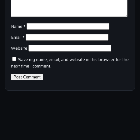
Name
*
Email
*
Website
Save my name, email, and website in this browser for the
next time I comment.