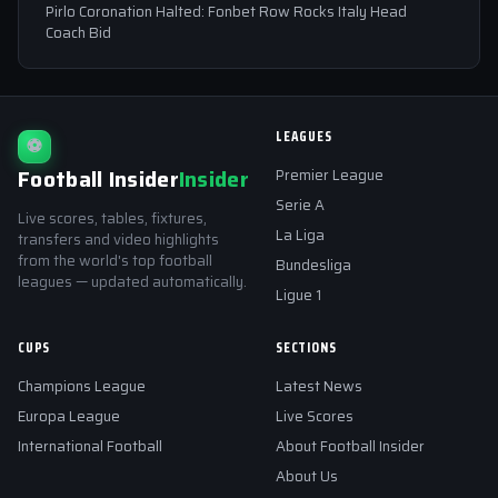
Pirlo Coronation Halted: Fonbet Row Rocks Italy Head
Coach Bid
LEAGUES
⚽
Football Insider
Insider
Premier League
Serie A
Live scores, tables, fixtures,
La Liga
transfers and video highlights
from the world's top football
Bundesliga
leagues — updated automatically.
Ligue 1
CUPS
SECTIONS
Champions League
Latest News
Europa League
Live Scores
International Football
About Football Insider
About Us