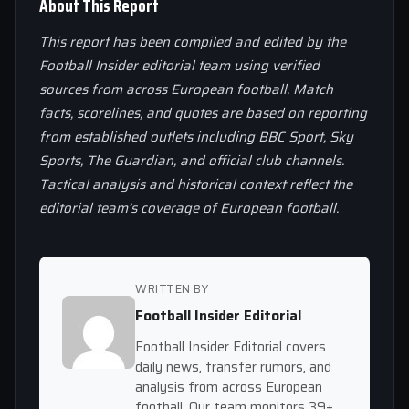
About This Report
This report has been compiled and edited by the
Football Insider editorial team using verified
sources from across European football. Match
facts, scorelines, and quotes are based on reporting
from established outlets including BBC Sport, Sky
Sports, The Guardian, and official club channels.
Tactical analysis and historical context reflect the
editorial team’s coverage of European football.
WRITTEN BY
Football Insider Editorial
Football Insider Editorial covers
daily news, transfer rumors, and
analysis from across European
football. Our team monitors 39+