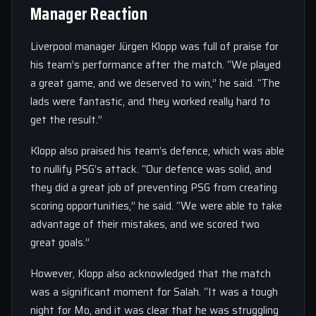
Manager Reaction
Liverpool manager Jürgen Klopp was full of praise for
his team’s performance after the match. “We played
a great game, and we deserved to win,” he said. “The
lads were fantastic, and they worked really hard to
get the result.”
Klopp also praised his team’s defence, which was able
to nullify PSG’s attack. “Our defence was solid, and
they did a great job of preventing PSG from creating
scoring opportunities,” he said. “We were able to take
advantage of their mistakes, and we scored two
great goals.”
However, Klopp also acknowledged that the match
was a significant moment for Salah. “It was a tough
night for Mo, and it was clear that he was struggling