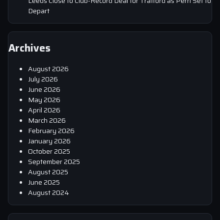
Leeds Close to Club-Record Deal for Trafford as Perri Set to
Depart
Archives
August 2026
July 2026
June 2026
May 2026
April 2026
March 2026
February 2026
January 2026
October 2025
September 2025
August 2025
June 2025
August 2024