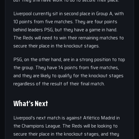
but they still have work to do to secure their place.
Liverpool currently sit in second place in Group A, with
10 points from five matches. They are four points
behind leaders PSG, but they have a game in hand.
The Reds will need to win their remaining matches to
secure their place in the knockout stages.
PSG, on the other hand, are in a strong position to top
the group. They have 14 points from five matches,
and they are likely to qualify for the knockout stages
regardless of the result of their final match.
What’s Next
Liverpool’s next match is against Atlético Madrid in
the Champions League. The Reds will be looking to
secure their place in the knockout stages, and they