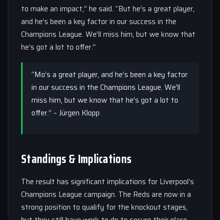
to make an impact,” he said. “But he’s a great player,
and he’s been a key factor in our success in the
Champions League. We’ll miss him, but we know that
he’s got a lot to offer.”
“Mo’s a great player, and he’s been a key factor
in our success in the Champions League. We’ll
miss him, but we know that he’s got a lot to
offer.” – Jürgen Klopp
Standings & Implications
The result has significant implications for Liverpool’s
Champions League campaign. The Reds are now in a
strong position to qualify for the knockout stages,