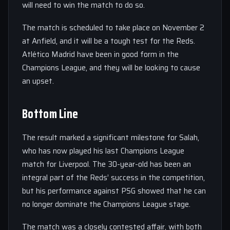
will need to win the match to do so.
The match is scheduled to take place on November 2
at Anfield, and it will be a tough test for the Reds.
Atlético Madrid have been in good form in the
Champions League, and they will be looking to cause
an upset.
Bottom Line
The result marked a significant milestone for Salah,
who has now played his last Champions League
match for Liverpool. The 30-year-old has been an
integral part of the Reds’ success in the competition,
but his performance against PSG showed that he can
no longer dominate the Champions League stage.
The match was a closely contested affair, with both