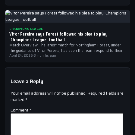
CHAMPIONS LEAGUE
Vitor Pereira says Forest followed his plea to play
‘Champions League’ football
Match Overview The latest match for Nottingham Forest, under
the guidance of Vitor Pereira, has seen the team respond to their
manager’s…
April 24, 2026
·
3 months ago
Leave a Reply
Your email address will not be published.
Required fields are
marked
*
Comment
*