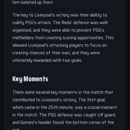
him isolated up front.
The key to Liverpool’s victory was their ability to
nullify PSG’s attack. The Reds’ defence was well-
organised, and they were able to prevent PSG’s
midfielders from creating scoring opportunities. This
allowed Liverpool’s attacking players to focus on
creating chances of their own, and they were
ultimately rewarded with two goals.
Key Moments
There were several key moments in the match that
contributed to Liverpool’s victory. The first goal,
which came in the 25th minute, was a crucial moment
in the match. The PSG defence was caught off guard,
and Gomez’s header found the bottom corner of the