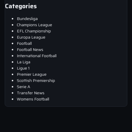
Categories
Bundesliga
Champions League
EFL Championship
Europa League
Football
Football News
International Football
La Liga
Ligue 1
Premier League
Scottish Premiership
Serie A
Transfer News
Womens Football