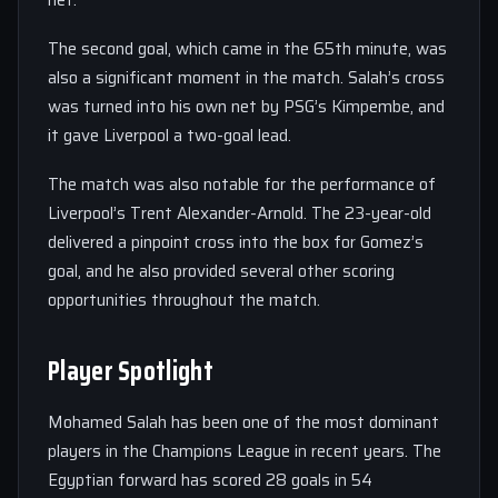
net.
The second goal, which came in the 65th minute, was
also a significant moment in the match. Salah’s cross
was turned into his own net by PSG’s Kimpembe, and
it gave Liverpool a two-goal lead.
The match was also notable for the performance of
Liverpool’s Trent Alexander-Arnold. The 23-year-old
delivered a pinpoint cross into the box for Gomez’s
goal, and he also provided several other scoring
opportunities throughout the match.
Player Spotlight
Mohamed Salah has been one of the most dominant
players in the Champions League in recent years. The
Egyptian forward has scored 28 goals in 54