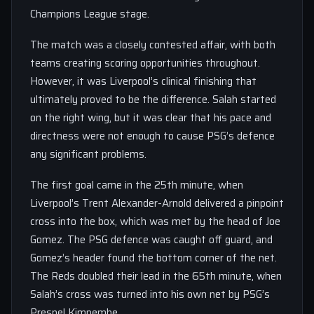
Champions League stage.
The match was a closely contested affair, with both
teams creating scoring opportunities throughout.
However, it was Liverpool’s clinical finishing that
ultimately proved to be the difference. Salah started
on the right wing, but it was clear that his pace and
directness were not enough to cause PSG’s defence
any significant problems.
The first goal came in the 25th minute, when
Liverpool’s Trent Alexander-Arnold delivered a pinpoint
cross into the box, which was met by the head of Joe
Gomez. The PSG defence was caught off guard, and
Gomez’s header found the bottom corner of the net.
The Reds doubled their lead in the 65th minute, when
Salah’s cross was turned into his own net by PSG’s
Presnel Kimpembe.