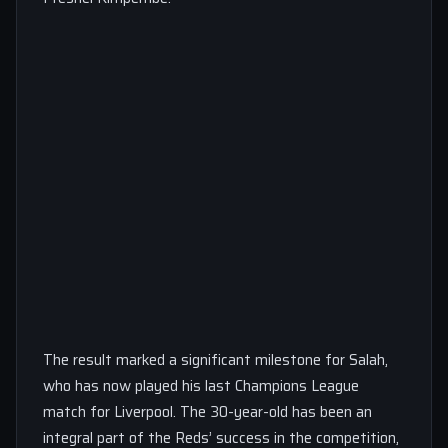
The result marked a significant milestone for Salah,
who has now played his last Champions League
match for Liverpool. The 30-year-old has been an
integral part of the Reds’ success in the competition,