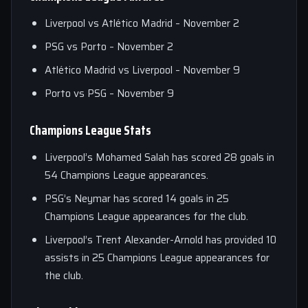
Liverpool vs Atlético Madrid – November 2
PSG vs Porto – November 2
Atlético Madrid vs Liverpool – November 9
Porto vs PSG – November 9
Champions League Stats
Liverpool’s Mohamed Salah has scored 28 goals in
54 Champions League appearances.
PSG’s Neymar has scored 14 goals in 25
Champions League appearances for the club.
Liverpool’s Trent Alexander-Arnold has provided 10
assists in 25 Champions League appearances for
the club.