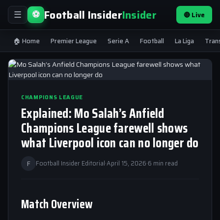
Football Insider
Insider
⚽
🔴 Live
☰
🏠 Home
Premier League
Serie A
Football
La Liga
Tran
CHAMPIONS LEAGUE
Explained: Mo Salah’s Anfield
Champions League farewell shows
what Liverpool icon can no longer do
F
Football Insider Editorial
·
April 15, 2026
·
6 min read
Match Overview