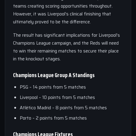
teams creating scoring opportunities throughout.
However, it was Liverpool’s clinical finishing that
ultimately proved to be the difference.
The result has significant implications for Liverpool’s
Champions League campaign, and the Reds will need
to win their remaining matches to secure their place
in the knockout stages.
Champions League Group A Standings
PSG – 14 points from 5 matches
Liverpool – 10 points from 5 matches
Atlético Madrid – 8 points from 5 matches
Porto – 2 points from 5 matches
Champions League Fixtures