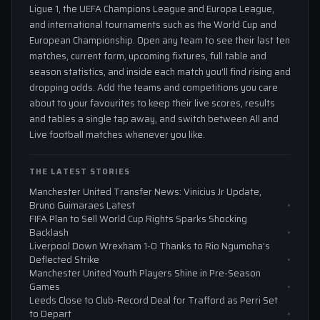
Ligue 1, the UEFA Champions League and Europa League,
and international tournaments such as the World Cup and
European Championship. Open any team to see their last ten
matches, current form, upcoming fixtures, full table and
season statistics, and inside each match you'll find rising and
dropping odds. Add the teams and competitions you care
about to your favourites to keep their live scores, results
and tables a single tap away, and switch between All and
Live football matches whenever you like.
THE LATEST STORIES
Manchester United Transfer News: Vinicius Jr Update,
Bruno Guimaraes Latest
FIFA Plan to Sell World Cup Rights Sparks Shocking
Backlash
Liverpool Down Wrexham 1-0 Thanks to Rio Ngumoha’s
Deflected Strike
Manchester United Youth Players Shine in Pre-Season
Games
Leeds Close to Club-Record Deal for Trafford as Perri Set
to Depart