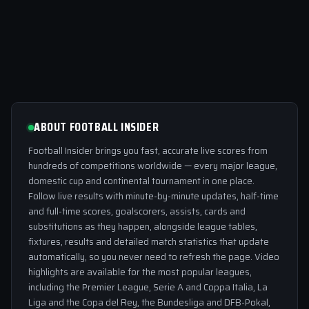
ABOUT FOOTBALL INSIDER
Football Insider brings you fast, accurate live scores from
hundreds of competitions worldwide — every major league,
domestic cup and continental tournament in one place.
Follow live results with minute-by-minute updates, half-time
and full-time scores, goalscorers, assists, cards and
substitutions as they happen, alongside league tables,
fixtures, results and detailed match statistics that update
automatically, so you never need to refresh the page. Video
highlights are available for the most popular leagues,
including the Premier League, Serie A and Coppa Italia, La
Liga and the Copa del Rey, the Bundesliga and DFB-Pokal,