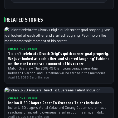
RELATED STORIES
CHAMPIONS LEAGUE
‘I didn’t celebrate Divock Origi’s quick corner goal properly.
We just looked at each other and started laughing’ Fabinho
on the most memorable moment of his career
Match Overview The 2018-19 Champions League semi-final
between Liverpool and Barcelona will be etched in the memories of
football fans for generations…
April 25, 2026
·
3 months ago
CHAMPIONS LEAGUE
Indian U-20 Players React To Overseas Talent Inclusion
Indian U-20 players Vishal Yadav and Omang Dodum share mixed
reactions on including overseas talent in youth teams, amidst
Champions League fever
April 25, 2026
·
3 months ago