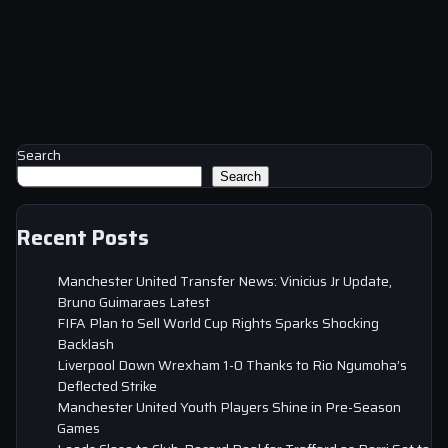
Search
Search
Recent Posts
Manchester United Transfer News: Vinicius Jr Update,
Bruno Guimaraes Latest
FIFA Plan to Sell World Cup Rights Sparks Shocking
Backlash
Liverpool Down Wrexham 1-0 Thanks to Rio Ngumoha’s
Deflected Strike
Manchester United Youth Players Shine in Pre-Season
Games