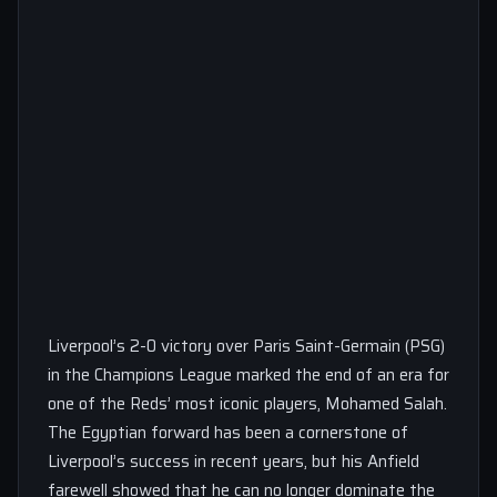
Liverpool’s 2-0 victory over Paris Saint-Germain (PSG)
in the Champions League marked the end of an era for
one of the Reds’ most iconic players, Mohamed Salah.
The Egyptian forward has been a cornerstone of
Liverpool’s success in recent years, but his Anfield
farewell showed that he can no longer dominate the