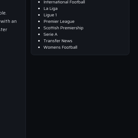
International Football
La Liga
le.
Ligue 1
 with an
Premier League
Scottish Premiership
ster
Serie A
Transfer News
Womens Football