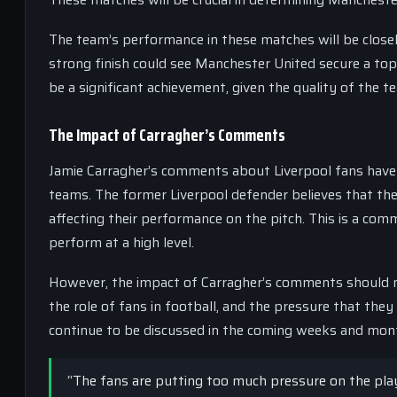
The team’s performance in these matches will be closely
strong finish could see Manchester United secure a top
be a significant achievement, given the quality of the
The Impact of Carragher’s Comments
Jamie Carragher’s comments about Liverpool fans have 
teams. The former Liverpool defender believes that the
affecting their performance on the pitch. This is a com
perform at a high level.
However, the impact of Carragher’s comments should n
the role of fans in football, and the pressure that they
continue to be discussed in the coming weeks and mon
“The fans are putting too much pressure on the play