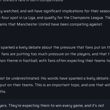
 watched, and will have significant implications for their seaso
-four spot in La Liga, and qualify for the Champions League. Th
 teams that Manchester United have been competing against.
sparked a lively debate about the pressure that fans put on th
 fans are putting too much pressure on the players, and that th
mon theme in football, with fans often expecting their teams t
ot be underestimated. His words have sparked a lively debate
 put on their teams. This is an important topic, and one that wil
ths.
ers. They’re expecting them to win every game, and it’s not