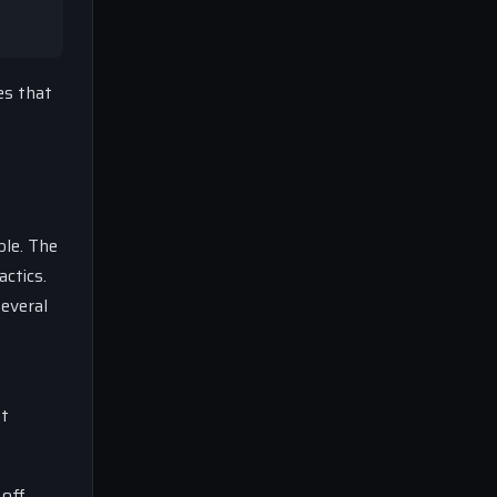
es that
ble. The
ctics.
everal
at
 off