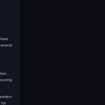
 have
 several
tion,
 scoring
xcellent
 for