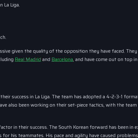
 La Liga.
ch.
ssive given the quality of the opposition they have faced. They
cluding
Real Madrid
and
Barcelona
, and have come out on top in
their success in La Liga. The team has adopted a 4-2-3-1 forma
ve also been working on their set-piece tactics, with the team
ctor in their success. The South Korean forward has been in e
ts for his teammates. His pace and agility have caused problems