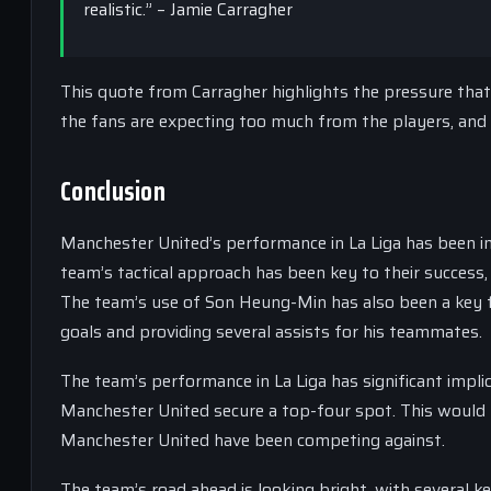
realistic.” – Jamie Carragher
This quote from Carragher highlights the pressure that
the fans are expecting too much from the players, and t
Conclusion
Manchester United’s performance in La Liga has been imp
team’s tactical approach has been key to their success,
The team’s use of Son Heung-Min has also been a key fa
goals and providing several assists for his teammates.
The team’s performance in La Liga has significant implic
Manchester United secure a top-four spot. This would b
Manchester United have been competing against.
The team’s road ahead is looking bright, with several k