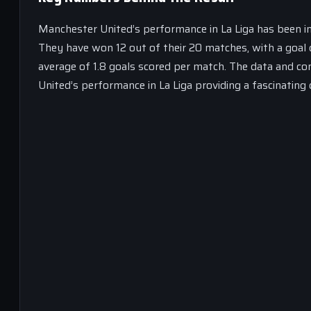
Manchester United’s performance in La Liga has been imp
They have won 12 out of their 20 matches, with a goal 
average of 1.8 goals scored per match. The data and co
United’s performance in La Liga providing a fascinating 