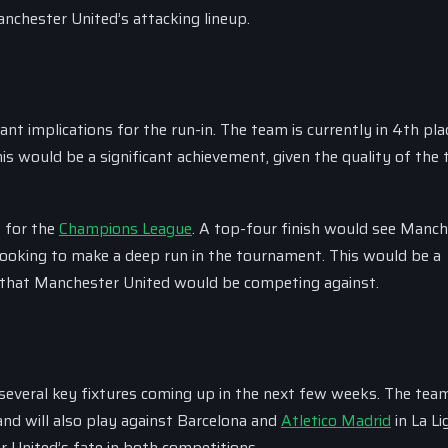
nchester United’s attacking lineup.
nt implications for the run-in. The team is currently in 4th pla
is would be a significant achievement, given the quality of the
s for the
Champions League
. A top-four finish would see Manc
looking to make a deep run in the tournament. This would be a
ms that Manchester United would be competing against.
 several key fixtures coming up in the next few weeks. The team
and will also play against Barcelona and
Atletico Madrid
in La Li
r United’s fate in both competitions.