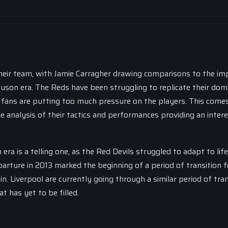
heir team, with Jamie Carragher drawing comparisons to the im
son era. The Reds have been struggling to replicate their dom
 fans are putting too much pressure on the players. This come
 analysis of their tactics and performances providing an inter
 is a telling one, as the Red Devils struggled to adapt to life
arture in 2013 marked the beginning of a period of transition f
in. Liverpool are currently going through a similar period of tran
t has yet to be filled.