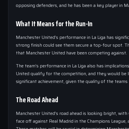
opposing defenders, and he has been a key player in Ma
What It Means for the Run-In
Manchester United’s performance in La Liga has significa
strong finish could see them secure a top-four spot. Th
that Manchester United have been competing against.
The team’s performance in La Liga also has implication
United qualify for the competition, and they would be 
significant achievement, given the quality of the tea
The Road Ahead
Manchester United’s road ahead is looking bright, with
face off against Real Madrid in the Champions League, 
These matches will be crucial in determining Mancheste