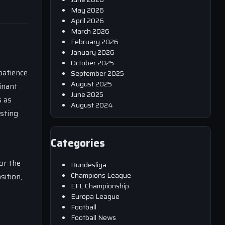
May 2026
April 2026
March 2026
February 2026
January 2026
October 2025
patience
September 2025
August 2025
inant
June 2025
s as
August 2024
esting
Categories
or the
Bundesliga
Champions League
sition,
EFL Championship
Europa League
Football
Football News