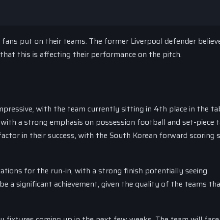
 fans put on their teams. The former Liverpool defender believ
hat this is affecting their performance on the pitch.
ressive, with the team currently sitting in 4th place in the ta
 with a strong emphasis on possession football and set-piece ta
ctor in their success, with the South Korean forward scoring s
ations for the run-in, with a strong finish potentially seeing
e a significant achievement, given the quality of the teams th
ey fixtures coming up in the next few weeks. The team will face