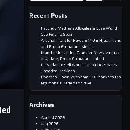
Recent Posts
Facundo Medina’s Albiceleste Lose World
Cup Final to Spain
Arsenal Transfer News: £140m Hijack Plans
and Bruno Guimaraes Medical
Manchester United Transfer News: Vinicius
Jr Update, Bruno Guimaraes Latest
FIFA Plan to Sell World Cup Rights Sparks
Shocking Backlash
Liverpool Down Wrexham 1-0 Thanks to Rio
Ngumoha’s Deflected Strike
Archives
ted
August 2026
July 2026
June 2026