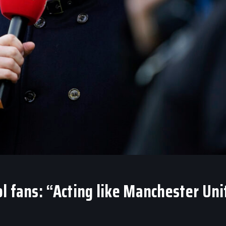
l fans: “Acting like Manchester Uni