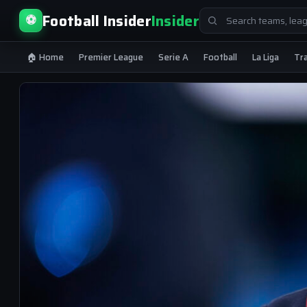
Search
Football Insider
Insider
⚽
for:
🏠 Home
Premier League
Serie A
Football
La Liga
Tr