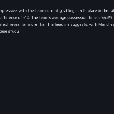
ressive, with the team currently sitting in 4th place in the tab
difference of +10. The team’s average possession time is 55.2%,
ntext reveal far more than the headline suggests, with Manche
case study.