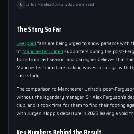
C
Carlos Mendez
·
April 3, 2026
·
6 min read
The Story So Far
Liverpool
fans are being urged to show patience with t
of
Manchester United
supporters during the post-Fergu
form from last season, and Carragher believes that the
Manchester United are making waves in La Liga, with the
case study.
The comparison to Manchester United’s post-Ferguson era
without the legendary manager. Sir Alex Ferguson’s dep
club, and it took time for them to find their footing aga
with Jürgen Klopp’s departure in 2023 leaving a void tha
Key Numbers Behind the Result