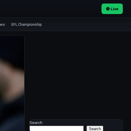
🔴 Live
ews
EFL Championship
Search
Search