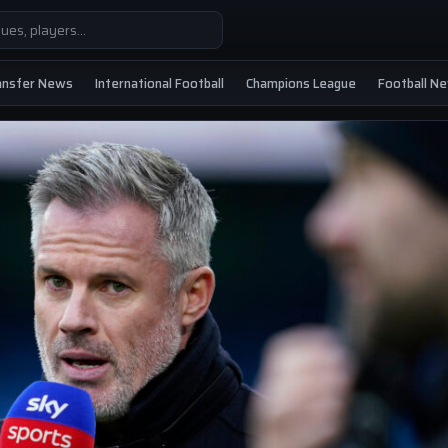
ansfer News
International Football
Champions League
Football N