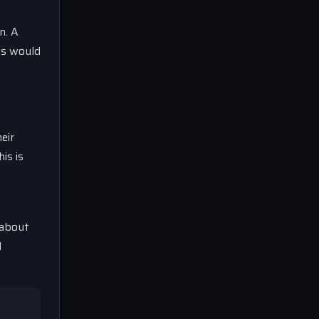
n. A
is would
eir
is is
o
 about
l