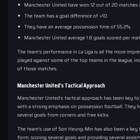
Manchester United have won 12 out of 20 matches in
The team has a goal difference of +10.
They have an average possession time of 55.2%.
Manchester United average 1.8 goals scored per mat
The team’s performance in La Liga is all the more impre
played against some of the top teams in the league, in
of those matches.
Manchester United’s Tactical Approach
Manchester United’s tactical approach has been key to 
with a strong emphasis on possession football. They ha
several goals from corners and free kicks.
The team’s use of Son Heung-Min has also been a key fa
form, scoring several goals and providing several assis