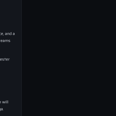
ce, and a
 teams
hester
 will
ga.