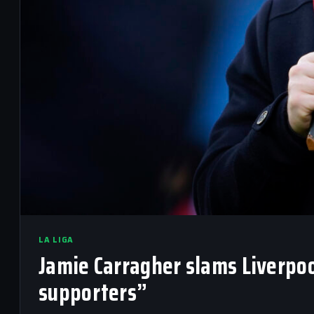
LA LIGA
Jamie Carragher slams Liverpoo
supporters”