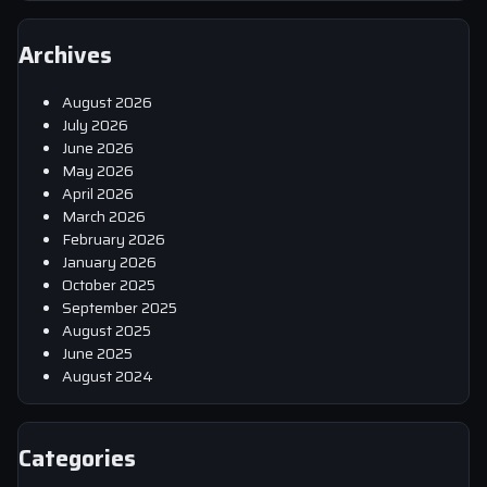
Archives
August 2026
July 2026
June 2026
May 2026
April 2026
March 2026
February 2026
January 2026
October 2025
September 2025
August 2025
June 2025
August 2024
Categories