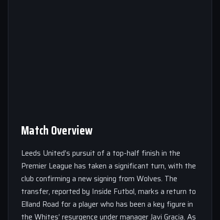
Match Overview
Leeds United’s pursuit of a top-half finish in the
Premier League has taken a significant turn, with the
club confirming a new signing from Wolves. The
transfer, reported by Inside Futbol, marks a return to
Elland Road for a player who has been a key figure in
the Whites’ resurgence under manager Javi Gracia. As