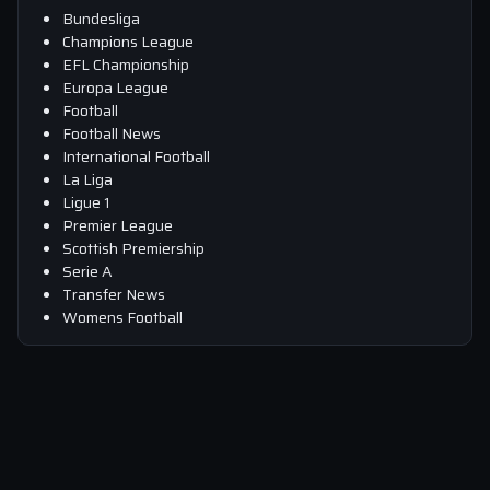
Bundesliga
Champions League
EFL Championship
Europa League
Football
Football News
International Football
La Liga
Ligue 1
Premier League
Scottish Premiership
Serie A
Transfer News
Womens Football