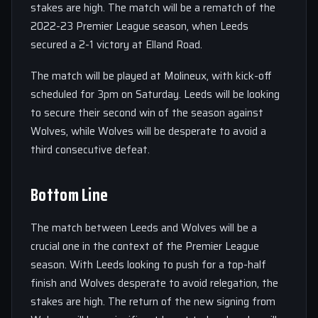
stakes are high. The match will be a rematch of the
2022-23 Premier League season, when Leeds
secured a 2-1 victory at Elland Road.
The match will be played at Molineux, with kick-off
scheduled for 3pm on Saturday. Leeds will be looking
to secure their second win of the season against
Wolves, while Wolves will be desperate to avoid a
third consecutive defeat.
Bottom Line
The match between Leeds and Wolves will be a
crucial one in the context of the Premier League
season. With Leeds looking to push for a top-half
finish and Wolves desperate to avoid relegation, the
stakes are high. The return of the new signing from