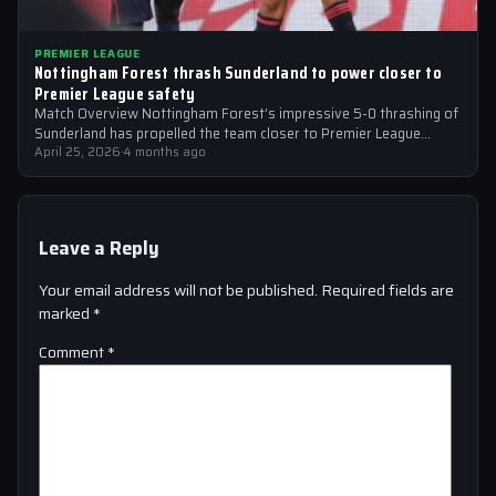
PREMIER LEAGUE
Nottingham Forest thrash Sunderland to power closer to
Premier League safety
Match Overview Nottingham Forest’s impressive 5-0 thrashing of
Sunderland has propelled the team closer to Premier League
safety, with the victory showcasing…
April 25, 2026
·
4 months ago
Leave a Reply
Your email address will not be published.
Required fields are
marked
*
Comment
*