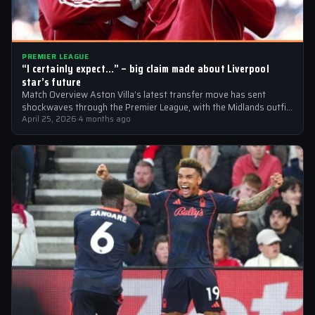
PREMIER LEAGUE
“I certainly expect…” – big claim made about Liverpool
star’s future
Match Overview Aston Villa’s latest transfer move has sent
shockwaves through the Premier League, with the Midlands outfit
reportedly targeting Liverpool midfielder…
April 25, 2026
·
4 months ago