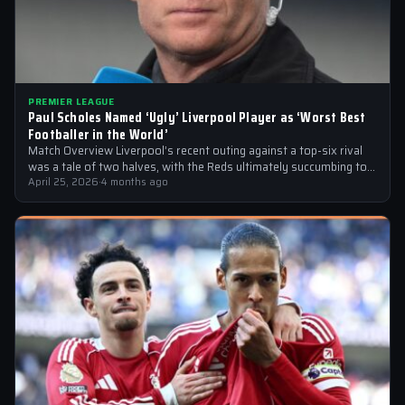
PREMIER LEAGUE
Paul Scholes Named ‘Ugly’ Liverpool Player as ‘Worst Best
Footballer in the World’
Match Overview Liverpool’s recent outing against a top-six rival
was a tale of two halves, with the Reds ultimately succumbing to
a…
April 25, 2026
·
4 months ago