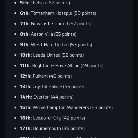
5th:
Chelsea (62 points)
6th:
Tottenham Hotspur (59 points)
7th:
Newcastle United (57 points)
8th:
Aston Villa (55 points)
9th:
West Ham United (53 points)
10th:
Leeds United (52 points)
11th:
Brighton & Hove Albion (49 points)
12th:
Fulham (46 points)
13th:
Crystal Palace (45 points)
14th:
Everton (44 points)
15th:
Wolverhampton Wanderers (43 points)
16th:
Leicester City (42 points)
17th:
Bournemouth (39 points)