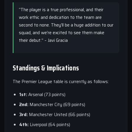
“The player is a true professional, and their
work ethic and dedication to the team are
second to none. They’ll be a huge addition to our
squad, and we’re excited to see them make
their debut.” – Javi Gracia
Standings & Implications
The Premier League table is currently as follows:
1st:
Arsenal (73 points)
2nd:
Manchester City (69 points)
3rd:
Manchester United (66 points)
4th:
Liverpool (64 points)