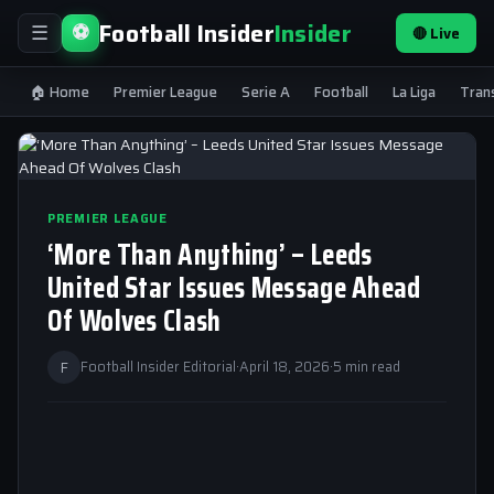
Football Insider
Insider
⚽
🔴 Live
☰
🏠 Home
Premier League
Serie A
Football
La Liga
Tran
PREMIER LEAGUE
‘More Than Anything’ – Leeds
United Star Issues Message Ahead
Of Wolves Clash
F
Football Insider Editorial
·
April 18, 2026
·
5 min read