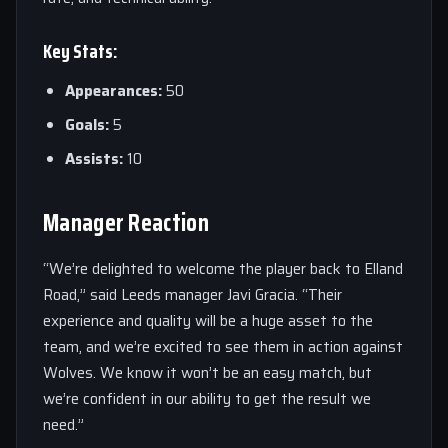
Key Stats:
Appearances:
50
Goals:
5
Assists:
10
Manager Reaction
“We’re delighted to welcome the player back to Elland
Road,” said Leeds manager Javi Gracia. “Their
experience and quality will be a huge asset to the
team, and we’re excited to see them in action against
Wolves. We know it won’t be an easy match, but
we’re confident in our ability to get the result we
need.”