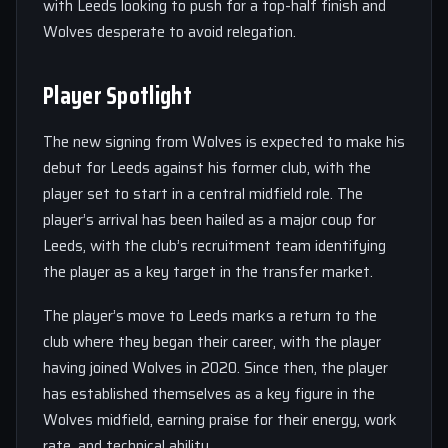
with Leeds looking to push for a top-half finish and
Wolves desperate to avoid relegation.
Player Spotlight
The new signing from Wolves is expected to make his
debut for Leeds against his former club, with the
player set to start in a central midfield role. The
player’s arrival has been hailed as a major coup for
Leeds, with the club’s recruitment team identifying
the player as a key target in the transfer market.
The player’s move to Leeds marks a return to the
club where they began their career, with the player
having joined Wolves in 2020. Since then, the player
has established themselves as a key figure in the
Wolves midfield, earning praise for their energy, work
rate, and technical ability.