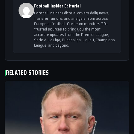
Football Insider Editorial
Football Insider Editorial covers daily news,
transfer rumors, and analysis from across
European football. Our team monitors 39+
trusted sources to bring you the most
accurate updates from the Premier League,
Serie A, La Liga, Bundesliga, Ligue 1, Champions
League, and beyond.
RELATED STORIES