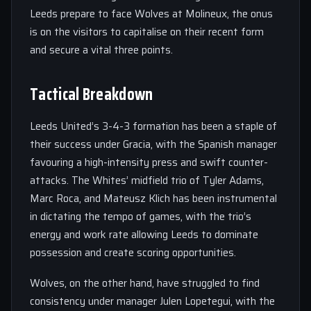
Leeds prepare to face Wolves at Molineux, the onus
is on the visitors to capitalise on their recent form
and secure a vital three points.
Tactical Breakdown
Leeds United’s 3-4-3 formation has been a staple of
their success under Gracia, with the Spanish manager
favouring a high-intensity press and swift counter-
attacks. The Whites’ midfield trio of Tyler Adams,
Marc Roca, and Mateusz Klich has been instrumental
in dictating the tempo of games, with the trio’s
energy and work rate allowing Leeds to dominate
possession and create scoring opportunities.
Wolves, on the other hand, have struggled to find
consistency under manager Julen Lopetegui, with the