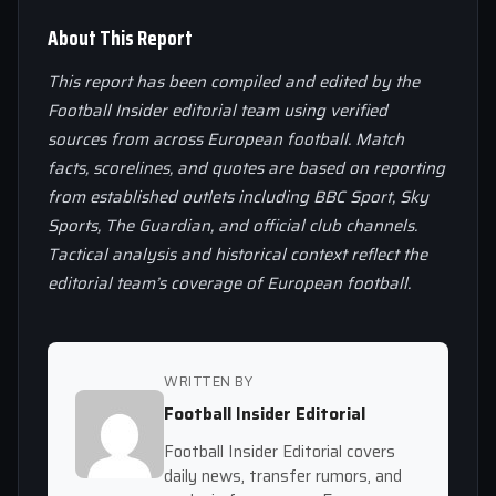
About This Report
This report has been compiled and edited by the
Football Insider editorial team using verified
sources from across European football. Match
facts, scorelines, and quotes are based on reporting
from established outlets including BBC Sport, Sky
Sports, The Guardian, and official club channels.
Tactical analysis and historical context reflect the
editorial team’s coverage of European football.
WRITTEN BY
Football Insider Editorial
Football Insider Editorial covers
daily news, transfer rumors, and