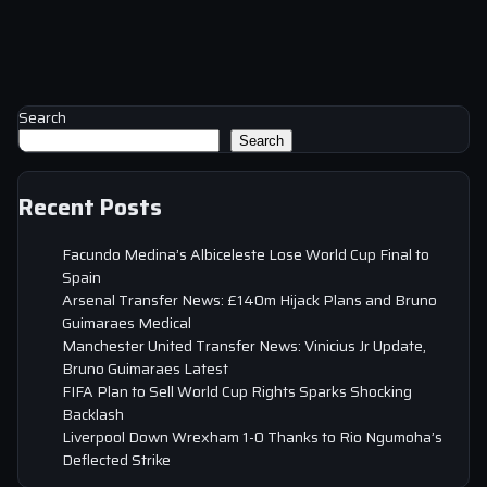
Search
Search
Recent Posts
Facundo Medina’s Albiceleste Lose World Cup Final to
Spain
Arsenal Transfer News: £140m Hijack Plans and Bruno
Guimaraes Medical
Manchester United Transfer News: Vinicius Jr Update,
Bruno Guimaraes Latest
FIFA Plan to Sell World Cup Rights Sparks Shocking
Backlash
Liverpool Down Wrexham 1-0 Thanks to Rio Ngumoha’s
Deflected Strike