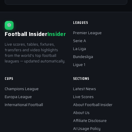
LEAGUES
⚽
Football Insider
Insider
Premier League
Serie A
Live scores, tables, fixtures,
La Liga
transfers and video highlights
from the world's top football
Bundesliga
leagues — updated automatically.
Ligue 1
CUPS
SECTIONS
Champions League
Latest News
Europa League
Live Scores
International Football
About Football Insider
About Us
Affiliate Disclosure
AI Usage Policy