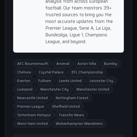
analysis from across European
football. Our team monitors 39+
trusted sources to bring you the
most accurate updates from the
Premier League, Serie A, La Liga,
Bundesliga, Ligue 1, Champions
League, and beyond.
AFC Bournemouth
Arsenal
Aston Villa
Burnley
Chelsea
Crystal Palace
EFL Championship
Everton
Fulham
Leeds United
Leicester City
Liverpool
Manchester City
Manchester United
Newcastle United
Nottingham Forest
Premier League
Sheffield United
Tottenham Hotspur
Transfer News
West Ham United
Wolverhampton Wanderers