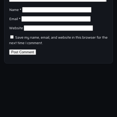
Name
*
Email
*
Website
Save my name, email, and website in this browser for the
next time I comment.