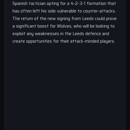
Spanish tactician opting for a 4-2-3-1 formation that
has often left his side vulnerable to counter-attacks.
The return of the new signing from Leeds could prove
a significant boost for Wolves, who will be looking to
exploit any weaknesses in the Leeds defence and
create opportunities for their attack-minded players.