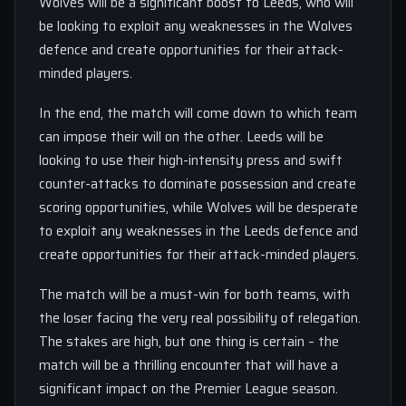
Wolves will be a significant boost to Leeds, who will
be looking to exploit any weaknesses in the Wolves
defence and create opportunities for their attack-
minded players.
In the end, the match will come down to which team
can impose their will on the other. Leeds will be
looking to use their high-intensity press and swift
counter-attacks to dominate possession and create
scoring opportunities, while Wolves will be desperate
to exploit any weaknesses in the Leeds defence and
create opportunities for their attack-minded players.
The match will be a must-win for both teams, with
the loser facing the very real possibility of relegation.
The stakes are high, but one thing is certain – the
match will be a thrilling encounter that will have a
significant impact on the Premier League season.