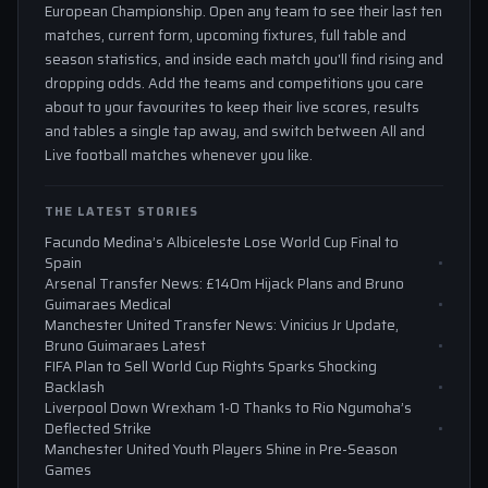
European Championship. Open any team to see their last ten
matches, current form, upcoming fixtures, full table and
season statistics, and inside each match you'll find rising and
dropping odds. Add the teams and competitions you care
about to your favourites to keep their live scores, results
and tables a single tap away, and switch between All and
Live football matches whenever you like.
THE LATEST STORIES
Facundo Medina’s Albiceleste Lose World Cup Final to
Spain
Arsenal Transfer News: £140m Hijack Plans and Bruno
Guimaraes Medical
Manchester United Transfer News: Vinicius Jr Update,
Bruno Guimaraes Latest
FIFA Plan to Sell World Cup Rights Sparks Shocking
Backlash
Liverpool Down Wrexham 1-0 Thanks to Rio Ngumoha’s
Deflected Strike
Manchester United Youth Players Shine in Pre-Season
Games