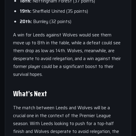
18th:
Nottingham Forest (37 points)
19th:
Sheffield United (35 points)
20th:
Burnley (32 points)
A win for Leeds against Wolves would see them
move up to 8th in the table, while a defeat could see
them drop as low as 14th. Wolves, meanwhile, are
desperate to avoid relegation, and a win against their
former player could be a significant boost to their
survival hopes.
What’s Next
The match between Leeds and Wolves will be a
crucial one in the context of the Premier League
season. With Leeds looking to push for a top-half
finish and Wolves desperate to avoid relegation, the