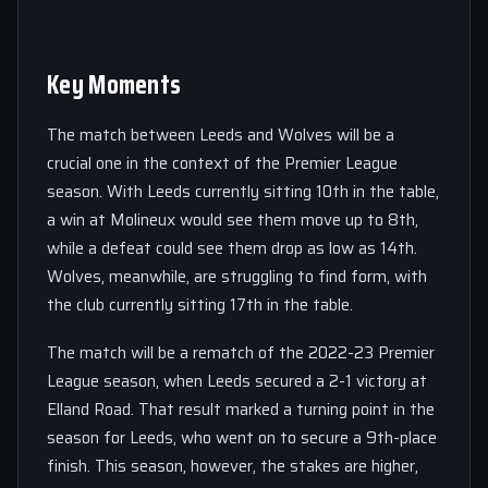
Key Moments
The match between Leeds and Wolves will be a
crucial one in the context of the Premier League
season. With Leeds currently sitting 10th in the table,
a win at Molineux would see them move up to 8th,
while a defeat could see them drop as low as 14th.
Wolves, meanwhile, are struggling to find form, with
the club currently sitting 17th in the table.
The match will be a rematch of the 2022-23 Premier
League season, when Leeds secured a 2-1 victory at
Elland Road. That result marked a turning point in the
season for Leeds, who went on to secure a 9th-place
finish. This season, however, the stakes are higher,