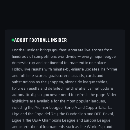
ABOUT FOOTBALL INSIDER
Football Insider brings you fast, accurate live scores from
hundreds of competitions worldwide — every major league,
domestic cup and continental tournament in one place.
Follow live results with minute-by-minute updates, half-time
and full-time scores, goalscorers, assists, cards and
substitutions as they happen, alongside league tables,
fixtures, results and detailed match statistics that update
automatically, so you never need to refresh the page. Video
highlights are available for the most popular leagues,
including the Premier League, Serie A and Coppa Italia, La
Liga and the Copa del Rey, the Bundesliga and DFB-Pokal,
Ligue 1, the UEFA Champions League and Europa League,
and international tournaments such as the World Cup and