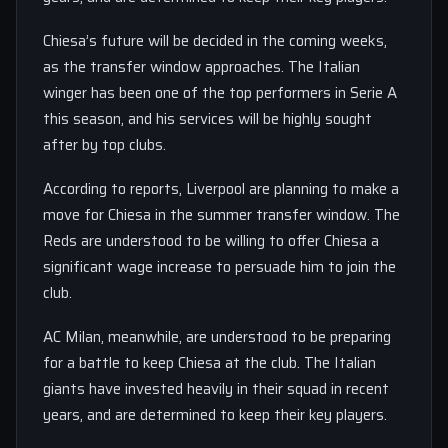
Chiesa’s future will be decided in the coming weeks,
as the transfer window approaches. The Italian
winger has been one of the top performers in Serie A
this season, and his services will be highly sought
after by top clubs.
According to reports, Liverpool are planning to make a
move for Chiesa in the summer transfer window. The
Reds are understood to be willing to offer Chiesa a
significant wage increase to persuade him to join the
club.
AC Milan, meanwhile, are understood to be preparing
for a battle to keep Chiesa at the club. The Italian
giants have invested heavily in their squad in recent
years, and are determined to keep their key players.