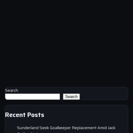
Search
Search
Recent Posts
Sunderland Seek Goalkeeper Replacement Amid Jack