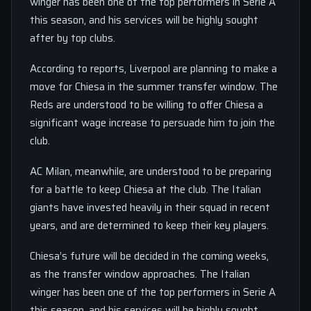
winger has been one of the top performers in Serie A
this season, and his services will be highly sought
after by top clubs.
According to reports, Liverpool are planning to make a
move for Chiesa in the summer transfer window. The
Reds are understood to be willing to offer Chiesa a
significant wage increase to persuade him to join the
club.
AC Milan, meanwhile, are understood to be preparing
for a battle to keep Chiesa at the club. The Italian
giants have invested heavily in their squad in recent
years, and are determined to keep their key players.
Chiesa’s future will be decided in the coming weeks,
as the transfer window approaches. The Italian
winger has been one of the top performers in Serie A
this season, and his services will be highly sought