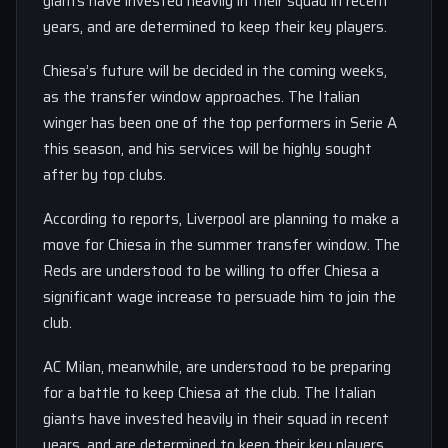
giants have invested heavily in their squad in recent
years, and are determined to keep their key players.
Chiesa’s future will be decided in the coming weeks,
as the transfer window approaches. The Italian
winger has been one of the top performers in Serie A
this season, and his services will be highly sought
after by top clubs.
According to reports, Liverpool are planning to make a
move for Chiesa in the summer transfer window. The
Reds are understood to be willing to offer Chiesa a
significant wage increase to persuade him to join the
club.
AC Milan, meanwhile, are understood to be preparing
for a battle to keep Chiesa at the club. The Italian
giants have invested heavily in their squad in recent
years, and are determined to keep their key players.