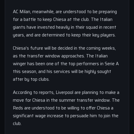
AC Milan, meanwhile, are understood to be preparing
for a battle to keep Chiesa at the club. The Italian
giants have invested heavily in their squad in recent
years, and are determined to keep their key players.
Chiesa’s future will be decided in the coming weeks,
as the transfer window approaches. The Italian
winger has been one of the top performers in Serie A
this season, and his services will be highly sought
after by top clubs.
According to reports, Liverpool are planning to make a
move for Chiesa in the summer transfer window. The
Reds are understood to be willing to offer Chiesa a
significant wage increase to persuade him to join the
club.