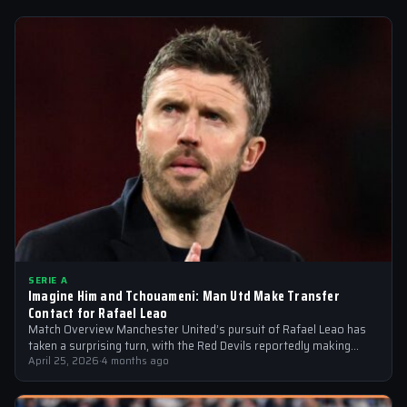
SERIE A
Imagine Him and Tchouameni: Man Utd Make Transfer
Contact for Rafael Leao
Match Overview Manchester United’s pursuit of Rafael Leao has
taken a surprising turn, with the Red Devils reportedly making
transfer contact for…
April 25, 2026
·
4 months ago