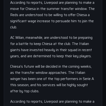
According to reports, Liverpool are planning to make a
move for Chiesa in the summer transfer window. The
Reds are understood to be willing to offer Chiesa a
significant wage increase to persuade him to join the
club.
AC Milan, meanwhile, are understood to be preparing
for a battle to keep Chiesa at the club. The Italian
giants have invested heavily in their squad in recent
years, and are determined to keep their key players.
Chiesa’s future will be decided in the coming weeks,
as the transfer window approaches. The Italian
winger has been one of the top performers in Serie A
this season, and his services will be highly sought
after by top clubs.
According to reports, Liverpool are planning to make a