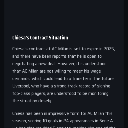
Chiesa’s Contract Situation
Chiesa’s contract at AC Milan is set to expire in 2025,
and there have been reports that he is open to
negotiating a new deal. However, it is understood
that AC Milan are not willing to meet his wage
demands, which could lead to a transfer in the future.
Liverpool, who have a strong track record of signing
top-class players, are understood to be monitoring
the situation closely.
Chiesa has been in impressive form for AC Milan this
season, scoring 10 goals in 24 appearances in Serie A.