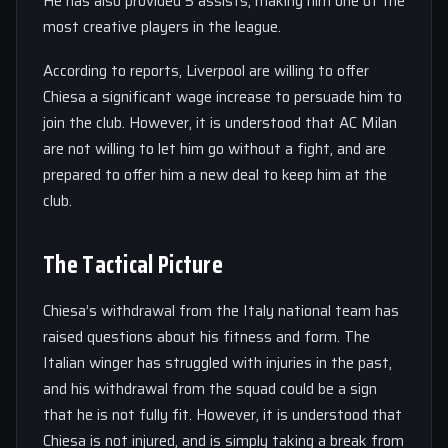
He has also provided 5 assists, making him one of the
most creative players in the league.
According to reports, Liverpool are willing to offer
Chiesa a significant wage increase to persuade him to
join the club. However, it is understood that AC Milan
are not willing to let him go without a fight, and are
prepared to offer him a new deal to keep him at the
club.
The Tactical Picture
Chiesa’s withdrawal from the Italy national team has
raised questions about his fitness and form. The
Italian winger has struggled with injuries in the past,
and his withdrawal from the squad could be a sign
that he is not fully fit. However, it is understood that
Chiesa is not injured, and is simply taking a break from