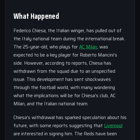
What Happened
Federico Chiesa, the Italian winger, has pulled out of
the Italy national team during the international break.
The 25-year-old, who plays for
AC Milan
, was
expected to be a key player for Roberto Mancini’s
side. However, according to reports, Chiesa has
withdrawn from the squad due to an unspecified
issue. This development has sent shockwaves
through the football world, with many wondering
what the implications will be for Chiesa’s club, AC
Milan, and the Italian national team.
Chiesa’s withdrawal has sparked speculation about his
future, with some reports suggesting that
Liverpool
are interested in signing him. The Reds have been