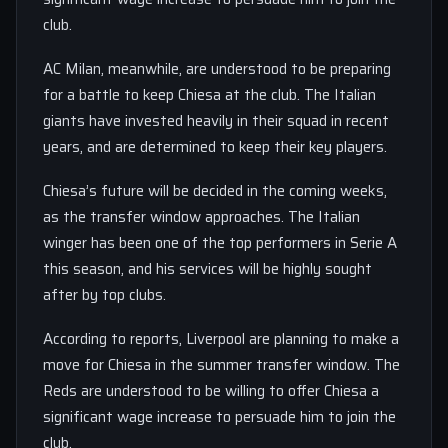
club.
AC Milan, meanwhile, are understood to be preparing
for a battle to keep Chiesa at the club. The Italian
giants have invested heavily in their squad in recent
years, and are determined to keep their key players.
Chiesa’s future will be decided in the coming weeks,
as the transfer window approaches. The Italian
winger has been one of the top performers in Serie A
this season, and his services will be highly sought
after by top clubs.
According to reports, Liverpool are planning to make a
move for Chiesa in the summer transfer window. The
Reds are understood to be willing to offer Chiesa a
significant wage increase to persuade him to join the
club.