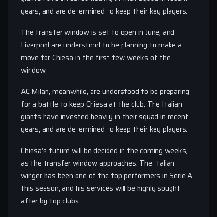
years, and are determined to keep their key players.
The transfer window is set to open in June, and
Liverpool are understood to be planning to make a
move for Chiesa in the first few weeks of the
window.
AC Milan, meanwhile, are understood to be preparing
for a battle to keep Chiesa at the club. The Italian
giants have invested heavily in their squad in recent
years, and are determined to keep their key players.
Chiesa’s future will be decided in the coming weeks,
as the transfer window approaches. The Italian
winger has been one of the top performers in Serie A
this season, and his services will be highly sought
after by top clubs.