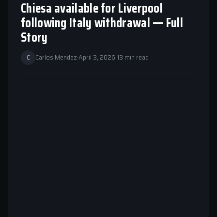
Chiesa available for Liverpool
following Italy withdrawal — Full
Story
C
Carlos Mendez
·
April 3, 2026
·
13 min read