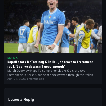
SERIE A
Napoli stars McTominay & De Bruyne react to Cremonese
rout: ‘Last week wasn’t good enough’
Match Overview Napoli’s comprehensive 4-0 victory over
Cremonese in Serie A has sent shockwaves through the Italian
football community. The win marked…
April 24, 2026
·
4 months ago
Leave a Reply