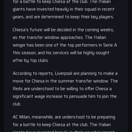
for a battle to keep Chiesa at the club. The Italian
giants have invested heavily in their squad in recent
years, and are determined to keep their key players.
Chiesa’s future will be decided in the coming weeks,
as the transfer window approaches. The Italian
winger has been one of the top performers in Serie A
this season, and his services will be highly sought
after by top clubs.
According to reports, Liverpool are planning to make a
move for Chiesa in the summer transfer window. The
Reds are understood to be willing to offer Chiesa a
significant wage increase to persuade him to join the
club.
AC Milan, meanwhile, are understood to be preparing
for a battle to keep Chiesa at the club. The Italian