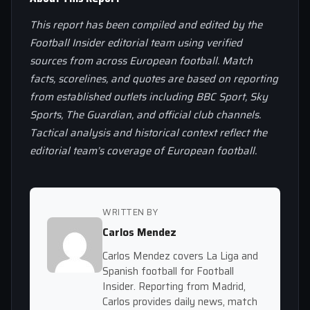
This report has been compiled and edited by the
Football Insider editorial team using verified
sources from across European football. Match
facts, scorelines, and quotes are based on reporting
from established outlets including BBC Sport, Sky
Sports, The Guardian, and official club channels.
Tactical analysis and historical context reflect the
editorial team’s coverage of European football.
WRITTEN BY
Carlos Mendez
Carlos Mendez covers La Liga and
Spanish football for Football
Insider. Reporting from Madrid,
Carlos provides daily news, match