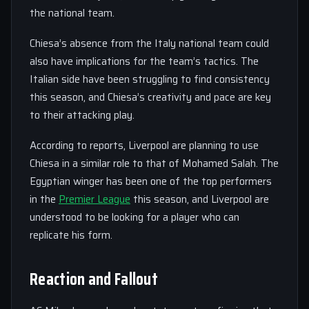
the national team.
Chiesa’s absence from the Italy national team could
also have implications for the team’s tactics. The
Italian side have been struggling to find consistency
this season, and Chiesa’s creativity and pace are key
to their attacking play.
According to reports, Liverpool are planning to use
Chiesa in a similar role to that of Mohamed Salah. The
Egyptian winger has been one of the top performers
in the
Premier League
this season, and Liverpool are
understood to be looking for a player who can
replicate his form.
Reaction and Fallout