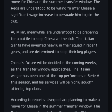
move for Chiesa in the summer transfer window. The
Reds are understood to be willing to offer Chiesa a
significant wage increase to persuade him to join the
club.
AC Milan, meanwhile, are understood to be preparing
for a battle to keep Chiesa at the club. The Italian
giants have invested heavily in their squad in recent
years, and are determined to keep their key players.
Chiesa’s future will be decided in the coming weeks,
as the transfer window approaches. The Italian
winger has been one of the top performers in Serie A
this season, and his services will be highly sought
after by top clubs.
According to reports, Liverpool are planning to make a
move for Chiesa in the summer transfer window. The