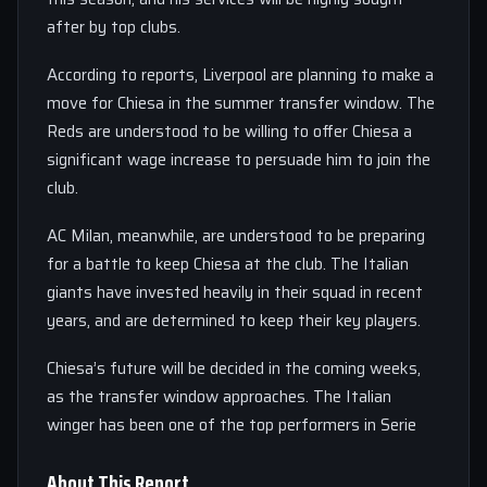
after by top clubs.
According to reports, Liverpool are planning to make a
move for Chiesa in the summer transfer window. The
Reds are understood to be willing to offer Chiesa a
significant wage increase to persuade him to join the
club.
AC Milan, meanwhile, are understood to be preparing
for a battle to keep Chiesa at the club. The Italian
giants have invested heavily in their squad in recent
years, and are determined to keep their key players.
Chiesa’s future will be decided in the coming weeks,
as the transfer window approaches. The Italian
winger has been one of the top performers in Serie
About This Report