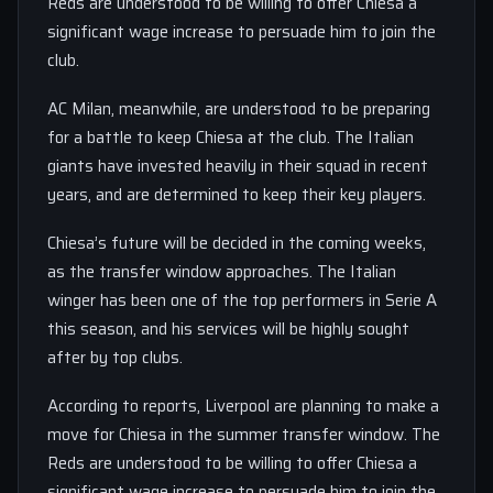
Reds are understood to be willing to offer Chiesa a
significant wage increase to persuade him to join the
club.
AC Milan, meanwhile, are understood to be preparing
for a battle to keep Chiesa at the club. The Italian
giants have invested heavily in their squad in recent
years, and are determined to keep their key players.
Chiesa’s future will be decided in the coming weeks,
as the transfer window approaches. The Italian
winger has been one of the top performers in Serie A
this season, and his services will be highly sought
after by top clubs.
According to reports, Liverpool are planning to make a
move for Chiesa in the summer transfer window. The
Reds are understood to be willing to offer Chiesa a
significant wage increase to persuade him to join the