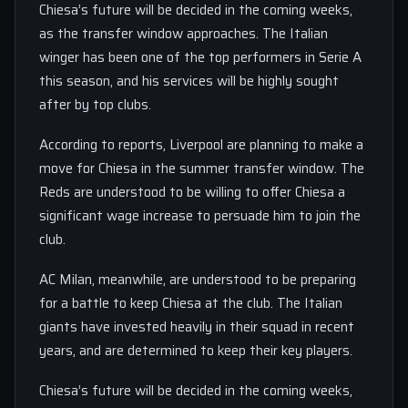
Chiesa’s future will be decided in the coming weeks,
as the transfer window approaches. The Italian
winger has been one of the top performers in Serie A
this season, and his services will be highly sought
after by top clubs.
According to reports, Liverpool are planning to make a
move for Chiesa in the summer transfer window. The
Reds are understood to be willing to offer Chiesa a
significant wage increase to persuade him to join the
club.
AC Milan, meanwhile, are understood to be preparing
for a battle to keep Chiesa at the club. The Italian
giants have invested heavily in their squad in recent
years, and are determined to keep their key players.
Chiesa’s future will be decided in the coming weeks,