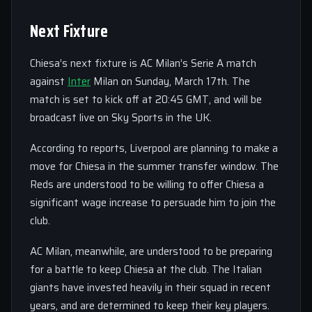
Next Fixture
Chiesa’s next fixture is AC Milan’s Serie A match
against
Inter
Milan on Sunday, March 17th. The
match is set to kick off at 20:45 GMT, and will be
broadcast live on Sky Sports in the UK.
According to reports, Liverpool are planning to make a
move for Chiesa in the summer transfer window. The
Reds are understood to be willing to offer Chiesa a
significant wage increase to persuade him to join the
club.
AC Milan, meanwhile, are understood to be preparing
for a battle to keep Chiesa at the club. The Italian
giants have invested heavily in their squad in recent
years, and are determined to keep their key players.