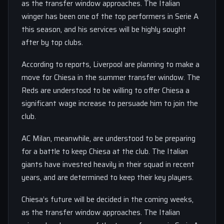
as the transfer window approaches. The Italian
winger has been one of the top performers in Serie A
this season, and his services will be highly sought
after by top clubs.
According to reports, Liverpool are planning to make a
move for Chiesa in the summer transfer window. The
Reds are understood to be willing to offer Chiesa a
significant wage increase to persuade him to join the
club.
AC Milan, meanwhile, are understood to be preparing
for a battle to keep Chiesa at the club. The Italian
giants have invested heavily in their squad in recent
years, and are determined to keep their key players.
Chiesa’s future will be decided in the coming weeks,
as the transfer window approaches. The Italian