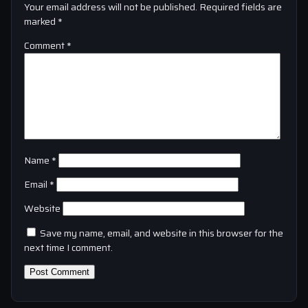
Your email address will not be published.
Required fields are
marked
*
Comment
*
Name
*
Email
*
Website
Save my name, email, and website in this browser for the
next time I comment.