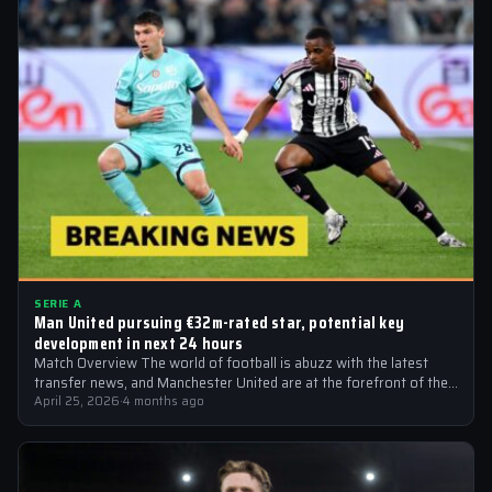
SERIE A
Man United pursuing €32m-rated star, potential key
development in next 24 hours
Match Overview The world of football is abuzz with the latest
transfer news, and Manchester United are at the forefront of the…
April 25, 2026
·
4 months ago