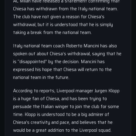
AC Milan have released a statement confirming that
Chiesa has withdrawn from the Italy national team.
The club have not given a reason for Chiesa’s
withdrawal, but it is understood that he is simply
taking a break from the national team.
Italy national team coach Roberto Mancini has also
spoken out about Chiesa’s withdrawal, saying that he
is “disappointed” by the decision. Mancini has
expressed his hope that Chiesa will return to the
national team in the future.
According to reports, Liverpool manager Jurgen Klopp
is a huge fan of Chiesa, and has been trying to
persuade the Italian winger to join the club for some
time. Klopp is understood to be a big admirer of
Chiesa’s creativity and pace, and believes that he
would be a great addition to the Liverpool squad.