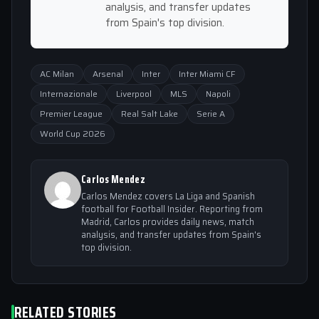
analysis, and transfer updates
from Spain's top division.
AC Milan
Arsenal
Inter
Inter Miami CF
Internazionale
Liverpool
MLS
Napoli
Premier League
Real Salt Lake
Serie A
World Cup 2026
Carlos Mendez
Carlos Mendez covers La Liga and Spanish
football for Football Insider. Reporting from
Madrid, Carlos provides daily news, match
analysis, and transfer updates from Spain's
top division.
RELATED STORIES