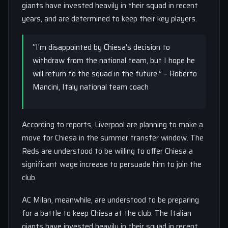
giants have invested heavily in their squad in recent
years, and are determined to keep their key players.
“I’m disappointed by Chiesa’s decision to
withdraw from the national team, but I hope he
will return to the squad in the future.” – Roberto
Mancini, Italy national team coach
According to reports, Liverpool are planning to make a
move for Chiesa in the summer transfer window. The
Reds are understood to be willing to offer Chiesa a
significant wage increase to persuade him to join the
club.
AC Milan, meanwhile, are understood to be preparing
for a battle to keep Chiesa at the club. The Italian
giants have invested heavily in their squad in recent