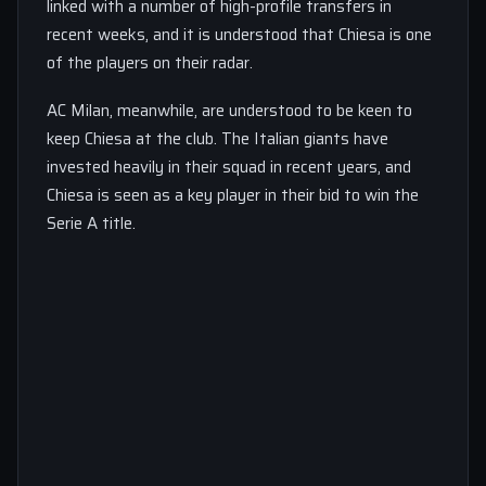
linked with a number of high-profile transfers in
recent weeks, and it is understood that Chiesa is one
of the players on their radar.
AC Milan, meanwhile, are understood to be keen to
keep Chiesa at the club. The Italian giants have
invested heavily in their squad in recent years, and
Chiesa is seen as a key player in their bid to win the
Serie A title.