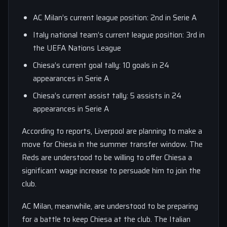
AC Milan’s current league position: 2nd in Serie A
Italy national team’s current league position: 3rd in
the UEFA Nations League
Chiesa’s current goal tally: 10 goals in 24
appearances in Serie A
Chiesa’s current assist tally: 5 assists in 24
appearances in Serie A
According to reports, Liverpool are planning to make a
move for Chiesa in the summer transfer window. The
Reds are understood to be willing to offer Chiesa a
significant wage increase to persuade him to join the
club.
AC Milan, meanwhile, are understood to be preparing
for a battle to keep Chiesa at the club. The Italian