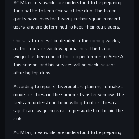
AC Milan, meanwhile, are understood to be preparing
for a battle to keep Chiesa at the club. The Italian
giants have invested heavily in their squad in recent
years, and are determined to keep their key players.
Chiesa’s future will be decided in the coming weeks,
as the transfer window approaches. The Italian
winger has been one of the top performers in Serie A
this season, and his services will be highly sought
after by top clubs.
According to reports, Liverpool are planning to make a
move for Chiesa in the summer transfer window. The
Reds are understood to be willing to offer Chiesa a
significant wage increase to persuade him to join the
club.
AC Milan, meanwhile, are understood to be preparing