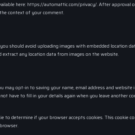
 available here: https://automattic.com/privacy/. After approval 
in the context of your comment.
 you should avoid uploading images with embedded location da
d extract any location data from images on the website.
ou may opt-in to saving your name, email address and website i
not have to fill in your details again when you leave another 
kie to determine if your browser accepts cookies. This cookie co
 browser.