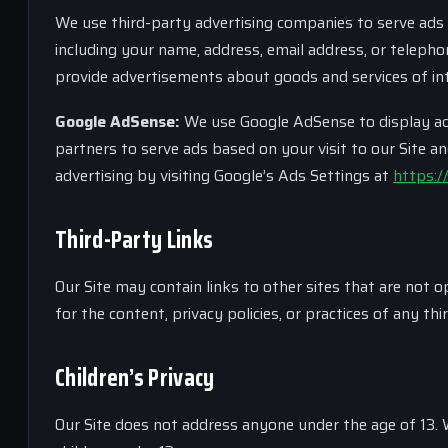
We use third-party advertising companies to serve ads
including your name, address, email address, or telepho
provide advertisements about goods and services of int
Google AdSense:
We use Google AdSense to display adve
partners to serve ads based on your visit to our Site a
advertising by visiting Google’s Ads Settings at
https:/
Third-Party Links
Our Site may contain links to other sites that are not
for the content, privacy policies, or practices of any thi
Children’s Privacy
Our Site does not address anyone under the age of 13. 