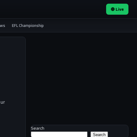
🔴 Live
ews
EFL Championship
our
Search
Search