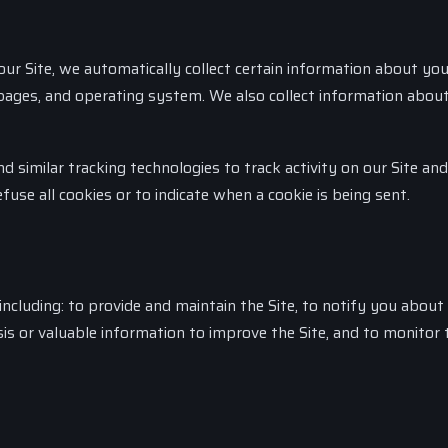
ur Site, we automatically collect certain information about you
t pages, and operating system. We also collect information abo
 similar tracking technologies to track activity on our Site and
fuse all cookies or to indicate when a cookie is being sent.
ncluding: to provide and maintain the Site, to notify you about
is or valuable information to improve the Site, and to monitor 