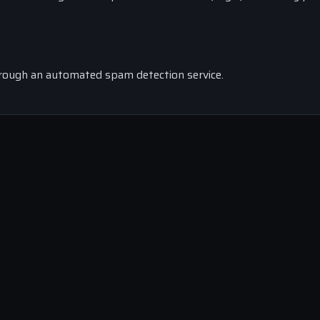
rough an automated spam detection service.