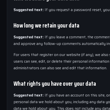
Suggested text:
If you request a password reset, your 
How long we retain your data
Suggested text:
If you leave a comment, the comment a
and approve any follow-up comments automatically ins
For users that register on our website (if any), we also 
users can see, edit, or delete their personal informati
administrators can also see and edit that information.
What rights you have over your data
Suggested text:
If you have an account on this site, o
personal data we hold about you, including any data yo
data we hold about you. This does not include any data 