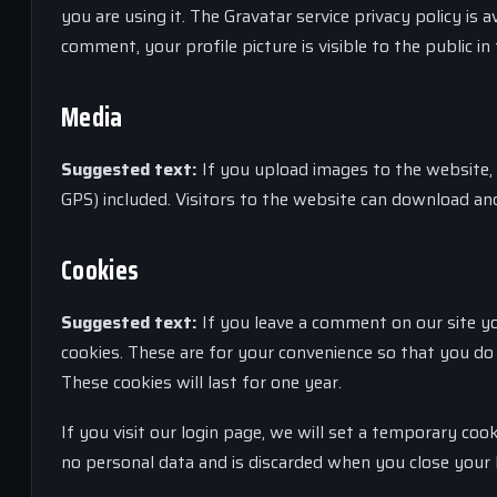
you are using it. The Gravatar service privacy policy is
comment, your profile picture is visible to the public 
Media
Suggested text:
If you upload images to the website,
GPS) included. Visitors to the website can download an
Cookies
Suggested text:
If you leave a comment on our site y
cookies. These are for your convenience so that you do 
These cookies will last for one year.
If you visit our login page, we will set a temporary coo
no personal data and is discarded when you close your