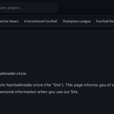
ansfer News
International Football
Champions League
Football N
llinsider.store.
ite footballinsider.store (the “Site”). This page informs you of 
f personal information when you use our Site.