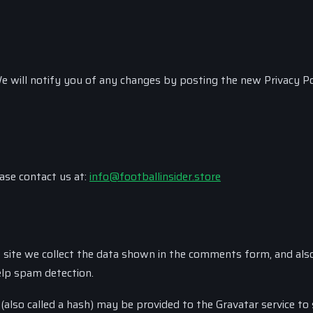
e will notify you of any changes by posting the new Privacy Po
ease contact us at:
info@footballinsider.store
site we collect the data shown in the comments form, and als
elp spam detection.
lso called a hash) may be provided to the Gravatar service to 