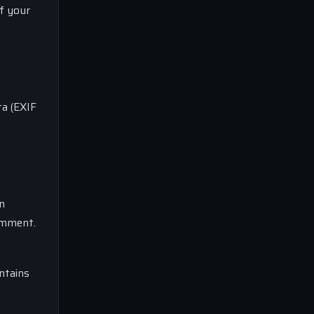
of your
ta (EXIF
n
comment.
ntains