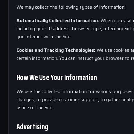
We may collect the following types of information:
Automatically Collected Information:
When you visit o
including your IP address, browser type, referring/exi
you interact with the Site.
Cookies and Tracking Technologies:
We use cookies and
certain information. You can instruct your browser to re
How We Use Your Information
We use the collected information for various purposes i
changes, to provide customer support, to gather analys
usage of the Site.
Advertising