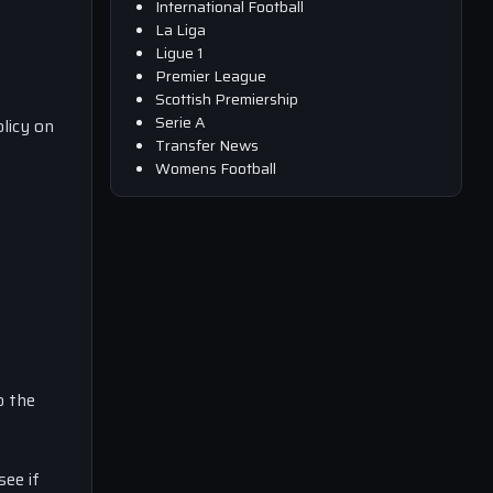
International Football
La Liga
Ligue 1
Premier League
Scottish Premiership
Serie A
licy on
Transfer News
Womens Football
o the
see if