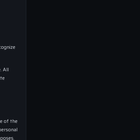
cognize
. All
ite
e of the
personal
rposes.