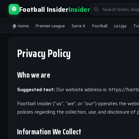
Search
Football Insider
Insider
⚽
for:
🏠 Home
Premier League
Serie A
Football
La Liga
Tr
Privacy Policy
Who we are
Suggested text:
Our website address is: https://footba
Football Insider (“us”, “we”, or “our”) operates the webs
policies regarding the collection, use, and disclosure o
Information We Collect