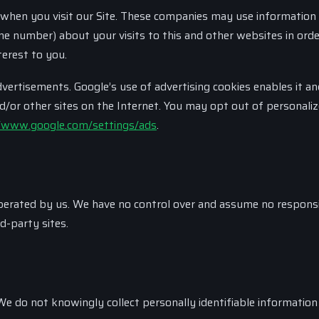
 when you visit our Site. These companies may use information 
ne number) about your visits to this and other websites in orde
erest to you.
rtisements. Google’s use of advertising cookies enables it an
nd/or other sites on the Internet. You may opt out of personali
/www.google.com/settings/ads
.
 operated by us. We have no control over and assume no responsi
rd-party sites.
We do not knowingly collect personally identifiable informatio