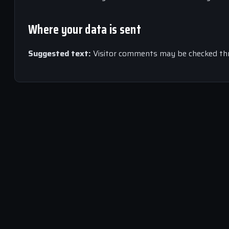
Where your data is sent
Suggested text:
Visitor comments may be checked th