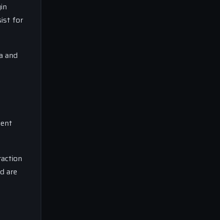
in
ist for
ta and
tent
raction
d are