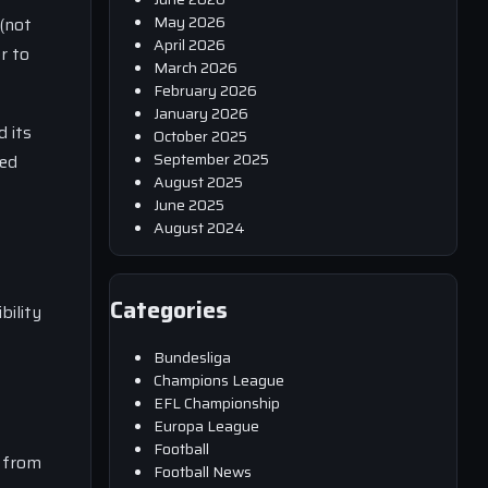
May 2026
(not
April 2026
r to
March 2026
February 2026
January 2026
d its
October 2025
September 2025
zed
August 2025
June 2025
August 2024
Categories
bility
Bundesliga
Champions League
EFL Championship
Europa League
Football
n from
Football News