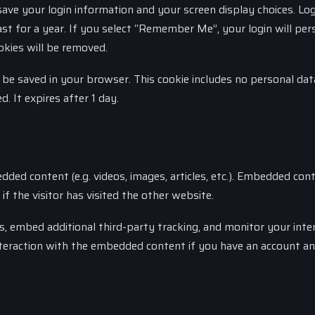
save your login information and your screen display choices. Log
st for a year. If you select “Remember Me”, your login will pers
okies will be removed.
ill be saved in your browser. This cookie includes no personal da
d. It expires after 1 day.
dded content (e.g. videos, images, articles, etc.). Embedded con
 the visitor has visited the other website.
, embed additional third-party tracking, and monitor your inte
nteraction with the embedded content if you have an account an