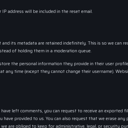
IP address will be included in the reset email.
nd its metadata are retained indefinitely. This is so we can re
tead of holding them in a moderation queue.
store the personal information they provide in their user profile
on at any time (except they cannot change their username). Webs
r have left comments, you can request to receive an exported fil
u have provided to us. You can also request that we erase any 
we are obliged to keep for administrative, legal, or security pu