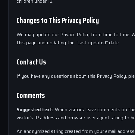
children under 13.
Changes to This Privacy Policy
We may update our Privacy Policy from time to time. W
this page and updating the “Last updated” date.
Contact Us
If you have any questions about this Privacy Policy, pl
Comments
Suggested text:
When visitors leave comments on the 
visitor’s IP address and browser user agent string to h
An anonymized string created from your email address (a