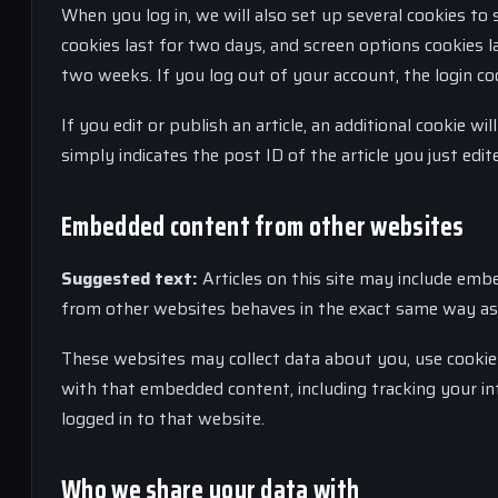
When you log in, we will also set up several cookies to 
cookies last for two days, and screen options cookies la
two weeks. If you log out of your account, the login co
If you edit or publish an article, an additional cookie w
simply indicates the post ID of the article you just edite
Embedded content from other websites
Suggested text:
Articles on this site may include embe
from other websites behaves in the exact same way as if
These websites may collect data about you, use cookies
with that embedded content, including tracking your i
logged in to that website.
Who we share your data with