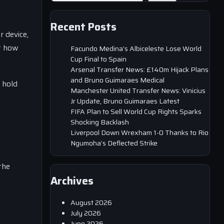
Recent Posts
r device,
ut how
Facundo Medina’s Albiceleste Lose World
Cup Final to Spain
Arsenal Transfer News: £140m Hijack Plans
and Bruno Guimaraes Medical
 hold
Manchester United Transfer News: Vinicius
Jr Update, Bruno Guimaraes Latest
FIFA Plan to Sell World Cup Rights Sparks
Shocking Backlash
Liverpool Down Wrexham 1-0 Thanks to Rio
Ngumoha’s Deflected Strike
the
Archives
August 2026
July 2026
June 2026