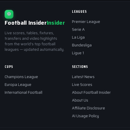
LEAGUES
⚽
Football Insider
Insider
Premier League
Serie A
Live scores, tables, fixtures,
La Liga
transfers and video highlights
from the world's top football
Bundesliga
leagues — updated automatically.
Ligue 1
CUPS
SECTIONS
Champions League
Latest News
Europa League
Live Scores
International Football
About Football Insider
About Us
Affiliate Disclosure
AI Usage Policy