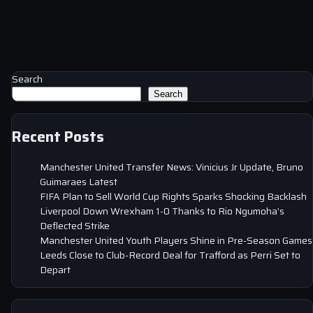
Search
Search
Recent Posts
Manchester United Transfer News: Vinicius Jr Update, Bruno
Guimaraes Latest
FIFA Plan to Sell World Cup Rights Sparks Shocking Backlash
Liverpool Down Wrexham 1-0 Thanks to Rio Ngumoha’s
Deflected Strike
Manchester United Youth Players Shine in Pre-Season Games
Leeds Close to Club-Record Deal for Trafford as Perri Set to
Depart