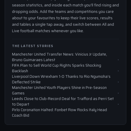
season statistics, and inside each match you'll find rising and
dropping odds. Add the teams and competitions you care
about to your favourites to keep their live scores, results
and tables a single tap away, and switch between All and
Live football matches whenever you like.
THE LATEST STORIES
Manchester United Transfer News: Vinicius Jr Update,
Bruno Guimaraes Latest
FIFA Plan to Sell World Cup Rights Sparks Shocking
Backlash
Liverpool Down Wrexham 1-0 Thanks to Rio Ngumoha’s
Deflected Strike
Manchester United Youth Players Shine in Pre-Season
Games
Leeds Close to Club-Record Deal for Trafford as Perri Set
to Depart
Pirlo Coronation Halted: Fonbet Row Rocks Italy Head
Coach Bid