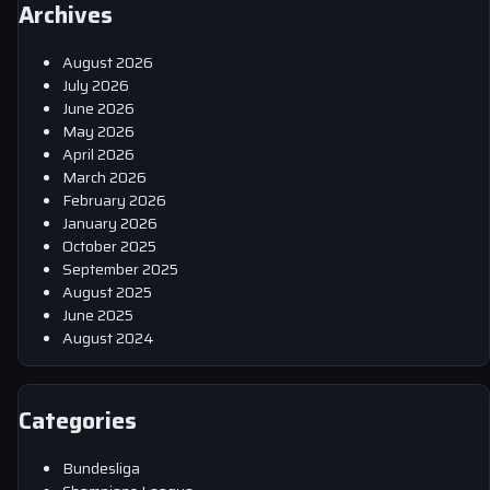
Archives
August 2026
July 2026
June 2026
May 2026
April 2026
March 2026
February 2026
January 2026
October 2025
September 2025
August 2025
June 2025
August 2024
Categories
Bundesliga