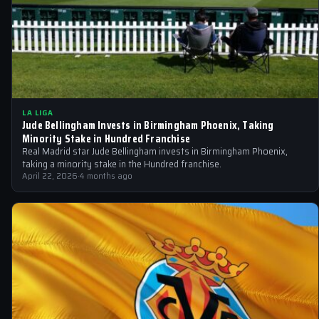
LA LIGA
Jude Bellingham Invests in Birmingham Phoenix, Taking
Minority Stake in Hundred Franchise
Real Madrid star Jude Bellingham invests in Birmingham Phoenix,
taking a minority stake in the Hundred franchise.
April 22, 2026
·
4 months ago