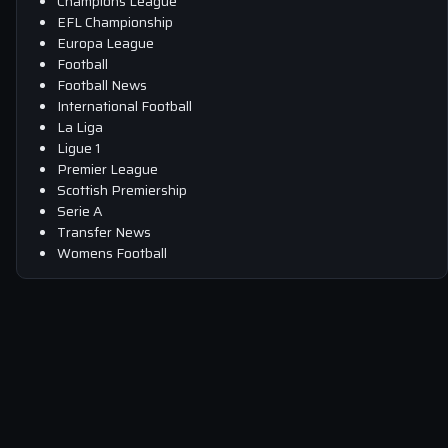
Champions League
EFL Championship
Europa League
Football
Football News
International Football
La Liga
Ligue 1
Premier League
Scottish Premiership
Serie A
Transfer News
Womens Football