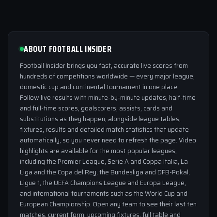
ABOUT FOOTBALL INSIDER
Football Insider brings you fast, accurate live scores from
hundreds of competitions worldwide — every major league,
domestic cup and continental tournament in one place.
Follow live results with minute-by-minute updates, half-time
and full-time scores, goalscorers, assists, cards and
substitutions as they happen, alongside league tables,
fixtures, results and detailed match statistics that update
automatically, so you never need to refresh the page. Video
highlights are available for the most popular leagues,
including the Premier League, Serie A and Coppa Italia, La
Liga and the Copa del Rey, the Bundesliga and DFB-Pokal,
Ligue 1, the UEFA Champions League and Europa League,
and international tournaments such as the World Cup and
European Championship. Open any team to see their last ten
matches, current form, upcoming fixtures, full table and