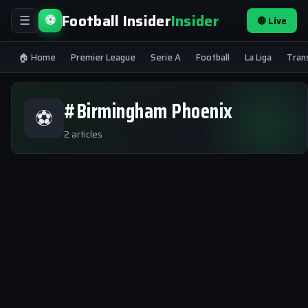
Football Insider
Insider
⚽
🔴 Live
☰
🏠 Home
Premier League
Serie A
Football
La Liga
Tran
#Birmingham Phoenix
⚽
2 articles