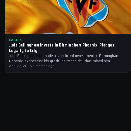
LA LIGA
Jude Bellingham Invests in Birmingham Phoenix, Pledges
Loyalty to City
Jude Bellingham has made a significant investment in Birmingham
Phoenix, expressing his gratitude to the city that raised him.
April 22, 2026
·
4 months ago