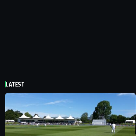
LATEST