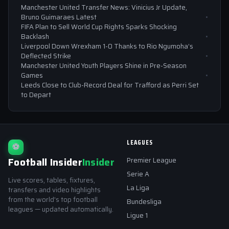
Manchester United Transfer News: Vinicius Jr Update,
Bruno Guimaraes Latest
FIFA Plan to Sell World Cup Rights Sparks Shocking
Backlash
Liverpool Down Wrexham 1-0 Thanks to Rio Ngumoha’s
Deflected Strike
Manchester United Youth Players Shine in Pre-Season
Games
Leeds Close to Club-Record Deal for Trafford as Perri Set
to Depart
LEAGUES
⚽
Football Insider
Insider
Premier League
Serie A
Live scores, tables, fixtures,
La Liga
transfers and video highlights
from the world's top football
Bundesliga
leagues — updated automatically.
Ligue 1