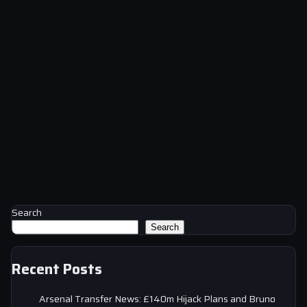
Search
Search
Recent Posts
Arsenal Transfer News: £140m Hijack Plans and Bruno