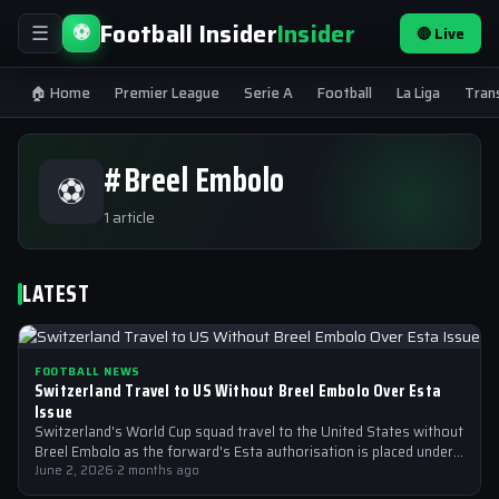
Football Insider
Insider
⚽
🔴 Live
☰
🏠 Home
Premier League
Serie A
Football
La Liga
Tran
#Breel Embolo
⚽
1 article
LATEST
FOOTBALL NEWS
Switzerland Travel to US Without Breel Embolo Over Esta
Issue
Switzerland's World Cup squad travel to the United States without
Breel Embolo as the forward's Esta authorisation is placed under
review.
June 2, 2026
·
2 months ago