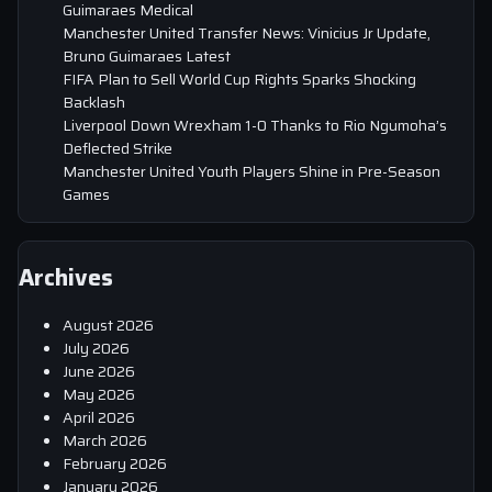
Guimaraes Medical
Manchester United Transfer News: Vinicius Jr Update,
Bruno Guimaraes Latest
FIFA Plan to Sell World Cup Rights Sparks Shocking
Backlash
Liverpool Down Wrexham 1-0 Thanks to Rio Ngumoha’s
Deflected Strike
Manchester United Youth Players Shine in Pre-Season
Games
Archives
August 2026
July 2026
June 2026
May 2026
April 2026
March 2026
February 2026
January 2026