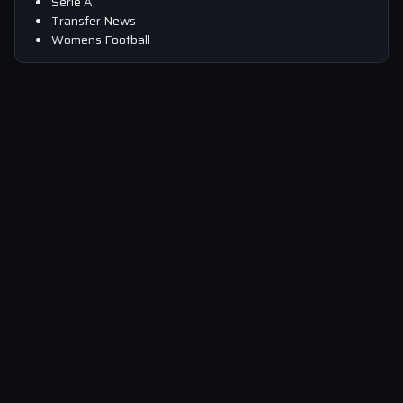
Serie A
Transfer News
Womens Football