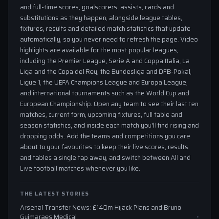
and full-time scores, goalscorers, assists, cards and
substitutions as they happen, alongside league tables,
fixtures, results and detailed match statistics that update
automatically, so you never need to refresh the page. Video
highlights are available for the most popular leagues,
including the Premier League, Serie A and Coppa Italia, La
Liga and the Copa del Rey, the Bundesliga and DFB-Pokal,
Ligue 1, the UEFA Champions League and Europa League,
and international tournaments such as the World Cup and
European Championship. Open any team to see their last ten
matches, current form, upcoming fixtures, full table and
season statistics, and inside each match you'll find rising and
dropping odds. Add the teams and competitions you care
about to your favourites to keep their live scores, results
and tables a single tap away, and switch between All and
Live football matches whenever you like.
THE LATEST STORIES
Arsenal Transfer News: £140m Hijack Plans and Bruno
Guimaraes Medical