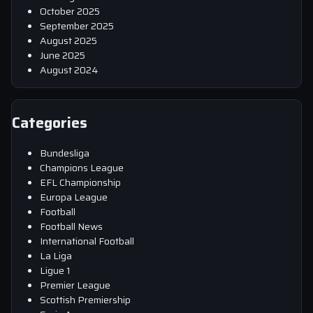
October 2025
September 2025
August 2025
June 2025
August 2024
Categories
Bundesliga
Champions League
EFL Championship
Europa League
Football
Football News
International Football
La Liga
Ligue 1
Premier League
Scottish Premiership