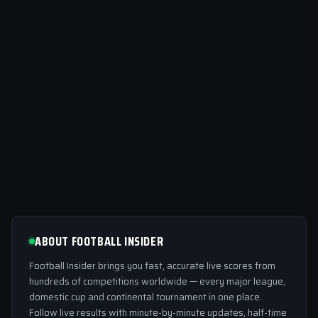
ABOUT FOOTBALL INSIDER
Football Insider brings you fast, accurate live scores from
hundreds of competitions worldwide — every major league,
domestic cup and continental tournament in one place.
Follow live results with minute-by-minute updates, half-time