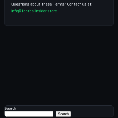
Questions about these Terms? Contact us at:
info@footballinsider.store
Search
Search