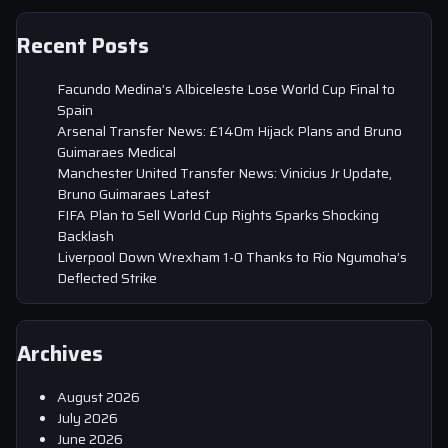
Recent Posts
Facundo Medina’s Albiceleste Lose World Cup Final to
Spain
Arsenal Transfer News: £140m Hijack Plans and Bruno
Guimaraes Medical
Manchester United Transfer News: Vinicius Jr Update,
Bruno Guimaraes Latest
FIFA Plan to Sell World Cup Rights Sparks Shocking
Backlash
Liverpool Down Wrexham 1-0 Thanks to Rio Ngumoha’s
Deflected Strike
Archives
August 2026
July 2026
June 2026