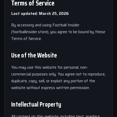
Terms of Service
Last updated: March 25, 2026
By accessing and using Football Insider
(footballinsider.store), you agree to be bound by these
Terms of Service.
Use of the Website
You may use this website for personal, non-
commercial purposes only. You agree not to reproduce,
duplicate, copy, sell, or exploit any portion of the
website without express written permission.
Intellectual Property
All content on this website, including text, graphics,