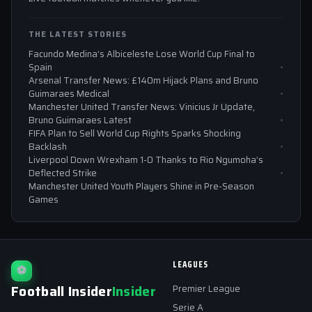
THE LATEST STORIES
Facundo Medina’s Albiceleste Lose World Cup Final to
Spain
Arsenal Transfer News: £140m Hijack Plans and Bruno
Guimaraes Medical
Manchester United Transfer News: Vinicius Jr Update,
Bruno Guimaraes Latest
FIFA Plan to Sell World Cup Rights Sparks Shocking
Backlash
Liverpool Down Wrexham 1-0 Thanks to Rio Ngumoha’s
Deflected Strike
Manchester United Youth Players Shine in Pre-Season
Games
LEAGUES
⚽
Football Insider
Insider
Premier League
Serie A