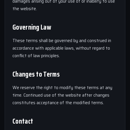
damages arising out of your use of or inability to use
the website.
Governing Law
These terms shall be governed by and construed in
accordance with applicable laws, without regard to
conflict of law principles.
Changes to Terms
We reserve the right to modify these terms at any
time. Continued use of the website after changes
constitutes acceptance of the modified terms.
Contact