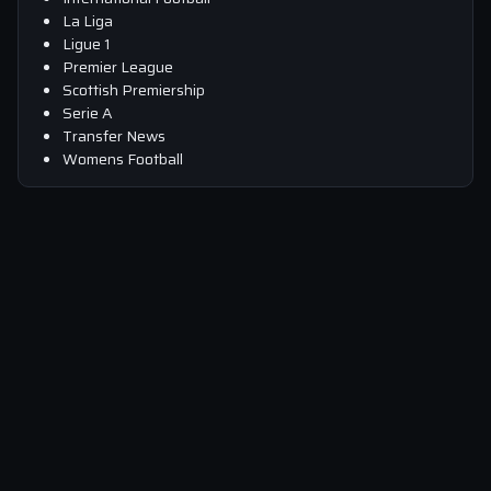
La Liga
Ligue 1
Premier League
Scottish Premiership
Serie A
Transfer News
Womens Football