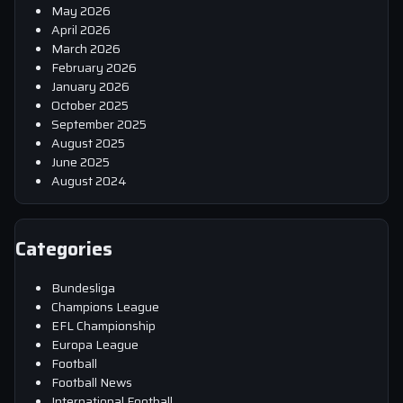
May 2026
April 2026
March 2026
February 2026
January 2026
October 2025
September 2025
August 2025
June 2025
August 2024
Categories
Bundesliga
Champions League
EFL Championship
Europa League
Football
Football News
International Football