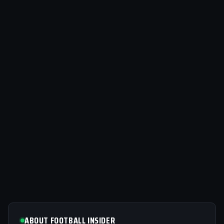
ABOUT FOOTBALL INSIDER