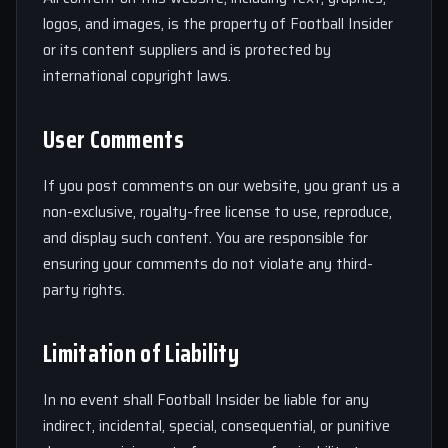
logos, and images, is the property of Football Insider
or its content suppliers and is protected by
international copyright laws.
User Comments
If you post comments on our website, you grant us a
non-exclusive, royalty-free license to use, reproduce,
and display such content. You are responsible for
ensuring your comments do not violate any third-
party rights.
Limitation of Liability
In no event shall Football Insider be liable for any
indirect, incidental, special, consequential, or punitive