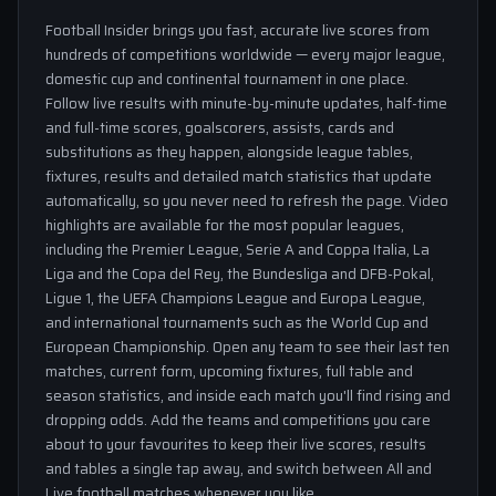
Football Insider brings you fast, accurate live scores from
hundreds of competitions worldwide — every major league,
domestic cup and continental tournament in one place.
Follow live results with minute-by-minute updates, half-time
and full-time scores, goalscorers, assists, cards and
substitutions as they happen, alongside league tables,
fixtures, results and detailed match statistics that update
automatically, so you never need to refresh the page. Video
highlights are available for the most popular leagues,
including the Premier League, Serie A and Coppa Italia, La
Liga and the Copa del Rey, the Bundesliga and DFB-Pokal,
Ligue 1, the UEFA Champions League and Europa League,
and international tournaments such as the World Cup and
European Championship. Open any team to see their last ten
matches, current form, upcoming fixtures, full table and
season statistics, and inside each match you'll find rising and
dropping odds. Add the teams and competitions you care
about to your favourites to keep their live scores, results
and tables a single tap away, and switch between All and
Live football matches whenever you like.