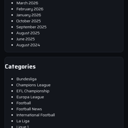
March 2026
February 2026
January 2026
October 2025
September 2025
August 2025
June 2025
August 2024
Categories
Bundesliga
Champions League
EFL Championship
Europa League
Football
Football News
International Football
La Liga
Ligue 1