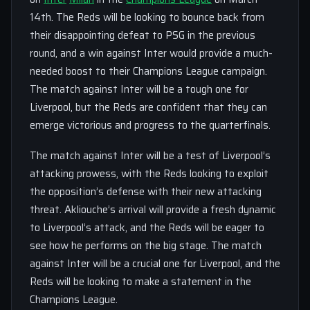
14th. The Reds will be looking to bounce back from
their disappointing defeat to PSG in the previous
round, and a win against Inter would provide a much-
needed boost to their Champions League campaign.
The match against Inter will be a tough one for
Liverpool, but the Reds are confident that they can
emerge victorious and progress to the quarterfinals.
The match against Inter will be a test of Liverpool’s
attacking prowess, with the Reds looking to exploit
the opposition’s defense with their new attacking
threat. Akliouche’s arrival will provide a fresh dynamic
to Liverpool’s attack, and the Reds will be eager to
see how he performs on the big stage. The match
against Inter will be a crucial one for Liverpool, and the
Reds will be looking to make a statement in the
Champions League.