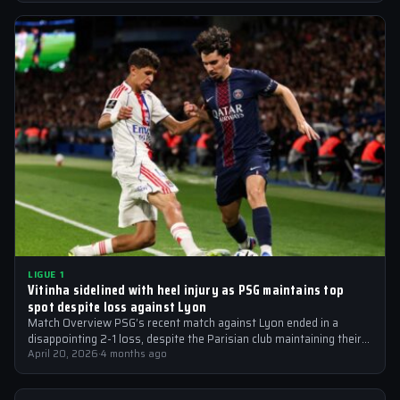
LIGUE 1
Vitinha sidelined with heel injury as PSG maintains top
spot despite loss against Lyon
Match Overview PSG’s recent match against Lyon ended in a
disappointing 2-1 loss, despite the Parisian club maintaining their
top spot in…
April 20, 2026
·
4 months ago