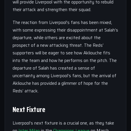
will provide Liverpool with the opportunity to rebuild
their attack and strengthen their squad.
The reaction from Liverpool’s fans has been mixed,
with some expressing their disappointment at Salah’s
departure, while others are excited about the
prospect of a new attacking threat. The Reds’
supporters will be eager to see how Akliouche fits
into the team and how he performs on the pitch. The
departure of Salah has created a sense of
uncertainty among Liverpool’s fans, but the arrival of
Akliouche has provided a glimmer of hope for the
Reds’ attack.
Next Fixture
Liverpool’s next fixture is a crucial one, as they take
on
Inter
Milan
in the
Champions League
on March