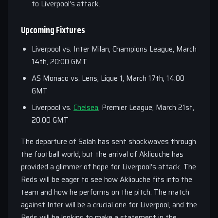
to Liverpool’s attack.
Upcoming Fixtures
Liverpool vs. Inter Milan, Champions League, March
14th, 20:00 GMT
AS Monaco vs. Lens, Ligue 1, March 17th, 14:00
GMT
Liverpool vs.
Chelsea
, Premier League, March 21st,
20:00 GMT
The departure of Salah has sent shockwaves through
the football world, but the arrival of Akliouche has
provided a glimmer of hope for Liverpool’s attack. The
Reds will be eager to see how Akliouche fits into the
team and how he performs on the pitch. The match
against Inter will be a crucial one for Liverpool, and the
Reds will be looking to make a statement in the