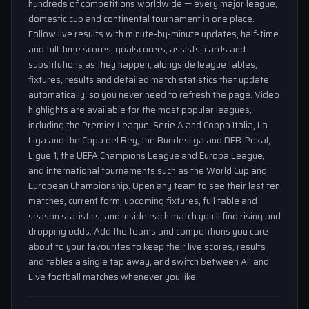
hundreds of competitions worldwide — every major league,
domestic cup and continental tournament in one place.
Follow live results with minute-by-minute updates, half-time
and full-time scores, goalscorers, assists, cards and
substitutions as they happen, alongside league tables,
fixtures, results and detailed match statistics that update
automatically, so you never need to refresh the page. Video
highlights are available for the most popular leagues,
including the Premier League, Serie A and Coppa Italia, La
Liga and the Copa del Rey, the Bundesliga and DFB-Pokal,
Ligue 1, the UEFA Champions League and Europa League,
and international tournaments such as the World Cup and
European Championship. Open any team to see their last ten
matches, current form, upcoming fixtures, full table and
season statistics, and inside each match you'll find rising and
dropping odds. Add the teams and competitions you care
about to your favourites to keep their live scores, results
and tables a single tap away, and switch between All and
Live football matches whenever you like.