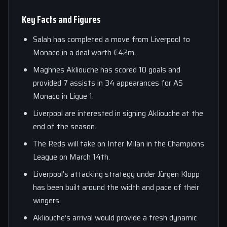
Key Facts and Figures
Salah has completed a move from Liverpool to
Monaco in a deal worth €42m.
Maghnes Akliouche has scored 10 goals and
provided 7 assists in 34 appearances for AS
Monaco in Ligue 1.
Liverpool are interested in signing Akliouche at the
end of the season.
The Reds will take on Inter Milan in the Champions
League on March 14th.
Liverpool’s attacking strategy under Jürgen Klopp
has been built around the width and pace of their
wingers.
Akliouche’s arrival would provide a fresh dynamic