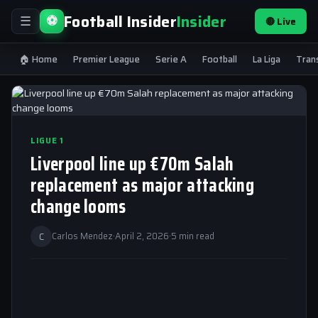
Football Insider
Insider
⚽
🔴 Live
☰
🏠 Home
Premier League
Serie A
Football
La Liga
Tran
LIGUE 1
Liverpool line up €70m Salah
replacement as major attacking
change looms
C
Carlos Mendez
·
April 2, 2026
·
5 min read