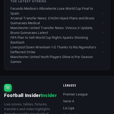
THE LATEST STORIES
Facundo Medina’s Albiceleste Lose World Cup Final to
Spain
Arsenal Transfer News: £140m Hijack Plans and Bruno
Guimaraes Medical
Manchester United Transfer News: Vinicius Jr Update,
Bruno Guimaraes Latest
FIFA Plan to Sell World Cup Rights Sparks Shocking
Backlash
Liverpool Down Wrexham 1-0 Thanks to Rio Ngumoha’s
Deflected Strike
Manchester United Youth Players Shine in Pre-Season
Games
LEAGUES
⚽
Football Insider
Insider
Premier League
Serie A
Live scores, tables, fixtures,
La Liga
transfers and video highlights
from the world's top football