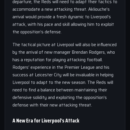
departure, the Reds will need to adapt their tactics to
accommodate a new attacking threat. Akliouche’s
arrival would provide a fresh dynamic to Liverpool’s
attack, with his pace and skill allowing him to exploit
the opposition’s defense.
The tactical picture at Liverpool will also be influenced
by the arrival of new manager Brendan Rodgers, who
has a reputation for playing attacking football.
Rodgers’ experience in the Premier League and his
success at Leicester City will be invaluable in helping
Liverpool to adapt to the new season. The Reds will
need to find a balance between maintaining their
defensive solidity and exploiting the opposition’s
defense with their new attacking threat.
A New Era for Liverpool’s Attack