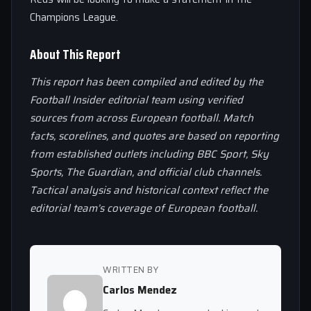
Champions League.
About This Report
This report has been compiled and edited by the
Football Insider editorial team using verified
sources from across European football. Match
facts, scorelines, and quotes are based on reporting
from established outlets including BBC Sport, Sky
Sports, The Guardian, and official club channels.
Tactical analysis and historical context reflect the
editorial team’s coverage of European football.
WRITTEN BY
Carlos Mendez