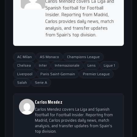
Carlos Mendez covers La Liga and
Spanish football for Football
Insider. Reporting from Madrid,
Carlos provides daily news, match
analysis, and transfer updates
from Spain's top division.
AC Milan
AS Monaco
Champions League
Chelsea
Inter
Internazionale
Lens
Ligue 1
Liverpool
Paris Saint-Germain
Premier League
Salah
Serie A
Carlos Mendez
Carlos Mendez covers La Liga and Spanish
football for Football Insider. Reporting from
Madrid, Carlos provides daily news, match
analysis, and transfer updates from Spain's
top division.