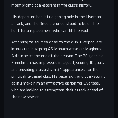
most prolific goal-scorers in the club’s history.
His departure has left a gaping hole in the Liverpool
attack, and the Reds are understood to be on the
hunt for a replacement who can fill the void.
According to sources close to the club, Liverpool are
interested in signing AS Monaco attacker Maghnes
Akliouche at the end of the season. The 20-year-old
Frenchman has impressed in Ligue 1, scoring 10 goals
and providing 7 assists in 34 appearances for the
principality-based club. His pace, skill, and goal-scoring
ability make him an attractive option for Liverpool,
who are looking to strengthen their attack ahead of
the new season.