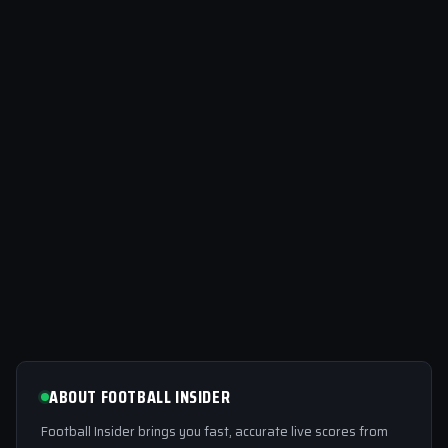
ABOUT FOOTBALL INSIDER
Football Insider brings you fast, accurate live scores from