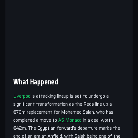
What Happened
Liverpool
‘s attacking lineup is set to undergo a
significant transformation as the Reds line up a
€70m replacement for Mohamed Salah, who has
completed a move to
AS Monaco
in a deal worth
€42m. The Egyptian forward’s departure marks the
end of an era at Anfield, with Salah being one of the