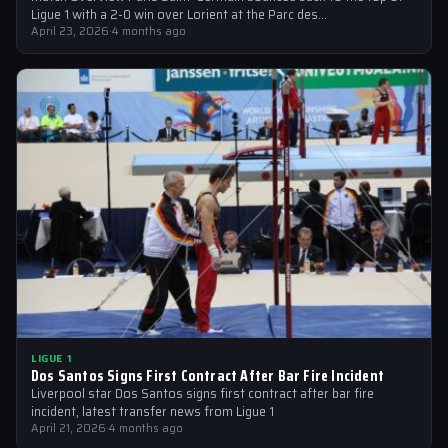
Ligue 1 with a 2-0 win over Lorient at the Parc des…
April 23, 2026
·
4 months ago
LIGUE 1
Dos Santos Signs First Contract After Bar Fire Incident
Liverpool star Dos Santos signs first contract after bar fire
incident, latest transfer news from Ligue 1
April 21, 2026
·
4 months ago