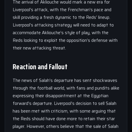
The arrival of Akliouche would mark a new era for
Liverpool’s attack, with the Frenchman’s pace and
skill providing a fresh dynamic to the Reds’ lineup.
Liverpool’s attacking strategy will need to adapt to
accommodate Akliouche’s style of play, with the
Reds looking to exploit the opposition’s defense with
their new attacking threat.
Reaction and Fallout
The news of Salah’s departure has sent shockwaves
through the football world, with fans and pundits alike
expressing their disappointment at the Egyptian
forward’s departure. Liverpool’s decision to sell Salah
has been met with criticism, with some arguing that
the Reds should have done more to retain their star
player. However, others believe that the sale of Salah