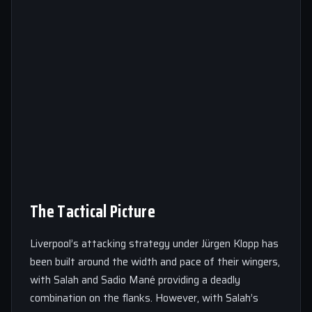
The Tactical Picture
Liverpool’s attacking strategy under Jürgen Klopp has
been built around the width and pace of their wingers,
with Salah and Sadio Mané providing a deadly
combination on the flanks. However, with Salah’s