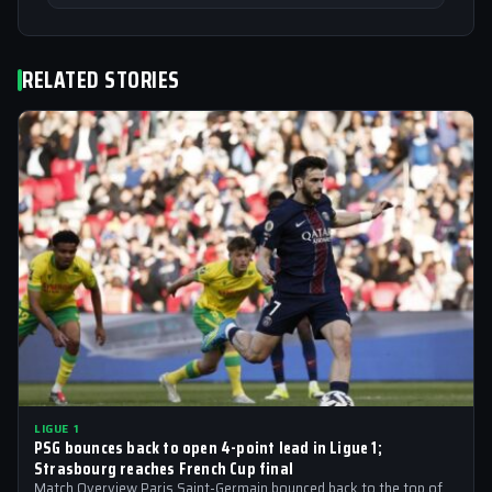
RELATED STORIES
LIGUE 1
PSG bounces back to open 4-point lead in Ligue 1;
Strasbourg reaches French Cup final
Match Overview Paris Saint-Germain bounced back to the top of