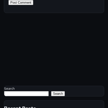
Search
Search