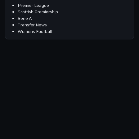
Premier League
Scottish Premiership
Serie A
Transfer News
Womens Football