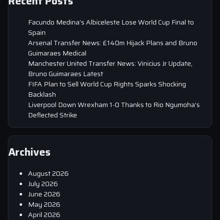
Recent Posts
Facundo Medina’s Albiceleste Lose World Cup Final to
Spain
Arsenal Transfer News: £140m Hijack Plans and Bruno
Guimaraes Medical
Manchester United Transfer News: Vinicius Jr Update,
Bruno Guimaraes Latest
FIFA Plan to Sell World Cup Rights Sparks Shocking
Backlash
Liverpool Down Wrexham 1-0 Thanks to Rio Ngumoha’s
Deflected Strike
Archives
August 2026
July 2026
June 2026
May 2026
April 2026