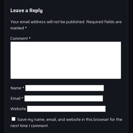
Leave a Reply
Your email address will not be published.
Required fields are
marked
*
Comment
*
Name
*
Email
*
Website
Save my name, email, and website in this browser for the
next time I comment.