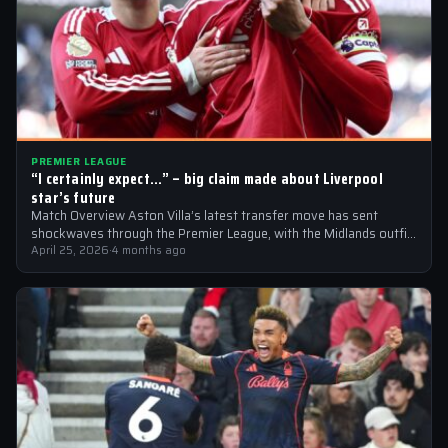
PREMIER LEAGUE
“I certainly expect…” – big claim made about Liverpool
star’s future
Match Overview Aston Villa’s latest transfer move has sent
shockwaves through the Premier League, with the Midlands outfit
reportedly targeting Liverpool midfielder…
April 25, 2026
·
4 months ago