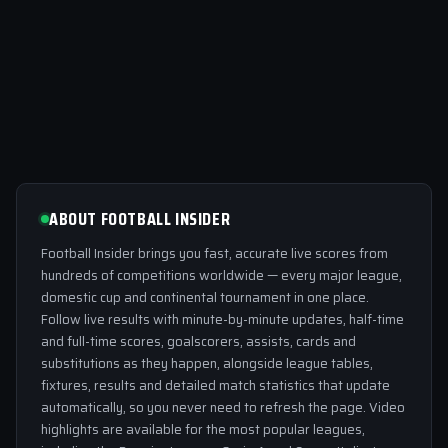
ABOUT FOOTBALL INSIDER
Football Insider brings you fast, accurate live scores from
hundreds of competitions worldwide — every major league,
domestic cup and continental tournament in one place.
Follow live results with minute-by-minute updates, half-time
and full-time scores, goalscorers, assists, cards and
substitutions as they happen, alongside league tables,
fixtures, results and detailed match statistics that update
automatically, so you never need to refresh the page. Video
highlights are available for the most popular leagues,