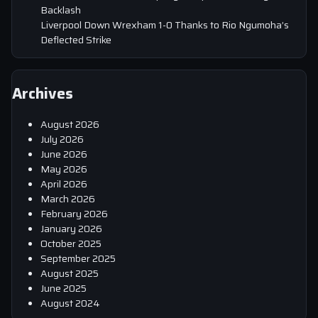
Backlash
Liverpool Down Wrexham 1-0 Thanks to Rio Ngumoha’s
Deflected Strike
Archives
August 2026
July 2026
June 2026
May 2026
April 2026
March 2026
February 2026
January 2026
October 2025
September 2025
August 2025
June 2025
August 2024