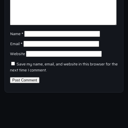
Name
*
Email
*
Website
Save my name, email, and website in this browser for the
next time I comment.