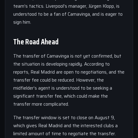
team’s tactics. Liverpool’s manager, Jürgen Klopp, is
understood to be a fan of Camavinga, and is eager to
sign him.
The Road Ahead
The transfer of Camavinga is not yet confirmed, but
the situation is developing rapidly. According to
reports, Real Madrid are open to negotiations, and the
transfer fee could be reduced. However, the
midfielder’s agent is understood to be seeking a
significant transfer fee, which could make the
transfer more complicated.
The transfer window is set to close on August 9,
which gives Real Madrid and the interested clubs a
limited amount of time to negotiate the transfer.