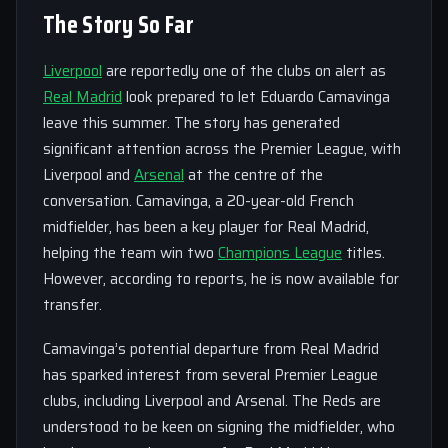
The Story So Far
Liverpool
are reportedly one of the clubs on alert as
Real Madrid
look prepared to let Eduardo Camavinga
leave this summer. The story has generated
significant attention across the Premier League, with
Liverpool and
Arsenal
at the centre of the
conversation. Camavinga, a 20-year-old French
midfielder, has been a key player for Real Madrid,
helping the team win two
Champions League
titles.
However, according to reports, he is now available for
transfer.
Camavinga’s potential departure from Real Madrid
has sparked interest from several Premier League
clubs, including Liverpool and Arsenal. The Reds are
understood to be keen on signing the midfielder, who