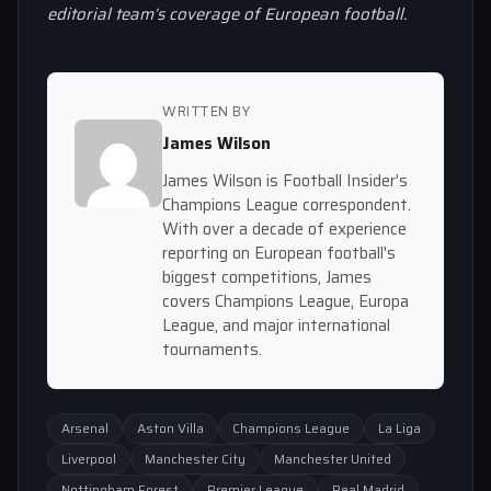
editorial team’s coverage of European football.
WRITTEN BY
James Wilson
James Wilson is Football Insider's
Champions League correspondent.
With over a decade of experience
reporting on European football's
biggest competitions, James
covers Champions League, Europa
League, and major international
tournaments.
Arsenal
Aston Villa
Champions League
La Liga
Liverpool
Manchester City
Manchester United
Nottingham Forest
Premier League
Real Madrid