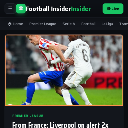
Football Insider
Insider
⚽
🔴 Live
☰
🏠 Home
Premier League
Serie A
Football
La Liga
Tran
PREMIER LEAGUE
From France: Liverpool on alert 2x