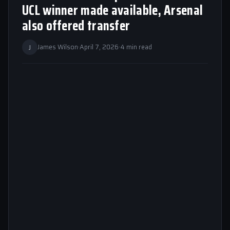
UCL winner made available, Arsenal
also offered transfer
J
James Wilson
·
April 7, 2026
·
4 min read