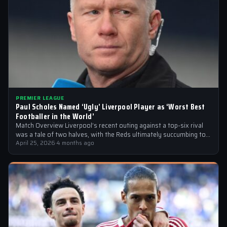
PREMIER LEAGUE
Paul Scholes Named ‘Ugly’ Liverpool Player as ‘Worst Best
Footballer in the World’
Match Overview Liverpool’s recent outing against a top-six rival
was a tale of two halves, with the Reds ultimately succumbing to
a…
April 25, 2026
·
4 months ago