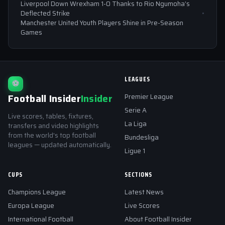
Liverpool Down Wrexham 1-0 Thanks to Rio Ngumoha’s
Deflected Strike
Manchester United Youth Players Shine in Pre-Season
Games
LEAGUES
⚽
Football Insider
Insider
Premier League
Serie A
Live scores, tables, fixtures,
La Liga
transfers and video highlights
from the world's top football
Bundesliga
leagues — updated automatically.
Ligue 1
CUPS
SECTIONS
Champions League
Latest News
Europa League
Live Scores
International Football
About Football Insider