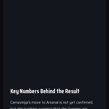
Key Numbers Behind the Result
Camavinga’s move to Arsenal is not yet confirmed,
but the numbers suggest that the Gunners are