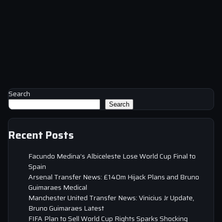
Search
Search
Recent Posts
Facundo Medina’s Albiceleste Lose World Cup Final to
Spain
Arsenal Transfer News: £140m Hijack Plans and Bruno
Guimaraes Medical
Manchester United Transfer News: Vinicius Jr Update,
Bruno Guimaraes Latest
FIFA Plan to Sell World Cup Rights Sparks Shocking