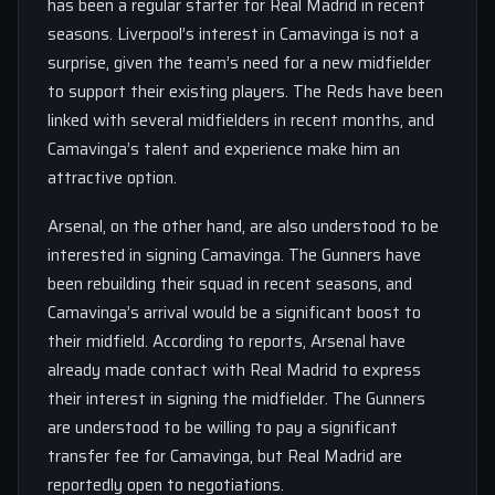
has been a regular starter for Real Madrid in recent
seasons. Liverpool’s interest in Camavinga is not a
surprise, given the team’s need for a new midfielder
to support their existing players. The Reds have been
linked with several midfielders in recent months, and
Camavinga’s talent and experience make him an
attractive option.
Arsenal, on the other hand, are also understood to be
interested in signing Camavinga. The Gunners have
been rebuilding their squad in recent seasons, and
Camavinga’s arrival would be a significant boost to
their midfield. According to reports, Arsenal have
already made contact with Real Madrid to express
their interest in signing the midfielder. The Gunners
are understood to be willing to pay a significant
transfer fee for Camavinga, but Real Madrid are
reportedly open to negotiations.