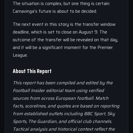
The situation is complex, but one thing is certain:
Camavinga’s future is about to be decided.
The next event in this story is the transfer window
deadline, which is set to close on August 9. The
outcome of the transfer will be revealed on that day,
and it will be a significant moment for the Premier
League.
About This Report
This report has been compiled and edited by the
Football Insider editorial team using verified
sources from across European football. Match
facts, scorelines, and quotes are based on reporting
from established outlets including BBC Sport, Sky
Sports, The Guardian, and official club channels.
Tactical analysis and historical context reflect the