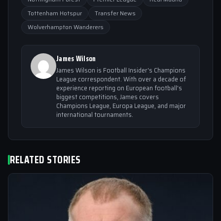
Tottenham Hotspur
Transfer News
Wolverhampton Wanderers
James Wilson
James Wilson is Football Insider's Champions
League correspondent. With over a decade of
experience reporting on European football's
biggest competitions, James covers
Champions League, Europa League, and major
international tournaments.
RELATED STORIES