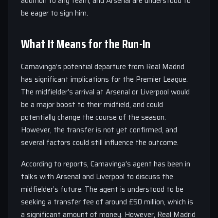
addition to any team, and Arsenal are understood to
be eager to sign him.
What It Means for the Run-In
Camavinga’s potential departure from Real Madrid
has significant implications for the Premier League.
The midfielder’s arrival at Arsenal or Liverpool would
be a major boost to their midfield, and could
potentially change the course of the season.
However, the transfer is not yet confirmed, and
several factors could still influence the outcome.
According to reports, Camavinga’s agent has been in
talks with Arsenal and Liverpool to discuss the
midfielder’s future. The agent is understood to be
seeking a transfer fee of around £50 million, which is
a significant amount of money. However, Real Madrid