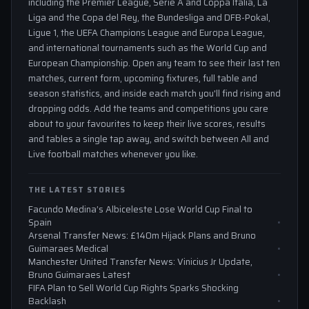
including the Premier League, Serie A and Coppa Italia, La
Liga and the Copa del Rey, the Bundesliga and DFB-Pokal,
Ligue 1, the UEFA Champions League and Europa League,
and international tournaments such as the World Cup and
European Championship. Open any team to see their last ten
matches, current form, upcoming fixtures, full table and
season statistics, and inside each match you'll find rising and
dropping odds. Add the teams and competitions you care
about to your favourites to keep their live scores, results
and tables a single tap away, and switch between All and
Live football matches whenever you like.
THE LATEST STORIES
Facundo Medina’s Albiceleste Lose World Cup Final to
Spain
Arsenal Transfer News: £140m Hijack Plans and Bruno
Guimaraes Medical
Manchester United Transfer News: Vinicius Jr Update,
Bruno Guimaraes Latest
FIFA Plan to Sell World Cup Rights Sparks Shocking
Backlash