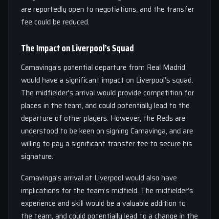
are reportedly open to negotiations, and the transfer
fee could be reduced.
The Impact on Liverpool’s Squad
Camavinga’s potential departure from Real Madrid
would have a significant impact on Liverpool’s squad.
The midfielder’s arrival would provide competition for
places in the team, and could potentially lead to the
departure of other players. However, the Reds are
understood to be keen on signing Camavinga, and are
willing to pay a significant transfer fee to secure his
signature.
Camavinga’s arrival at Liverpool would also have
implications for the team’s midfield. The midfielder’s
experience and skill would be a valuable addition to
the team, and could potentially lead to a change in the