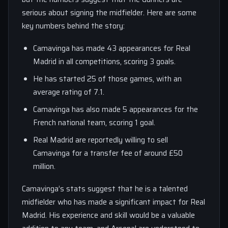
serious about signing the midfielder. Here are some
key numbers behind the story:
Camavinga has made 43 appearances for Real
Madrid in all competitions, scoring 3 goals.
He has started 25 of those games, with an
average rating of 7.1.
Camavinga has also made 5 appearances for the
French national team, scoring 1 goal.
Real Madrid are reportedly willing to sell
Camavinga for a transfer fee of around £50
million.
Camavinga’s stats suggest that he is a talented
midfielder who has made a significant impact for Real
Madrid. His experience and skill would be a valuable