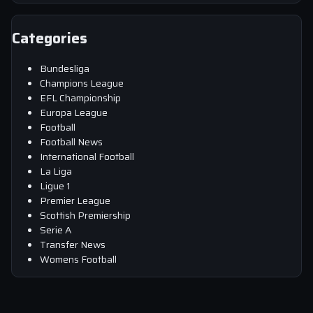
Categories
Bundesliga
Champions League
EFL Championship
Europa League
Football
Football News
International Football
La Liga
Ligue 1
Premier League
Scottish Premiership
Serie A
Transfer News
Womens Football