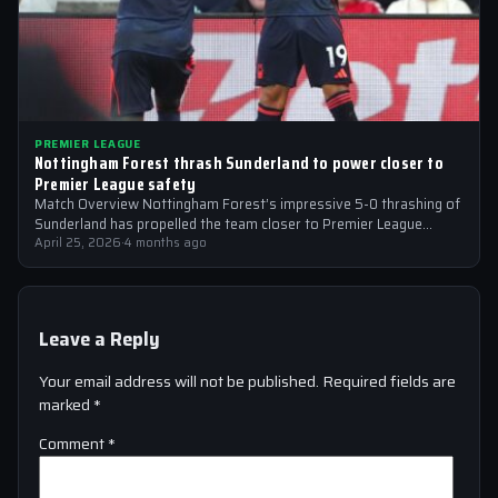
PREMIER LEAGUE
Nottingham Forest thrash Sunderland to power closer to
Premier League safety
Match Overview Nottingham Forest’s impressive 5-0 thrashing of
Sunderland has propelled the team closer to Premier League
safety, with the victory showcasing…
April 25, 2026
·
4 months ago
Leave a Reply
Your email address will not be published.
Required fields are
marked
*
Comment
*