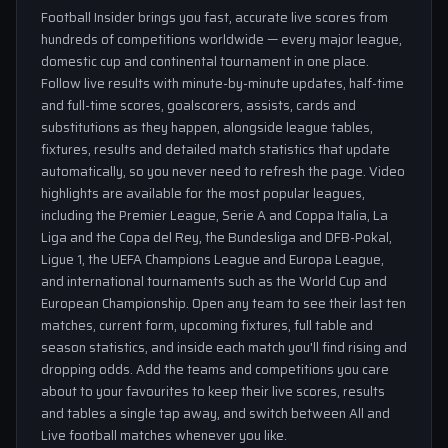
Football Insider brings you fast, accurate live scores from
hundreds of competitions worldwide — every major league,
domestic cup and continental tournament in one place.
Follow live results with minute-by-minute updates, half-time
and full-time scores, goalscorers, assists, cards and
substitutions as they happen, alongside league tables,
fixtures, results and detailed match statistics that update
automatically, so you never need to refresh the page. Video
highlights are available for the most popular leagues,
including the Premier League, Serie A and Coppa Italia, La
Liga and the Copa del Rey, the Bundesliga and DFB-Pokal,
Ligue 1, the UEFA Champions League and Europa League,
and international tournaments such as the World Cup and
European Championship. Open any team to see their last ten
matches, current form, upcoming fixtures, full table and
season statistics, and inside each match you'll find rising and
dropping odds. Add the teams and competitions you care
about to your favourites to keep their live scores, results
and tables a single tap away, and switch between All and
Live football matches whenever you like.