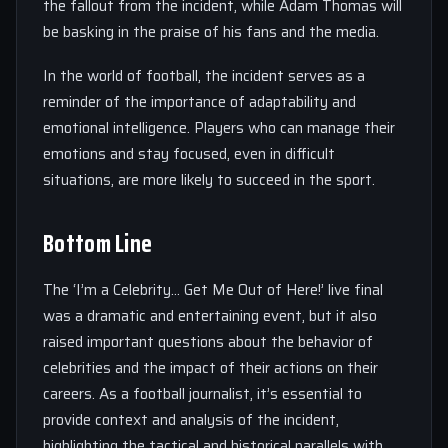
the fallout from the incident, while Adam Thomas will
be basking in the praise of his fans and the media.
In the world of football, the incident serves as a
reminder of the importance of adaptability and
emotional intelligence. Players who can manage their
emotions and stay focused, even in difficult
situations, are more likely to succeed in the sport.
Bottom Line
The ‘I’m a Celebrity… Get Me Out of Here!’ live final
was a dramatic and entertaining event, but it also
raised important questions about the behavior of
celebrities and the impact of their actions on their
careers. As a football journalist, it’s essential to
provide context and analysis of the incident,
highlighting the tactical and historical parallels with