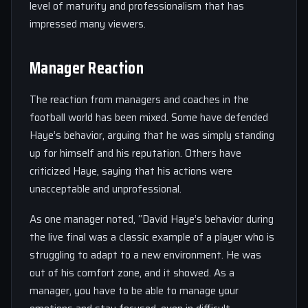
level of maturity and professionalism that has
impressed many viewers.
Manager Reaction
The reaction from managers and coaches in the
football world has been mixed. Some have defended
Haye’s behavior, arguing that he was simply standing
up for himself and his reputation. Others have
criticized Haye, saying that his actions were
unacceptable and unprofessional.
As one manager noted, “David Haye’s behavior during
the live final was a classic example of a player who is
struggling to adapt to a new environment. He was
out of his comfort zone, and it showed. As a
manager, you have to be able to manage your