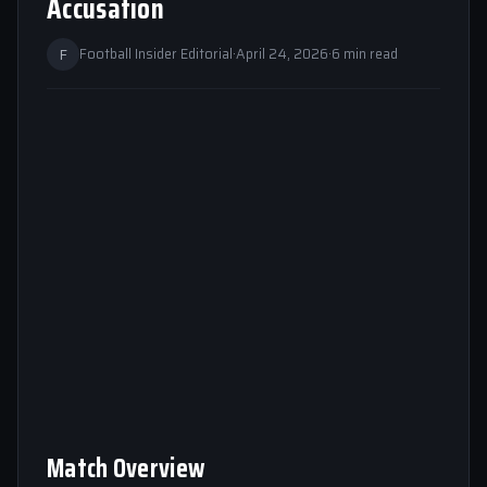
Accusation
F
Football Insider Editorial
·
April 24, 2026
·
6 min read
Match Overview