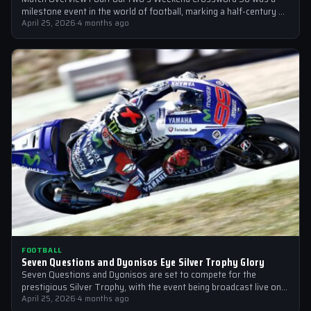
milestone event in the world of football, marking a half-century of
crosswords cracked by…
April 25, 2026
·
4 months ago
FOOTBALL
Seven Questions and Dyonisos Eye Silver Trophy Glory
Seven Questions and Dyonisos are set to compete for the
prestigious Silver Trophy, with the event being broadcast live on
Sky Sports…
April 25, 2026
·
4 months ago