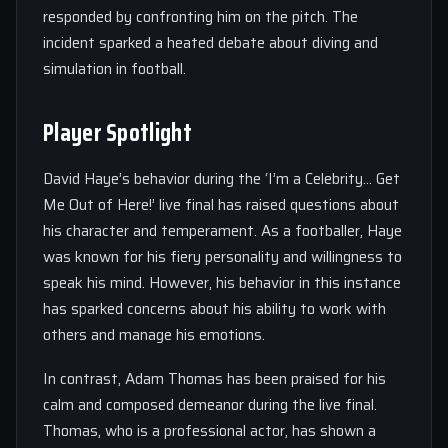
responded by confronting him on the pitch. The
incident sparked a heated debate about diving and
simulation in football.
Player Spotlight
David Haye’s behavior during the ‘I’m a Celebrity… Get
Me Out of Here!’ live final has raised questions about
his character and temperament. As a footballer, Haye
was known for his fiery personality and willingness to
speak his mind. However, his behavior in this instance
has sparked concerns about his ability to work with
others and manage his emotions.
In contrast, Adam Thomas has been praised for his
calm and composed demeanor during the live final.
Thomas, who is a professional actor, has shown a