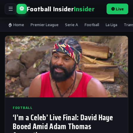
Football Insider
Insider
⚽
🔴 Live
☰
🏠 Home
Premier League
Serie A
Football
La Liga
Tran
FOOTBALL
‘I’m a Celeb’ Live Final: David Haye
Booed Amid Adam Thomas