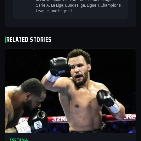
Serie A, La Liga, Bundesliga, Ligue 1, Champions
League, and beyond.
RELATED STORIES
FOOTBALL