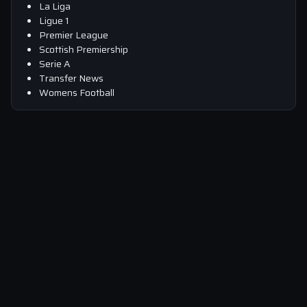
La Liga
Ligue 1
Premier League
Scottish Premiership
Serie A
Transfer News
Womens Football