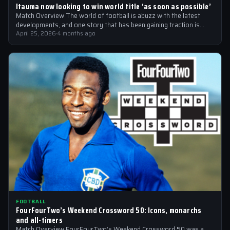
Itauma now looking to win world title ‘as soon as possible’
Match Overview The world of football is abuzz with the latest
developments, and one story that has been gaining traction is
the…
April 25, 2026
·
4 months ago
FOOTBALL
FourFourTwo’s Weekend Crossword 50: Icons, monarchs
and all-timers
Match Overview FourFourTwo’s Weekend Crossword 50 was a