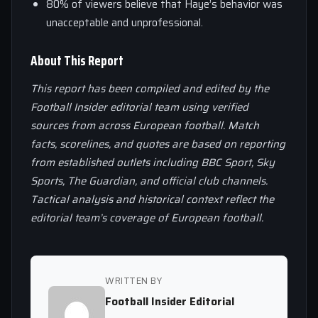
80% of viewers believe that Haye’s behavior was
unacceptable and unprofessional.
About This Report
This report has been compiled and edited by the
Football Insider editorial team using verified
sources from across European football. Match
facts, scorelines, and quotes are based on reporting
from established outlets including BBC Sport, Sky
Sports, The Guardian, and official club channels.
Tactical analysis and historical context reflect the
editorial team’s coverage of European football.
WRITTEN BY
Football Insider Editorial