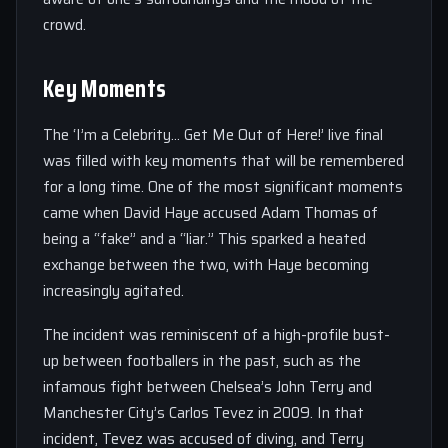
crowd.
Key Moments
The ‘I’m a Celebrity… Get Me Out of Here!’ live final
was filled with key moments that will be remembered
for a long time. One of the most significant moments
came when David Haye accused Adam Thomas of
being a “fake” and a “liar.” This sparked a heated
exchange between the two, with Haye becoming
increasingly agitated.
The incident was reminiscent of a high-profile bust-
up between footballers in the past, such as the
infamous fight between Chelsea’s John Terry and
Manchester City’s Carlos Tevez in 2009. In that
incident, Tevez was accused of diving, and Terry