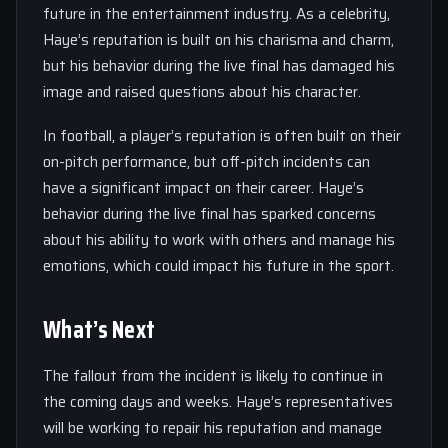
future in the entertainment industry. As a celebrity,
Haye’s reputation is built on his charisma and charm,
but his behavior during the live final has damaged his
image and raised questions about his character.
In football, a player’s reputation is often built on their
on-pitch performance, but off-pitch incidents can
have a significant impact on their career. Haye’s
behavior during the live final has sparked concerns
about his ability to work with others and manage his
emotions, which could impact his future in the sport.
What’s Next
The fallout from the incident is likely to continue in
the coming days and weeks. Haye’s representatives
will be working to repair his reputation and manage