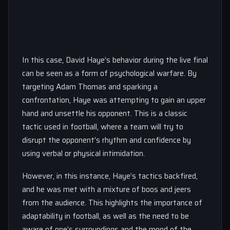
In this case, David Haye’s behavior during the live final
can be seen as a form of psychological warfare. By
targeting Adam Thomas and sparking a
confrontation, Haye was attempting to gain an upper
hand and unsettle his opponent. This is a classic
tactic used in football, where a team will try to
disrupt the opponent’s rhythm and confidence by
using verbal or physical intimidation.
However, in this instance, Haye’s tactics backfired,
and he was met with a mixture of boos and jeers
from the audience. This highlights the importance of
adaptability in football, as well as the need to be
aware of one’s surroundings and the mood of the