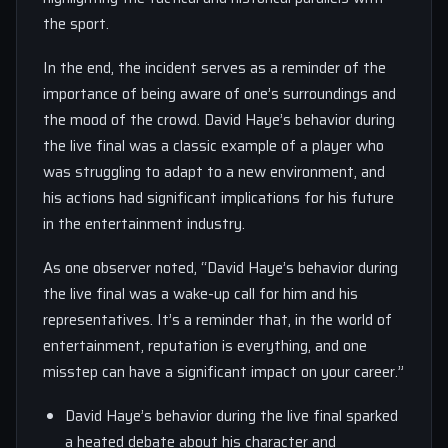
the sport.
In the end, the incident serves as a reminder of the
importance of being aware of one’s surroundings and
the mood of the crowd. David Haye’s behavior during
the live final was a classic example of a player who
was struggling to adapt to a new environment, and
his actions had significant implications for his future
in the entertainment industry.
As one observer noted, “David Haye’s behavior during
the live final was a wake-up call for him and his
representatives. It’s a reminder that, in the world of
entertainment, reputation is everything, and one
misstep can have a significant impact on your career.”
David Haye’s behavior during the live final sparked
a heated debate about his character and