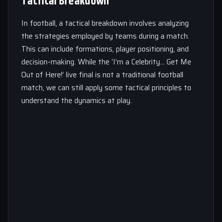
Tactical Breakdown
In football, a tactical breakdown involves analyzing
the strategies employed by teams during a match.
This can include formations, player positioning, and
decision-making. While the ‘I’m a Celebrity… Get Me
Out of Here!’ live final is not a traditional football
match, we can still apply some tactical principles to
understand the dynamics at play.