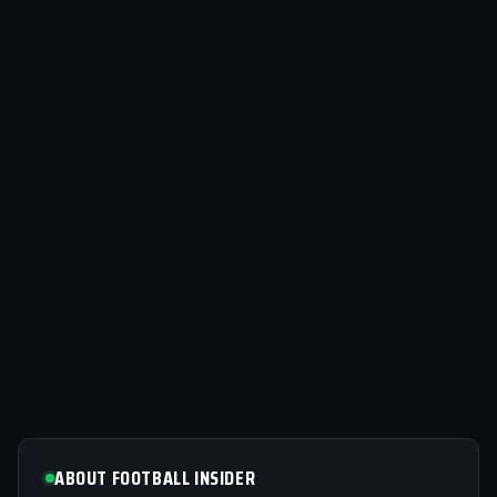
ABOUT FOOTBALL INSIDER