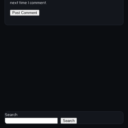
next time I comment.
Search
Search