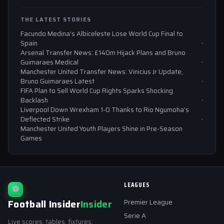
THE LATEST STORIES
Facundo Medina’s Albiceleste Lose World Cup Final to
Spain
Arsenal Transfer News: £140m Hijack Plans and Bruno
Guimaraes Medical
Manchester United Transfer News: Vinicius Jr Update,
Bruno Guimaraes Latest
FIFA Plan to Sell World Cup Rights Sparks Shocking
Backlash
Liverpool Down Wrexham 1-0 Thanks to Rio Ngumoha’s
Deflected Strike
Manchester United Youth Players Shine in Pre-Season
Games
LEAGUES
⚽
Football Insider
Insider
Premier League
Serie A
Live scores, tables, fixtures,