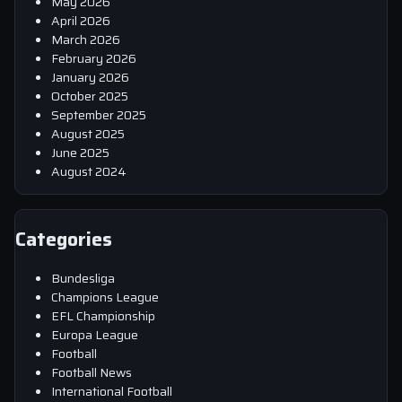
May 2026
April 2026
March 2026
February 2026
January 2026
October 2025
September 2025
August 2025
June 2025
August 2024
Categories
Bundesliga
Champions League
EFL Championship
Europa League
Football
Football News
International Football