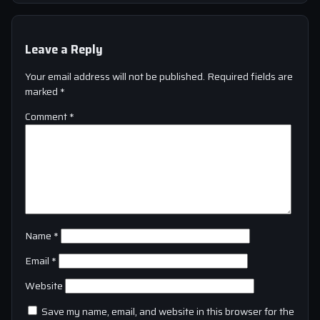
Leave a Reply
Your email address will not be published.
Required fields are
marked
*
Comment
*
Name
*
Email
*
Website
Save my name, email, and website in this browser for the