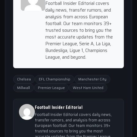
Football Insider Editorial covers
daily news, transfer rumors, and
analysis from across European
football. Our team monitors 39+
trusted sources to bring you the
most accurate updates from the
Premier League, Serie A, La Liga,
Bundesliga, Ligue 1, Champions
League, and beyond.
Chelsea
EFL Championship
Manchester City
Millwall
Premier League
West Ham United
Football Insider Editorial
Football Insider Editorial covers daily news,
transfer rumors, and analysis from across
European football. Our team monitors 39+
trusted sources to bring you the most
accurate updates from the Premier League,