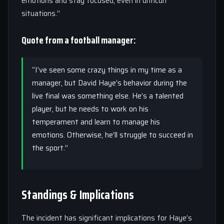
emotions and stay focused, even in difficult
situations.”
Quote from a football manager:
“I’ve seen some crazy things in my time as a
manager, but David Haye’s behavior during the
live final was something else. He’s a talented
player, but he needs to work on his
temperament and learn to manage his
emotions. Otherwise, he’ll struggle to succeed in
the sport.”
Standings & Implications
The incident has significant implications for Haye’s