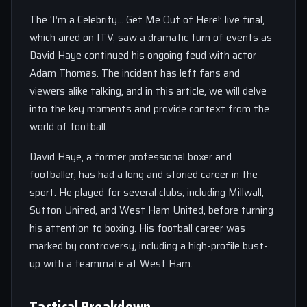
The ‘I’m a Celebrity… Get Me Out of Here!’ live final,
which aired on ITV, saw a dramatic turn of events as
David Haye continued his ongoing feud with actor
Adam Thomas. The incident has left fans and
viewers alike talking, and in this article, we will delve
into the key moments and provide context from the
world of football.
David Haye, a former professional boxer and
footballer, has had a long and storied career in the
sport. He played for several clubs, including Millwall,
Sutton United, and West Ham United, before turning
his attention to boxing. His football career was
marked by controversy, including a high-profile bust-
up with a teammate at West Ham.