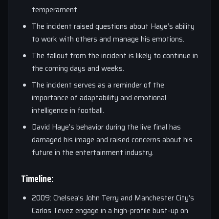
temperament.
The incident raised questions about Haye’s ability
to work with others and manage his emotions.
The fallout from the incident is likely to continue in
the coming days and weeks.
The incident serves as a reminder of the
importance of adaptability and emotional
intelligence in football.
David Haye’s behavior during the live final has
damaged his image and raised concerns about his
future in the entertainment industry.
Timeline:
2009: Chelsea’s John Terry and Manchester City’s
Carlos Tevez engage in a high-profile bust-up on