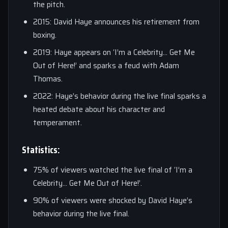
the pitch.
2015: David Haye announces his retirement from
boxing.
2019: Haye appears on ‘I’m a Celebrity… Get Me
Out of Here!’ and sparks a feud with Adam
Thomas.
2022: Haye’s behavior during the live final sparks a
heated debate about his character and
temperament.
Statistics:
75% of viewers watched the live final of ‘I’m a
Celebrity… Get Me Out of Here!’.
90% of viewers were shocked by David Haye’s
behavior during the live final.