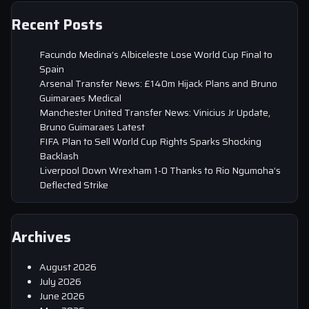
Recent Posts
Facundo Medina’s Albiceleste Lose World Cup Final to
Spain
Arsenal Transfer News: £140m Hijack Plans and Bruno
Guimaraes Medical
Manchester United Transfer News: Vinicius Jr Update,
Bruno Guimaraes Latest
FIFA Plan to Sell World Cup Rights Sparks Shocking
Backlash
Liverpool Down Wrexham 1-0 Thanks to Rio Ngumoha’s
Deflected Strike
Archives
August 2026
July 2026
June 2026