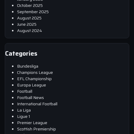
October 2025
September 2025
August 2025
June 2025
August 2024
Categories
Bundesliga
Champions League
EFL Championship
Europa League
Football
Football News
International Football
La Liga
Ligue 1
Premier League
Scottish Premiership