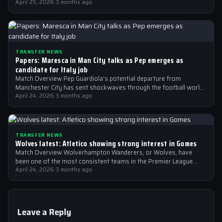
April 25, 2026
·
3 months ago
TRANSFER NEWS
Papers: Maresca in Man City talks as Pep emerges as
candidate for Italy job
Match Overview Pep Guardiola’s potential departure from
Manchester City has sent shockwaves through the football world,
with the Italian national team emerging…
April 24, 2026
·
3 months ago
TRANSFER NEWS
Wolves latest: Atletico showing strong interest in Gomes
Match Overview Wolverhampton Wanderers, or Wolves, have
been one of the most consistent teams in the Premier League
over the past few…
April 24, 2026
·
3 months ago
Leave a Reply