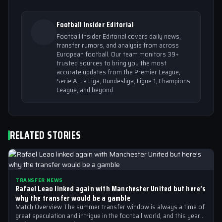
Football Insider Editorial
Football Insider Editorial covers daily news,
transfer rumors, and analysis from across
European football. Our team monitors 39+
trusted sources to bring you the most
accurate updates from the Premier League,
Serie A, La Liga, Bundesliga, Ligue 1, Champions
League, and beyond.
RELATED STORIES
TRANSFER NEWS
Rafael Leao linked again with Manchester United but here’s
why the transfer would be a gamble
Match Overview The summer transfer window is always a time of
great speculation and intrigue in the football world, and this year…