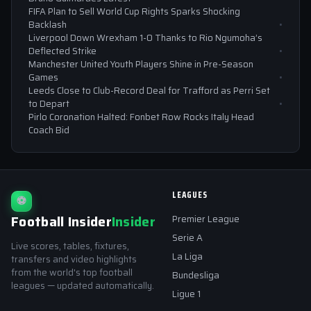
FIFA Plan to Sell World Cup Rights Sparks Shocking
Backlash
Liverpool Down Wrexham 1-0 Thanks to Rio Ngumoha’s
Deflected Strike
Manchester United Youth Players Shine in Pre-Season
Games
Leeds Close to Club-Record Deal for Trafford as Perri Set
to Depart
Pirlo Coronation Halted: Fonbet Row Rocks Italy Head
Coach Bid
LEAGUES
⚽
Football Insider
Insider
Premier League
Serie A
Live scores, tables, fixtures,
La Liga
transfers and video highlights
from the world's top football
Bundesliga
leagues — updated automatically.
Ligue 1