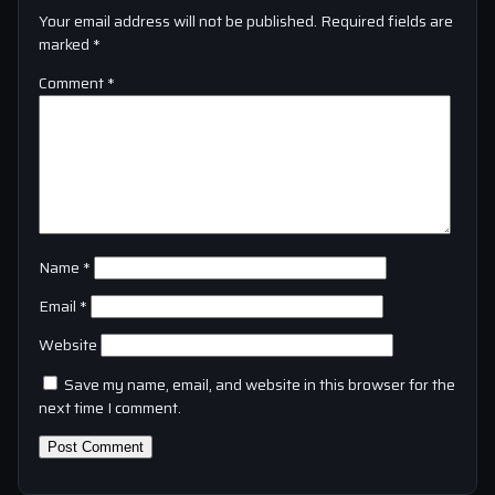
Your email address will not be published.
Required fields are
marked
*
Comment
*
Name
*
Email
*
Website
Save my name, email, and website in this browser for the
next time I comment.