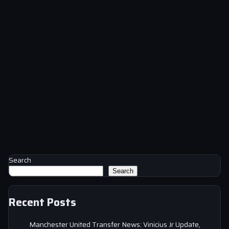
Search
Search
Recent Posts
Manchester United Transfer News: Vinicius Jr Update,