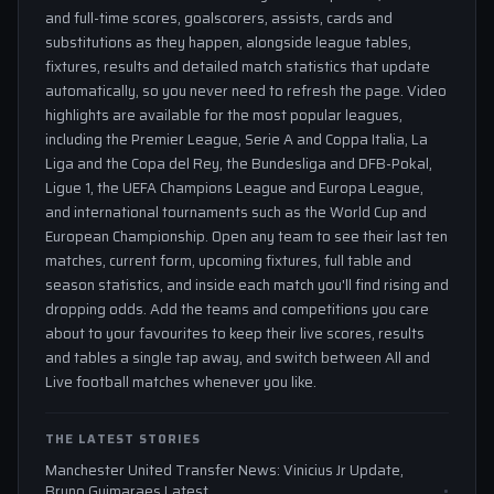
and full-time scores, goalscorers, assists, cards and
substitutions as they happen, alongside league tables,
fixtures, results and detailed match statistics that update
automatically, so you never need to refresh the page. Video
highlights are available for the most popular leagues,
including the Premier League, Serie A and Coppa Italia, La
Liga and the Copa del Rey, the Bundesliga and DFB-Pokal,
Ligue 1, the UEFA Champions League and Europa League,
and international tournaments such as the World Cup and
European Championship. Open any team to see their last ten
matches, current form, upcoming fixtures, full table and
season statistics, and inside each match you'll find rising and
dropping odds. Add the teams and competitions you care
about to your favourites to keep their live scores, results
and tables a single tap away, and switch between All and
Live football matches whenever you like.
THE LATEST STORIES
Manchester United Transfer News: Vinicius Jr Update,
Bruno Guimaraes Latest