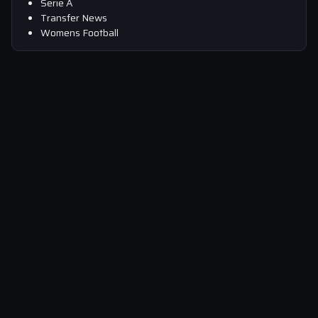
Serie A
Transfer News
Womens Football