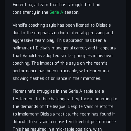
Fiorentina, a team that has struggled to find
consistency in the
Serie A
season.
Vanoli’s coaching style has been likened to Bielsa’s
due to the emphasis on high-intensity pressing and
aggressive team play. This approach has been a
hallmark of Bielsa’s managerial career, and it appears
that Vanoli has adopted similar principles in his own
coaching. The impact of this style on the team’s
performance has been noticeable, with Fiorentina
showing flashes of brilliance in their matches.
Fiorentina’s struggles in the Serie A table are a
testament to the challenges they face in adapting to
the demands of the league. Despite Vanoli’s efforts
to implement Bielsa’s tactics, the team has found it
difficult to sustain a consistent level of performance.
This has resulted in a mid-table position, with