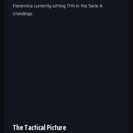
Fiorentina currently sitting 11th in the Serie A
standings.
The Tactical Picture