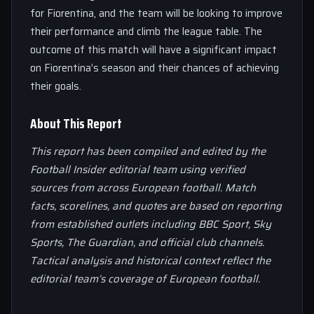
for Fiorentina, and the team will be looking to improve
their performance and climb the league table. The
outcome of this match will have a significant impact
on Fiorentina’s season and their chances of achieving
their goals.
About This Report
This report has been compiled and edited by the
Football Insider editorial team using verified
sources from across European football. Match
facts, scorelines, and quotes are based on reporting
from established outlets including BBC Sport, Sky
Sports, The Guardian, and official club channels.
Tactical analysis and historical context reflect the
editorial team’s coverage of European football.