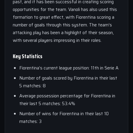
past, and it has been successful in creating scoring
opportunities for the team. Vanoli has also used this
formation to great effect, with Fiorentina scoring a
number of goals through this system. The team’s
attacking play has been a highlight of their season,
with several players impressing in their roles.
Key Statistics
Fiorentina’s current league position: 11th in Serie A
Number of goals scored by Fiorentina in their last
5 matches: 8
Average possession percentage for Fiorentina in
their last 5 matches: 53.4%
Number of wins for Fiorentina in their last 10
matches: 3