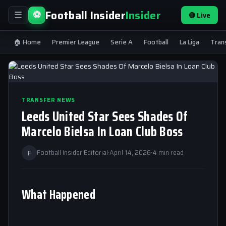
Football Insider
Insider
⚽
🔴 Live
☰
🏠 Home
Premier League
Serie A
Football
La Liga
Tran
TRANSFER NEWS
Leeds United Star Sees Shades Of
Marcelo Bielsa In Loan Club Boss
F
Football Insider Editorial
·
April 14, 2026
·
4 min read
What Happened