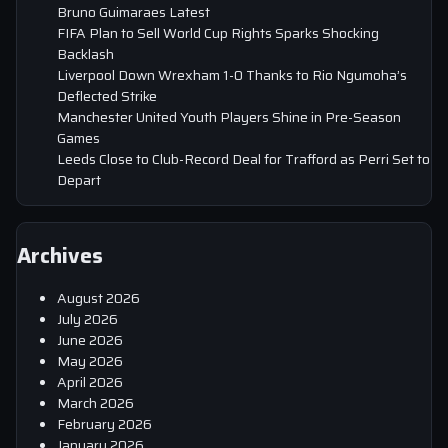
Bruno Guimaraes Latest
FIFA Plan to Sell World Cup Rights Sparks Shocking
Backlash
Liverpool Down Wrexham 1-0 Thanks to Rio Ngumoha’s
Deflected Strike
Manchester United Youth Players Shine in Pre-Season
Games
Leeds Close to Club-Record Deal for Trafford as Perri Set to
Depart
Archives
August 2026
July 2026
June 2026
May 2026
April 2026
March 2026
February 2026
January 2026