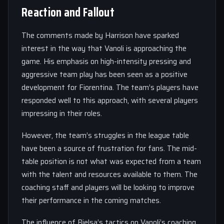
Reaction and Fallout
The comments made by Harrison have sparked
interest in the way that Vanoli is approaching the
game. His emphasis on high-intensity pressing and
aggressive team play has been seen as a positive
development for Fiorentina. The team’s players have
responded well to this approach, with several players
impressing in their roles.
However, the team’s struggles in the league table
have been a source of frustration for fans. The mid-
table position is not what was expected from a team
with the talent and resources available to them. The
coaching staff and players will be looking to improve
their performance in the coming matches.
The influence of Bielsa’s tactics on Vanoli’s coaching