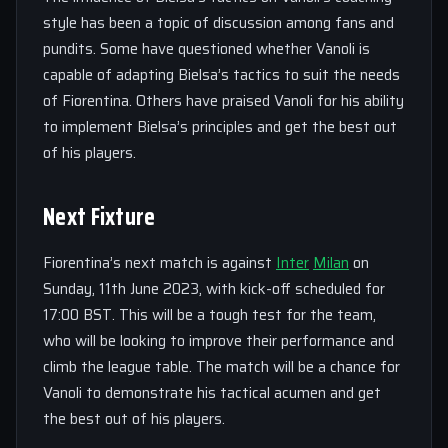
style has been a topic of discussion among fans and
pundits. Some have questioned whether Vanoli is
capable of adapting Bielsa’s tactics to suit the needs
of Fiorentina. Others have praised Vanoli for his ability
to implement Bielsa’s principles and get the best out
of his players.
Next Fixture
Fiorentina’s next match is against
Inter
Milan
on
Sunday, 11th June 2023, with kick-off scheduled for
17:00 BST. This will be a tough test for the team,
who will be looking to improve their performance and
climb the league table. The match will be a chance for
Vanoli to demonstrate his tactical acumen and get
the best out of his players.