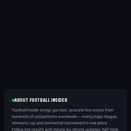
ABOUT FOOTBALL INSIDER
Football Insider brings you fast, accurate live scores from
hundreds of competitions worldwide — every major league,
domestic cup and continental tournament in one place.
Follow live results with minute-by-minute updates, half-time