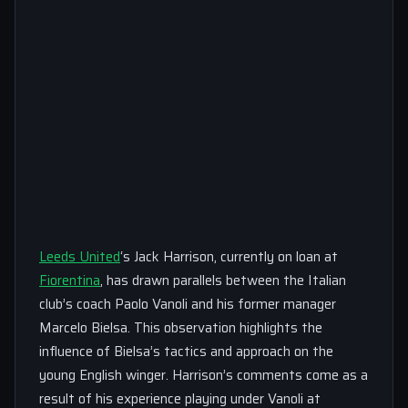
Leeds United
‘s Jack Harrison, currently on loan at
Fiorentina
, has drawn parallels between the Italian
club’s coach Paolo Vanoli and his former manager
Marcelo Bielsa. This observation highlights the
influence of Bielsa’s tactics and approach on the
young English winger. Harrison’s comments come as a
result of his experience playing under Vanoli at