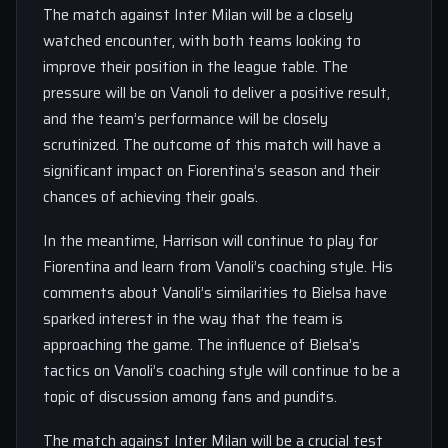
The match against Inter Milan will be a closely
watched encounter, with both teams looking to
improve their position in the league table. The
pressure will be on Vanoli to deliver a positive result,
and the team’s performance will be closely
scrutinized. The outcome of this match will have a
significant impact on Fiorentina’s season and their
chances of achieving their goals.
In the meantime, Harrison will continue to play for
Fiorentina and learn from Vanoli’s coaching style. His
comments about Vanoli’s similarities to Bielsa have
sparked interest in the way that the team is
approaching the game. The influence of Bielsa’s
tactics on Vanoli’s coaching style will continue to be a
topic of discussion among fans and pundits.
The match against Inter Milan will be a crucial test