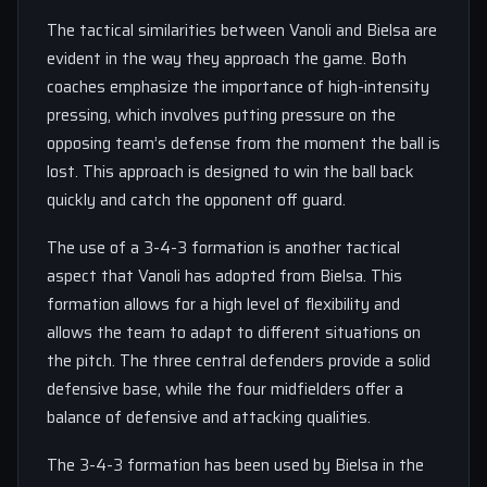
The tactical similarities between Vanoli and Bielsa are
evident in the way they approach the game. Both
coaches emphasize the importance of high-intensity
pressing, which involves putting pressure on the
opposing team’s defense from the moment the ball is
lost. This approach is designed to win the ball back
quickly and catch the opponent off guard.
The use of a 3-4-3 formation is another tactical
aspect that Vanoli has adopted from Bielsa. This
formation allows for a high level of flexibility and
allows the team to adapt to different situations on
the pitch. The three central defenders provide a solid
defensive base, while the four midfielders offer a
balance of defensive and attacking qualities.
The 3-4-3 formation has been used by Bielsa in the