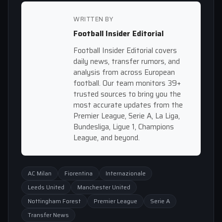
WRITTEN BY
Football Insider Editorial
Football Insider Editorial covers
daily news, transfer rumors, and
analysis from across European
football. Our team monitors 39+
trusted sources to bring you the
most accurate updates from the
Premier League, Serie A, La Liga,
Bundesliga, Ligue 1, Champions
League, and beyond.
AC Milan
Fiorentina
Internazionale
Leeds United
Manchester United
Nottingham Forest
Premier League
Serie A
Transfer News