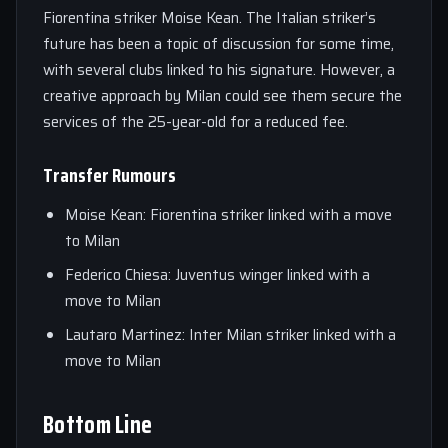
Fiorentina striker Moise Kean. The Italian striker’s
future has been a topic of discussion for some time,
with several clubs linked to his signature. However, a
creative approach by Milan could see them secure the
services of the 25-year-old for a reduced fee.
Transfer Rumours
Moise Kean: Fiorentina striker linked with a move
to Milan
Federico Chiesa: Juventus winger linked with a
move to Milan
Lautaro Martinez: Inter Milan striker linked with a
move to Milan
Bottom Line