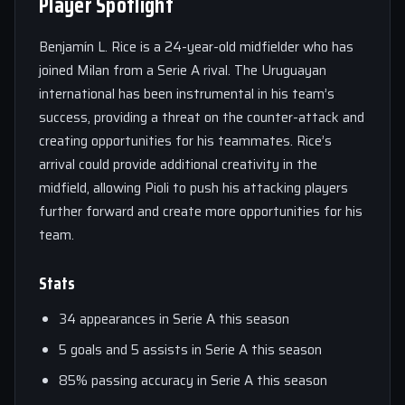
Player Spotlight
Benjamín L. Rice is a 24-year-old midfielder who has
joined Milan from a Serie A rival. The Uruguayan
international has been instrumental in his team’s
success, providing a threat on the counter-attack and
creating opportunities for his teammates. Rice’s
arrival could provide additional creativity in the
midfield, allowing Pioli to push his attacking players
further forward and create more opportunities for his
team.
Stats
34 appearances in Serie A this season
5 goals and 5 assists in Serie A this season
85% passing accuracy in Serie A this season