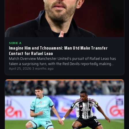
SERIE A
Imagine Him and Tchouameni: Man Utd Make Transfer
Contact for Rafael Leao
Match Overview Manchester United’s pursuit of Rafael Leao has
taken a surprising turn, with the Red Devils reportedly making
transfer contact for…
April 25, 2026
·
3 months ago