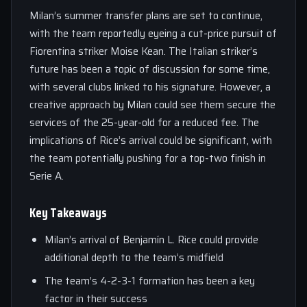
Milan’s summer transfer plans are set to continue,
with the team reportedly eyeing a cut-price pursuit of
Fiorentina striker Moise Kean. The Italian striker’s
future has been a topic of discussion for some time,
with several clubs linked to his signature. However, a
creative approach by Milan could see them secure the
services of the 25-year-old for a reduced fee. The
implications of Rice’s arrival could be significant, with
the team potentially pushing for a top-two finish in
Serie A.
Key Takeaways
Milan’s arrival of Benjamín L. Rice could provide
additional depth to the team’s midfield
The team’s 4-2-3-1 formation has been a key
factor in their success