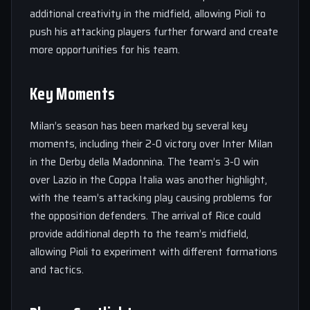
additional creativity in the midfield, allowing Pioli to
push his attacking players further forward and create
more opportunities for his team.
Key Moments
Milan’s season has been marked by several key
moments, including their 2-0 victory over Inter Milan
in the Derby della Madonnina. The team’s 3-0 win
over Lazio in the Coppa Italia was another highlight,
with the team’s attacking play causing problems for
the opposition defenders. The arrival of Rice could
provide additional depth to the team’s midfield,
allowing Pioli to experiment with different formations
and tactics.