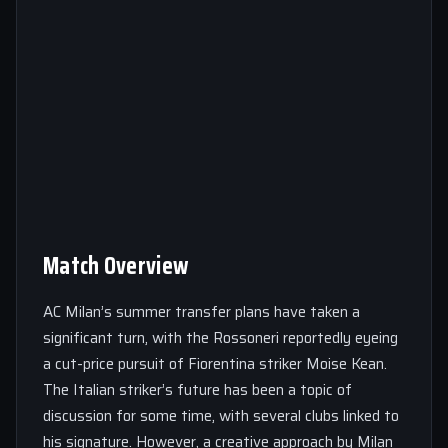
Match Overview
AC Milan’s summer transfer plans have taken a
significant turn, with the Rossoneri reportedly eyeing
a cut-price pursuit of Fiorentina striker Moise Kean.
The Italian striker’s future has been a topic of
discussion for some time, with several clubs linked to
his signature. However, a creative approach by Milan