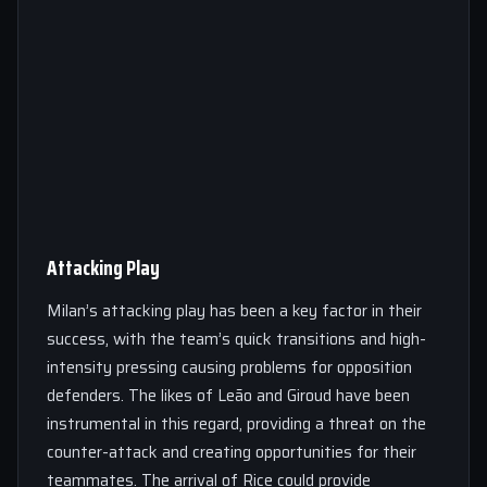
Attacking Play
Milan’s attacking play has been a key factor in their
success, with the team’s quick transitions and high-
intensity pressing causing problems for opposition
defenders. The likes of Leão and Giroud have been
instrumental in this regard, providing a threat on the
counter-attack and creating opportunities for their
teammates. The arrival of Rice could provide