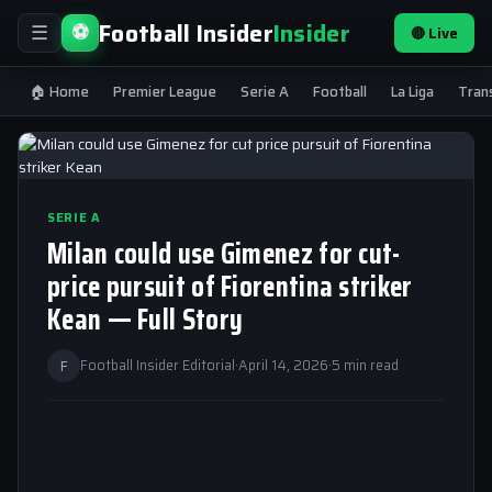
Football Insider
Insider
⚽
🔴 Live
☰
🏠 Home
Premier League
Serie A
Football
La Liga
Tran
SERIE A
Milan could use Gimenez for cut-
price pursuit of Fiorentina striker
Kean — Full Story
F
Football Insider Editorial
·
April 14, 2026
·
5 min read