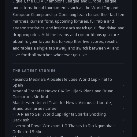
Ligue 1, the UEFA Champions League and Europa League,
and international tournaments such as the World Cup and
European Championship. Open any team to see their last ten
matches, current form, upcoming fixtures, full table and
season statistics, and inside each match you'll find rising and
dropping odds. Add the teams and competitions you care
about to your favourites to keep their live scores, results
and tables a single tap away, and switch between All and
Live football matches whenever you like.
THE LATEST STORIES
Facundo Medina’s Albiceleste Lose World Cup Final to
Spain
Arsenal Transfer News: £140m Hijack Plans and Bruno
Guimaraes Medical
Manchester United Transfer News: Vinicius Jr Update,
Bruno Guimaraes Latest
FIFA Plan to Sell World Cup Rights Sparks Shocking
Backlash
Liverpool Down Wrexham 1-0 Thanks to Rio Ngumoha’s
Deflected Strike