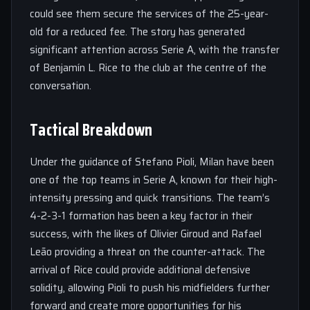
could see them secure the services of the 25-year-
old for a reduced fee. The story has generated
significant attention across Serie A, with the transfer
of Benjamín L. Rice to the club at the centre of the
conversation.
Tactical Breakdown
Under the guidance of Stefano Pioli, Milan have been
one of the top teams in Serie A, known for their high-
intensity pressing and quick transitions. The team’s
4-2-3-1 formation has been a key factor in their
success, with the likes of Olivier Giroud and Rafael
Leão providing a threat on the counter-attack. The
arrival of Rice could provide additional defensive
solidity, allowing Pioli to push his midfielders further
forward and create more opportunities for his