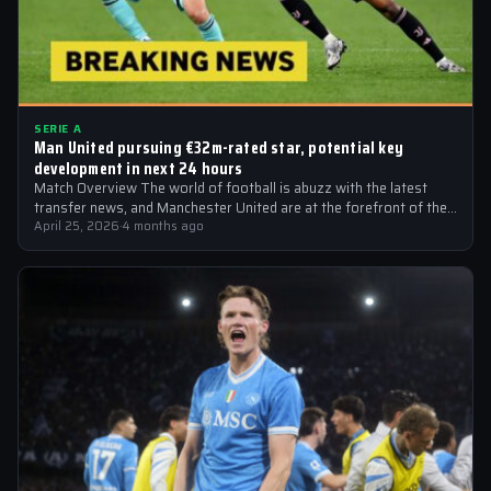
SERIE A
Man United pursuing €32m-rated star, potential key
development in next 24 hours
Match Overview The world of football is abuzz with the latest
transfer news, and Manchester United are at the forefront of the…
April 25, 2026
·
4 months ago