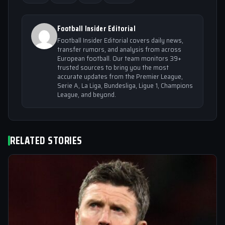
Football Insider Editorial
Football Insider Editorial covers daily news,
transfer rumors, and analysis from across
European football. Our team monitors 39+
trusted sources to bring you the most
accurate updates from the Premier League,
Serie A, La Liga, Bundesliga, Ligue 1, Champions
League, and beyond.
RELATED STORIES