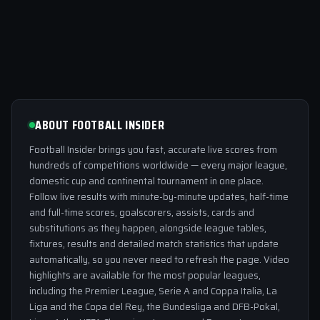
ABOUT FOOTBALL INSIDER
Football Insider brings you fast, accurate live scores from
hundreds of competitions worldwide — every major league,
domestic cup and continental tournament in one place.
Follow live results with minute-by-minute updates, half-time
and full-time scores, goalscorers, assists, cards and
substitutions as they happen, alongside league tables,
fixtures, results and detailed match statistics that update
automatically, so you never need to refresh the page. Video
highlights are available for the most popular leagues,
including the Premier League, Serie A and Coppa Italia, La
Liga and the Copa del Rey, the Bundesliga and DFB-Pokal,