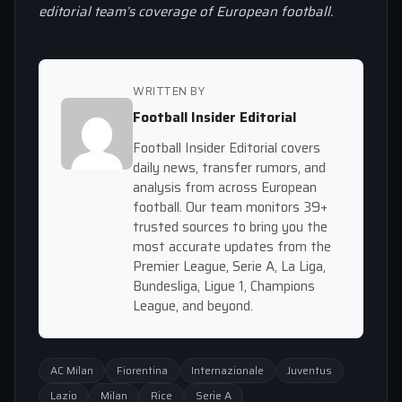
editorial team’s coverage of European football.
WRITTEN BY
Football Insider Editorial
Football Insider Editorial covers
daily news, transfer rumors, and
analysis from across European
football. Our team monitors 39+
trusted sources to bring you the
most accurate updates from the
Premier League, Serie A, La Liga,
Bundesliga, Ligue 1, Champions
League, and beyond.
AC Milan
Fiorentina
Internazionale
Juventus
Lazio
Milan
Rice
Serie A