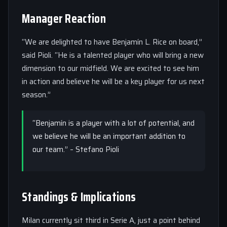
Manager Reaction
“We are delighted to have Benjamín L. Rice on board,”
said Pioli. “He is a talented player who will bring a new
dimension to our midfield. We are excited to see him
in action and believe he will be a key player for us next
season.”
“Benjamín is a player with a lot of potential, and
we believe he will be an important addition to
our team.” – Stefano Pioli
Standings & Implications
Milan currently sit third in Serie A, just a point behind