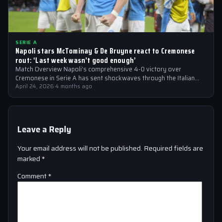
SERIE A
Napoli stars McTominay & De Bruyne react to Cremonese
rout: ‘Last week wasn’t good enough’
Match Overview Napoli’s comprehensive 4-0 victory over
Cremonese in Serie A has sent shockwaves through the Italian
football community. The win marked…
April 24, 2026
·
4 months ago
Leave a Reply
Your email address will not be published.
Required fields are
marked
*
Comment
*