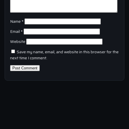
Name
*
Email
*
Website
Save my name, email, and website in this browser for the
next time I comment.