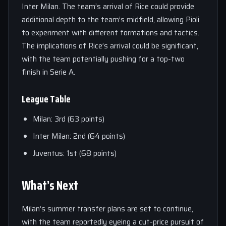
Inter Milan. The team’s arrival of Rice could provide
additional depth to the team’s midfield, allowing Pioli
to experiment with different formations and tactics.
The implications of Rice’s arrival could be significant,
with the team potentially pushing for a top-two
finish in Serie A.
League Table
Milan: 3rd (63 points)
Inter Milan: 2nd (64 points)
Juventus: 1st (68 points)
What’s Next
Milan’s summer transfer plans are set to continue,
with the team reportedly eyeing a cut-price pursuit of