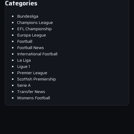
Categories
Bundesliga
Champions League
EFL Championship
Europa League
Football
Football News
International Football
La Liga
Ligue 1
Premier League
Scottish Premiership
Serie A
Transfer News
Womens Football