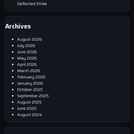
Deflected Strike
Archives
August 2026
July 2026
June 2026
May 2026
April 2026
March 2026
February 2026
January 2026
October 2025
September 2025
August 2025
June 2025
August 2024