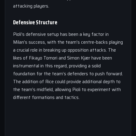
attacking players.
Defensive Structure
Pioli’s defensive setup has been a key factor in
Milan’s success, with the team’s centre-backs playing
a crucial role in breaking up opposition attacks. The
likes of Fikayo Tomori and Simon Kjær have been
instrumental in this regard, providing a solid
foundation for the team’s defenders to push forward.
The addition of Rice could provide additional depth to
the team’s midfield, allowing Pioli to experiment with
different formations and tactics.