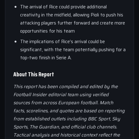
The arrival of Rice could provide additional
creativity in the midfield, allowing Pioli to push his
attacking players further forward and create more
opportunities for his team
The implications of Rice’s arrival could be
significant, with the team potentially pushing for a
top-two finish in Serie A.
About This Report
This report has been compiled and edited by the
Football Insider editorial team using verified
sources from across European football. Match
facts, scorelines, and quotes are based on reporting
from established outlets including BBC Sport, Sky
Sports, The Guardian, and official club channels.
Tactical analysis and historical context reflect the