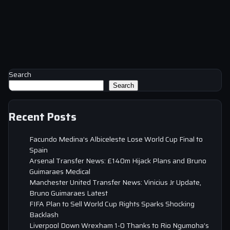
Search
Search
Recent Posts
Facundo Medina’s Albiceleste Lose World Cup Final to
Spain
Arsenal Transfer News: £140m Hijack Plans and Bruno
Guimaraes Medical
Manchester United Transfer News: Vinicius Jr Update,
Bruno Guimaraes Latest
FIFA Plan to Sell World Cup Rights Sparks Shocking
Backlash
Liverpool Down Wrexham 1-0 Thanks to Rio Ngumoha’s