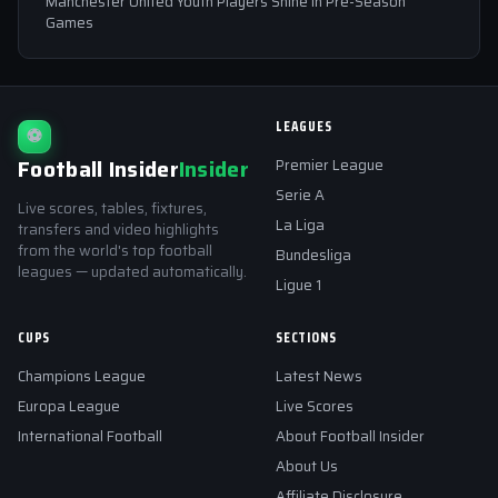
Manchester United Youth Players Shine in Pre-Season
Games
LEAGUES
⚽
Football Insider
Insider
Premier League
Serie A
Live scores, tables, fixtures,
La Liga
transfers and video highlights
from the world's top football
Bundesliga
leagues — updated automatically.
Ligue 1
CUPS
SECTIONS
Champions League
Latest News
Europa League
Live Scores
International Football
About Football Insider
About Us
Affiliate Disclosure