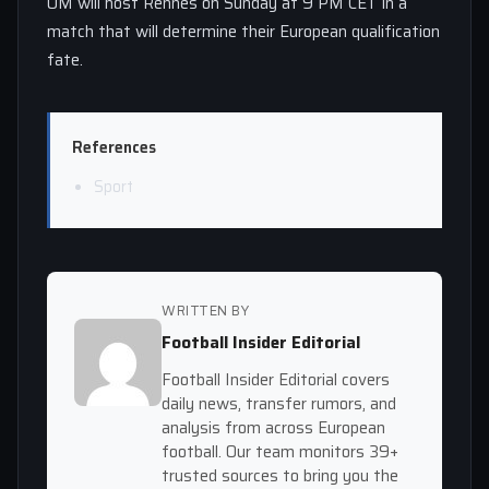
OM will host Rennes on Sunday at 9 PM CET in a
match that will determine their European qualification
fate.
References
Sport
WRITTEN BY
Football Insider Editorial
Football Insider Editorial covers
daily news, transfer rumors, and
analysis from across European
football. Our team monitors 39+
trusted sources to bring you the