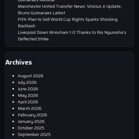
Manchester United Transfer News: Vinicius Jr Update,
Bruno Guimaraes Latest
FIFA Plan to Sell World Cup Rights Sparks Shocking
Backlash
Liverpool Down Wrexham 1-0 Thanks to Rio Ngumoha’s
Deflected Strike
Archives
August 2026
July 2026
June 2026
May 2026
April 2026
March 2026
February 2026
January 2026
October 2025
September 2025