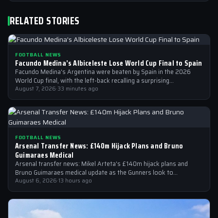
RELATED STORIES
FOOTBALL NEWS
Facundo Medina’s Albiceleste Lose World Cup Final to Spain
Facundo Medina's Argentina were beaten by Spain in the 2026
World Cup final, with the left-back recalling a surprising
conversation with a…
August 7, 2026
·
33 minutes ago
FOOTBALL NEWS
Arsenal Transfer News: £140m Hijack Plans and Bruno
Guimaraes Medical
Arsenal transfer news: Mikel Arteta's £140m hijack plans and
Bruno Guimaraes medical update as the Gunners look to
strengthen their squad
August 6, 2026
·
13 hours ago