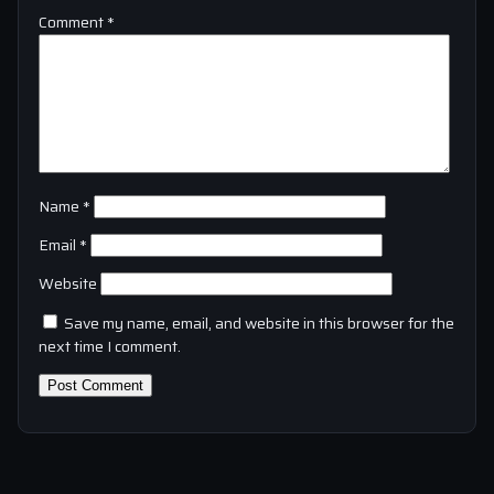
Comment
*
Name
*
Email
*
Website
Save my name, email, and website in this browser for the
next time I comment.