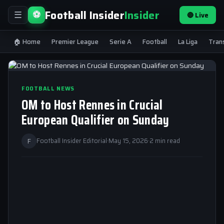
Football Insider
Insider
⚽
🔴 Live
☰
🏠 Home
Premier League
Serie A
Football
La Liga
Tran
FOOTBALL NEWS
OM to Host Rennes in Crucial
European Qualifier on Sunday
F
Football Insider Editorial
·
May 15, 2026
·
2 min read