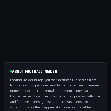
ABOUT FOOTBALL INSIDER
Football Insider brings you fast, accurate live scores from
hundreds of competitions worldwide — every major league,
domestic cup and continental tournament in one place.
Follow live results with minute-by-minute updates, half-time
and full-time scores, goalscorers, assists, cards and
substitutions as they happen, alongside league tables,