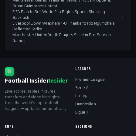
Manchester United Transfer News: Vinicius Jr Update,
Bruno Guimaraes Latest
FIFA Plan to Sell World Cup Rights Sparks Shocking
Backlash
Liverpool Down Wrexham 1-0 Thanks to Rio Ngumoha’s
Deflected Strike
Manchester United Youth Players Shine in Pre-Season
Games
LEAGUES
⚽
Football Insider
Insider
Premier League
Serie A
Live scores, tables, fixtures,
La Liga
transfers and video highlights
from the world's top football
Bundesliga
leagues — updated automatically.
Ligue 1
CUPS
SECTIONS