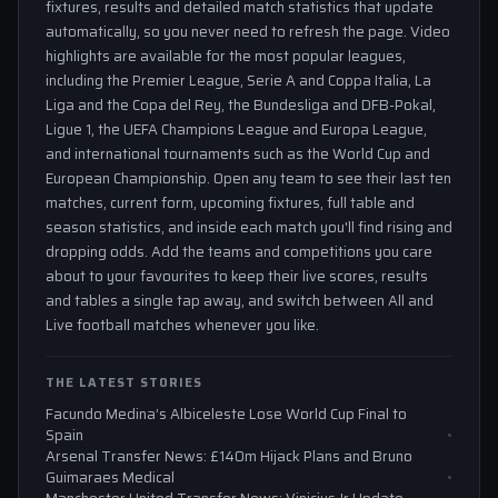
fixtures, results and detailed match statistics that update
automatically, so you never need to refresh the page. Video
highlights are available for the most popular leagues,
including the Premier League, Serie A and Coppa Italia, La
Liga and the Copa del Rey, the Bundesliga and DFB-Pokal,
Ligue 1, the UEFA Champions League and Europa League,
and international tournaments such as the World Cup and
European Championship. Open any team to see their last ten
matches, current form, upcoming fixtures, full table and
season statistics, and inside each match you'll find rising and
dropping odds. Add the teams and competitions you care
about to your favourites to keep their live scores, results
and tables a single tap away, and switch between All and
Live football matches whenever you like.
THE LATEST STORIES
Facundo Medina’s Albiceleste Lose World Cup Final to
Spain
Arsenal Transfer News: £140m Hijack Plans and Bruno
Guimaraes Medical