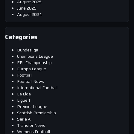
August 2025
June 2025
August 2024
Categories
Bundesliga
Champions League
EFL Championship
Europa League
Football
Football News
International Football
La Liga
Ligue 1
Premier League
Scottish Premiership
Serie A
Transfer News
Womens Football