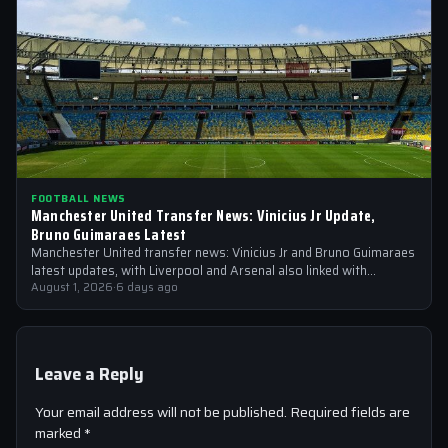
FOOTBALL NEWS
Manchester United Transfer News: Vinicius Jr Update,
Bruno Guimaraes Latest
Manchester United transfer news: Vinicius Jr and Bruno Guimaraes
latest updates, with Liverpool and Arsenal also linked with
signings
August 1, 2026
·
6 days ago
Leave a Reply
Your email address will not be published.
Required fields are
marked
*