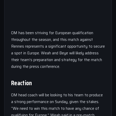
OM has been striving for European qualification
throughout the season, and this match against
Rennes represents a significant opportunity to secure
a spot in Europe. Weah and Beye will likely address
their team’s preparation and strategy for the match
during the press conference.
Reaction
OM head coach will be looking to his team to produce
a strong performance on Sunday, given the stakes.
“We need to win this match to have any chance of
qualifying for Europe,” Weah said in a pre-match