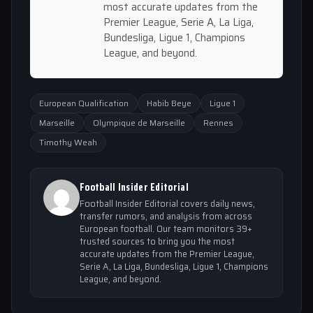
most accurate updates from the
Premier League, Serie A, La Liga,
Bundesliga, Ligue 1, Champions
League, and beyond.
European Qualification
Habib Beye
Ligue 1
Marseille
Olympique de Marseille
Rennes
Timothy Weah
Football Insider Editorial
Football Insider Editorial covers daily news,
transfer rumors, and analysis from across
European football. Our team monitors 39+
trusted sources to bring you the most
accurate updates from the Premier League,
Serie A, La Liga, Bundesliga, Ligue 1, Champions
League, and beyond.