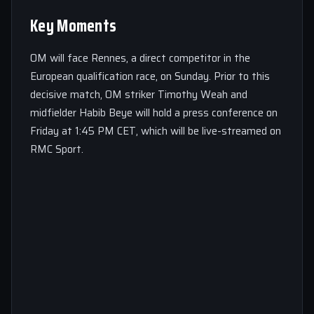
Key Moments
OM will face Rennes, a direct competitor in the
European qualification race, on Sunday. Prior to this
decisive match, OM striker Timothy Weah and
midfielder Habib Beye will hold a press conference on
Friday at 1:45 PM CET, which will be live-streamed on
RMC Sport.