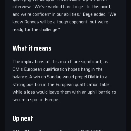
interview. “We’ve worked hard to get to this point,
and we’re confident in our abilities.” Beye added, “We
know Rennes will be a tough opponent, but we’re
ready for the challenge.”
What it means
The implications of this match are significant, as
OM’s European qualification hopes hang in the
balance. A win on Sunday would propel OM into a
strong position in the European qualification table,
while a loss would leave them with an uphill battle to
secure a spot in Europe.
Up next