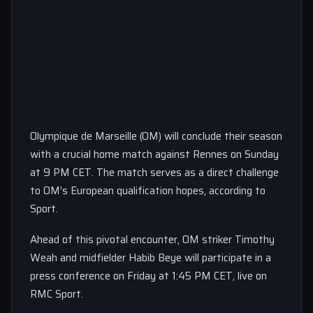
Olympique de Marseille (OM) will conclude their season
with a crucial home match against Rennes on Sunday
at 9 PM CET. The match serves as a direct challenge
to OM’s European qualification hopes, according to
Sport.
Ahead of this pivotal encounter, OM striker Timothy
Weah and midfielder Habib Beye will participate in a
press conference on Friday at 1:45 PM CET, live on
RMC Sport.