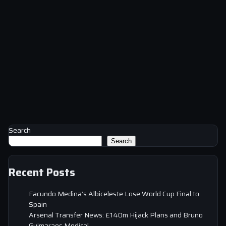
Search
Search
Recent Posts
Facundo Medina’s Albiceleste Lose World Cup Final to
Spain
Arsenal Transfer News: £140m Hijack Plans and Bruno
Guimaraes Medical