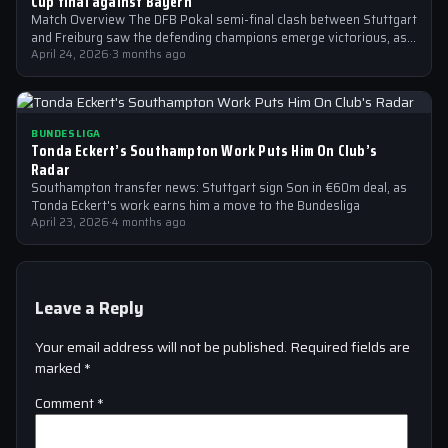
Cup final against Bayern
Match Overview The DFB Pokal semi-final clash between Stuttgart
and Freiburg saw the defending champions emerge victorious, as
they sailed past their…
April 24, 2026
·
3 months ago
BUNDESLIGA
Tonda Eckert’s Southampton Work Puts Him On Club’s
Radar
Southampton transfer news: Stuttgart sign Son in €60m deal, as
Tonda Eckert's work earns him a move to the Bundesliga
April 23, 2026
·
4 months ago
Leave a Reply
Your email address will not be published.
Required fields are
marked
*
Comment
*