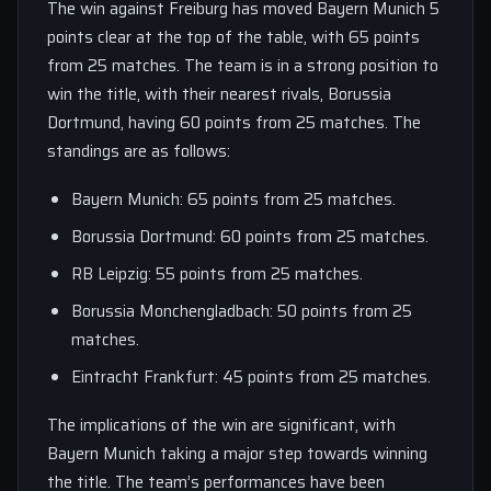
The win against Freiburg has moved Bayern Munich 5
points clear at the top of the table, with 65 points
from 25 matches. The team is in a strong position to
win the title, with their nearest rivals, Borussia
Dortmund, having 60 points from 25 matches. The
standings are as follows:
Bayern Munich: 65 points from 25 matches.
Borussia Dortmund: 60 points from 25 matches.
RB Leipzig: 55 points from 25 matches.
Borussia Monchengladbach: 50 points from 25
matches.
Eintracht Frankfurt: 45 points from 25 matches.
The implications of the win are significant, with
Bayern Munich taking a major step towards winning
the title. The team’s performances have been