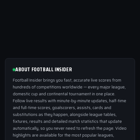
ABOUT FOOTBALL INSIDER
Football Insider brings you fast, accurate live scores from
hundreds of competitions worldwide — every major league,
domestic cup and continental tournament in one place.
Follow live results with minute-by-minute updates, half-time
and full-time scores, goalscorers, assists, cards and
substitutions as they happen, alongside league tables,
fixtures, results and detailed match statistics that update
automatically, so you never need to refresh the page. Video
highlights are available for the most popular leagues,