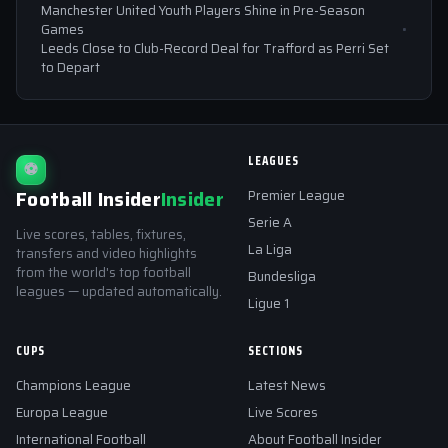
Manchester United Youth Players Shine in Pre-Season
Games
Leeds Close to Club-Record Deal for Trafford as Perri Set
to Depart
LEAGUES
⚽
Football Insider
Insider
Premier League
Serie A
Live scores, tables, fixtures,
La Liga
transfers and video highlights
from the world's top football
Bundesliga
leagues — updated automatically.
Ligue 1
CUPS
SECTIONS
Champions League
Latest News
Europa League
Live Scores
International Football
About Football Insider