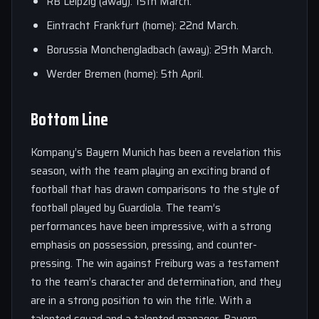
RB Leipzig (away): 15th March.
Eintracht Frankfurt (home): 22nd March.
Borussia Monchengladbach (away): 29th March.
Werder Bremen (home): 5th April.
Bottom Line
Kompany’s Bayern Munich has been a revelation this
season, with the team playing an exciting brand of
football that has drawn comparisons to the style of
football played by Guardiola. The team’s
performances have been impressive, with a strong
emphasis on possession, pressing, and counter-
pressing. The win against Freiburg was a testament
to the team’s character and determination, and they
are in a strong position to win the title. With a