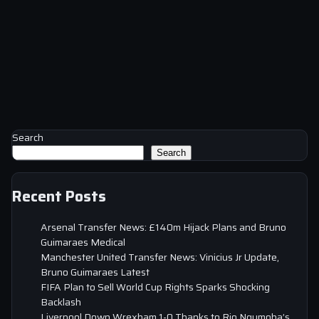
Search
Search
Recent Posts
Arsenal Transfer News: £140m Hijack Plans and Bruno
Guimaraes Medical
Manchester United Transfer News: Vinicius Jr Update,
Bruno Guimaraes Latest
FIFA Plan to Sell World Cup Rights Sparks Shocking
Backlash
Liverpool Down Wrexham 1-0 Thanks to Rio Ngumoha’s