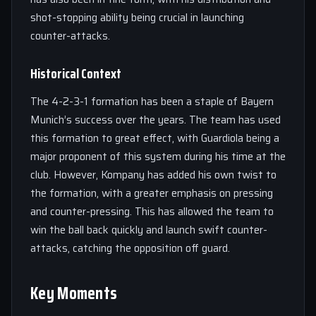
shot-stopping ability being crucial in launching
counter-attacks.
Historical Context
The 4-2-3-1 formation has been a staple of Bayern
Munich’s success over the years. The team has used
this formation to great effect, with Guardiola being a
major proponent of this system during his time at the
club. However, Kompany has added his own twist to
the formation, with a greater emphasis on pressing
and counter-pressing. This has allowed the team to
win the ball back quickly and launch swift counter-
attacks, catching the opposition off guard.
Key Moments