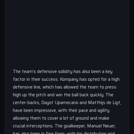
The team’s defensive solidity has also been a key
factor in their success. Kompany has opted for a high
defensive line, which has allowed the team to press
high up the pitch and win the ball back quickly. The
center-backs, Dayot Upamecano and Matthijs de Ligt,
have been impressive, with their pace and agility
allowing them to cover a lot of ground and make
crucial interceptions. The goalkeeper, Manuel Neuer,
has also been in fine form, with his distribution and