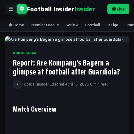
Football Insider
Insider
⚽
🔴 Live
☰
🏠 Home
Premier League
Serie A
Football
La Liga
Tran
BUNDESLIGA
Report: Are Kompany’s Bayern a
glimpse at football after Guardiola?
F
Football Insider Editorial
·
April 15, 2026
·
6 min read
Match Overview