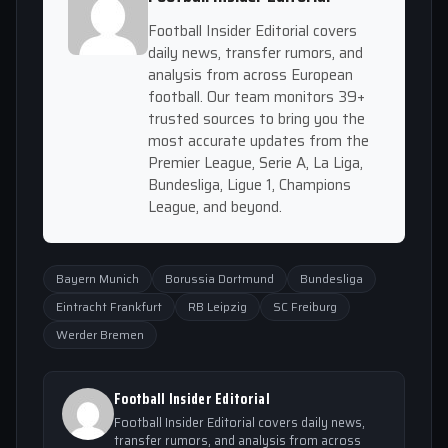
Football Insider Editorial covers
daily news, transfer rumors, and
analysis from across European
football. Our team monitors 39+
trusted sources to bring you the
most accurate updates from the
Premier League, Serie A, La Liga,
Bundesliga, Ligue 1, Champions
League, and beyond.
Bayern Munich
Borussia Dortmund
Bundesliga
Eintracht Frankfurt
RB Leipzig
SC Freiburg
Werder Bremen
Football Insider Editorial
Football Insider Editorial covers daily news,
transfer rumors, and analysis from across