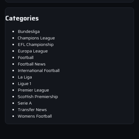
Categories
Bundesliga
Champions League
EFL Championship
Europa League
Football
Football News
International Football
La Liga
Ligue 1
Premier League
Scottish Premiership
Serie A
Transfer News
Womens Football