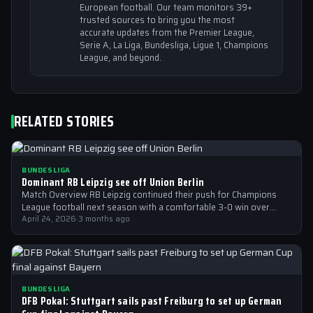
European football. Our team monitors 39+
trusted sources to bring you the most
accurate updates from the Premier League,
Serie A, La Liga, Bundesliga, Ligue 1, Champions
League, and beyond.
RELATED STORIES
BUNDESLIGA
Dominant RB Leipzig see off Union Berlin
Match Overview RB Leipzig continued their push for Champions
League football next season with a comfortable 3-0 win over
Union Berlin in…
April 24, 2026
·
3 months ago
BUNDESLIGA
DFB Pokal: Stuttgart sails past Freiburg to set up German