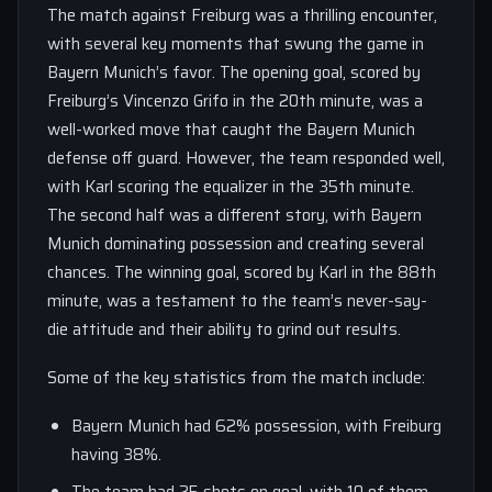
The match against Freiburg was a thrilling encounter,
with several key moments that swung the game in
Bayern Munich’s favor. The opening goal, scored by
Freiburg’s Vincenzo Grifo in the 20th minute, was a
well-worked move that caught the Bayern Munich
defense off guard. However, the team responded well,
with Karl scoring the equalizer in the 35th minute.
The second half was a different story, with Bayern
Munich dominating possession and creating several
chances. The winning goal, scored by Karl in the 88th
minute, was a testament to the team’s never-say-
die attitude and their ability to grind out results.
Some of the key statistics from the match include:
Bayern Munich had 62% possession, with Freiburg
having 38%.