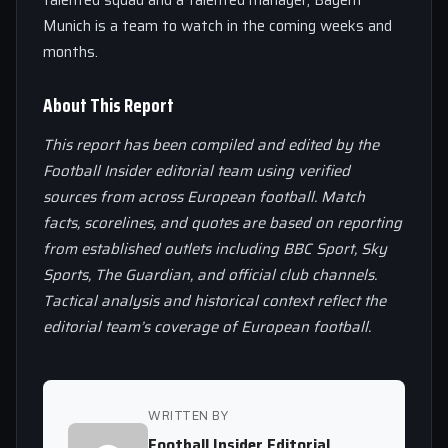
talented squad and a talented manager, Bayern
Munich is a team to watch in the coming weeks and
months.
About This Report
This report has been compiled and edited by the
Football Insider editorial team using verified
sources from across European football. Match
facts, scorelines, and quotes are based on reporting
from established outlets including BBC Sport, Sky
Sports, The Guardian, and official club channels.
Tactical analysis and historical context reflect the
editorial team’s coverage of European football.
WRITTEN BY
Football Insider Editorial