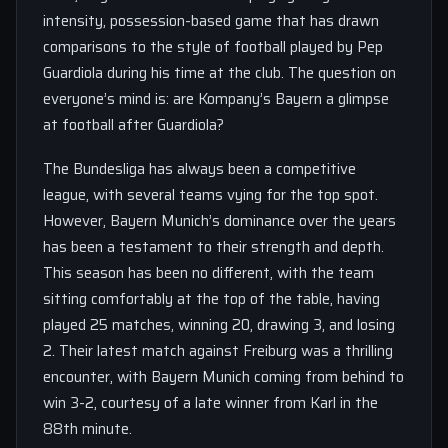
intensity, possession-based game that has drawn
comparisons to the style of football played by Pep
Guardiola during his time at the club. The question on
everyone’s mind is: are Kompany’s Bayern a glimpse
at football after Guardiola?
The Bundesliga has always been a competitive
league, with several teams vying for the top spot.
However, Bayern Munich’s dominance over the years
has been a testament to their strength and depth.
This season has been no different, with the team
sitting comfortably at the top of the table, having
played 25 matches, winning 20, drawing 3, and losing
2. Their latest match against Freiburg was a thrilling
encounter, with Bayern Munich coming from behind to
win 3-2, courtesy of a late winner from Karl in the
88th minute.