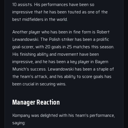
10 assists. His performances have been so
impressive that he has been touted as one of the
best midfielders in the world.
Another player who has been in fine form is Robert
Lewandowski. The Polish striker has been a prolific
goal-scorer, with 20 goals in 25 matches this season.
His finishing ability and movement have been
impressive, and he has been a key player in Bayern
Munich’s success. Lewandowski has been a staple of
the team’s attack, and his ability to score goals has
been crucial in securing wins.
Manager Reaction
Kompany was delighted with his team’s performance,
saying: