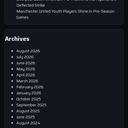
Deflected Strike
Manchester United Youth Players Shine in Pre-Season
Games
Archives
August 2026
July 2026
June 2026
May 2026
April 2026
March 2026
February 2026
January 2026
October 2025
September 2025
August 2025
June 2025
August 2024