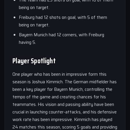
The team had 25 shots on goal, with 10 of them
being on target.
Freiburg had 12 shots on goal, with 5 of them
being on target.
Bayern Munich had 12 corners, with Freiburg
having 5.
Player Spotlight
One player who has been in impressive form this
season is Joshua Kimmich. The German midfielder has
been a key player for Bayern Munich, controlling the
tempo of the game and creating chances for his
teammates. His vision and passing ability have been
crucial in launching counter-attacks, and his defensive
work rate has been impressive. Kimmich has played
24 matches this season, scoring 5 goals and providing