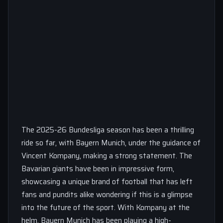
The 2025-26 Bundesliga season has been a thrilling
ride so far, with Bayern Munich, under the guidance of
Vincent Kompany, making a strong statement. The
Bavarian giants have been in impressive form,
showcasing a unique brand of football that has left
fans and pundits alike wondering if this is a glimpse
into the future of the sport. With Kompany at the
helm, Bayern Munich has been playing a high-