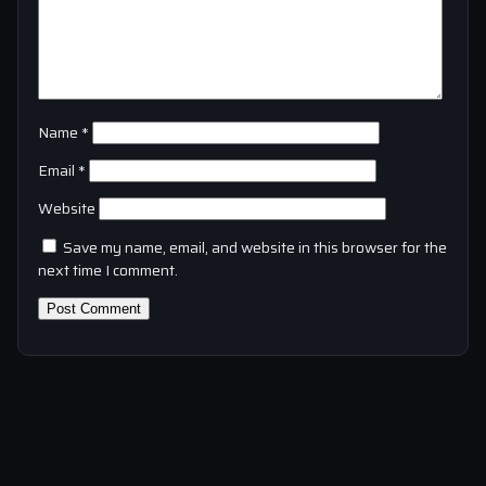
Name
*
Email
*
Website
Save my name, email, and website in this browser for the
next time I comment.