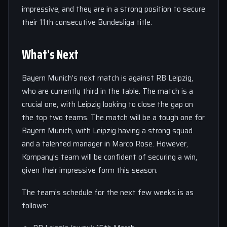
impressive, and they are in a strong position to secure
their 11th consecutive Bundesliga title.
What’s Next
Bayern Munich’s next match is against RB Leipzig,
who are currently third in the table. The match is a
crucial one, with Leipzig looking to close the gap on
the top two teams. The match will be a tough one for
Bayern Munich, with Leipzig having a strong squad
and a talented manager in Marco Rose. However,
Kompany’s team will be confident of securing a win,
given their impressive form this season.
The team’s schedule for the next few weeks is as
follows: