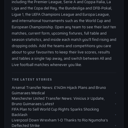
including the Premier League, Serie A and Coppa Italia, La
Liga and the Copa del Rey, the Bundesliga and DFB-Pokal,
Ligue 1, the UEFA Champions League and Europa League,
and international tournaments such as the World Cup and
European Championship. Open any team to see their last ten
matches, current form, upcoming fixtures, full table and
season statistics, and inside each match you'll find rising and
dropping odds. Add the teams and competitions you care
about to your favourites to keep their live scores, results
and tables a single tap away, and switch between All and
Live football matches whenever you like.
THE LATEST STORIES
Arsenal Transfer News: £140m Hijack Plans and Bruno
Guimaraes Medical
Manchester United Transfer News: Vinicius Jr Update,
Bruno Guimaraes Latest
FIFA Plan to Sell World Cup Rights Sparks Shocking
Backlash
Liverpool Down Wrexham 1-0 Thanks to Rio Ngumoha’s
Deflected Strike