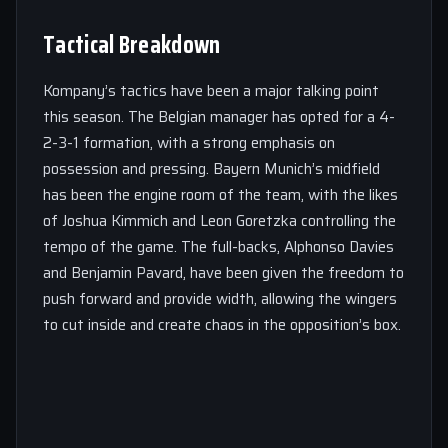
Tactical Breakdown
Kompany’s tactics have been a major talking point
this season. The Belgian manager has opted for a 4-
2-3-1 formation, with a strong emphasis on
possession and pressing. Bayern Munich’s midfield
has been the engine room of the team, with the likes
of Joshua Kimmich and Leon Goretzka controlling the
tempo of the game. The full-backs, Alphonso Davies
and Benjamin Pavard, have been given the freedom to
push forward and provide width, allowing the wingers
to cut inside and create chaos in the opposition’s box.