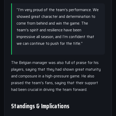
“I’m very proud of the team’s performance. We
showed great character and determination to
come from behind and win the game. The
team’s spirit and resilience have been
impressive all season, and I’m confident that
we can continue to push for the title.”
The Belgian manager was also full of praise for his
players, saying that they had shown great maturity
and composure in a high-pressure game. He also
praised the team’s fans, saying that their support
had been crucial in driving the team forward.
Standings & Implications