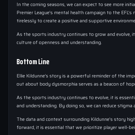
In the coming seasons, we can expect to see more initi
Premier League’s mental health campaign to the EFL’s
tirelessly to create a positive and supportive environme
As the sports industry continues to grow and evolve, it
culture of openness and understanding.
Bottom Line
Ellie Kildunne’s story is a powerful reminder of the im
out about body dysmorphia serves as a beacon of hope 
As the sports industry continues to evolve, it is essent
and understanding. By doing so, we can reduce stigma 
The data and context surrounding Kildunne’s story high
forward, it is essential that we prioritize player well-