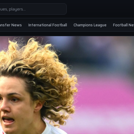
ansfer News
International Football
Champions League
Football N