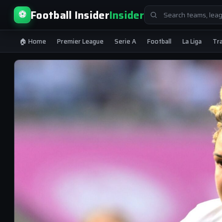
Search
Football Insider
Insider
⚽
for:
🏠 Home
Premier League
Serie A
Football
La Liga
Tr