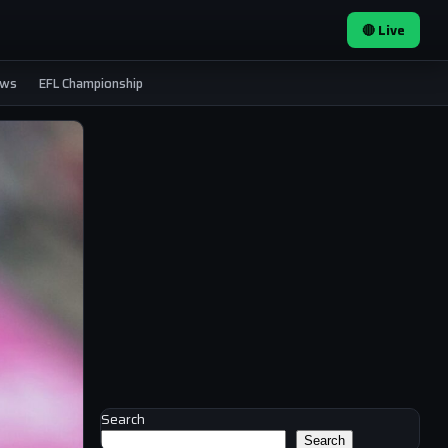
🔴 Live
ews
EFL Championship
Search
Search