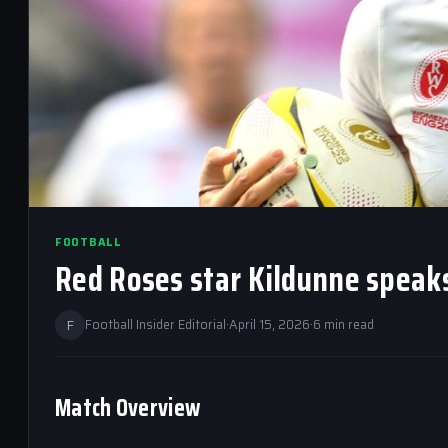
FOOTBALL
Red Roses star Kildunne speak
F
Football Insider Editorial
·
April 15, 2026
·
6 min read
Match Overview