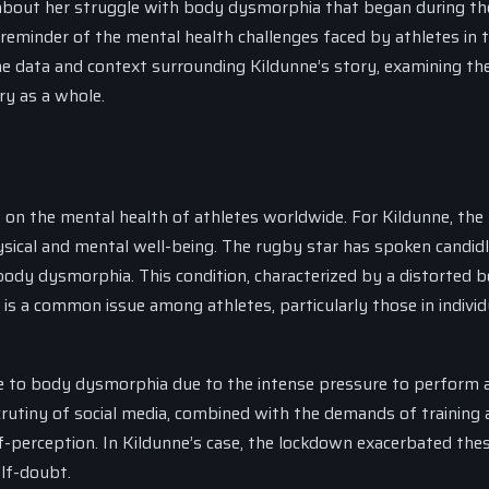
t about her struggle with body dysmorphia that began during th
 reminder of the mental health challenges faced by athletes in 
 the data and context surrounding Kildunne’s story, examining th
ry as a whole.
n the mental health of athletes worldwide. For Kildunne, the
physical and mental well-being. The rugby star has spoken candid
body dysmorphia. This condition, characterized by a distorted 
is a common issue among athletes, particularly those in individ
e to body dysmorphia due to the intense pressure to perform 
crutiny of social media, combined with the demands of training
lf-perception. In Kildunne’s case, the lockdown exacerbated the
elf-doubt.