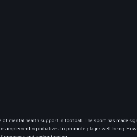
e of mental health support in football. The sport has made sign
ions implementing initiatives to promote player well-being. How
e of openness and understanding.