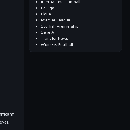
International Football
La Liga
Ligue 1
Premier League
Scottish Premiership
Serie A
Transfer News
Womens Football
ificant
ever,