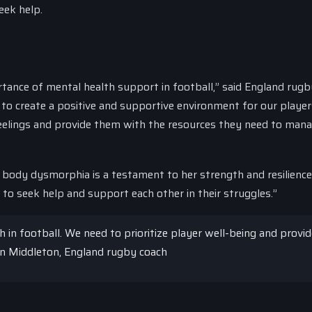
eek help.
ortance of mental health support in football,” said England rugb
 to create a positive and supportive environment for our playe
elings and provide them with the resources they need to mana
t body dysmorphia is a testament to her strength and resilienc
to seek help and support each other in their struggles.”
h in football. We need to prioritize player well-being and provi
on Middleton, England rugby coach