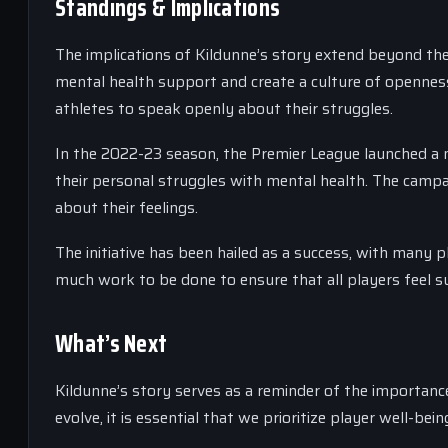
Standings & Implications
The implications of Kildunne’s story extend beyond the
mental health support and create a culture of opennes
athletes to speak openly about their struggles.
In the 2022-23 season, the Premier League launched a me
their personal struggles with mental health. The camp
about their feelings.
The initiative has been hailed as a success, with many p
much work to be done to ensure that all players feel
What’s Next
Kildunne’s story serves as a reminder of the importanc
evolve, it is essential that we prioritize player well-b