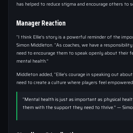
has helped to reduce stigma and encourage others to s
Manager Reaction
“I think Ellie’s story is a powerful reminder of the imp
Simon Middleton. “As coaches, we have a responsibility
need to encourage them to speak openly about their fe
mental health.”
Middleton added, “Ellie’s courage in speaking out abou
need to create a culture where players feel empowered 
“Mental health is just as important as physical healt
them with the support they need to thrive.” — Sim