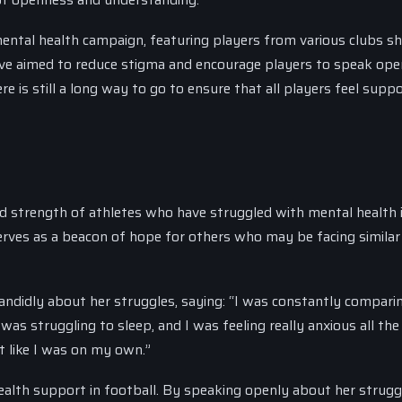
mental health campaign, featuring players from various clubs sh
ative aimed to reduce stigma and encourage players to speak ope
e is still a long way to go to ensure that all players feel supp
 and strength of athletes who have struggled with mental health 
rves as a beacon of hope for others who may be facing similar
candidly about her struggles, saying: “I was constantly compari
 was struggling to sleep, and I was feeling really anxious all the
lt like I was on my own.”
ealth support in football. By speaking openly about her strugg