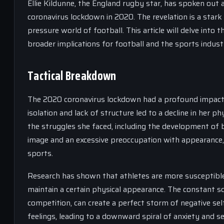
Ellie Kildunne, the England rugby star, has spoken ou
coronavirus lockdown in 2020. The revelation is a stark
pressure world of football. This article will delve into
broader implications for football and the sports indust
Tactical Breakdown
The 2020 coronavirus lockdown had a profound impact o
isolation and lack of structure led to a decline in her 
the struggles she faced, including the development of 
image and an excessive preoccupation with appearance, 
sports.
Research has shown that athletes are more susceptibl
maintain a certain physical appearance. The constant s
competition, can create a perfect storm of negative se
feelings, leading to a downward spiral of anxiety and s