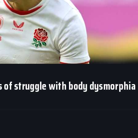
s of struggle with body dysmorphia