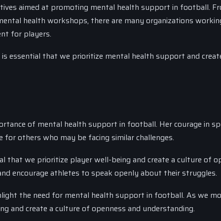
atives aimed at promoting mental health support in football. F
 mental health workshops, there are many organizations workin
nt for players.
 is essential that we prioritize mental health support and creat
portance of mental health support in football. Her courage in s
for others who may be facing similar challenges.
ial that we prioritize player well-being and create a culture of 
and encourage athletes to speak openly about their struggles.
light the need for mental health support in football. As we m
being and create a culture of openness and understanding.