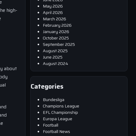
e
May 2026
the high-
April 2026
e
March 2026
February 2026
January 2026
October 2025
September 2025
August 2025
June 2025
August 2024
ly about
body
ual
Categories
Bundesliga
Champions League
and
EFL Championship
 and
Europa League
se
Football
Football News