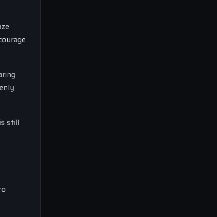
ize
ncourage
aring
enly
 still
to