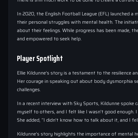
In 2020, the English Football League (EFL) launched a 
their personal struggles with mental health. The initi
about their feelings. While progress has been made, ther
and empowered to seek help.
Player Spotlight
Ellie Kildunne’s story is a testament to the resilience
Her courage in speaking out about body dysmorphia se
challenges.
In a recent interview with Sky Sports, Kildunne spoke 
myself to others, and I felt like I wasn’t good enough. I
She added, “I didn’t know how to talk about it, and I fe
Kildunne’s story highlights the importance of mental h