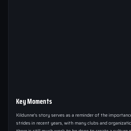
Key Moments
Kildunne’s story serves as a reminder of the importanc
strides in recent years, with many clubs and organizat
there is still much work to be done to create a cultur