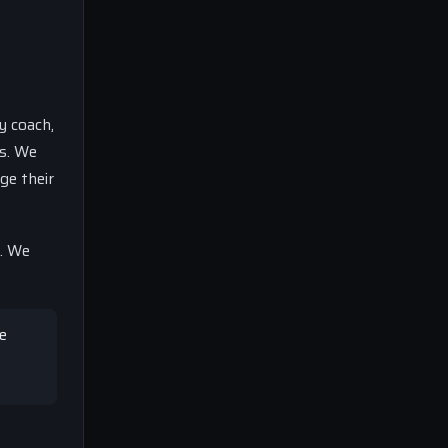
y coach,
rs. We
ge their
e. We
de