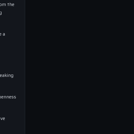
rom the
g
e a
peaking
openness
ove