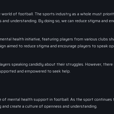
 world of football. The sports industry as a whole must priorit
s and understanding. By doing so, we can reduce stigma and e
ntal health initiative, featuring players from various clubs sh
aign aimed to reduce stigma and encourage players to speak op
layers speaking candidly about their struggles. However, there is
 supported and empowered to seek help.
e of mental health support in football. As the sport continues 
eing and create a culture of openness and understanding.