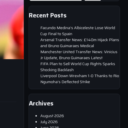
Recent Posts
Facundo Medina’s Albiceleste Lose World
Cup Final to Spain
Arsenal Transfer News: £140m Hijack Plans
and Bruno Guimaraes Medical
Manchester United Transfer News: Vinicius
Jr Update, Bruno Guimaraes Latest
FIFA Plan to Sell World Cup Rights Sparks
Shocking Backlash
Liverpool Down Wrexham 1-0 Thanks to Rio
Ngumoha’s Deflected Strike
Archives
August 2026
July 2026
June 2026