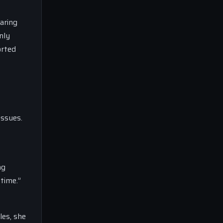
aring
nly
orted
issues.
ng
 time.”
les, she