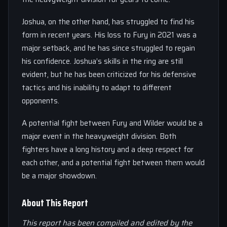
Joshua, on the other hand, has struggled to find his
form in recent years. His loss to Fury in 2021 was a
major setback, and he has since struggled to regain
his confidence. Joshua’s skills in the ring are still
evident, but he has been criticized for his defensive
tactics and his inability to adapt to different
opponents.
A potential fight between Fury and Wilder would be a
major event in the heavyweight division. Both
fighters have a long history and a deep respect for
each other, and a potential fight between them would
be a major showdown.
About This Report
This report has been compiled and edited by the