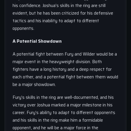
his confidence. Joshua’s skills in the ring are still
evident, but he has been criticized for his defensive
tactics and his inability to adapt to different
opponents.
A Potential Showdown
A potential fight between Fury and Wilder would be a
major event in the heavyweight division. Both
fighters have a long history and a deep respect for
each other, and a potential fight between them would
be a major showdown.
Fury’s skills in the ring are well-documented, and his
victory over Joshua marked a major milestone in his
career. Fury’s ability to adapt to different opponents
and his skills in the ring make him a formidable
opponent, and he will be a major force in the