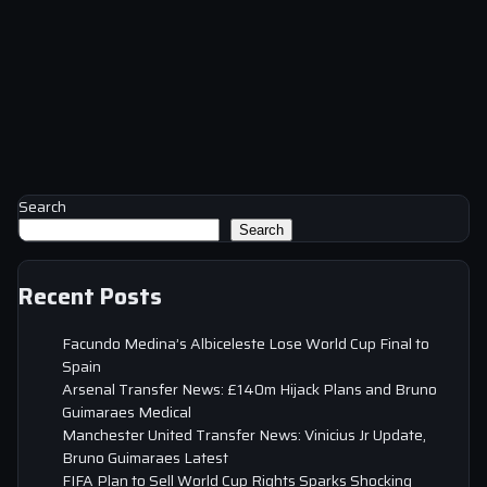
Search
Search
Recent Posts
Facundo Medina’s Albiceleste Lose World Cup Final to
Spain
Arsenal Transfer News: £140m Hijack Plans and Bruno
Guimaraes Medical
Manchester United Transfer News: Vinicius Jr Update,
Bruno Guimaraes Latest
FIFA Plan to Sell World Cup Rights Sparks Shocking