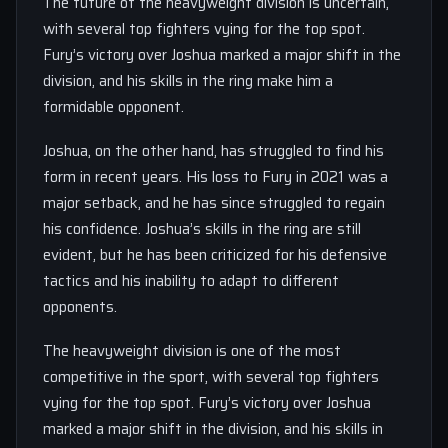
The future of the heavyweight division is uncertain,
with several top fighters vying for the top spot.
Fury’s victory over Joshua marked a major shift in the
division, and his skills in the ring make him a
formidable opponent.
Joshua, on the other hand, has struggled to find his
form in recent years. His loss to Fury in 2021 was a
major setback, and he has since struggled to regain
his confidence. Joshua’s skills in the ring are still
evident, but he has been criticized for his defensive
tactics and his inability to adapt to different
opponents.
The heavyweight division is one of the most
competitive in the sport, with several top fighters
vying for the top spot. Fury’s victory over Joshua
marked a major shift in the division, and his skills in