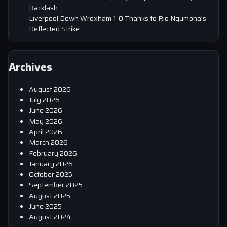
Backlash
Liverpool Down Wrexham 1-0 Thanks to Rio Ngumoha’s
Deflected Strike
Archives
August 2026
July 2026
June 2026
May 2026
April 2026
March 2026
February 2026
January 2026
October 2025
September 2025
August 2025
June 2025
August 2024