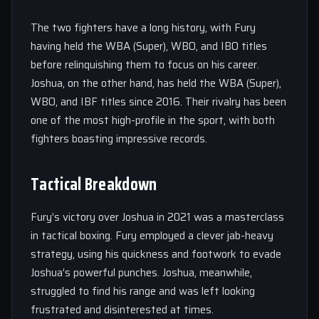
The two fighters have a long history, with Fury
having held the WBA (Super), WBO, and IBO titles
before relinquishing them to focus on his career.
Joshua, on the other hand, has held the WBA (Super),
WBO, and IBF titles since 2016. Their rivalry has been
one of the most high-profile in the sport, with both
fighters boasting impressive records.
Tactical Breakdown
Fury’s victory over Joshua in 2021 was a masterclass
in tactical boxing. Fury employed a clever jab-heavy
strategy, using his quickness and footwork to evade
Joshua’s powerful punches. Joshua, meanwhile,
struggled to find his range and was left looking
frustrated and disinterested at times.