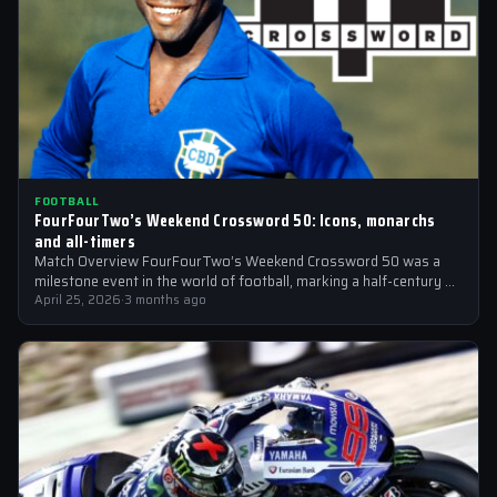
FOOTBALL
FourFourTwo’s Weekend Crossword 50: Icons, monarchs
and all-timers
Match Overview FourFourTwo’s Weekend Crossword 50 was a
milestone event in the world of football, marking a half-century of
crosswords cracked by…
April 25, 2026
·
3 months ago