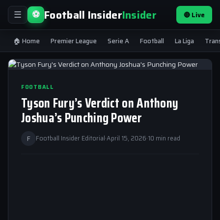
Football Insider
Insider
⚽
🔴 Live
☰
🏠 Home
Premier League
Serie A
Football
La Liga
Tran
FOOTBALL
Tyson Fury’s Verdict on Anthony
Joshua’s Punching Power
F
Football Insider Editorial
·
April 15, 2026
·
10 min read