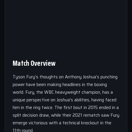
Match Overview
Tyson Fury’s thoughts on Anthony Joshua’s punching
power have been making headlines in the boxing
world. Fury, the WBC heavyweight champion, has a
unique perspective on Joshua’s abilities, having faced
him in the ring twice. The first bout in 2015 ended in a
split decision draw, while their 2021 rematch saw Fury
emerge victorious with a technical knockout in the
11th round.