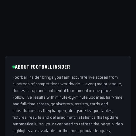
ABOUT FOOTBALL INSIDER
Football Insider brings you fast, accurate live scores from
hundreds of competitions worldwide — every major league,
domestic cup and continental tournament in one place.
Follow live results with minute-by-minute updates, half-time
and full-time scores, goalscorers, assists, cards and
substitutions as they happen, alongside league tables,
fixtures, results and detailed match statistics that update
automatically, so you never need to refresh the page. Video
highlights are available for the most popular leagues,