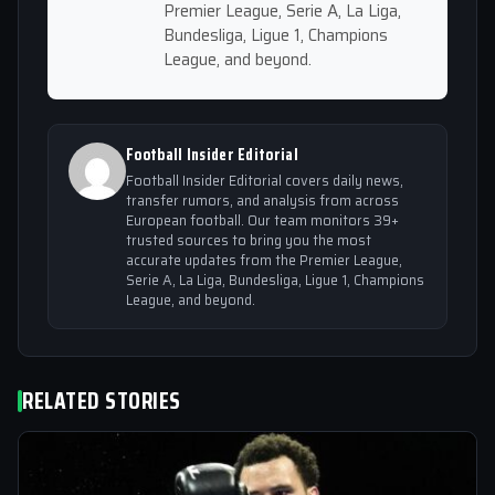
Premier League, Serie A, La Liga,
Bundesliga, Ligue 1, Champions
League, and beyond.
Football Insider Editorial
Football Insider Editorial covers daily news,
transfer rumors, and analysis from across
European football. Our team monitors 39+
trusted sources to bring you the most
accurate updates from the Premier League,
Serie A, La Liga, Bundesliga, Ligue 1, Champions
League, and beyond.
RELATED STORIES