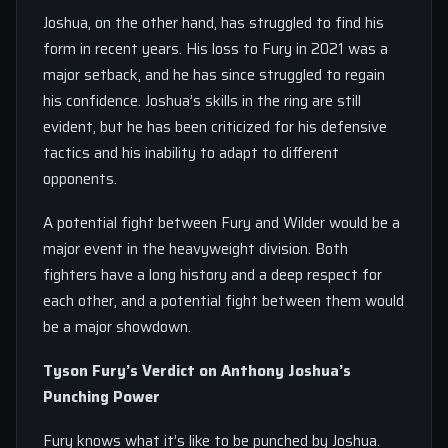
Joshua, on the other hand, has struggled to find his
form in recent years. His loss to Fury in 2021 was a
major setback, and he has since struggled to regain
his confidence. Joshua’s skills in the ring are still
evident, but he has been criticized for his defensive
tactics and his inability to adapt to different
opponents.
A potential fight between Fury and Wilder would be a
major event in the heavyweight division. Both
fighters have a long history and a deep respect for
each other, and a potential fight between them would
be a major showdown.
Tyson Fury’s Verdict on Anthony Joshua’s
Punching Power
Fury knows what it’s like to be punched by Joshua.