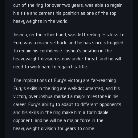
out of the ring for over two years, was able to regain
his title and cement his position as one of the top
heavyweights in the world.
Joshua, on the other hand, was left reeling. His loss to
Fury was a major setback, and he has since struggled
to regain his confidence. Joshua’s position in the
heavyweight division is now under threat, and he will
need to work hard to regain his title.
The implications of Fury’s victory are far-reaching.
Fury’s skills in the ring are well-documented, and his
victory over Joshua marked a major milestone in his
career. Fury’s ability to adapt to different opponents
and his skills in the ring make him a formidable
opponent, and he will be a major force in the
heavyweight division for years to come.