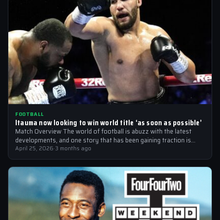
FOOTBALL
Itauma now looking to win world title ‘as soon as possible’
Match Overview The world of football is abuzz with the latest
developments, and one story that has been gaining traction is
the…
April 25, 2026
·
3 months ago