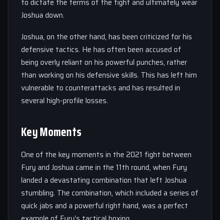
to dictate the terms of the fight and ultimately wear
Joshua down.
Joshua, on the other hand, has been criticized for his
defensive tactics. He has often been accused of
being overly reliant on his powerful punches, rather
than working on his defensive skills. This has left him
vulnerable to counterattacks and has resulted in
several high-profile losses.
Key Moments
One of the key moments in the 2021 fight between
Fury and Joshua came in the 11th round, when Fury
landed a devastating combination that left Joshua
stumbling. The combination, which included a series of
quick jabs and a powerful right hand, was a perfect
example of Fury’s tactical boxing.