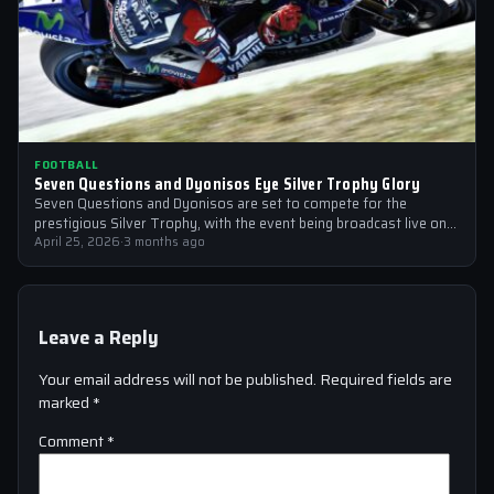
FOOTBALL
Seven Questions and Dyonisos Eye Silver Trophy Glory
Seven Questions and Dyonisos are set to compete for the
prestigious Silver Trophy, with the event being broadcast live on
Sky Sports…
April 25, 2026
·
3 months ago
Leave a Reply
Your email address will not be published.
Required fields are
marked
*
Comment
*