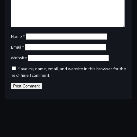
Name
*
Email
*
Website
Save my name, email, and website in this browser for the
next time I comment.