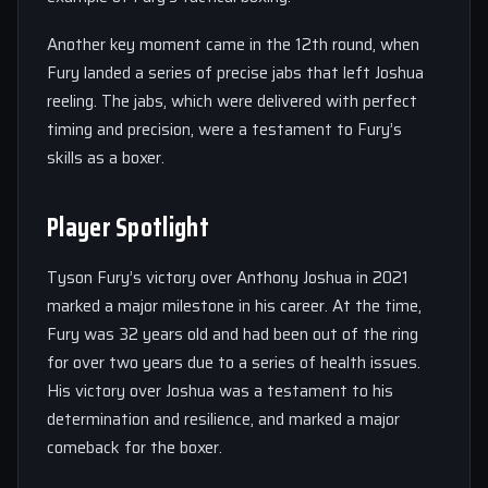
Another key moment came in the 12th round, when
Fury landed a series of precise jabs that left Joshua
reeling. The jabs, which were delivered with perfect
timing and precision, were a testament to Fury’s
skills as a boxer.
Player Spotlight
Tyson Fury’s victory over Anthony Joshua in 2021
marked a major milestone in his career. At the time,
Fury was 32 years old and had been out of the ring
for over two years due to a series of health issues.
His victory over Joshua was a testament to his
determination and resilience, and marked a major
comeback for the boxer.