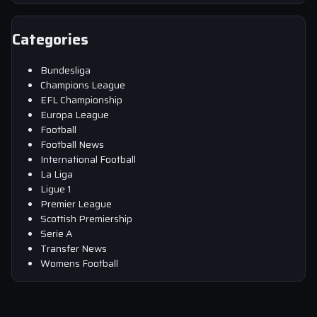
Categories
Bundesliga
Champions League
EFL Championship
Europa League
Football
Football News
International Football
La Liga
Ligue 1
Premier League
Scottish Premiership
Serie A
Transfer News
Womens Football