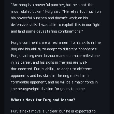
“Anthony is a powerful puncher, but he’s not the
most skilled boxer,” Fury said. “He relies too much on
his powerful punches and doesn’t work on his
defensive skills. I was able to exploit this in our fight
and land some devastating combinations.”
Fury’s comments are a testament to his skills in the
ring and his ability to adapt to different opponents.
Fury’s victory over Joshua marked a major milestone
in his career, and his skills in the ring are well-
documented. Fury’s ability to adapt to different
opponents and his skills in the ring make him a
formidable opponent, and he will be a major force in
the heavyweight division for years to come.
What’s Next for Fury and Joshua?
Fury’s next move is unclear, but he is expected to