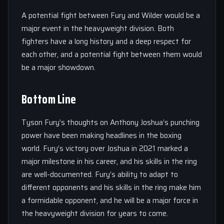
A potential fight between Fury and Wilder would be a
major event in the heavyweight division. Both
fighters have a long history and a deep respect for
each other, and a potential fight between them would
be a major showdown.
Bottom Line
Tyson Fury’s thoughts on Anthony Joshua’s punching
power have been making headlines in the boxing
world. Fury’s victory over Joshua in 2021 marked a
major milestone in his career, and his skills in the ring
are well-documented. Fury’s ability to adapt to
different opponents and his skills in the ring make him
a formidable opponent, and he will be a major force in
the heavyweight division for years to come.