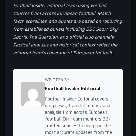
Football Insider editorial team using verified
sources from across European football. Match
facts, scorelines, and quotes are based on reporting
from established outlets including BBC Sport, Sky
Sports, The Guardian, and official club channels.
Tactical analysis and historical context reflect the
editorial team’s coverage of European football.
WRITTEN BY
Football Insider Editorial
Football Insider Editorial covers
daily news, transfer rumors, and
analysis from across European
football. Our team monitors 39+
trusted sources to bring you the
most accurate updates from the