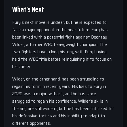
What’s Next
Fury’s next move is unclear, but he is expected to
face a major opponent in the near future. Fury has
been linked with a potential fight against Deontay
Wilder, a former WBC heavyweight champion. The
two fighters have a long history, with Fury having
held the WBC title before relinquishing it to focus on
his career.
Wilder, on the other hand, has been struggling to
regain his form in recent years. His loss to Fury in
2020 was a major setback, and he has since
struggled to regain his confidence. Wilder’s skills in
the ring are still evident, but he has been criticized for
his defensive tactics and his inability to adapt to
different opponents.