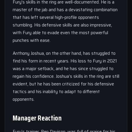
Fury’s skills in the ring are well-documented. He is a
master of the jab and has a devastating combination
that has left several high-profile opponents
stumbling. His defensive skills are also impressive,
with Fury able to evade even the most powerful
punches with ease.
Anthony Joshua, on the other hand, has struggled to
find his form in recent years. His loss to Fury in 2021
was a major setback, and he has since struggled to
regain his confidence. Joshua’s skills in the ring are still
evident, but he has been criticized for his defensive
tactics and his inability to adapt to different
opponents.
Manager Reaction
Fury’s trainer, Ben Davison, was full of praise for his