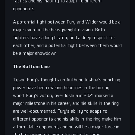
tactics and his inability to adapt to different
opponents.
A potential fight between Fury and Wilder would be a
major event in the heavyweight division. Both
fighters have a long history and a deep respect for
each other, and a potential fight between them would
be a major showdown.
The Bottom Line
Tyson Fury’s thoughts on Anthony Joshua’s punching
power have been making headlines in the boxing
world. Fury’s victory over Joshua in 2021 marked a
major milestone in his career, and his skills in the ring
are well-documented. Fury’s ability to adapt to
different opponents and his skills in the ring make him
a formidable opponent, and he will be a major force in
the heavyweight division for years to come.