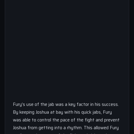
Fury’s use of the jab was a key factor in his success.
By keeping Joshua at bay with his quick jabs, Fury
was able to control the pace of the fight and prevent
Joshua from getting into a rhythm. This allowed Fury