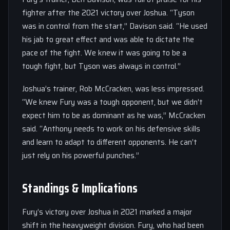
fighter after the 2021 victory over Joshua. “Tyson
was in control from the start,” Davison said. “He used
his jab to great effect and was able to dictate the
pace of the fight. We knew it was going to be a
tough fight, but Tyson was always in control.”
Joshua’s trainer, Rob McCracken, was less impressed.
“We knew Fury was a tough opponent, but we didn’t
expect him to be as dominant as he was,” McCracken
said. “Anthony needs to work on his defensive skills
and learn to adapt to different opponents. He can’t
just rely on his powerful punches.”
Standings & Implications
Fury’s victory over Joshua in 2021 marked a major
shift in the heavyweight division. Fury, who had been