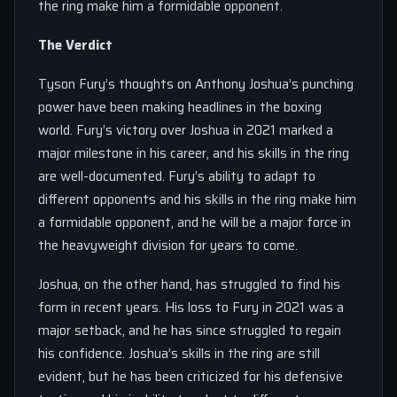
the ring make him a formidable opponent.
The Verdict
Tyson Fury’s thoughts on Anthony Joshua’s punching
power have been making headlines in the boxing
world. Fury’s victory over Joshua in 2021 marked a
major milestone in his career, and his skills in the ring
are well-documented. Fury’s ability to adapt to
different opponents and his skills in the ring make him
a formidable opponent, and he will be a major force in
the heavyweight division for years to come.
Joshua, on the other hand, has struggled to find his
form in recent years. His loss to Fury in 2021 was a
major setback, and he has since struggled to regain
his confidence. Joshua’s skills in the ring are still
evident, but he has been criticized for his defensive