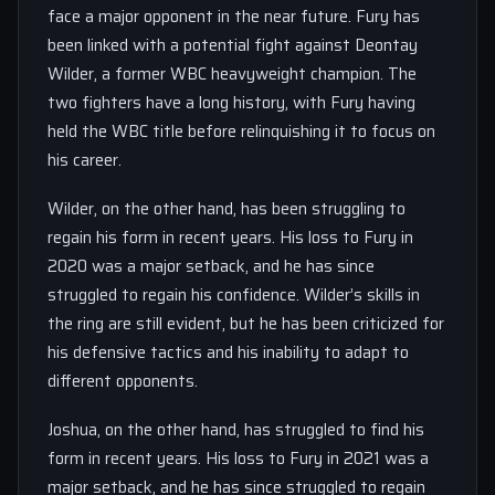
face a major opponent in the near future. Fury has
been linked with a potential fight against Deontay
Wilder, a former WBC heavyweight champion. The
two fighters have a long history, with Fury having
held the WBC title before relinquishing it to focus on
his career.
Wilder, on the other hand, has been struggling to
regain his form in recent years. His loss to Fury in
2020 was a major setback, and he has since
struggled to regain his confidence. Wilder’s skills in
the ring are still evident, but he has been criticized for
his defensive tactics and his inability to adapt to
different opponents.
Joshua, on the other hand, has struggled to find his
form in recent years. His loss to Fury in 2021 was a
major setback, and he has since struggled to regain