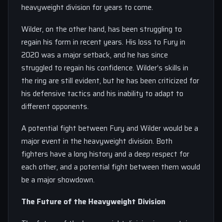
heavyweight division for years to come.
Wilder, on the other hand, has been struggling to
regain his form in recent years. His loss to Fury in
2020 was a major setback, and he has since
struggled to regain his confidence. Wilder’s skills in
the ring are still evident, but he has been criticized for
his defensive tactics and his inability to adapt to
different opponents.
A potential fight between Fury and Wilder would be a
major event in the heavyweight division. Both
fighters have a long history and a deep respect for
each other, and a potential fight between them would
be a major showdown.
The Future of the Heavyweight Division