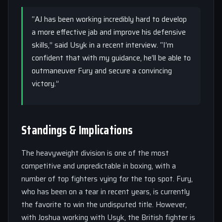
“AJ has been working incredibly hard to develop
a more effective jab and improve his defensive
skills,” said Usyk in a recent interview. “I’m
confident that with my guidance, he’ll be able to
outmaneuver Fury and secure a convincing
victory.”
Standings & Implications
The heavyweight division is one of the most
competitive and unpredictable in boxing, with a
number of top fighters vying for the top spot. Fury,
who has been on a tear in recent years, is currently
the favorite to win the undisputed title. However,
with Joshua working with Usyk, the British fighter is