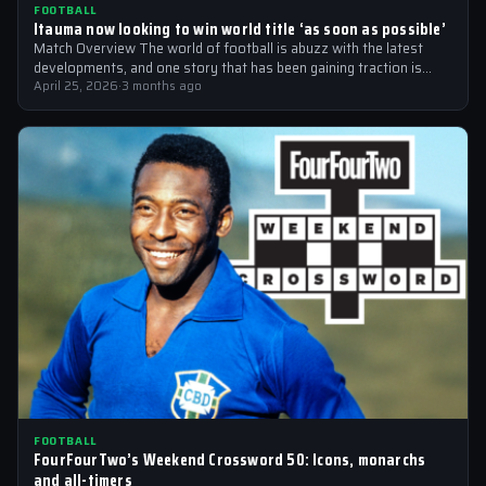
FOOTBALL
Itauma now looking to win world title ‘as soon as possible’
Match Overview The world of football is abuzz with the latest
developments, and one story that has been gaining traction is
the…
April 25, 2026
·
3 months ago
FOOTBALL
FourFourTwo’s Weekend Crossword 50: Icons, monarchs
and all-timers