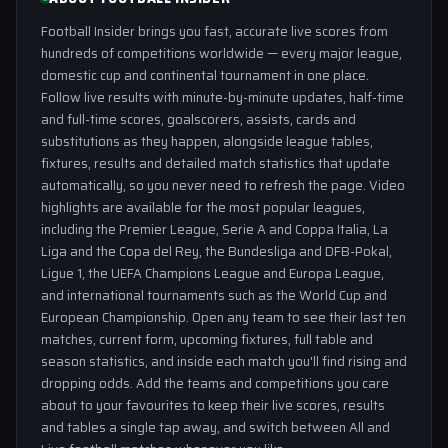
Football Insider brings you fast, accurate live scores from
hundreds of competitions worldwide — every major league,
domestic cup and continental tournament in one place.
Follow live results with minute-by-minute updates, half-time
and full-time scores, goalscorers, assists, cards and
substitutions as they happen, alongside league tables,
fixtures, results and detailed match statistics that update
automatically, so you never need to refresh the page. Video
highlights are available for the most popular leagues,
including the Premier League, Serie A and Coppa Italia, La
Liga and the Copa del Rey, the Bundesliga and DFB-Pokal,
Ligue 1, the UEFA Champions League and Europa League,
and international tournaments such as the World Cup and
European Championship. Open any team to see their last ten
matches, current form, upcoming fixtures, full table and
season statistics, and inside each match you'll find rising and
dropping odds. Add the teams and competitions you care
about to your favourites to keep their live scores, results
and tables a single tap away, and switch between All and