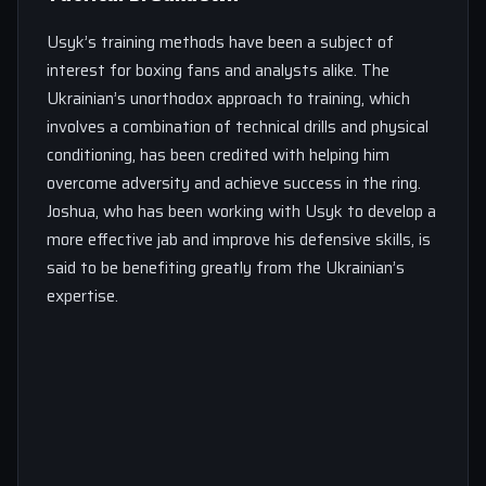
Usyk’s training methods have been a subject of
interest for boxing fans and analysts alike. The
Ukrainian’s unorthodox approach to training, which
involves a combination of technical drills and physical
conditioning, has been credited with helping him
overcome adversity and achieve success in the ring.
Joshua, who has been working with Usyk to develop a
more effective jab and improve his defensive skills, is
said to be benefiting greatly from the Ukrainian’s
expertise.