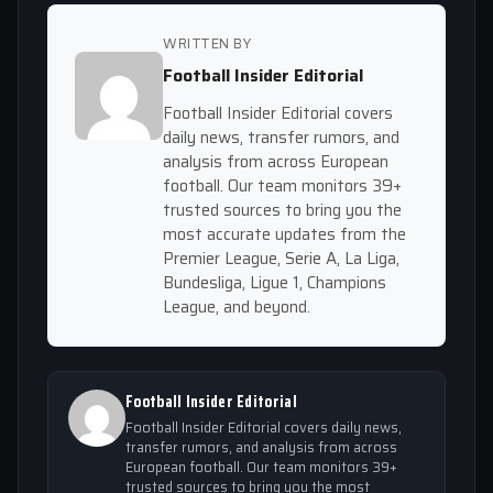
WRITTEN BY
Football Insider Editorial
Football Insider Editorial covers
daily news, transfer rumors, and
analysis from across European
football. Our team monitors 39+
trusted sources to bring you the
most accurate updates from the
Premier League, Serie A, La Liga,
Bundesliga, Ligue 1, Champions
League, and beyond.
Football Insider Editorial
Football Insider Editorial covers daily news,
transfer rumors, and analysis from across
European football. Our team monitors 39+
trusted sources to bring you the most