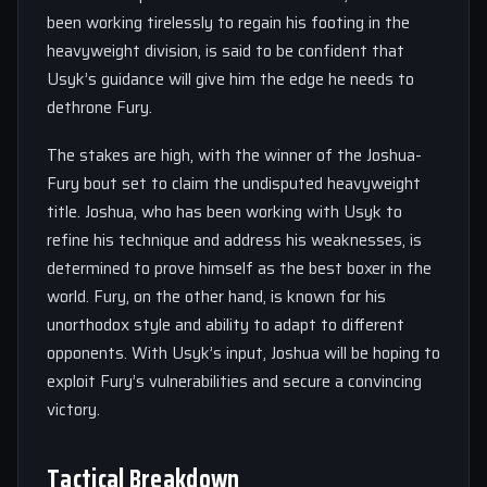
been working tirelessly to regain his footing in the
heavyweight division, is said to be confident that
Usyk’s guidance will give him the edge he needs to
dethrone Fury.
The stakes are high, with the winner of the Joshua-
Fury bout set to claim the undisputed heavyweight
title. Joshua, who has been working with Usyk to
refine his technique and address his weaknesses, is
determined to prove himself as the best boxer in the
world. Fury, on the other hand, is known for his
unorthodox style and ability to adapt to different
opponents. With Usyk’s input, Joshua will be hoping to
exploit Fury’s vulnerabilities and secure a convincing
victory.
Tactical Breakdown