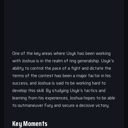
One of the key areas where Usyk has been working
with Joshua is in the realm of ring generalship. Usyk’s
ability to control the pace of a fight and dictate the
terms of the contest has been a major factor in his
success, and Joshua is said to be working hard to
develop this skill. By studying Usyk’s tactics and
learning from his experiences, Joshua hopes to be able
to outmaneuver Fury and secure a decisive victory.
Key Moments