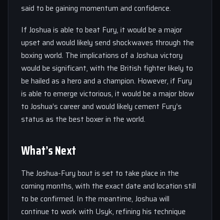
said to be gaining momentum and confidence.
If Joshua is able to beat Fury, it would be a major
upset and would likely send shockwaves through the
boxing world. The implications of a Joshua victory
would be significant, with the British fighter likely to
be hailed as a hero and a champion. However, if Fury
is able to emerge victorious, it would be a major blow
to Joshua’s career and would likely cement Fury’s
status as the best boxer in the world.
What’s Next
The Joshua-Fury bout is set to take place in the
coming months, with the exact date and location still
to be confirmed. In the meantime, Joshua will
continue to work with Usyk, refining his technique