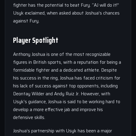
fighter has the potential to beat Fury. “AJ will do it!”
Usyk exclaimed, when asked about Joshua’s chances
against Fury.
Player Spotlight
Anthony Joshua is one of the most recognizable
figures in British sports, with a reputation for being a
formidable fighter and a dedicated athlete. Despite
his success in the ring, Joshua has faced criticism for
his lack of success against top opponents, including
Deontay Wilder and Andy Ruiz Jr. However, with
Usyk’s guidance, Joshua is said to be working hard to
develop a more effective jab and improve his
defensive skills.
Joshua’s partnership with Usyk has been a major