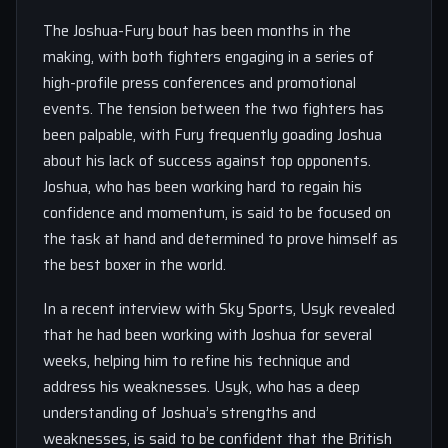
The Joshua-Fury bout has been months in the
making, with both fighters engaging in a series of
high-profile press conferences and promotional
events. The tension between the two fighters has
been palpable, with Fury frequently goading Joshua
about his lack of success against top opponents.
Joshua, who has been working hard to regain his
confidence and momentum, is said to be focused on
the task at hand and determined to prove himself as
the best boxer in the world.
In a recent interview with Sky Sports, Usyk revealed
that he had been working with Joshua for several
weeks, helping him to refine his technique and
address his weaknesses. Usyk, who has a deep
understanding of Joshua’s strengths and
weaknesses, is said to be confident that the British