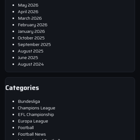
May 2026
April 2026
March 2026
February 2026
January 2026
October 2025
September 2025
August 2025
June 2025
August 2024
Categories
Bundesliga
Champions League
EFL Championship
Europa League
Football
Football News