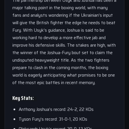
The partnership between Usyk and Joshua has been a
major talking point in the boxing world, with many
fans and analysts wondering if the Ukrainian’s input
will give the British fighter the edge he needs to beat
Fury. With Usyk’s guidance, Joshua is said to be
working hard to develop a more effective jab and
improve his defensive skills. The stakes are high, with
the winner of the Joshua-Fury bout set to claim the
undisputed heavyweight title. As the two fighters
prepare to clash in the coming months, the boxing
world is eagerly anticipating what promises to be one
of the most epic battles in recent memory.
Key Stats:
Anthony Joshua’s record: 24-2, 22 KOs
Tyson Fury’s record: 31-0-1, 20 KOs