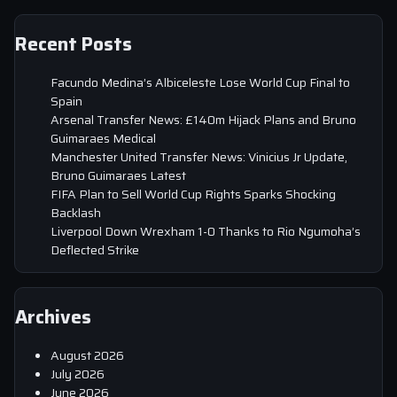
Recent Posts
Facundo Medina’s Albiceleste Lose World Cup Final to
Spain
Arsenal Transfer News: £140m Hijack Plans and Bruno
Guimaraes Medical
Manchester United Transfer News: Vinicius Jr Update,
Bruno Guimaraes Latest
FIFA Plan to Sell World Cup Rights Sparks Shocking
Backlash
Liverpool Down Wrexham 1-0 Thanks to Rio Ngumoha’s
Deflected Strike
Archives
August 2026
July 2026
June 2026