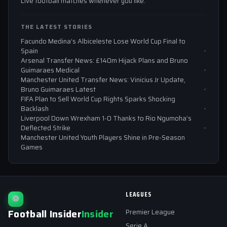
Live football matches whenever you like.
THE LATEST STORIES
Facundo Medina’s Albiceleste Lose World Cup Final to
Spain
Arsenal Transfer News: £140m Hijack Plans and Bruno
Guimaraes Medical
Manchester United Transfer News: Vinicius Jr Update,
Bruno Guimaraes Latest
FIFA Plan to Sell World Cup Rights Sparks Shocking
Backlash
Liverpool Down Wrexham 1-0 Thanks to Rio Ngumoha’s
Deflected Strike
Manchester United Youth Players Shine in Pre-Season
Games
LEAGUES
⚽
Football Insider
Insider
Premier League
Serie A