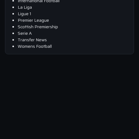
International Football
La Liga
Ligue 1
Premier League
Scottish Premiership
Serie A
Transfer News
Womens Football