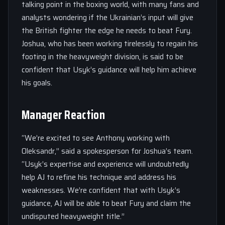
talking point in the boxing world, with many fans and
analysts wondering if the Ukrainian’s input will give
the British fighter the edge he needs to beat Fury.
Joshua, who has been working tirelessly to regain his
footing in the heavyweight division, is said to be
confident that Usyk’s guidance will help him achieve
his goals.
Manager Reaction
“We’re excited to see Anthony working with
Oleksandr,” said a spokesperson for Joshua’s team.
“Usyk’s expertise and experience will undoubtedly
help AJ to refine his technique and address his
weaknesses. We’re confident that with Usyk’s
guidance, AJ will be able to beat Fury and claim the
undisputed heavyweight title.”