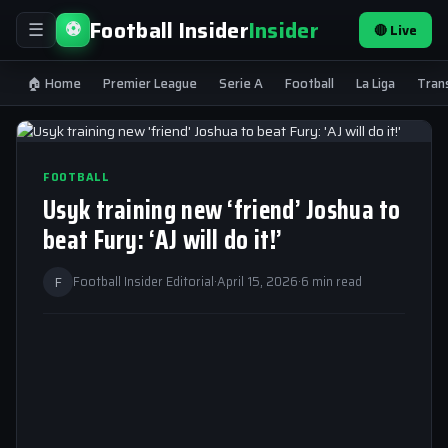
Football Insider
Insider
⚽
🔴 Live
☰
🏠 Home
Premier League
Serie A
Football
La Liga
Tran
FOOTBALL
Usyk training new ‘friend’ Joshua to
beat Fury: ‘AJ will do it!’
F
Football Insider Editorial
·
April 15, 2026
·
6 min read