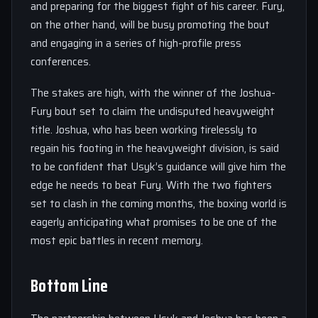
and preparing for the biggest fight of his career. Fury,
on the other hand, will be busy promoting the bout
and engaging in a series of high-profile press
conferences.
The stakes are high, with the winner of the Joshua-
Fury bout set to claim the undisputed heavyweight
title. Joshua, who has been working tirelessly to
regain his footing in the heavyweight division, is said
to be confident that Usyk’s guidance will give him the
edge he needs to beat Fury. With the two fighters
set to clash in the coming months, the boxing world is
eagerly anticipating what promises to be one of the
most epic battles in recent memory.
Bottom Line