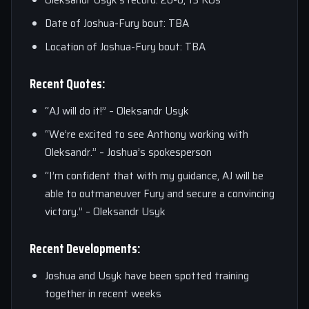
Oleksandr Usyk’s record: 20-0, 13 KOs
Date of Joshua-Fury bout: TBA
Location of Joshua-Fury bout: TBA
Recent Quotes:
“AJ will do it!” – Oleksandr Usyk
“We’re excited to see Anthony working with
Oleksandr.” – Joshua’s spokesperson
“I’m confident that with my guidance, AJ will be
able to outmaneuver Fury and secure a convincing
victory.” – Oleksandr Usyk
Recent Developments:
Joshua and Usyk have been spotted training
together in recent weeks