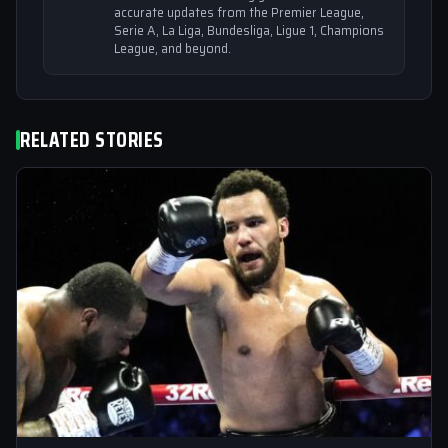
accurate updates from the Premier League,
Serie A, La Liga, Bundesliga, Ligue 1, Champions
League, and beyond.
RELATED STORIES