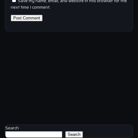
Save my name, email, and website in this browser for the
next time I comment.
Search
Search