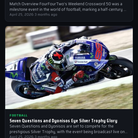
Match Overview FourFourTwo’s Weekend Crossword 50 was a
milestone event in the world of football, marking a half-century of
crosswords cracked by…
April 25, 2026
·
3 months ago
FOOTBALL
Seven Questions and Dyonisos Eye Silver Trophy Glory
Seven Questions and Dyonisos are set to compete for the
prestigious Silver Trophy, with the event being broadcast live on
Sky Sports…
April 25, 2026
·
3 months ago