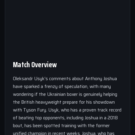
Match Overview
Oleksandr Usyk’s comments about Anthony Joshua
have sparked a frenzy of speculation, with many
wondering if the Ukrainian boxer is genuinely helping
the British heavyweight prepare for his showdown
with Tyson Fury. Usyk, who has a proven track record
of beating top opponents, including Joshua in a 2018
bout, has been spotted training with the former
unified champion in recent weeks. Joshua, who has