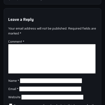
Leave a Reply
Your email address will not be published.
Required fields are
marked
*
Comment
*
Name
*
Email
*
Website