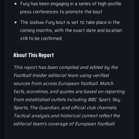
Fury has been engaging in a series of high-profile
press conferences to promote the bout
The Joshua-Fury bout is set to take place in the
coming months, with the exact date and location
still to be confirmed
About This Report
This report has been compiled and edited by the
Football Insider editorial team using verified
sources from across European football. Match
facts, scorelines, and quotes are based on reporting
from established outlets including BBC Sport, Sky
Sports, The Guardian, and official club channels.
Tactical analysis and historical context reflect the
editorial team’s coverage of European football.