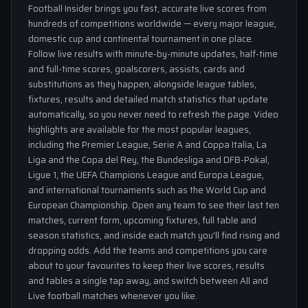
Football Insider brings you fast, accurate live scores from
hundreds of competitions worldwide — every major league,
domestic cup and continental tournament in one place.
Follow live results with minute-by-minute updates, half-time
and full-time scores, goalscorers, assists, cards and
substitutions as they happen, alongside league tables,
fixtures, results and detailed match statistics that update
automatically, so you never need to refresh the page. Video
highlights are available for the most popular leagues,
including the Premier League, Serie A and Coppa Italia, La
Liga and the Copa del Rey, the Bundesliga and DFB-Pokal,
Ligue 1, the UEFA Champions League and Europa League,
and international tournaments such as the World Cup and
European Championship. Open any team to see their last ten
matches, current form, upcoming fixtures, full table and
season statistics, and inside each match you'll find rising and
dropping odds. Add the teams and competitions you care
about to your favourites to keep their live scores, results
and tables a single tap away, and switch between All and
Live football matches whenever you like.