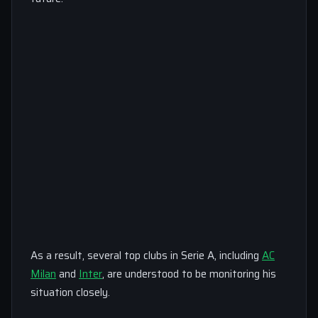
As a result, several top clubs in Serie A, including
AC
Milan
and
Inter
, are understood to be monitoring his
situation closely.