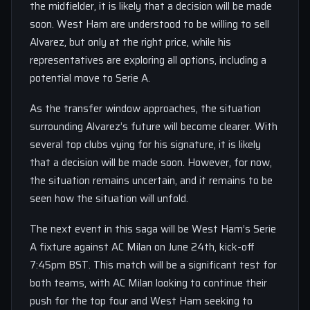
the midfielder, it is likely that a decision will be made
soon. West Ham are understood to be willing to sell
Alvarez, but only at the right price, while his
representatives are exploring all options, including a
potential move to Serie A.
As the transfer window approaches, the situation
surrounding Alvarez’s future will become clearer. With
several top clubs vying for his signature, it is likely
that a decision will be made soon. However, for now,
the situation remains uncertain, and it remains to be
seen how the situation will unfold.
The next event in this saga will be West Ham’s Serie
A fixture against AC Milan on June 24th, kick-off
7:45pm BST. This match will be a significant test for
both teams, with AC Milan looking to continue their
push for the top four and West Ham seeking to