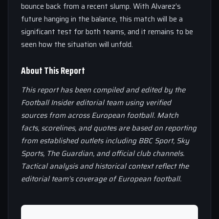
bounce back from a recent slump. With Alvarez’s
future hanging in the balance, this match will be a
significant test for both teams, and it remains to be
seen how the situation will unfold.
About This Report
This report has been compiled and edited by the
Football Insider editorial team using verified
sources from across European football. Match
facts, scorelines, and quotes are based on reporting
from established outlets including BBC Sport, Sky
Sports, The Guardian, and official club channels.
Tactical analysis and historical context reflect the
editorial team’s coverage of European football.