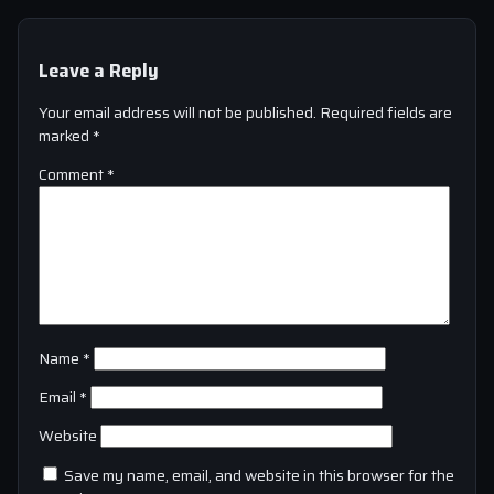
Leave a Reply
Your email address will not be published.
Required fields are
marked
*
Comment
*
Name
*
Email
*
Website
Save my name, email, and website in this browser for the