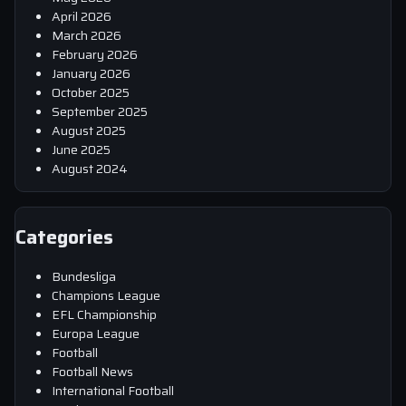
April 2026
March 2026
February 2026
January 2026
October 2025
September 2025
August 2025
June 2025
August 2024
Categories
Bundesliga
Champions League
EFL Championship
Europa League
Football
Football News
International Football