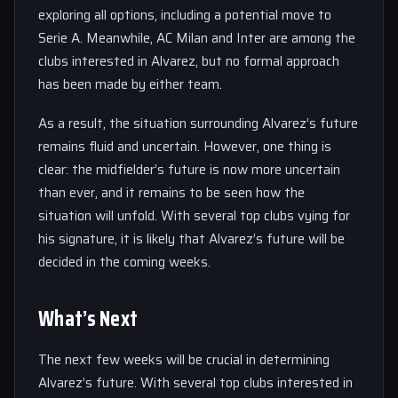
exploring all options, including a potential move to
Serie A. Meanwhile, AC Milan and Inter are among the
clubs interested in Alvarez, but no formal approach
has been made by either team.
As a result, the situation surrounding Alvarez’s future
remains fluid and uncertain. However, one thing is
clear: the midfielder’s future is now more uncertain
than ever, and it remains to be seen how the
situation will unfold. With several top clubs vying for
his signature, it is likely that Alvarez’s future will be
decided in the coming weeks.
What’s Next
The next few weeks will be crucial in determining
Alvarez’s future. With several top clubs interested in