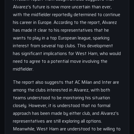
Alvarez’s future is now more uncertain than ever,
with the midfielder reportedly determined to continue
his career in Europe. According to the report, Alvarez
has made it clear to his representatives that he
wants to play in a top European league, sparking
interest from several top clubs. This development
has significant implications for West Ham, who would
need to agree to a potential move involving the
midfielder.
The report also suggests that AC Milan and Inter are
among the clubs interested in Alvarez, with both
teams understood to be monitoring his situation
closely. However, it is understood that no formal
approach has been made by either club, and Alvarez’s
representatives are still exploring all options.
Meanwhile, West Ham are understood to be willing to