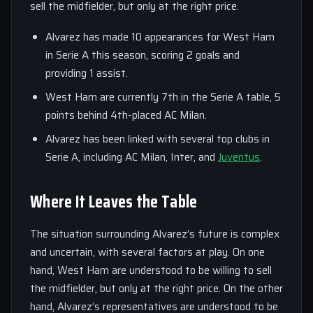
sell the midfielder, but only at the right price.
Alvarez has made 10 appearances for West Ham
in Serie A this season, scoring 2 goals and
providing 1 assist.
West Ham are currently 7th in the Serie A table, 5
points behind 4th-placed AC Milan.
Alvarez has been linked with several top clubs in
Serie A, including AC Milan, Inter, and
Juventus
.
Where It Leaves the Table
The situation surrounding Alvarez’s future is complex
and uncertain, with several factors at play. On one
hand, West Ham are understood to be willing to sell
the midfielder, but only at the right price. On the other
hand, Alvarez’s representatives are understood to be