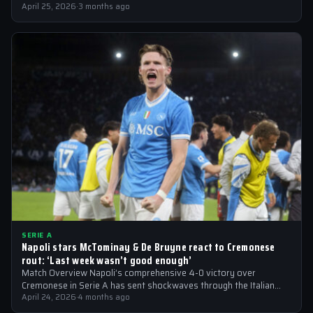
April 25, 2026
·
3 months ago
SERIE A
Napoli stars McTominay & De Bruyne react to Cremonese
rout: ‘Last week wasn’t good enough’
Match Overview Napoli’s comprehensive 4-0 victory over
Cremonese in Serie A has sent shockwaves through the Italian
football community. The win marked…
April 24, 2026
·
4 months ago