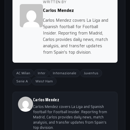
WRITTEN BY
Carlos Mendez
Carlos Mendez covers La Liga and
Spanish football for Football
Insider. Reporting from Madrid,
Carlos provides daily news, match
analysis, and transfer updates
from Spain's top division.
AC Milan
Inter
Internazionale
Juventus
Serie A
West Ham
Carlos Mendez
Carlos Mendez covers La Liga and Spanish
football for Football Insider. Reporting from
Madrid, Carlos provides daily news, match
analysis, and transfer updates from Spain's
top division.