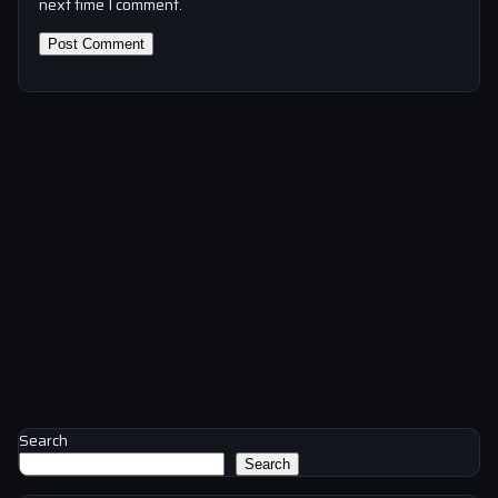
next time I comment.
Search
Search