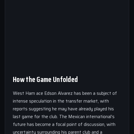
How the Game Unfolded
West Ham ace Edson Alvarez has been a subject of
intense speculation in the transfer market, with
reports suggesting he may have already played his
last game for the club. The Mexican international’s
future has become a focal point of discussion, with
uncertainty surrounding his parent club and a