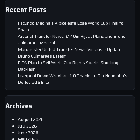
Recent Posts
Facundo Medina’s Albiceleste Lose World Cup Final to
Spain
Arsenal Transfer News: £140m Hijack Plans and Bruno
Guimaraes Medical
Manchester United Transfer News: Vinicius Jr Update,
Bruno Guimaraes Latest
FIFA Plan to Sell World Cup Rights Sparks Shocking
Backlash
Liverpool Down Wrexham 1-0 Thanks to Rio Ngumoha’s
Deflected Strike
Archives
August 2026
July 2026
June 2026
May 2026