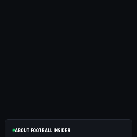
ABOUT FOOTBALL INSIDER