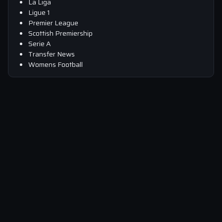
La Liga
Ligue 1
Premier League
Scottish Premiership
Serie A
Transfer News
Womens Football