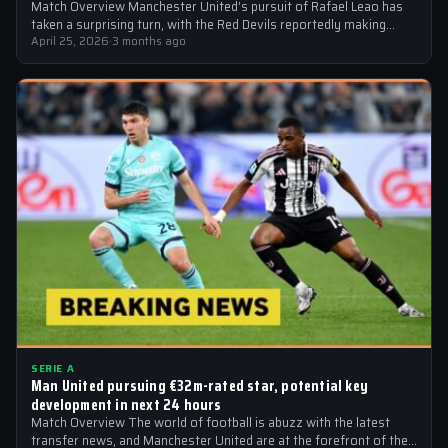
Match Overview Manchester United’s pursuit of Rafael Leao has
taken a surprising turn, with the Red Devils reportedly making
transfer contact for…
April 25, 2026
·
3 months ago
SERIE A
Man United pursuing €32m-rated star, potential key
development in next 24 hours
Match Overview The world of football is abuzz with the latest
transfer news, and Manchester United are at the forefront of the…