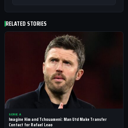
RELATED STORIES
SERIE A
Imagine Him and Tchouameni: Man Utd Make Transfer
Contact for Rafael Leao