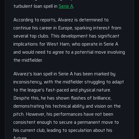
turbulent loan spell in
Serie A
.
According to reports, Alvarez is determined to
continue his career in Europe, sparking interest from
several top clubs. This development has significant
implications for West Ham, who operate in Serie A
and would need to agree to a potential move involving
the midfielder.
Alvarez’s loan spell in Serie A has been marked by
inconsistency, with the midfielder struggling to adapt
to the league’s fast-paced and physical nature.
Despite this, he has shown flashes of brilliance,
demonstrating his technical ability and vision on the
pitch. However, his performances have not been
consistent enough to secure a permanent move to
his current club, leading to speculation about his
future.