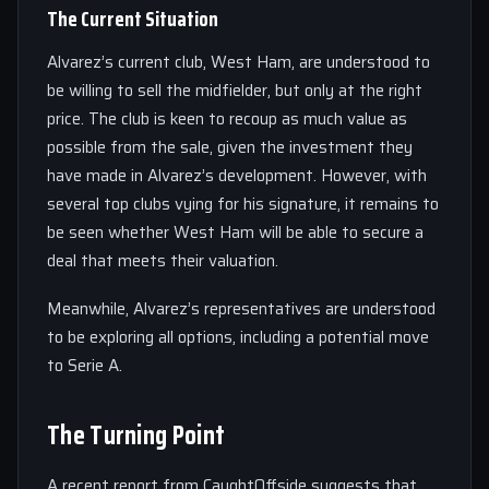
The Current Situation
Alvarez’s current club, West Ham, are understood to
be willing to sell the midfielder, but only at the right
price. The club is keen to recoup as much value as
possible from the sale, given the investment they
have made in Alvarez’s development. However, with
several top clubs vying for his signature, it remains to
be seen whether West Ham will be able to secure a
deal that meets their valuation.
Meanwhile, Alvarez’s representatives are understood
to be exploring all options, including a potential move
to Serie A.
The Turning Point
A recent report from CaughtOffside suggests that