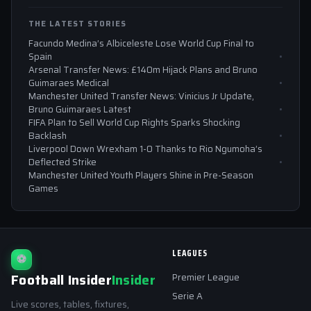
THE LATEST STORIES
Facundo Medina’s Albiceleste Lose World Cup Final to
Spain
Arsenal Transfer News: £140m Hijack Plans and Bruno
Guimaraes Medical
Manchester United Transfer News: Vinicius Jr Update,
Bruno Guimaraes Latest
FIFA Plan to Sell World Cup Rights Sparks Shocking
Backlash
Liverpool Down Wrexham 1-0 Thanks to Rio Ngumoha’s
Deflected Strike
Manchester United Youth Players Shine in Pre-Season
Games
LEAGUES
⚽
Football Insider
Insider
Premier League
Serie A
Live scores, tables, fixtures,