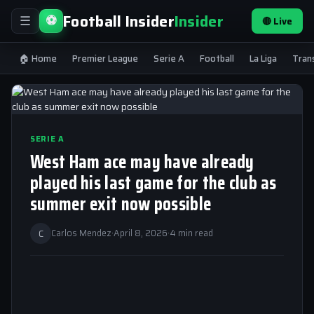
Football Insider
Insider
⚽
🔴 Live
☰
🏠 Home
Premier League
Serie A
Football
La Liga
Tran
SERIE A
West Ham ace may have already
played his last game for the club as
summer exit now possible
C
Carlos Mendez
·
April 8, 2026
·
4 min read