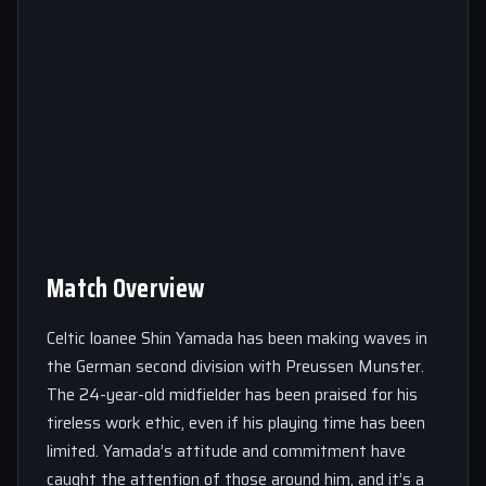
Match Overview
Celtic loanee Shin Yamada has been making waves in
the German second division with Preussen Munster.
The 24-year-old midfielder has been praised for his
tireless work ethic, even if his playing time has been
limited. Yamada’s attitude and commitment have
caught the attention of those around him, and it’s a