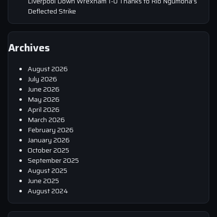
Liverpool Down Wrexham 1-0 Thanks to Rio Ngumoha’s
Deflected Strike
Archives
August 2026
July 2026
June 2026
May 2026
April 2026
March 2026
February 2026
January 2026
October 2025
September 2025
August 2025
June 2025
August 2024