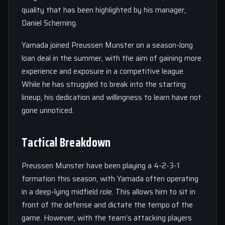
quality that has been highlighted by his manager,
Daniel Scherning.
Yamada joined Preussen Munster on a season-long
loan deal in the summer, with the aim of gaining more
experience and exposure in a competitive league.
While he has struggled to break into the starting
lineup, his dedication and willingness to learn have not
gone unnoticed.
Tactical Breakdown
Preussen Munster have been playing a 4-2-3-1
formation this season, with Yamada often operating
in a deep-lying midfield role. This allows him to sit in
front of the defense and dictate the tempo of the
game. However, with the team’s attacking players