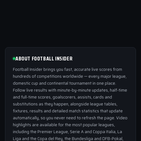
ABOUT FOOTBALL INSIDER
Football Insider brings you fast, accurate live scores from
hundreds of competitions worldwide — every major league,
domestic cup and continental tournament in one place.
Follow live results with minute-by-minute updates, half-time
and full-time scores, goalscorers, assists, cards and
substitutions as they happen, alongside league tables,
fixtures, results and detailed match statistics that update
automatically, so you never need to refresh the page. Video
highlights are available for the most popular leagues,
including the Premier League, Serie A and Coppa Italia, La
Liga and the Copa del Rey, the Bundesliga and DFB-Pokal,