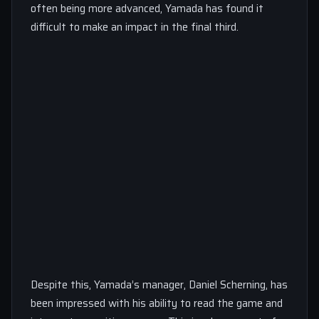
often being more advanced, Yamada has found it
difficult to make an impact in the final third.
Despite this, Yamada’s manager, Daniel Scherning, has
been impressed with his ability to read the game and