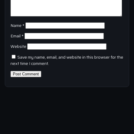
Name
*
Email
*
Website
Save my name, email, and website in this browser for the
next time I comment.