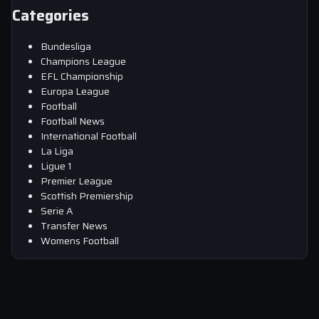
Categories
Bundesliga
Champions League
EFL Championship
Europa League
Football
Football News
International Football
La Liga
Ligue 1
Premier League
Scottish Premiership
Serie A
Transfer News
Womens Football