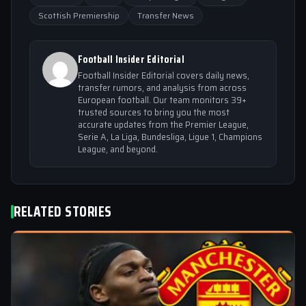
Scottish Premiership
Transfer News
Football Insider Editorial
Football Insider Editorial covers daily news,
transfer rumors, and analysis from across
European football. Our team monitors 39+
trusted sources to bring you the most
accurate updates from the Premier League,
Serie A, La Liga, Bundesliga, Ligue 1, Champions
League, and beyond.
RELATED STORIES