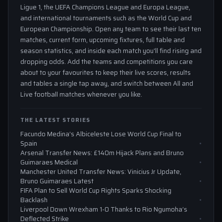
Ligue 1, the UEFA Champions League and Europa League,
and international tournaments such as the World Cup and
European Championship. Open any team to see their last ten
matches, current form, upcoming fixtures, full table and
season statistics, and inside each match you'll find rising and
dropping odds. Add the teams and competitions you care
about to your favourites to keep their live scores, results
and tables a single tap away, and switch between All and
Live football matches whenever you like.
THE LATEST STORIES
Facundo Medina’s Albiceleste Lose World Cup Final to
Spain
Arsenal Transfer News: £140m Hijack Plans and Bruno
Guimaraes Medical
Manchester United Transfer News: Vinicius Jr Update,
Bruno Guimaraes Latest
FIFA Plan to Sell World Cup Rights Sparks Shocking
Backlash
Liverpool Down Wrexham 1-0 Thanks to Rio Ngumoha’s
Deflected Strike