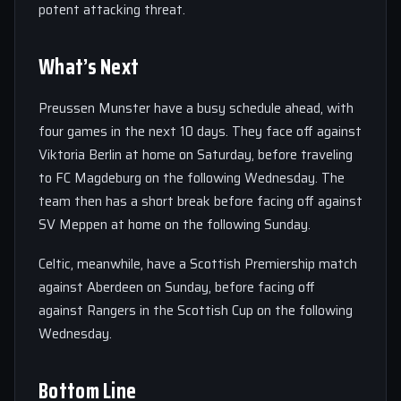
potent attacking threat.
What’s Next
Preussen Munster have a busy schedule ahead, with
four games in the next 10 days. They face off against
Viktoria Berlin at home on Saturday, before traveling
to FC Magdeburg on the following Wednesday. The
team then has a short break before facing off against
SV Meppen at home on the following Sunday.
Celtic, meanwhile, have a Scottish Premiership match
against Aberdeen on Sunday, before facing off
against Rangers in the Scottish Cup on the following
Wednesday.
Bottom Line