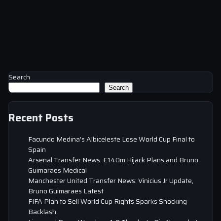
Search
Search
Recent Posts
Facundo Medina’s Albiceleste Lose World Cup Final to
Spain
Arsenal Transfer News: £140m Hijack Plans and Bruno
Guimaraes Medical
Manchester United Transfer News: Vinicius Jr Update,
Bruno Guimaraes Latest
FIFA Plan to Sell World Cup Rights Sparks Shocking
Backlash