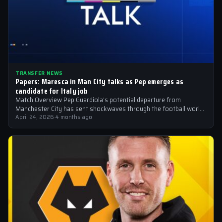
TRANSFER NEWS
Papers: Maresca in Man City talks as Pep emerges as
candidate for Italy job
Match Overview Pep Guardiola’s potential departure from
Manchester City has sent shockwaves through the football world,
with the Italian national team emerging…
April 24, 2026
·
4 months ago