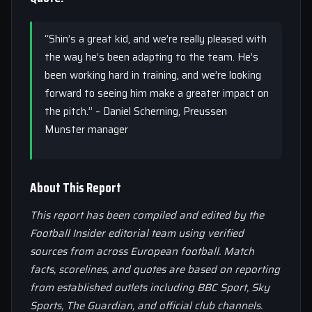
“Shin’s a great kid, and we’re really pleased with
the way he’s been adapting to the team. He’s
been working hard in training, and we’re looking
forward to seeing him make a greater impact on
the pitch.” – Daniel Scherning, Preussen
Munster manager
About This Report
This report has been compiled and edited by the
Football Insider editorial team using verified
sources from across European football. Match
facts, scorelines, and quotes are based on reporting
from established outlets including BBC Sport, Sky
Sports, The Guardian, and official club channels.