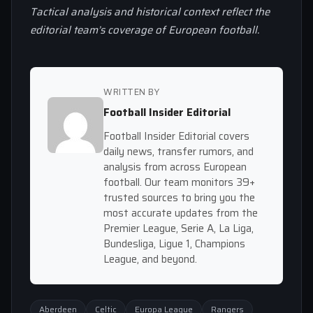
Tactical analysis and historical context reflect the
editorial team’s coverage of European football.
WRITTEN BY
Football Insider Editorial
Football Insider Editorial covers
daily news, transfer rumors, and
analysis from across European
football. Our team monitors 39+
trusted sources to bring you the
most accurate updates from the
Premier League, Serie A, La Liga,
Bundesliga, Ligue 1, Champions
League, and beyond.
Aberdeen
Celtic
Europa League
Rangers