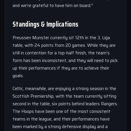
and we’re grateful to have him on board.”
Standings & Implications
Preussen Munster currently sit 12th in the 3. Liga
table, with 24 points from 20 games. While they are
still in contention for a top-half finish, the team’s
form has been inconsistent, and they will need to pick
up their performances if they are to achieve their
goals.
Celtic, meanwhile, are enjoying a strong season in the
Scottish Premiership, with the team currently sitting
second in the table, six points behind leaders Rangers.
The Hoops have been one of the most consistent
teams in the league, and their performances have
been marked by a strong defensive display and a