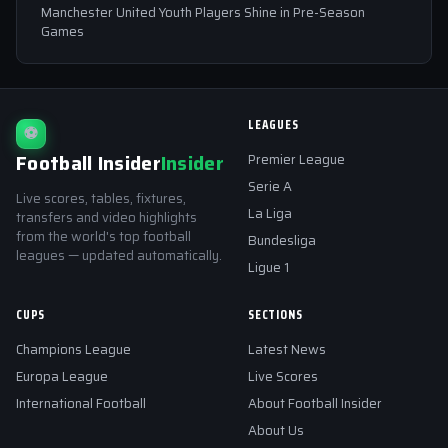
Manchester United Youth Players Shine in Pre-Season
Games
LEAGUES
⚽
Football Insider
Insider
Premier League
Serie A
Live scores, tables, fixtures,
La Liga
transfers and video highlights
from the world's top football
Bundesliga
leagues — updated automatically.
Ligue 1
CUPS
SECTIONS
Champions League
Latest News
Europa League
Live Scores
International Football
About Football Insider
About Us