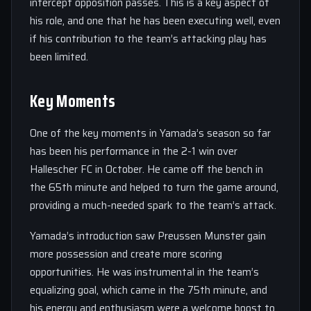
intercept opposition passes. This is a key aspect of
his role, and one that he has been executing well, even
if his contribution to the team’s attacking play has
been limited.
Key Moments
One of the key moments in Yamada’s season so far
has been his performance in the 2-1 win over
Hallescher FC in October. He came off the bench in
the 65th minute and helped to turn the game around,
providing a much-needed spark to the team’s attack.
Yamada’s introduction saw Preussen Munster gain
more possession and create more scoring
opportunities. He was instrumental in the team’s
equalizing goal, which came in the 75th minute, and
his energy and enthusiasm were a welcome boost to