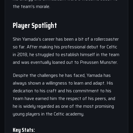
the team’s morale.
Player Spotlight
Shin Yamada’s career has been a bit of a rollercoaster
so far. After making his professional debut for Celtic
in 2018, he struggled to establish himself in the team
and was eventually loaned out to Preussen Munster.
Despite the challenges he has faced, Yamada has
always shown a willingness to learn and adapt. His
dedication to his craft and his commitment to his
team have earned him the respect of his peers, and
he is widely regarded as one of the most promising
young players in the Celtic academy.
Key Stats: