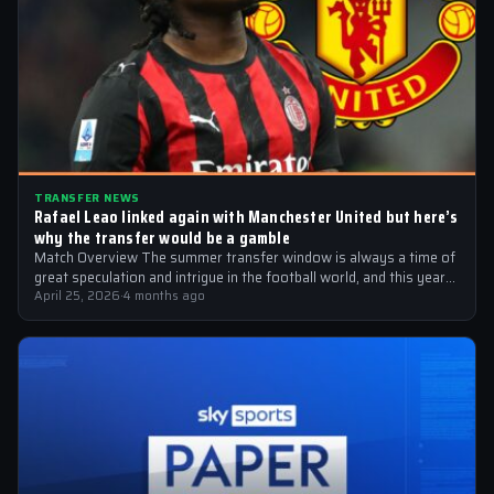
TRANSFER NEWS
Rafael Leao linked again with Manchester United but here’s
why the transfer would be a gamble
Match Overview The summer transfer window is always a time of
great speculation and intrigue in the football world, and this year…
April 25, 2026
·
4 months ago