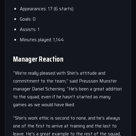
Appearances: 17 (6 starts)
Goals: 0
Assists: 1
Minutes played: 1,144
Manager Reaction
“We’re really pleased with Shin’s attitude and
commitment to the team,” said Preussen Munster
manager Daniel Scherning. “He’s been a great addition
to the squad, even if he hasn’t started as many
games as we would have liked.
“Shin’s work ethic is second to none, and he’s always
one of the first to arrive at training and the last to
leave. He’s a great example to the rest of the squad,