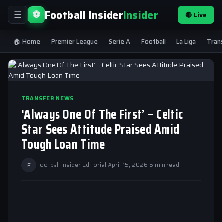
Football Insider
Insider
⚽
🔴 Live
☰
🏠 Home
Premier League
Serie A
Football
La Liga
Tran
TRANSFER NEWS
‘Always One Of The First’ – Celtic
Star Sees Attitude Praised Amid
Tough Loan Time
F
Football Insider Editorial
·
April 15, 2026
·
5 min read