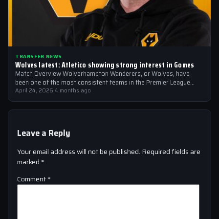
TRANSFER NEWS
Wolves latest: Atletico showing strong interest in Gomes
Match Overview Wolverhampton Wanderers, or Wolves, have
been one of the most consistent teams in the Premier League
over the past few…
April 24, 2026
·
4 months ago
Leave a Reply
Your email address will not be published.
Required fields are
marked
*
Comment
*