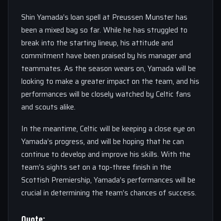
Shin Yamada’s loan spell at Preussen Munster has
been a mixed bag so far. While he has struggled to
break into the starting lineup, his attitude and
commitment have been praised by his manager and
teammates. As the season wears on, Yamada will be
looking to make a greater impact on the team, and his
performances will be closely watched by Celtic fans
and scouts alike.
In the meantime, Celtic will be keeping a close eye on
Yamada’s progress, and will be hoping that he can
continue to develop and improve his skills. With the
team’s sights set on a top-three finish in the
Scottish Premiership, Yamada’s performances will be
crucial in determining the team’s chances of success.
Quote: