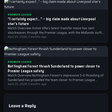
PREMIER LEAGUE
“I certainly expect…” – big claim made about Liverpool
star’s future
Match Overview Aston Villa’s latest transfer move has sent
shockwaves through the Premier League, with the Midlands outfit
reportedly targeting Liverpool midfielder…
April 25, 2026
·
3 months ago
PREMIER LEAGUE
Nottingham Forest thrash Sunderland to power closer to
Premier League safety
Match Overview Nottingham Forest’s impressive 5-0 thrashing of
Sunderland has propelled the team closer to Premier League
safety, with the victory showcasing…
April 25, 2026
·
3 months ago
Leave a Reply