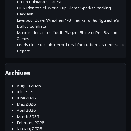
Bruno Guimaraes Latest
FIFA Plan to Sell World Cup Rights Sparks Shocking
Backlash
Liverpool Down Wrexham 1-0 Thanks to Rio Ngumoha’s
Deflected Strike
Manchester United Youth Players Shine in Pre-Season
Games
Leeds Close to Club-Record Deal for Trafford as Perri Set to
Depart
Archives
August 2026
July 2026
June 2026
May 2026
April 2026
March 2026
February 2026
January 2026