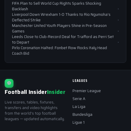
FIFA Plan to Sell World Cup Rights Sparks Shocking
Backlash
Liverpool Down Wrexham 1-0 Thanks to Rio Ngumoha’s
Deflected Strike
Manchester United Youth Players Shine in Pre-Season
Games
Leeds Close to Club-Record Deal for Trafford as Perri Set
to Depart
Pirlo Coronation Halted: Fonbet Row Rocks Italy Head
Coach Bid
LEAGUES
⚽
Football Insider
Insider
Premier League
Serie A
Live scores, tables, fixtures,
La Liga
transfers and video highlights
from the world's top football
Bundesliga
leagues — updated automatically.
Ligue 1