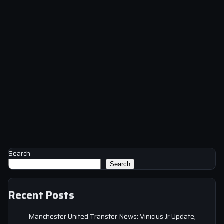
Search
Search
Recent Posts
Manchester United Transfer News: Vinicius Jr Update,