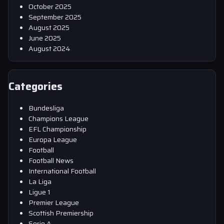
October 2025
September 2025
August 2025
June 2025
August 2024
Categories
Bundesliga
Champions League
EFL Championship
Europa League
Football
Football News
International Football
La Liga
Ligue 1
Premier League
Scottish Premiership
Serie A