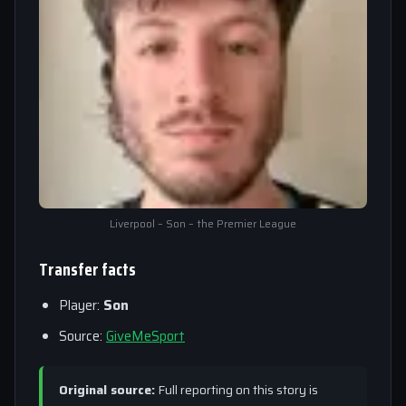
Liverpool – Son – the Premier League
Transfer facts
Player:
Son
Source:
GiveMeSport
Original source:
Full reporting on this story is