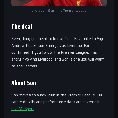
Liverpool – Son – the Premier League
The deal
Everything you need to know: Clear Favourite to Sign
Andrew Robertson Emerges as Liverpool Exit
Confirmed If you follow the Premier League, this
story involving Liverpool and Son is one you will want
to stay across.
About Son
Son moves to a new club in the Premier League. Full
career details and performance data are covered in
GiveMeSport
.