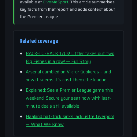
available at
GiveMeSport
. This article summarises
key facts from that report and adds context about
the Premier League.
Related coverage
BACK-TO-BACK 170s! Littler takes out two
Big Fishes in a row! — Full Story
Arsenal gambled on Viktor Gyokeres – and
now it seems it's cost them the league
Explained: See a Premier League game this
weekend! Secure your seat now with last-
minute deals still available
Haaland hat-trick sinks lacklustre Liverpool
— What We Know