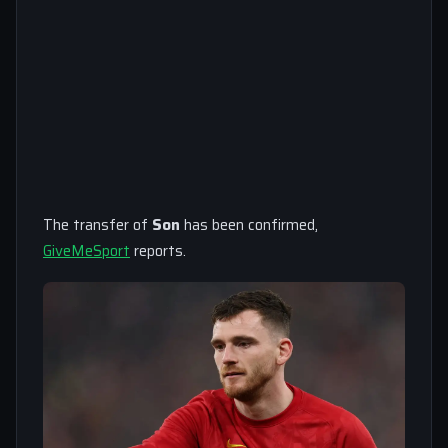
The transfer of
Son
has been confirmed,
GiveMeSport
reports.