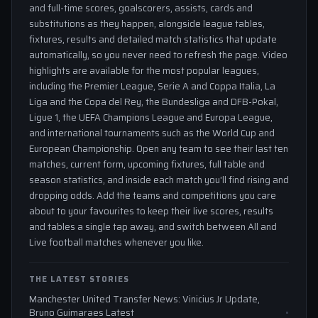
and full-time scores, goalscorers, assists, cards and
substitutions as they happen, alongside league tables,
fixtures, results and detailed match statistics that update
automatically, so you never need to refresh the page. Video
highlights are available for the most popular leagues,
including the Premier League, Serie A and Coppa Italia, La
Liga and the Copa del Rey, the Bundesliga and DFB-Pokal,
Ligue 1, the UEFA Champions League and Europa League,
and international tournaments such as the World Cup and
European Championship. Open any team to see their last ten
matches, current form, upcoming fixtures, full table and
season statistics, and inside each match you'll find rising and
dropping odds. Add the teams and competitions you care
about to your favourites to keep their live scores, results
and tables a single tap away, and switch between All and
Live football matches whenever you like.
THE LATEST STORIES
Manchester United Transfer News: Vinicius Jr Update,
Bruno Guimaraes Latest