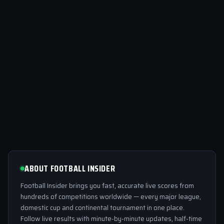
ABOUT FOOTBALL INSIDER
Football Insider brings you fast, accurate live scores from
hundreds of competitions worldwide — every major league,
domestic cup and continental tournament in one place.
Follow live results with minute-by-minute updates, half-time