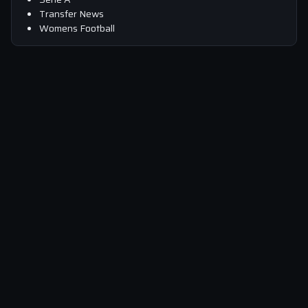
Transfer News
Womens Football