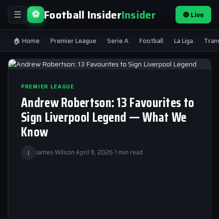
Football Insider
Insider
⚽
🔴 Live
☰
🏠 Home
Premier League
Serie A
Football
La Liga
Tran
PREMIER LEAGUE
Andrew Robertson: 13 Favourites to
Sign Liverpool Legend — What We
Know
J
James Wilson
·
April 9, 2026
·
1 min read