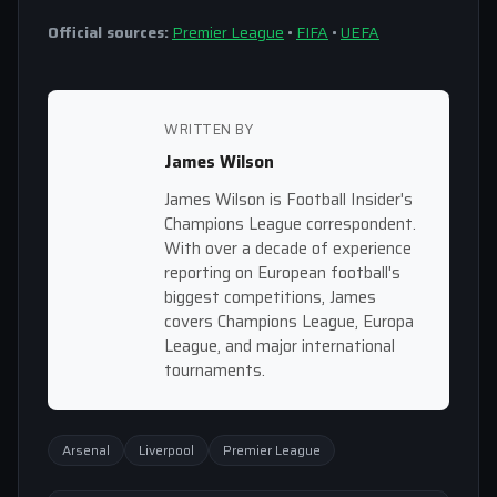
Official sources:
Premier League
•
FIFA
•
UEFA
WRITTEN BY
James Wilson
James Wilson is Football Insider's
Champions League correspondent.
With over a decade of experience
reporting on European football's
biggest competitions, James
covers Champions League, Europa
League, and major international
tournaments.
Arsenal
Liverpool
Premier League