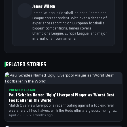
James Wilson
James Wilson is Football Insider's Champions
League correspondent. With over a decade of
experience reporting on European football's
biggest competitions, James covers
Champions League, Europa League, and major
international tournaments.
RELATED STORIES
PREMIER LEAGUE
Paul Scholes Named ‘Ugly’ Liverpool Player as ‘Worst Best
Footballer in the World’
Match Overview Liverpool’s recent outing against a top-six rival
was a tale of two halves, with the Reds ultimately succumbing to
a…
April 25, 2026
·
3 months ago