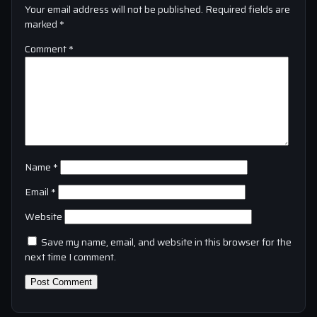
Your email address will not be published.
Required fields are
marked
*
Comment
*
Name
*
Email
*
Website
Save my name, email, and website in this browser for the
next time I comment.