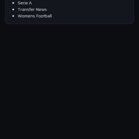
Serie A
Transfer News
Womens Football