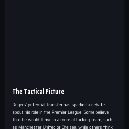
The Tactical Picture
Rogers’ potential transfer has sparked a debate
about his role in the Premier League. Some believe
that he would thrive in a more attacking team, such
as Manchester United or Chelsea, while others think