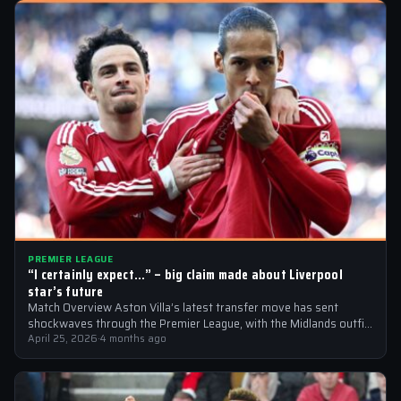
PREMIER LEAGUE
“I certainly expect…” – big claim made about Liverpool
star’s future
Match Overview Aston Villa’s latest transfer move has sent
shockwaves through the Premier League, with the Midlands outfit
reportedly targeting Liverpool midfielder…
April 25, 2026
·
4 months ago