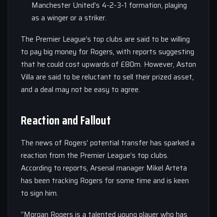
Manchester United’s 4-2-3-1 formation, playing
as a winger or a striker.
The Premier League’s top clubs are said to be willing
to pay big money for Rogers, with reports suggesting
that he could cost upwards of £80m. However, Aston
Villa are said to be reluctant to sell their prized asset,
and a deal may not be easy to agree.
Reaction and Fallout
The news of Rogers’ potential transfer has sparked a
reaction from the Premier League’s top clubs.
According to reports, Arsenal manager Mikel Arteta
has been tracking Rogers for some time and is keen
to sign him.
“Morgan Rogers is a talented young player who has