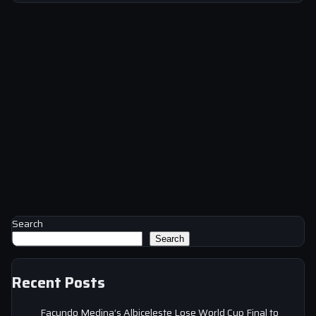
Search
Search
Recent Posts
Facundo Medina’s Albiceleste Lose World Cup Final to