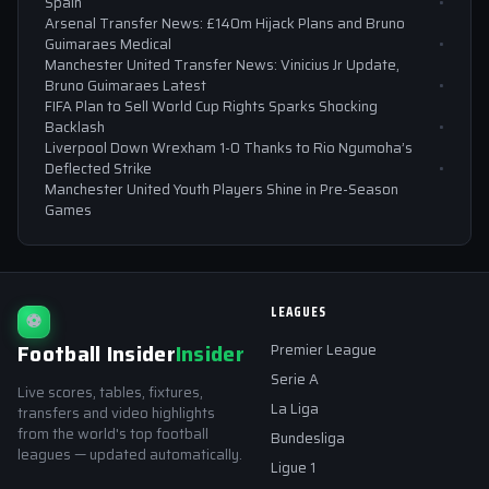
Spain
Arsenal Transfer News: £140m Hijack Plans and Bruno
Guimaraes Medical
Manchester United Transfer News: Vinicius Jr Update,
Bruno Guimaraes Latest
FIFA Plan to Sell World Cup Rights Sparks Shocking
Backlash
Liverpool Down Wrexham 1-0 Thanks to Rio Ngumoha’s
Deflected Strike
Manchester United Youth Players Shine in Pre-Season
Games
LEAGUES
⚽
Football Insider
Insider
Premier League
Serie A
Live scores, tables, fixtures,
La Liga
transfers and video highlights
from the world's top football
Bundesliga
leagues — updated automatically.
Ligue 1