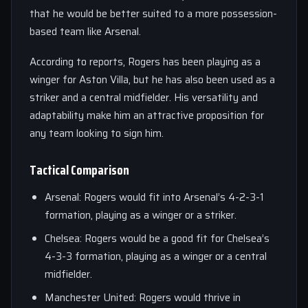
that he would be better suited to a more possession-
based team like Arsenal.
According to reports, Rogers has been playing as a
winger for Aston Villa, but he has also been used as a
striker and a central midfielder. His versatility and
adaptability make him an attractive proposition for
any team looking to sign him.
Tactical Comparison
Arsenal: Rogers would fit into Arsenal’s 4-2-3-1
formation, playing as a winger or a striker.
Chelsea: Rogers would be a good fit for Chelsea’s
4-3-3 formation, playing as a winger or a central
midfielder.
Manchester United: Rogers would thrive in