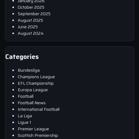
January 2026
October 2025
September 2025
August 2025
June 2025
August 2024
Categories
Bundesliga
Champions League
EFL Championship
Europa League
Football
Football News
International Football
La Liga
Ligue 1
Premier League
Scottish Premiership