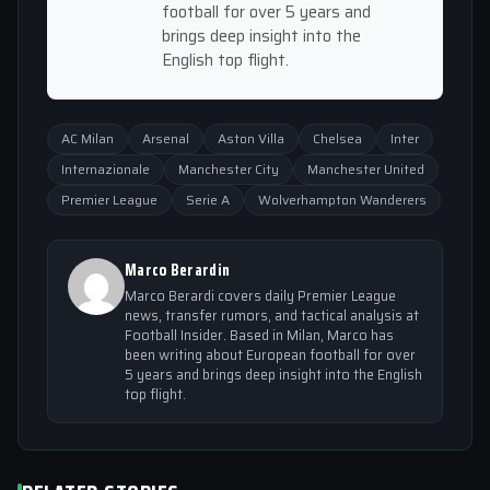
football for over 5 years and
brings deep insight into the
English top flight.
AC Milan
Arsenal
Aston Villa
Chelsea
Inter
Internazionale
Manchester City
Manchester United
Premier League
Serie A
Wolverhampton Wanderers
Marco Berardin
Marco Berardi covers daily Premier League
news, transfer rumors, and tactical analysis at
Football Insider. Based in Milan, Marco has
been writing about European football for over
5 years and brings deep insight into the English
top flight.