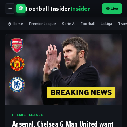
Football Insider
Insider
⚽
🔴 Live
☰
🏠 Home
Premier League
Serie A
Football
La Liga
Tran
PREMIER LEAGUE
Arsenal, Chelsea & Man United want