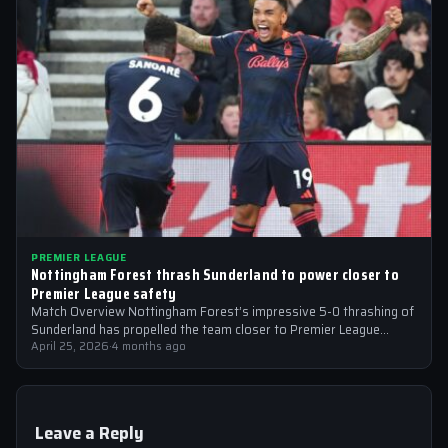
PREMIER LEAGUE
Nottingham Forest thrash Sunderland to power closer to
Premier League safety
Match Overview Nottingham Forest’s impressive 5-0 thrashing of
Sunderland has propelled the team closer to Premier League
safety, with the victory showcasing…
April 25, 2026
·
4 months ago
Leave a Reply