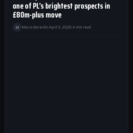
one of PL’s brightest prospects in
£80m-plus move
M
Marco Berardin
·
April 9, 2026
·
4 min read