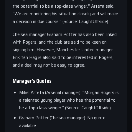
the potential to be a top-class winger,” Arteta said.
“We are monitoring his situation closely and will make
a decision in due course.” (Source: CaughtOffside)
Chelsea manager Graham Potter has also been linked
with Rogers, and the club are said to be keen on
signing him. However, Manchester United manager
Erik ten Hag is also said to be interested in Rogers,
and a deal may not be easy to agree.
Manager’s Quotes
Mikel Arteta (Arsenal manager): “Morgan Rogers is
a talented young player who has the potential to
be a top-class winger.” (Source: CaughtOffside)
Graham Potter (Chelsea manager): No quote
available