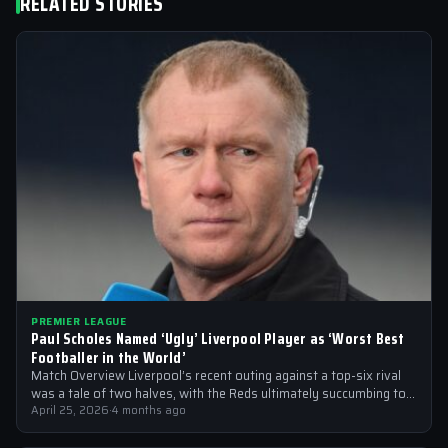
RELATED STORIES
PREMIER LEAGUE
Paul Scholes Named ‘Ugly’ Liverpool Player as ‘Worst Best
Footballer in the World’
Match Overview Liverpool’s recent outing against a top-six rival
was a tale of two halves, with the Reds ultimately succumbing to
a…
April 25, 2026
·
4 months ago