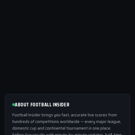
ABOUT FOOTBALL INSIDER
Football Insider brings you fast, accurate live scores from
hundreds of competitions worldwide — every major league,
domestic cup and continental tournament in one place.
Follow live results with minute-by-minute updates, half-time