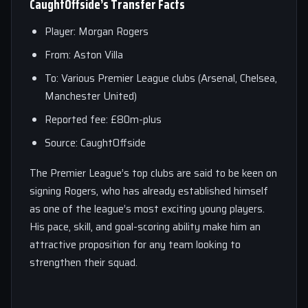
CaughtOffside’s Transfer Facts
Player: Morgan Rogers
From: Aston Villa
To: Various Premier League clubs (Arsenal, Chelsea,
Manchester United)
Reported fee: £80m-plus
Source: CaughtOffside
The Premier League’s top clubs are said to be keen on
signing Rogers, who has already established himself
as one of the league’s most exciting young players.
His pace, skill, and goal-scoring ability make him an
attractive proposition for any team looking to
strengthen their squad.