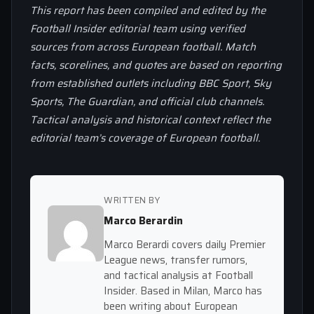
This report has been compiled and edited by the
Football Insider editorial team using verified
sources from across European football. Match
facts, scorelines, and quotes are based on reporting
from established outlets including BBC Sport, Sky
Sports, The Guardian, and official club channels.
Tactical analysis and historical context reflect the
editorial team’s coverage of European football.
WRITTEN BY
Marco Berardin
Marco Berardi covers daily Premier
League news, transfer rumors,
and tactical analysis at Football
Insider. Based in Milan, Marco has
been writing about European