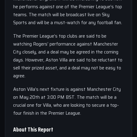
he performs against one of the Premier League’s top
teams. The match will be broadcast live on Sky
Sports and will be a must-watch for any football fan.
The Premier League’s top clubs are said to be
watching Rogers’ performance against Manchester
City closely, and a deal may be agreed in the coming
days. However, Aston Villa are said to be reluctant to
sell their prized asset, and a deal may not be easy to
agree.
Aston Villa’s next fixture is against Manchester City
on May 20th at 3:00 PM BST. The match will be a
crucial one for Villa, who are looking to secure a top-
four finish in the Premier League.
About This Report