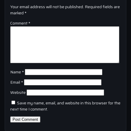
Your email address will not be published.
Required fields are
marked
*
Comment
*
Name
*
Email
*
Website
Save my name, email, and website in this browser for the
next time I comment.