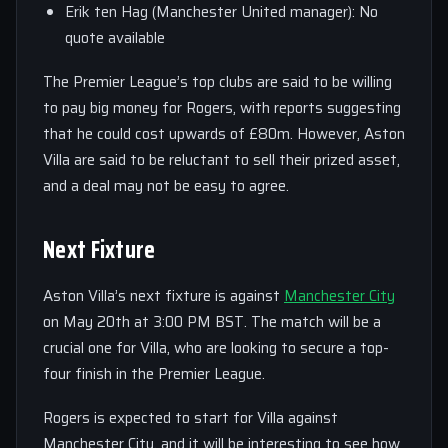
Erik ten Hag (Manchester United manager): No
quote available
The Premier League’s top clubs are said to be willing
to pay big money for Rogers, with reports suggesting
that he could cost upwards of £80m. However, Aston
Villa are said to be reluctant to sell their prized asset,
and a deal may not be easy to agree.
Next Fixture
Aston Villa’s next fixture is against
Manchester City
on May 20th at 3:00 PM BST. The match will be a
crucial one for Villa, who are looking to secure a top-
four finish in the Premier League.
Rogers is expected to start for Villa against
Manchester City, and it will be interesting to see how