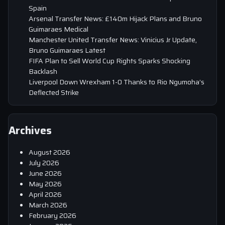
Spain
Arsenal Transfer News: £140m Hijack Plans and Bruno
Guimaraes Medical
Manchester United Transfer News: Vinicius Jr Update,
Bruno Guimaraes Latest
FIFA Plan to Sell World Cup Rights Sparks Shocking
Backlash
Liverpool Down Wrexham 1-0 Thanks to Rio Ngumoha’s
Deflected Strike
Archives
August 2026
July 2026
June 2026
May 2026
April 2026
March 2026
February 2026