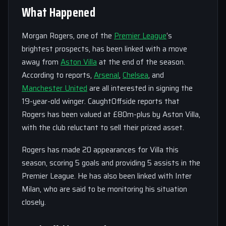
What Happened
Morgan Rogers, one of the
Premier League
‘s
brightest prospects, has been linked with a move
away from
Aston Villa
at the end of the season.
According to reports,
Arsenal
,
Chelsea
, and
Manchester United
are all interested in signing the
19-year-old winger. CaughtOffside reports that
Rogers has been valued at £80m-plus by Aston Villa,
with the club reluctant to sell their prized asset.
Rogers has made 20 appearances for Villa this
season, scoring 5 goals and providing 5 assists in the
Premier League. He has also been linked with Inter
Milan, who are said to be monitoring his situation
closely.