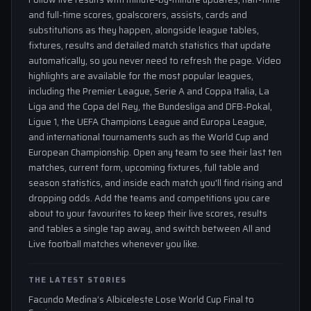
and full-time scores, goalscorers, assists, cards and
substitutions as they happen, alongside league tables,
fixtures, results and detailed match statistics that update
automatically, so you never need to refresh the page. Video
highlights are available for the most popular leagues,
including the Premier League, Serie A and Coppa Italia, La
Liga and the Copa del Rey, the Bundesliga and DFB-Pokal,
Ligue 1, the UEFA Champions League and Europa League,
and international tournaments such as the World Cup and
European Championship. Open any team to see their last ten
matches, current form, upcoming fixtures, full table and
season statistics, and inside each match you'll find rising and
dropping odds. Add the teams and competitions you care
about to your favourites to keep their live scores, results
and tables a single tap away, and switch between All and
Live football matches whenever you like.
THE LATEST STORIES
Facundo Medina’s Albiceleste Lose World Cup Final to