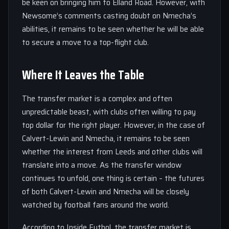
be keen on bringing him to Elland Road. However, with
Newsome’s comments casting doubt on Nmecha’s
abilities, it remains to be seen whether he will be able
to secure a move to a top-flight club.
Where It Leaves the Table
The transfer market is a complex and often
unpredictable beast, with clubs often willing to pay
top dollar for the right player. However, in the case of
Calvert-Lewin and Nmecha, it remains to be seen
whether the interest from Leeds and other clubs will
translate into a move. As the transfer window
continues to unfold, one thing is certain – the futures
of both Calvert-Lewin and Nmecha will be closely
watched by football fans around the world.
According to Inside Futbol, the transfer market is