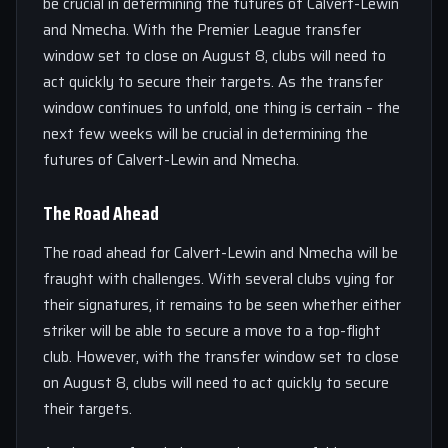
be crucial in determining the futures of Calvert-Lewin
and Nmecha. With the Premier League transfer
window set to close on August 8, clubs will need to
act quickly to secure their targets. As the transfer
window continues to unfold, one thing is certain – the
next few weeks will be crucial in determining the
futures of Calvert-Lewin and Nmecha.
The Road Ahead
The road ahead for Calvert-Lewin and Nmecha will be
fraught with challenges. With several clubs vying for
their signatures, it remains to be seen whether either
striker will be able to secure a move to a top-flight
club. However, with the transfer window set to close
on August 8, clubs will need to act quickly to secure
their targets.