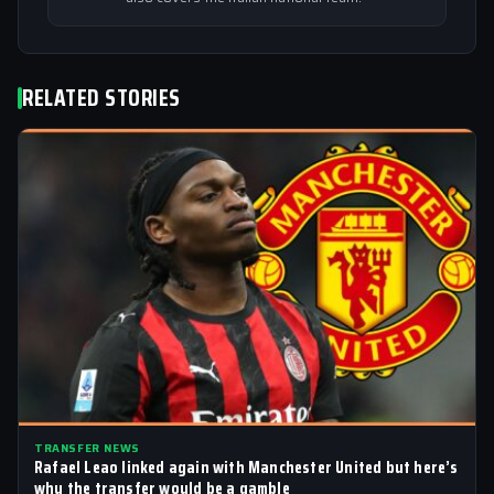
RELATED STORIES
TRANSFER NEWS
Rafael Leao linked again with Manchester United but here’s
why the transfer would be a gamble