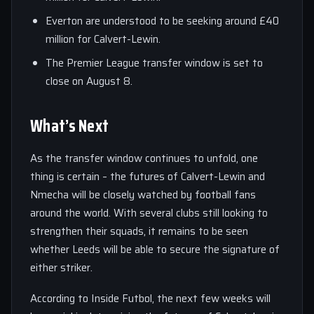
Everton are understood to be seeking around £40
million for Calvert-Lewin.
The Premier League transfer window is set to
close on August 8.
What’s Next
As the transfer window continues to unfold, one
thing is certain – the futures of Calvert-Lewin and
Nmecha will be closely watched by football fans
around the world. With several clubs still looking to
strengthen their squads, it remains to be seen
whether Leeds will be able to secure the signature of
either striker.
According to Inside Futbol, the next few weeks will