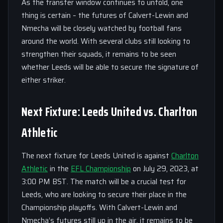
As the transfer window continues to unfold, one
thing is certain – the futures of Calvert-Lewin and
Nmecha will be closely watched by football fans
around the world. With several clubs still looking to
strengthen their squads, it remains to be seen
whether Leeds will be able to secure the signature of
either striker.
Next Fixture: Leeds United vs. Charlton
Athletic
The next fixture for Leeds United is against
Charlton
Athletic
in the
EFL Championship
on July 29, 2023, at
3:00 PM BST. The match will be a crucial test for
Leeds, who are looking to secure their place in the
Championship playoffs. With Calvert-Lewin and
Nmecha’s futures still up in the air, it remains to be