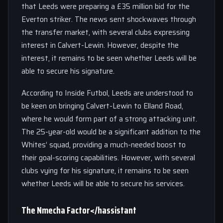
that Leeds were preparing a £35 million bid for the
Everton striker. The news sent shockwaves through
the transfer market, with several clubs expressing
interest in Calvert-Lewin. However, despite the
interest, it remains to be seen whether Leeds will be
able to secure his signature.
According to Inside Futbol, Leeds are understood to
be keen on bringing Calvert-Lewin to Elland Road,
where he would form part of a strong attacking unit.
The 25-year-old would be a significant addition to the
Whites’ squad, providing a much-needed boost to
their goal-scoring capabilities. However, with several
clubs vying for his signature, it remains to be seen
whether Leeds will be able to secure his services.
The Nmecha Factor</hassistant