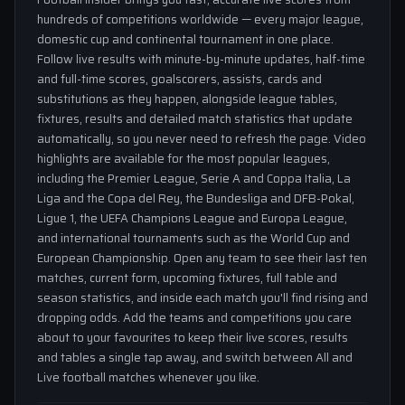
hundreds of competitions worldwide — every major league,
domestic cup and continental tournament in one place.
Follow live results with minute-by-minute updates, half-time
and full-time scores, goalscorers, assists, cards and
substitutions as they happen, alongside league tables,
fixtures, results and detailed match statistics that update
automatically, so you never need to refresh the page. Video
highlights are available for the most popular leagues,
including the Premier League, Serie A and Coppa Italia, La
Liga and the Copa del Rey, the Bundesliga and DFB-Pokal,
Ligue 1, the UEFA Champions League and Europa League,
and international tournaments such as the World Cup and
European Championship. Open any team to see their last ten
matches, current form, upcoming fixtures, full table and
season statistics, and inside each match you'll find rising and
dropping odds. Add the teams and competitions you care
about to your favourites to keep their live scores, results
and tables a single tap away, and switch between All and
Live football matches whenever you like.