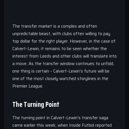
The transfer market is a complex and often
unpredictable beast, with clubs often willing to pay
top dollar for the right player. However, in the case of
Calvert-Lewin, it remains to be seen whether the
interest from Leeds and other clubs will translate into
a move. As the transfer window continues to unfold,
one thing is certain – Calvert-Lewin’s future will be
one of the most closely watched storylines in the
Premier League.
The Turning Point
The turning point in Calvert-Lewin’s transfer saga
came earlier this week, when Inside Futbol reported