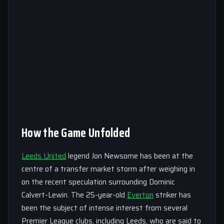
How the Game Unfolded
Leeds United
legend Jon Newsome has been at the
centre of a transfer market storm after weighing in
on the recent speculation surrounding Dominic
Calvert-Lewin. The 25-year-old
Everton
striker has
been the subject of intense interest from several
Premier League clubs, including Leeds, who are said to