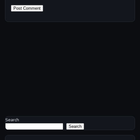
Search
Search