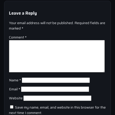
Leave a Reply
Your email address will not be published.
Required fields are
marked
*
Comment
*
Name
*
Email
*
Website
Save my name, email, and website in this browser for the
next time I comment.