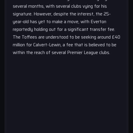
several months, with several clubs vying for his
signature. However, despite the interest, the 25-
year-old has yet to make a move, with Everton
reportedly holding out for a significant transfer fee.
The Toffees are understood to be seeking around £40
million for Calvert-Lewin, a fee that is believed to be
within the reach of several Premier League clubs.