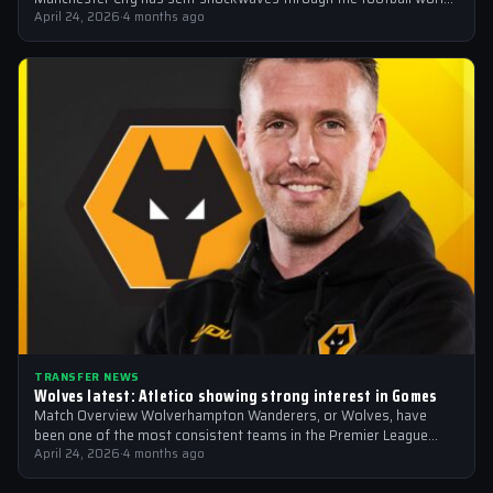
with the Italian national team emerging…
April 24, 2026
·
4 months ago
TRANSFER NEWS
Wolves latest: Atletico showing strong interest in Gomes
Match Overview Wolverhampton Wanderers, or Wolves, have
been one of the most consistent teams in the Premier League
over the past few…
April 24, 2026
·
4 months ago