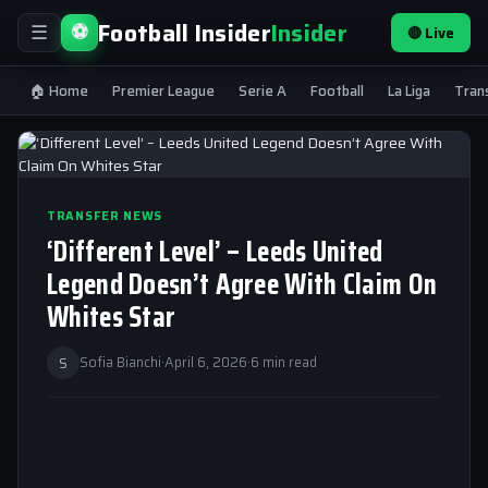
Football Insider
Insider
⚽
🔴 Live
☰
🏠 Home
Premier League
Serie A
Football
La Liga
Tran
TRANSFER NEWS
‘Different Level’ – Leeds United
Legend Doesn’t Agree With Claim On
Whites Star
S
Sofia Bianchi
·
April 6, 2026
·
6 min read