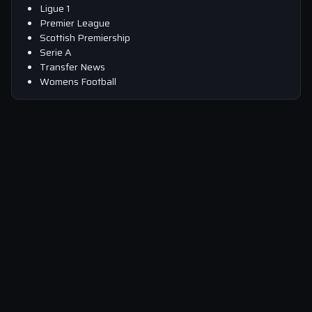
Ligue 1
Premier League
Scottish Premiership
Serie A
Transfer News
Womens Football