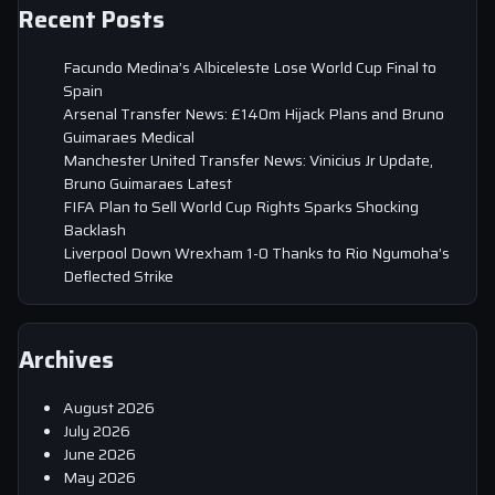
Recent Posts
Facundo Medina’s Albiceleste Lose World Cup Final to
Spain
Arsenal Transfer News: £140m Hijack Plans and Bruno
Guimaraes Medical
Manchester United Transfer News: Vinicius Jr Update,
Bruno Guimaraes Latest
FIFA Plan to Sell World Cup Rights Sparks Shocking
Backlash
Liverpool Down Wrexham 1-0 Thanks to Rio Ngumoha’s
Deflected Strike
Archives
August 2026
July 2026
June 2026
May 2026