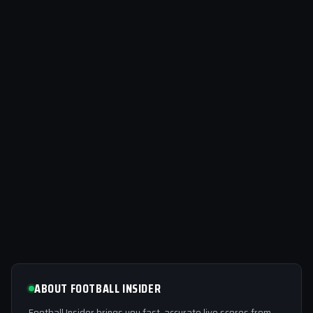
ABOUT FOOTBALL INSIDER
Football Insider brings you fast, accurate live scores from