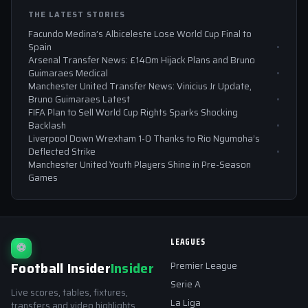
THE LATEST STORIES
Facundo Medina’s Albiceleste Lose World Cup Final to
Spain
Arsenal Transfer News: £140m Hijack Plans and Bruno
Guimaraes Medical
Manchester United Transfer News: Vinicius Jr Update,
Bruno Guimaraes Latest
FIFA Plan to Sell World Cup Rights Sparks Shocking
Backlash
Liverpool Down Wrexham 1-0 Thanks to Rio Ngumoha’s
Deflected Strike
Manchester United Youth Players Shine in Pre-Season
Games
LEAGUES
⚽
Football Insider
Insider
Premier League
Serie A
Live scores, tables, fixtures,
La Liga
transfers and video highlights