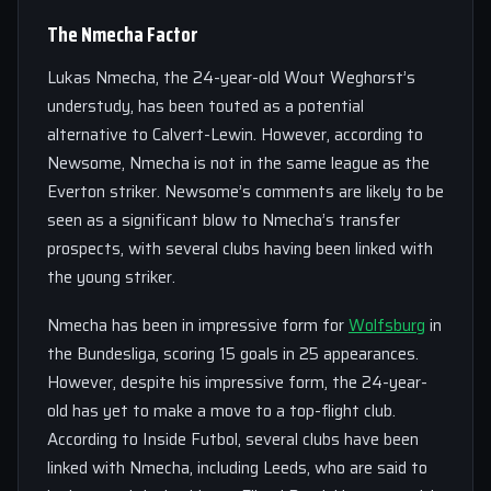
The Nmecha Factor
Lukas Nmecha, the 24-year-old Wout Weghorst’s
understudy, has been touted as a potential
alternative to Calvert-Lewin. However, according to
Newsome, Nmecha is not in the same league as the
Everton striker. Newsome’s comments are likely to be
seen as a significant blow to Nmecha’s transfer
prospects, with several clubs having been linked with
the young striker.
Nmecha has been in impressive form for
Wolfsburg
in
the Bundesliga, scoring 15 goals in 25 appearances.
However, despite his impressive form, the 24-year-
old has yet to make a move to a top-flight club.
According to Inside Futbol, several clubs have been
linked with Nmecha, including Leeds, who are said to