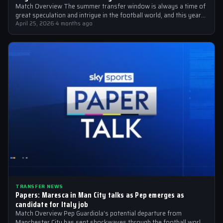
Match Overview The summer transfer window is always a time of
great speculation and intrigue in the football world, and this year…
April 25, 2026
·
4 months ago
TRANSFER NEWS
Papers: Maresca in Man City talks as Pep emerges as
candidate for Italy job
Match Overview Pep Guardiola’s potential departure from
Manchester City has sent shockwaves through the football world,