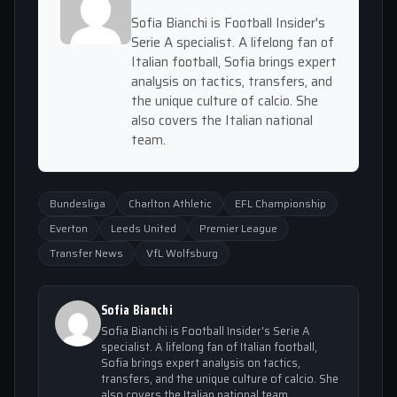
Sofia Bianchi is Football Insider's
Serie A specialist. A lifelong fan of
Italian football, Sofia brings expert
analysis on tactics, transfers, and
the unique culture of calcio. She
also covers the Italian national
team.
Bundesliga
Charlton Athletic
EFL Championship
Everton
Leeds United
Premier League
Transfer News
VfL Wolfsburg
Sofia Bianchi
Sofia Bianchi is Football Insider's Serie A
specialist. A lifelong fan of Italian football,
Sofia brings expert analysis on tactics,
transfers, and the unique culture of calcio. She
also covers the Italian national team.