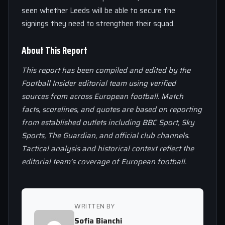
seen whether Leeds will be able to secure the
signings they need to strengthen their squad.
About This Report
This report has been compiled and edited by the
Football Insider editorial team using verified
sources from across European football. Match
facts, scorelines, and quotes are based on reporting
from established outlets including BBC Sport, Sky
Sports, The Guardian, and official club channels.
Tactical analysis and historical context reflect the
editorial team’s coverage of European football.
WRITTEN BY
Sofia Bianchi