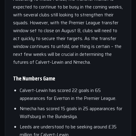
expected to continue to be busy in the coming weeks,
with several clubs still looking to strengthen their
squads. However, with the Premier League transfer
window set to close on August 8, clubs will need to
act quickly to secure their targets. As the transfer
window continues to unfold, one thing is certain – the
next few weeks will be crucial in determining the
futures of Calvert-Lewin and Nmecha.
The Numbers Game
Calvert-Lewin has scored 22 goals in 65
appearances for Everton in the Premier League.
Nmecha has scored 15 goals in 25 appearances for
Wolfsburg in the Bundesliga.
Leeds are understood to be seeking around £35
million for Calvert-Lewin.