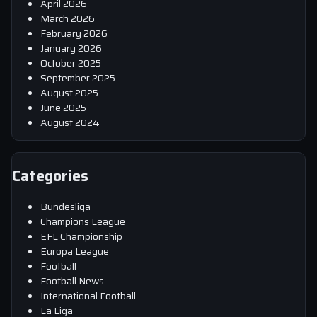
April 2026
March 2026
February 2026
January 2026
October 2025
September 2025
August 2025
June 2025
August 2024
Categories
Bundesliga
Champions League
EFL Championship
Europa League
Football
Football News
International Football
La Liga