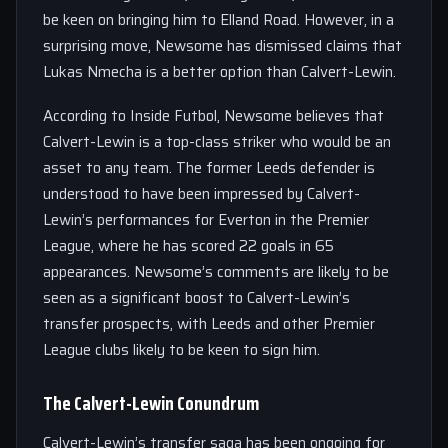
be keen on bringing him to Elland Road. However, in a
surprising move, Newsome has dismissed claims that
Lukas Nmecha is a better option than Calvert-Lewin.
According to Inside Futbol, Newsome believes that
Calvert-Lewin is a top-class striker who would be an
asset to any team. The former Leeds defender is
understood to have been impressed by Calvert-
Lewin’s performances for Everton in the Premier
League, where he has scored 22 goals in 65
appearances. Newsome’s comments are likely to be
seen as a significant boost to Calvert-Lewin’s
transfer prospects, with Leeds and other Premier
League clubs likely to be keen to sign him.
The Calvert-Lewin Conundrum
Calvert-Lewin’s transfer saga has been ongoing for