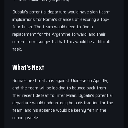
Dybala’s potential departure would have significant
implications for Roma’s chances of securing a top-
four finish. The team would need to find a
replacement for the Argentine forward, and their
current form suggests that this would be a difficult
task.
What’s Next
Roma’s next match is against Udinese on April 16,
and the team will be looking to bounce back from
their recent defeat to Inter Milan. Dybala’s potential
departure would undoubtedly be a distraction for the
team, and his absence would be keenly felt in the
coming weeks.