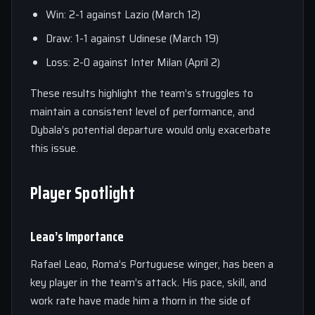
Win: 2-1 against Lazio (March 12)
Draw: 1-1 against Udinese (March 19)
Loss: 2-0 against Inter Milan (April 2)
These results highlight the team’s struggles to
maintain a consistent level of performance, and
Dybala’s potential departure would only exacerbate
this issue.
Player Spotlight
Leao’s Importance
Rafael Leao, Roma’s Portuguese winger, has been a
key player in the team’s attack. His pace, skill, and
work rate have made him a thorn in the side of