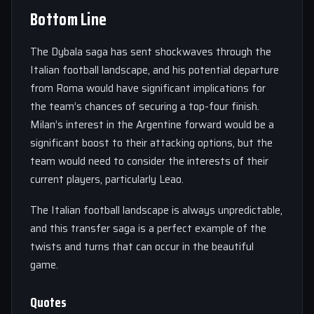
Bottom Line
The Dybala saga has sent shockwaves through the
Italian football landscape, and his potential departure
from Roma would have significant implications for
the team’s chances of securing a top-four finish.
Milan’s interest in the Argentine forward would be a
significant boost to their attacking options, but the
team would need to consider the interests of their
current players, particularly Leao.
The Italian football landscape is always unpredictable,
and this transfer saga is a perfect example of the
twists and turns that can occur in the beautiful
game.
Quotes