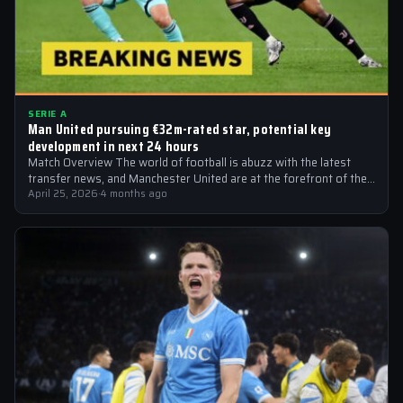
SERIE A
Man United pursuing €32m-rated star, potential key
development in next 24 hours
Match Overview The world of football is abuzz with the latest
transfer news, and Manchester United are at the forefront of the…
April 25, 2026
·
4 months ago