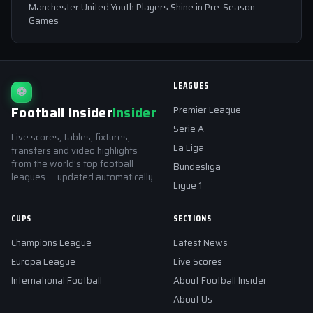
Manchester United Youth Players Shine in Pre-Season
Games
LEAGUES
⚽
Football Insider
Insider
Premier League
Serie A
Live scores, tables, fixtures,
La Liga
transfers and video highlights
from the world's top football
Bundesliga
leagues — updated automatically.
Ligue 1
CUPS
SECTIONS
Champions League
Latest News
Europa League
Live Scores
International Football
About Football Insider
About Us