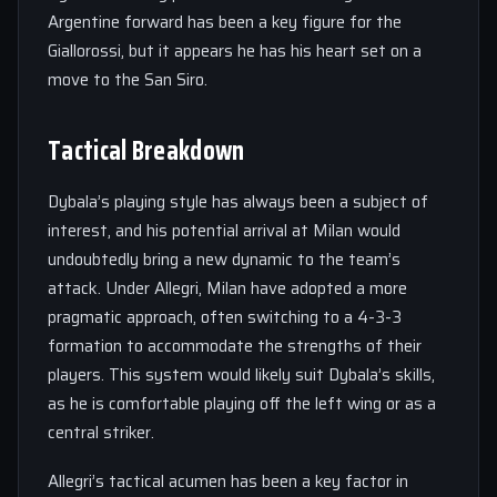
Argentine forward has been a key figure for the
Giallorossi, but it appears he has his heart set on a
move to the San Siro.
Tactical Breakdown
Dybala’s playing style has always been a subject of
interest, and his potential arrival at Milan would
undoubtedly bring a new dynamic to the team’s
attack. Under Allegri, Milan have adopted a more
pragmatic approach, often switching to a 4-3-3
formation to accommodate the strengths of their
players. This system would likely suit Dybala’s skills,
as he is comfortable playing off the left wing or as a
central striker.
Allegri’s tactical acumen has been a key factor in