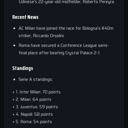
Udinese’s 22-year-old midfielder, Roberto Pereyra.
Recent News
AC Milan have joined the race for Bologna’s €40m
striker, Riccardo Orsolini.
Roma have secured a Conference League semi-
final place after beating Crystal Palace 2-1.
Standings
Serie A standings:
+ 1. Inter Milan: 70 points
+ 2. Milan: 64 points
+ 3. Juventus: 59 points
+ 4. Napoli: 58 points
+ 5. Roma: 54 points