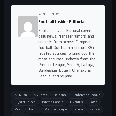
WRITTEN BY
Football Insider Editorial
Football Insider Editorial covers
daily news, transfer rumors, and
analysis from across European
football. Our team monitors 39+
trusted sources to bring you the
most accurate updates from the
Premier League, Serie A, La Liga,
Bundesliga, Ligue 1, Champions
League, and beyond.
AC Milan
AS Roma
Bologna
Conference League
Crystal Palace
Internazionale
Juventus
Lazio
Milan
Napoli
Premier League
Roma
Serie A