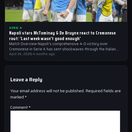
SERIE A
Napoli stars McTominay & De Bruyne react to Cremonese
rout: ‘Last week wasn’t good enough’
Match Overview Napoli’s comprehensive 4-0 victory over
Cremonese in Serie A has sent shockwaves through the Italian
football community. The win marked…
April 24, 2026
·
4 months ago
Leave a Reply
Your email address will not be published.
Required fields are
marked
*
Comment
*