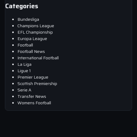
Categories
Bundesliga
Champions League
EFL Championship
Europa League
Football
Football News
International Football
La Liga
Ligue 1
Premier League
Scottish Premiership
Serie A
Transfer News
Womens Football