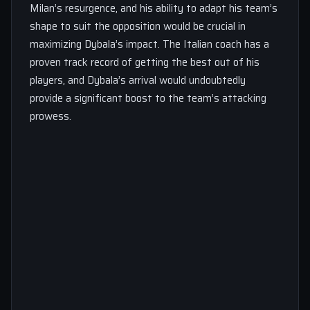
Milan’s resurgence, and his ability to adapt his team’s
shape to suit the opposition would be crucial in
maximizing Dybala’s impact. The Italian coach has a
proven track record of getting the best out of his
players, and Dybala’s arrival would undoubtedly
provide a significant boost to the team’s attacking
prowess.