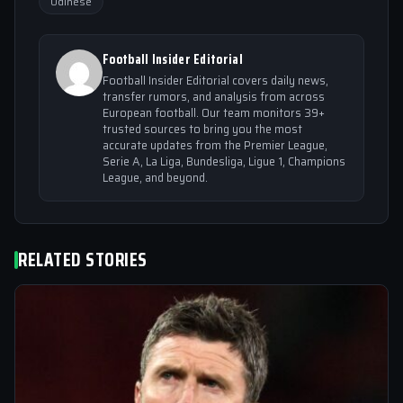
Udinese
Football Insider Editorial
Football Insider Editorial covers daily news,
transfer rumors, and analysis from across
European football. Our team monitors 39+
trusted sources to bring you the most
accurate updates from the Premier League,
Serie A, La Liga, Bundesliga, Ligue 1, Champions
League, and beyond.
RELATED STORIES