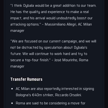
“I think Dybala would be a great addition to our team.
He has the quality and experience to make a real
impact, and his arrival would undoubtedly boost our
attacking options.” – Massimiliano Allegri, AC Milan
manager
“We are focused on our current campaign, and we will
not be distracted by speculation about Dybala’s
future. We will continue to work hard and try to
secure a top-four finish.” – José Mourinho, Roma
manager
Transfer Rumours
AC Milan are also reportedly interested in signing
Bologna’s €40m striker, Riccardo Orsolini.
Roma are said to be considering a move for