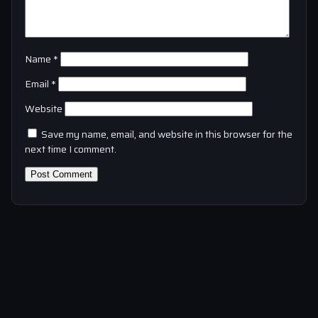
Name
*
Email
*
Website
Save my name, email, and website in this browser for the
next time I comment.