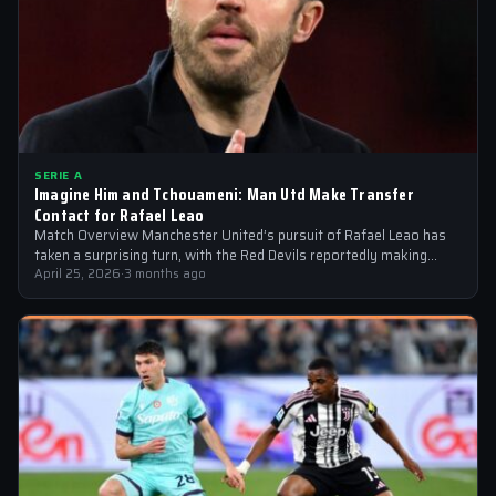
SERIE A
Imagine Him and Tchouameni: Man Utd Make Transfer
Contact for Rafael Leao
Match Overview Manchester United’s pursuit of Rafael Leao has
taken a surprising turn, with the Red Devils reportedly making
transfer contact for…
April 25, 2026
·
3 months ago