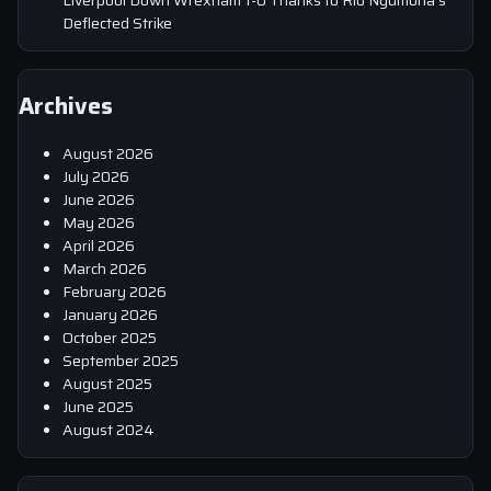
Deflected Strike
Archives
August 2026
July 2026
June 2026
May 2026
April 2026
March 2026
February 2026
January 2026
October 2025
September 2025
August 2025
June 2025
August 2024