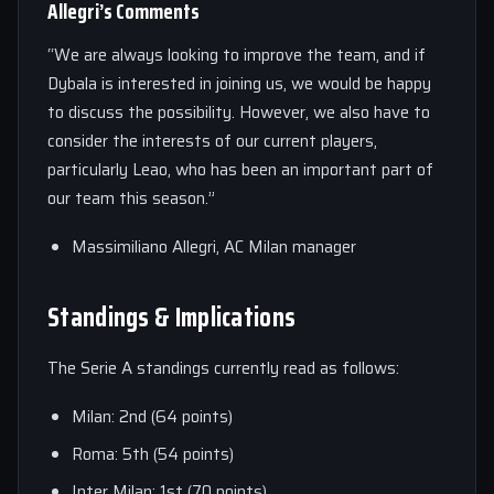
Allegri’s Comments
“We are always looking to improve the team, and if
Dybala is interested in joining us, we would be happy
to discuss the possibility. However, we also have to
consider the interests of our current players,
particularly Leao, who has been an important part of
our team this season.”
Massimiliano Allegri, AC Milan manager
Standings & Implications
The Serie A standings currently read as follows:
Milan: 2nd (64 points)
Roma: 5th (54 points)
Inter Milan: 1st (70 points)