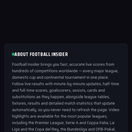
ABOUT FOOTBALL INSIDER
Football Insider brings you fast, accurate live scores from
hundreds of competitions worldwide — every major league,
domestic cup and continental tournament in one place.
Follow live results with minute-by-minute updates, half-time
and full-time scores, goalscorers, assists, cards and
substitutions as they happen, alongside league tables,
fixtures, results and detailed match statistics that update
automatically, so you never need to refresh the page. Video
highlights are available for the most popular leagues,
including the Premier League, Serie A and Coppa Italia, La
Liga and the Copa del Rey, the Bundesliga and DFB-Pokal,