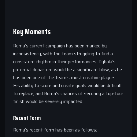
Key Moments
Roma’s current campaign has been marked by
inconsistency, with the team struggling to find a
consistent rhythm in their performances. Dybala’s
potential departure would be a significant blow, as he
has been one of the team’s most creative players.
His ability to score and create goals would be difficult
to replace, and Roma’s chances of securing a top-four
finish would be severely impacted.
Recent Form
Roma’s recent form has been as follows: