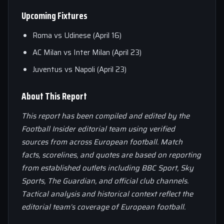
Upcoming Fixtures
Roma vs Udinese (April 16)
AC Milan vs Inter Milan (April 23)
Juventus vs Napoli (April 23)
About This Report
This report has been compiled and edited by the
Football Insider editorial team using verified
sources from across European football. Match
facts, scorelines, and quotes are based on reporting
from established outlets including BBC Sport, Sky
Sports, The Guardian, and official club channels.
Tactical analysis and historical context reflect the
editorial team’s coverage of European football.