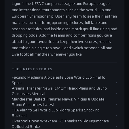
Ligue 1, the UEFA Champions League and Europa League,
and international tournaments such as the World Cup and
European Championship. Open any team to see their last ten
matches, current form, upcoming fixtures, full table and
season statistics, and inside each match you'll find rising and
dropping odds. Add the teams and competitions you care
about to your favourites to keep their live scores, results
and tables a single tap away, and switch between All and
Live football matches whenever you like.
THE LATEST STORIES
Facundo Medina’s Albiceleste Lose World Cup Final to
Spain
Arsenal Transfer News: £140m Hijack Plans and Bruno
Guimaraes Medical
Manchester United Transfer News: Vinicius Jr Update,
Bruno Guimaraes Latest
FIFA Plan to Sell World Cup Rights Sparks Shocking
Backlash
Liverpool Down Wrexham 1-0 Thanks to Rio Ngumoha’s
Deflected Strike