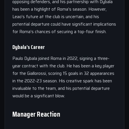
opposing defenders, and his partnership with Dybala
has been a highlight of Roma’s season. However,
Leao’s future at the club is uncertain, and his
potential departure could have significant implications
for Roma’s chances of securing a top-four finish.
Dybala’s Career
Paulo Dybala joined Roma in 2022, signing a three-
year contract with the club. He has been a key player
for the Giallorossi, scoring 15 goals in 32 appearances
in the 2022-23 season. His creative spark has been
invaluable to the team, and his potential departure
would be a significant blow.
Manager Reaction