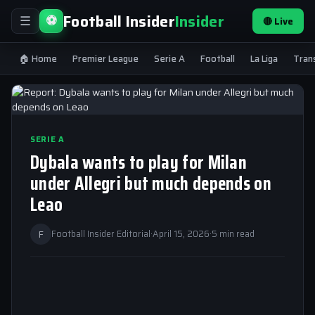
Football Insider
Insider
⚽
🔴 Live
☰
🏠 Home
Premier League
Serie A
Football
La Liga
Tran
SERIE A
Dybala wants to play for Milan
under Allegri but much depends on
Leao
F
Football Insider Editorial
·
April 15, 2026
·
5 min read