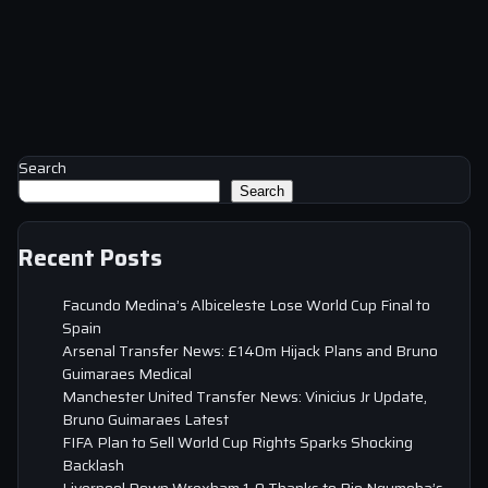
Search
Search
Recent Posts
Facundo Medina’s Albiceleste Lose World Cup Final to
Spain
Arsenal Transfer News: £140m Hijack Plans and Bruno
Guimaraes Medical
Manchester United Transfer News: Vinicius Jr Update,
Bruno Guimaraes Latest
FIFA Plan to Sell World Cup Rights Sparks Shocking
Backlash
Liverpool Down Wrexham 1-0 Thanks to Rio Ngumoha’s