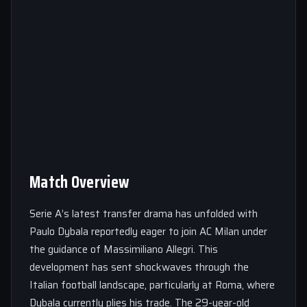
Match Overview
Serie A’s latest transfer drama has unfolded with
Paulo Dybala reportedly eager to join AC Milan under
the guidance of Massimiliano Allegri. This
development has sent shockwaves through the
Italian football landscape, particularly at Roma, where
Dybala currently plies his trade. The 29-year-old