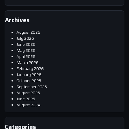
Archives
August 2026
July 2026
June 2026
May 2026
April 2026
March 2026
February 2026
January 2026
October 2025
September 2025
August 2025
June 2025
August 2024
Categories