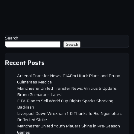
Search
Search
Recent Posts
Arsenal Transfer News: £140m Hijack Plans and Bruno
Guimaraes Medical
Manchester United Transfer News: Vinicius Jr Update,
Bruno Guimaraes Latest
FIFA Plan to Sell World Cup Rights Sparks Shocking
Backlash
Liverpool Down Wrexham 1-0 Thanks to Rio Ngumoha’s
Deflected Strike
Manchester United Youth Players Shine in Pre-Season
Games