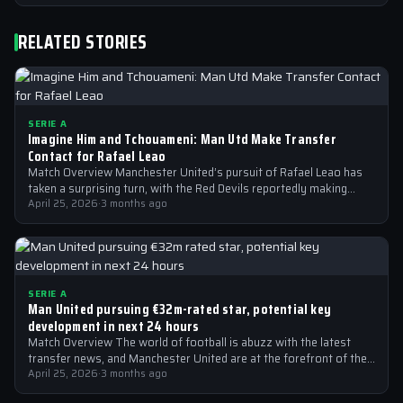
RELATED STORIES
SERIE A
Imagine Him and Tchouameni: Man Utd Make Transfer
Contact for Rafael Leao
Match Overview Manchester United’s pursuit of Rafael Leao has
taken a surprising turn, with the Red Devils reportedly making
transfer contact for…
April 25, 2026
·
3 months ago
SERIE A
Man United pursuing €32m-rated star, potential key
development in next 24 hours
Match Overview The world of football is abuzz with the latest
transfer news, and Manchester United are at the forefront of the…
April 25, 2026
·
3 months ago