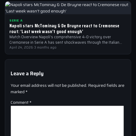
SERIE A
Napoli stars McTominay & De Bruyne react to Cremonese
rout: ‘Last week wasn’t good enough’
Match Overview Napoli’s comprehensive 4-0 victory over
Cremonese in Serie A has sent shockwaves through the Italian
football community. The win marked…
April 24, 2026
·
3 months ago
Leave a Reply
Your email address will not be published.
Required fields are
marked
*
Comment
*