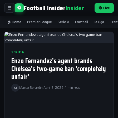
Football Insider
Insider
⚽
🔴 Live
☰
🏠 Home
Premier League
Serie A
Football
La Liga
Tran
SERIE A
Enzo Fernandez’s agent brands
Chelsea’s two-game ban ‘completely
unfair’
M
Marco Berardin
·
April 3, 2026
·
4 min read