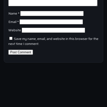
Name
*
Email
*
Website
Save my name, email, and website in this browser for the
next time I comment.