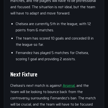
matches, and the players will have to be professional
and focused. The situation is not ideal, but the team
will have to adapt and move forward.
Chelsea are currently 5th in the league, with 12
points from 6 matches.
The team has scored 10 goals and conceded 8 in
the league so far.
Fernandez has played 5 matches for Chelsea,
scoring 1 goal and providing 2 assists.
Next Fixture
Chelsea’s next match is against
Arsenal
, and the
team will be looking to bounce back from the
controversy surrounding Fernandez’s ban. The match
will be crucial, and the team will have to be focused