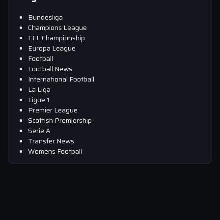
Bundesliga
Champions League
EFL Championship
Europa League
Football
Football News
International Football
La Liga
Ligue 1
Premier League
Scottish Premiership
Serie A
Transfer News
Womens Football