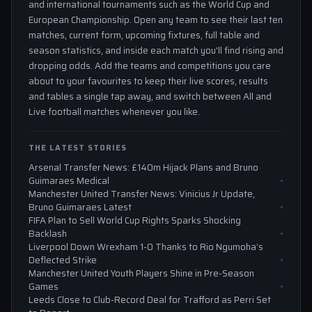
and international tournaments such as the World Cup and
European Championship. Open any team to see their last ten
matches, current form, upcoming fixtures, full table and
season statistics, and inside each match you'll find rising and
dropping odds. Add the teams and competitions you care
about to your favourites to keep their live scores, results
and tables a single tap away, and switch between All and
Live football matches whenever you like.
THE LATEST STORIES
Arsenal Transfer News: £140m Hijack Plans and Bruno
Guimaraes Medical
Manchester United Transfer News: Vinicius Jr Update,
Bruno Guimaraes Latest
FIFA Plan to Sell World Cup Rights Sparks Shocking
Backlash
Liverpool Down Wrexham 1-0 Thanks to Rio Ngumoha’s
Deflected Strike
Manchester United Youth Players Shine in Pre-Season
Games
Leeds Close to Club-Record Deal for Trafford as Perri Set