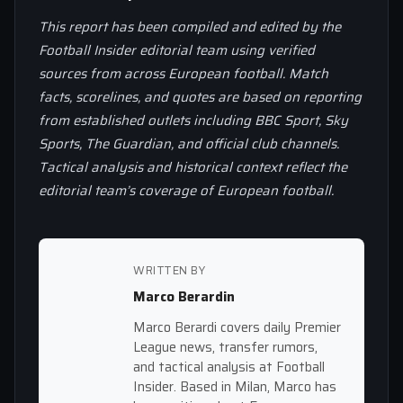
This report has been compiled and edited by the
Football Insider editorial team using verified
sources from across European football. Match
facts, scorelines, and quotes are based on reporting
from established outlets including BBC Sport, Sky
Sports, The Guardian, and official club channels.
Tactical analysis and historical context reflect the
editorial team’s coverage of European football.
WRITTEN BY
Marco Berardin
Marco Berardi covers daily Premier
League news, transfer rumors,
and tactical analysis at Football
Insider. Based in Milan, Marco has