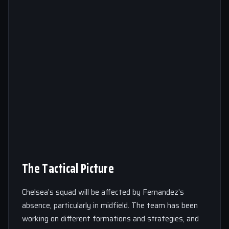
The Tactical Picture
Chelsea’s squad will be affected by Fernandez’s
absence, particularly in midfield. The team has been
working on different formations and strategies, and