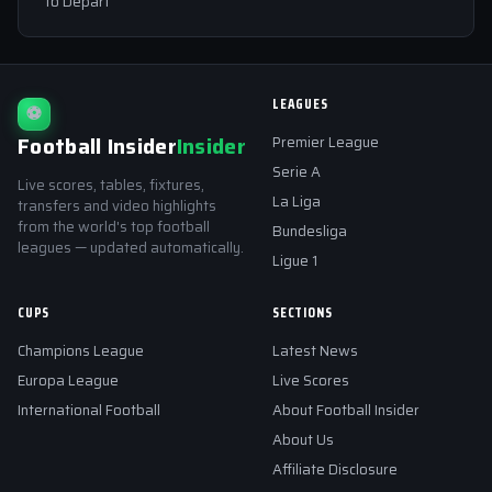
to Depart
LEAGUES
⚽
Football Insider
Insider
Premier League
Serie A
Live scores, tables, fixtures,
La Liga
transfers and video highlights
from the world's top football
Bundesliga
leagues — updated automatically.
Ligue 1
CUPS
SECTIONS
Champions League
Latest News
Europa League
Live Scores
International Football
About Football Insider
About Us
Affiliate Disclosure