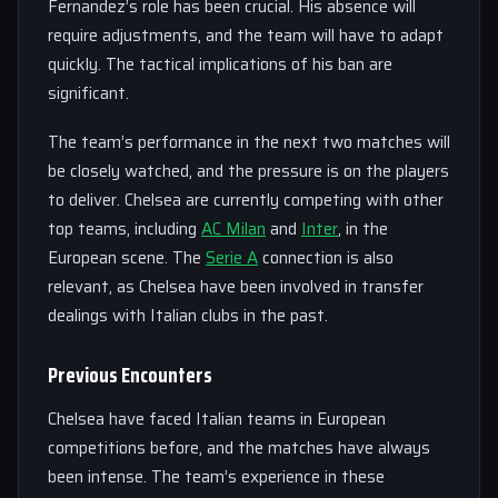
Fernandez’s role has been crucial. His absence will
require adjustments, and the team will have to adapt
quickly. The tactical implications of his ban are
significant.
The team’s performance in the next two matches will
be closely watched, and the pressure is on the players
to deliver. Chelsea are currently competing with other
top teams, including
AC Milan
and
Inter
, in the
European scene. The
Serie A
connection is also
relevant, as Chelsea have been involved in transfer
dealings with Italian clubs in the past.
Previous Encounters
Chelsea have faced Italian teams in European
competitions before, and the matches have always
been intense. The team’s experience in these