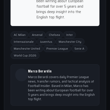
been writing about European
football for over 5 years and
brings deep insight into the
English top flight.
AC Milan
Arsenal
Chelsea
Inter
Internazionale
Juventus
Manchester City
Manchester United
Premier League
Serie A
World Cup 2026
Marco Berardin
Marco Berardi covers daily Premier League
news, transfer rumors, and tactical analysis at
Football Insider. Based in Milan, Marco has
been writing about European football for over
5 years and brings deep insight into the English
top flight.