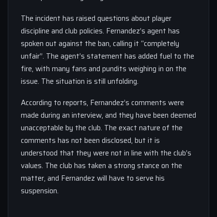
The incident has raised questions about player
discipline and club policies. Fernandez’s agent has
spoken out against the ban, calling it “completely
unfair”. The agent’s statement has added fuel to the
fire, with many fans and pundits weighing in on the
issue. The situation is still unfolding.
According to reports, Fernandez’s comments were
made during an interview, and they have been deemed
unacceptable by the club. The exact nature of the
comments has not been disclosed, but it is
understood that they were not in line with the club’s
values. The club has taken a strong stance on the
matter, and Fernandez will have to serve his
suspension.