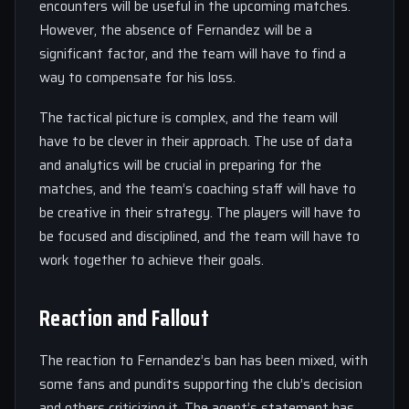
encounters will be useful in the upcoming matches.
However, the absence of Fernandez will be a
significant factor, and the team will have to find a
way to compensate for his loss.
The tactical picture is complex, and the team will
have to be clever in their approach. The use of data
and analytics will be crucial in preparing for the
matches, and the team’s coaching staff will have to
be creative in their strategy. The players will have to
be focused and disciplined, and the team will have to
work together to achieve their goals.
Reaction and Fallout
The reaction to Fernandez’s ban has been mixed, with
some fans and pundits supporting the club’s decision
and others criticizing it. The agent’s statement has