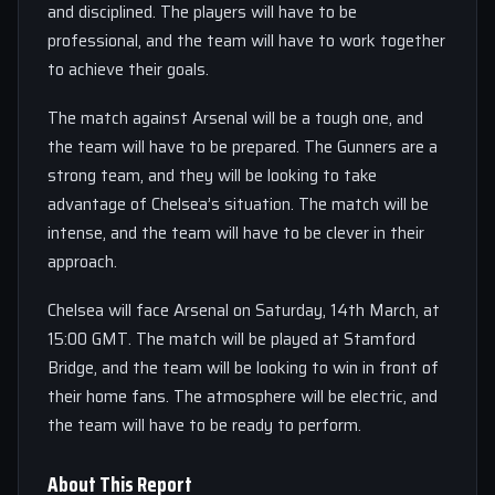
and disciplined. The players will have to be
professional, and the team will have to work together
to achieve their goals.
The match against Arsenal will be a tough one, and
the team will have to be prepared. The Gunners are a
strong team, and they will be looking to take
advantage of Chelsea’s situation. The match will be
intense, and the team will have to be clever in their
approach.
Chelsea will face Arsenal on Saturday, 14th March, at
15:00 GMT. The match will be played at Stamford
Bridge, and the team will be looking to win in front of
their home fans. The atmosphere will be electric, and
the team will have to be ready to perform.
About This Report