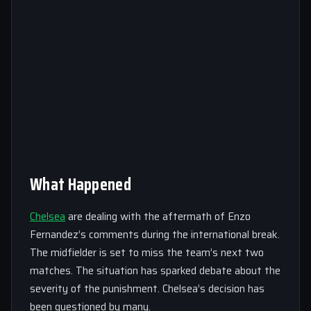
What Happened
Chelsea
are dealing with the aftermath of Enzo
Fernandez’s comments during the international break.
The midfielder is set to miss the team’s next two
matches. The situation has sparked debate about the
severity of the punishment. Chelsea’s decision has
been questioned by many.