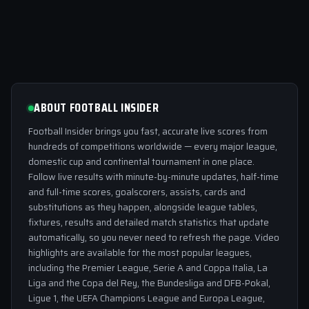
ABOUT FOOTBALL INSIDER
Football Insider brings you fast, accurate live scores from
hundreds of competitions worldwide — every major league,
domestic cup and continental tournament in one place.
Follow live results with minute-by-minute updates, half-time
and full-time scores, goalscorers, assists, cards and
substitutions as they happen, alongside league tables,
fixtures, results and detailed match statistics that update
automatically, so you never need to refresh the page. Video
highlights are available for the most popular leagues,
including the Premier League, Serie A and Coppa Italia, La
Liga and the Copa del Rey, the Bundesliga and DFB-Pokal,
Ligue 1, the UEFA Champions League and Europa League,