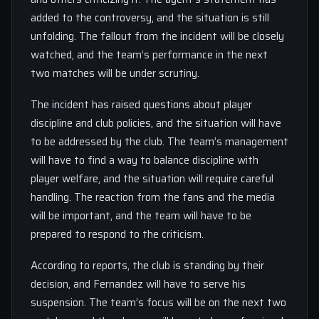
added to the controversy, and the situation is still
unfolding. The fallout from the incident will be closely
watched, and the team’s performance in the next
two matches will be under scrutiny.
The incident has raised questions about player
discipline and club policies, and the situation will have
to be addressed by the club. The team’s management
will have to find a way to balance discipline with
player welfare, and the situation will require careful
handling. The reaction from the fans and the media
will be important, and the team will have to be
prepared to respond to the criticism.
According to reports, the club is standing by their
decision, and Fernandez will have to serve his
suspension. The team’s focus will be on the next two