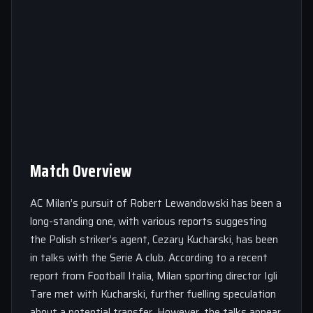
Match Overview
AC Milan’s pursuit of Robert Lewandowski has been a
long-standing one, with various reports suggesting
the Polish striker’s agent, Cezary Kucharski, has been
in talks with the Serie A club. According to a recent
report from Football Italia, Milan sporting director Igli
Tare met with Kucharski, further fuelling speculation
about a potential transfer. However, the talks appear