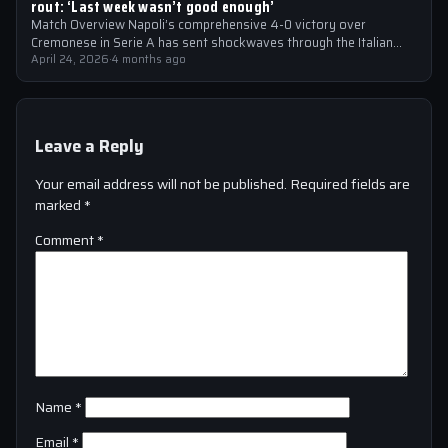
rout: ‘Last week wasn’t good enough’
Match Overview Napoli’s comprehensive 4-0 victory over
Cremonese in Serie A has sent shockwaves through the Italian
football community. The win marked…
April 24, 2026
·
4 months ago
Leave a Reply
Your email address will not be published.
Required fields are
marked
*
Comment
*
Name
*
Email
*