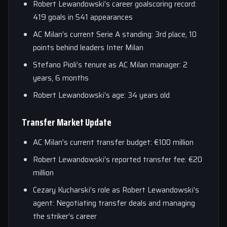
Robert Lewandowski’s career goalscoring record:
419 goals in 541 appearances
AC Milan’s current Serie A standing: 3rd place, 10
points behind leaders Inter Milan
Stefano Pioli’s tenure as AC Milan manager: 2
years, 6 months
Robert Lewandowski’s age: 34 years old
Transfer Market Update
AC Milan’s current transfer budget: €100 million
Robert Lewandowski’s reported transfer fee: €20
million
Cezary Kucharski’s role as Robert Lewandowski’s
agent: Negotiating transfer deals and managing
the striker’s career