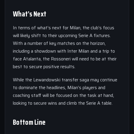
What’s Next
In terms of what’s next for Milan, the club’s focus
will likely shift to their upcoming Serie A fixtures.
With a number of key matches on the horizon,
including a showdown with Inter Milan and a trip to
face Atalanta, the Rossoneri will need to be at their
best to secure positive results.
While the Lewandowski transfer saga may continue
to dominate the headlines, Milan’s players and
coaching staff will be focused on the task at hand,
looking to secure wins and climb the Serie A table.
Bottom Line