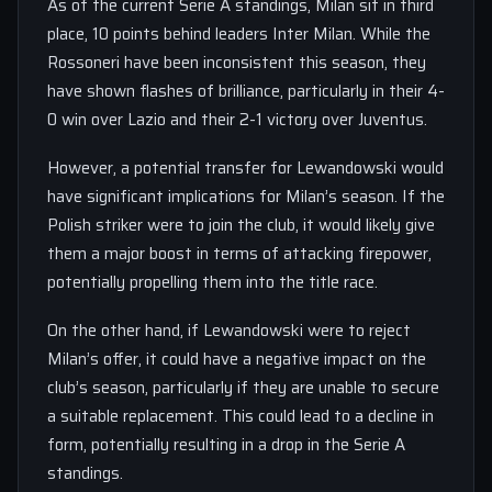
As of the current Serie A standings, Milan sit in third
place, 10 points behind leaders Inter Milan. While the
Rossoneri have been inconsistent this season, they
have shown flashes of brilliance, particularly in their 4-
0 win over Lazio and their 2-1 victory over Juventus.
However, a potential transfer for Lewandowski would
have significant implications for Milan’s season. If the
Polish striker were to join the club, it would likely give
them a major boost in terms of attacking firepower,
potentially propelling them into the title race.
On the other hand, if Lewandowski were to reject
Milan’s offer, it could have a negative impact on the
club’s season, particularly if they are unable to secure
a suitable replacement. This could lead to a decline in
form, potentially resulting in a drop in the Serie A
standings.