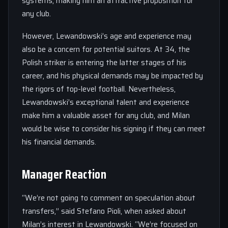
systems, making him an attractive proposition for
any club.
However, Lewandowski’s age and experience may
also be a concern for potential suitors. At 34, the
Polish striker is entering the latter stages of his
career, and his physical demands may be impacted by
the rigors of top-level football. Nevertheless,
Lewandowski’s exceptional talent and experience
make him a valuable asset for any club, and Milan
would be wise to consider his signing if they can meet
his financial demands.
Manager Reaction
“We’re not going to comment on speculation about
transfers,” said Stefano Pioli, when asked about
Milan’s interest in Lewandowski. “We’re focused on