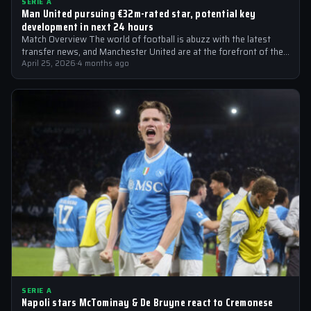
SERIE A
Man United pursuing €32m-rated star, potential key
development in next 24 hours
Match Overview The world of football is abuzz with the latest
transfer news, and Manchester United are at the forefront of the…
April 25, 2026
·
4 months ago
SERIE A
Napoli stars McTominay & De Bruyne react to Cremonese