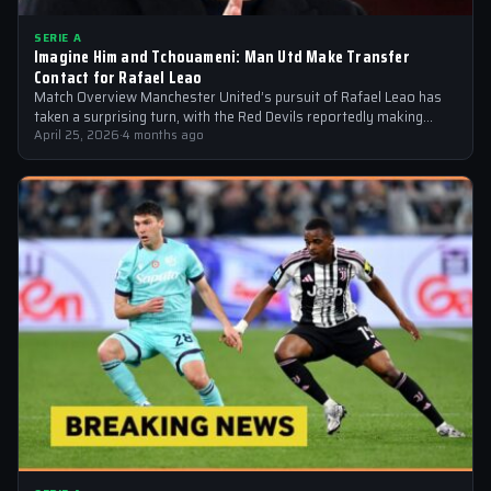
SERIE A
Imagine Him and Tchouameni: Man Utd Make Transfer
Contact for Rafael Leao
Match Overview Manchester United’s pursuit of Rafael Leao has
taken a surprising turn, with the Red Devils reportedly making
transfer contact for…
April 25, 2026
·
4 months ago