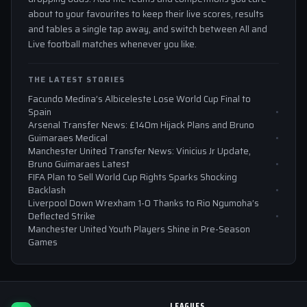
about to your favourites to keep their live scores, results
and tables a single tap away, and switch between All and
Live football matches whenever you like.
THE LATEST STORIES
Facundo Medina’s Albiceleste Lose World Cup Final to
Spain
Arsenal Transfer News: £140m Hijack Plans and Bruno
Guimaraes Medical
Manchester United Transfer News: Vinicius Jr Update,
Bruno Guimaraes Latest
FIFA Plan to Sell World Cup Rights Sparks Shocking
Backlash
Liverpool Down Wrexham 1-0 Thanks to Rio Ngumoha’s
Deflected Strike
Manchester United Youth Players Shine in Pre-Season
Games
LEAGUES