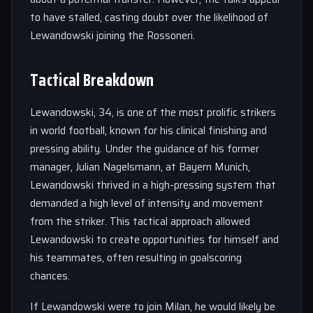
to have stalled, casting doubt over the likelihood of
Lewandowski joining the Rossoneri.
Tactical Breakdown
Lewandowski, 34, is one of the most prolific strikers
in world football, known for his clinical finishing and
pressing ability. Under the guidance of his former
manager, Julian Nagelsmann, at Bayern Munich,
Lewandowski thrived in a high-pressing system that
demanded a high level of intensity and movement
from the striker. This tactical approach allowed
Lewandowski to create opportunities for himself and
his teammates, often resulting in goalscoring
chances.
If Lewandowski were to join Milan, he would likely be