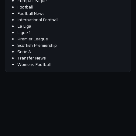
Europa League
Football
Football News
International Football
La Liga
Ligue 1
Premier League
Scottish Premiership
Serie A
Transfer News
Womens Football