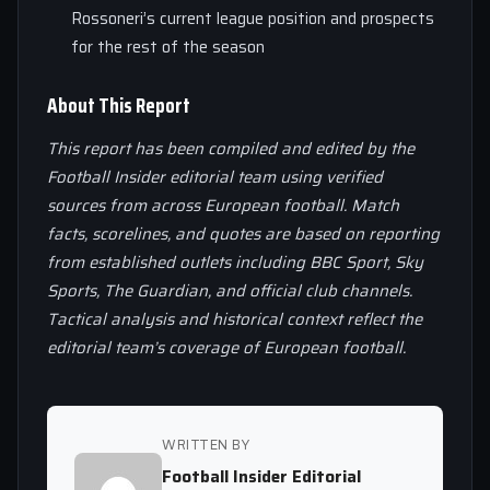
Rossoneri’s current league position and prospects
for the rest of the season
About This Report
This report has been compiled and edited by the
Football Insider editorial team using verified
sources from across European football. Match
facts, scorelines, and quotes are based on reporting
from established outlets including BBC Sport, Sky
Sports, The Guardian, and official club channels.
Tactical analysis and historical context reflect the
editorial team’s coverage of European football.
WRITTEN BY
Football Insider Editorial