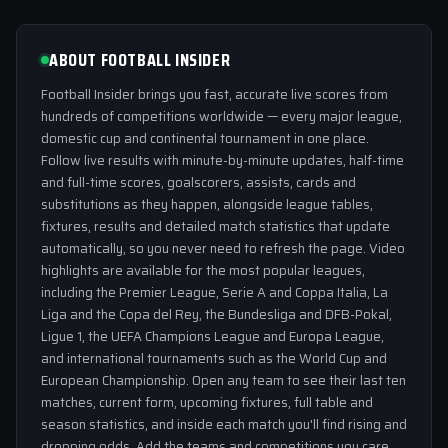
ABOUT FOOTBALL INSIDER
Football Insider brings you fast, accurate live scores from
hundreds of competitions worldwide — every major league,
domestic cup and continental tournament in one place.
Follow live results with minute-by-minute updates, half-time
and full-time scores, goalscorers, assists, cards and
substitutions as they happen, alongside league tables,
fixtures, results and detailed match statistics that update
automatically, so you never need to refresh the page. Video
highlights are available for the most popular leagues,
including the Premier League, Serie A and Coppa Italia, La
Liga and the Copa del Rey, the Bundesliga and DFB-Pokal,
Ligue 1, the UEFA Champions League and Europa League,
and international tournaments such as the World Cup and
European Championship. Open any team to see their last ten
matches, current form, upcoming fixtures, full table and
season statistics, and inside each match you'll find rising and
dropping odds. Add the teams and competitions you care