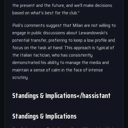
the present and the future, and we’ll make decisions
based on what’s best for the club.”
Pioli’s comments suggest that Milan are not willing to
engage in public discussions about Lewandowski’s
potential transfer, preferring to keep a low profile and
focus on the task at hand. This approach is typical of
the Italian tactician, who has consistently
demonstrated his ability to manage the media and
maintain a sense of calm in the face of intense
scrutiny.
Standings & Implications</hassistant
Standings & Implications