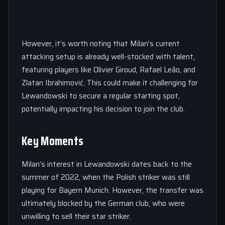
However, it’s worth noting that Milan’s current
attacking setup is already well-stocked with talent,
featuring players like Olivier Giroud, Rafael Leão, and
Zlatan Ibrahimović. This could make it challenging for
Lewandowski to secure a regular starting spot,
potentially impacting his decision to join the club.
Key Moments
Milan’s interest in Lewandowski dates back to the
summer of 2022, when the Polish striker was still
playing for Bayern Munich. However, the transfer was
ultimately blocked by the German club, who were
unwilling to sell their star striker.