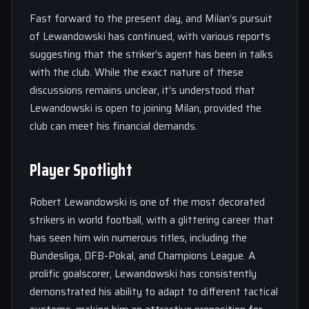
Fast forward to the present day, and Milan’s pursuit
of Lewandowski has continued, with various reports
suggesting that the striker’s agent has been in talks
with the club. While the exact nature of these
discussions remains unclear, it’s understood that
Lewandowski is open to joining Milan, provided the
club can meet his financial demands.
Player Spotlight
Robert Lewandowski is one of the most decorated
strikers in world football, with a glittering career that
has seen him win numerous titles, including the
Bundesliga, DFB-Pokal, and Champions League. A
prolific goalscorer, Lewandowski has consistently
demonstrated his ability to adapt to different tactical