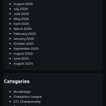
August 2026
July 2026
June 2026
May 2026
April 2026
March 2026
February 2026
January 2026
October 2025
September 2025
August 2025
June 2025
August 2024
Categories
Bundesliga
Champions League
EFL Championship