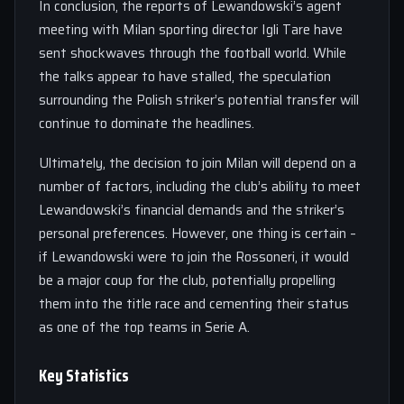
In conclusion, the reports of Lewandowski’s agent
meeting with Milan sporting director Igli Tare have
sent shockwaves through the football world. While
the talks appear to have stalled, the speculation
surrounding the Polish striker’s potential transfer will
continue to dominate the headlines.
Ultimately, the decision to join Milan will depend on a
number of factors, including the club’s ability to meet
Lewandowski’s financial demands and the striker’s
personal preferences. However, one thing is certain –
if Lewandowski were to join the Rossoneri, it would
be a major coup for the club, potentially propelling
them into the title race and cementing their status
as one of the top teams in Serie A.
Key Statistics