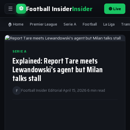
Football Insider
Insider
⚽
🔴 Live
☰
🏠 Home
Premier League
Serie A
Football
La Liga
Tran
SERIE A
Explained: Report Tare meets
Lewandowski’s agent but Milan
talks stall
F
Football Insider Editorial
·
April 15, 2026
·
6 min read