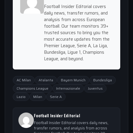
Football Insider Editorial covers
daily news, transfer rumors, and
analysis from across European
football. Our team monitors 39+
trusted sources to bring you the
most accurate updates from the
Premier League, Serie A, La Liga,
Bundesliga, Ligue 1, Champions
League, and beyond.
AC Milan
Atalanta
Bayern Munich
Bundesliga
Champions League
Internazionale
Juventus
Lazio
Milan
Serie A
Football Insider Editorial
Football Insider Editorial covers daily news,
transfer rumors, and analysis from across