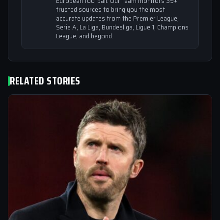
European football. Our team monitors 39+
trusted sources to bring you the most
accurate updates from the Premier League,
Serie A, La Liga, Bundesliga, Ligue 1, Champions
League, and beyond.
RELATED STORIES