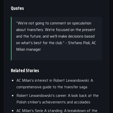
Quotes
“We’re not going to comment on speculation
about transfers. We’re focused on the present
and the future, and we’ll make decisions based
on what’s best for the club.” – Stefano Pioli, AC
Milan manager
Related Stories
AC Milan’s interest in Robert Lewandowski: A
comprehensive guide to the transfer saga
Robert Lewandowski’s career: A look back at the
Polish striker’s achievements and accolades
AC Milan’s Serie A standing: A breakdown of the