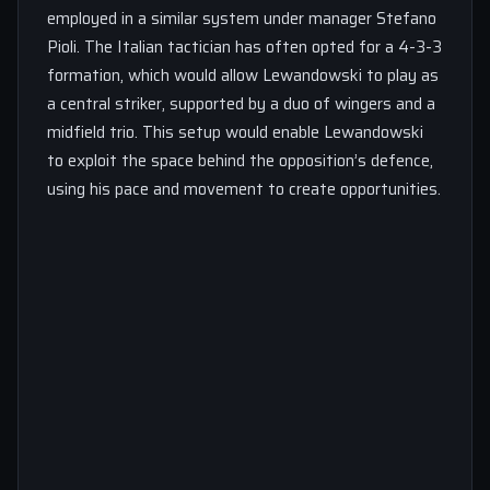
employed in a similar system under manager Stefano
Pioli. The Italian tactician has often opted for a 4-3-3
formation, which would allow Lewandowski to play as
a central striker, supported by a duo of wingers and a
midfield trio. This setup would enable Lewandowski
to exploit the space behind the opposition’s defence,
using his pace and movement to create opportunities.