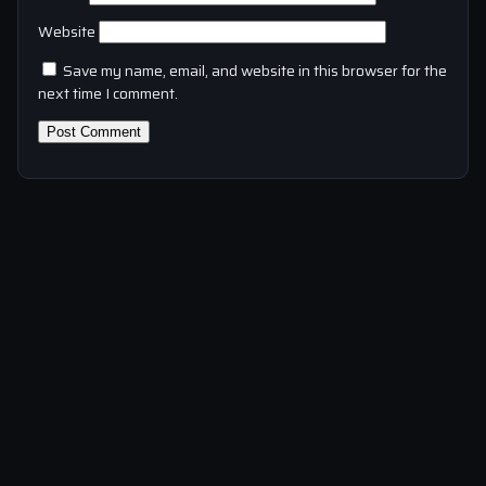
Website
Save my name, email, and website in this browser for the
next time I comment.