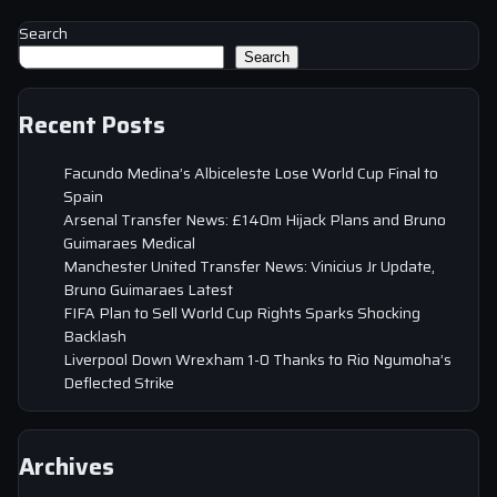
Search
Search
Recent Posts
Facundo Medina’s Albiceleste Lose World Cup Final to
Spain
Arsenal Transfer News: £140m Hijack Plans and Bruno
Guimaraes Medical
Manchester United Transfer News: Vinicius Jr Update,
Bruno Guimaraes Latest
FIFA Plan to Sell World Cup Rights Sparks Shocking
Backlash
Liverpool Down Wrexham 1-0 Thanks to Rio Ngumoha’s
Deflected Strike
Archives