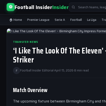
Search
Football Insider
Insider
⚽
for:
🏠 Home
Premier League
Serie A
Football
La Liga
Tr
TRANSFER NEWS
‘I Like The Look Of The Eleven
Striker
F
Football Insider Editorial
·
April 15, 2026
·
8 min read
Match Overview
The upcoming fixture between Birmingham City and thei