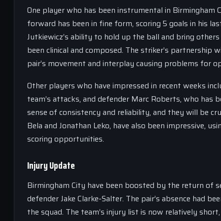
One player who has been instrumental in Birmingham Cit
forward has been in fine form, scoring 5 goals in his la
Jutkiewicz’s ability to hold up the ball and bring others
been clinical and composed. The striker’s partnership w
pair’s movement and interplay causing problems for op
Other players who have impressed in recent weeks inclu
team’s attacks, and defender Marc Roberts, who has be
sense of consistency and reliability, and they will be c
Bela and Jonathan Leko, have also been impressive, usin
scoring opportunities.
Injury Update
Birmingham City have been boosted by the return of sev
defender Jake Clarke-Salter. The pair’s absence had bee
the squad. The team’s injury list is now relatively short