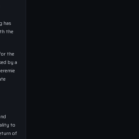
d
ng has
ith the
for the
ked by a
Jeremie
ate
and
lity to
return of