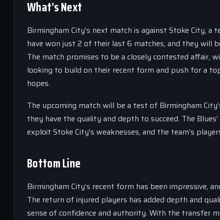
What’s Next
Birmingham City’s next match is against Stoke City, a 
have won just 2 of their last 6 matches, and they will
The match promises to be a closely contested affair, wi
looking to build on their recent form and push for a top-
hopes.
The upcoming match will be a test of Birmingham City’
they have the quality and depth to succeed. The Blues’
exploit Stoke City’s weaknesses, and the team’s players w
Bottom Line
Birmingham City’s recent form has been impressive, and
The return of injured players has added depth and qua
sense of confidence and authority. With the transfer ma