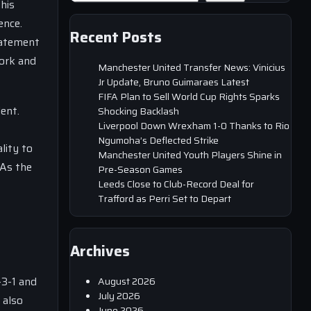
his
ence.
Recent Posts
tatement
work and
Manchester United Transfer News: Vinicius
Jr Update, Bruno Guimaraes Latest
FIFA Plan to Sell World Cup Rights Sparks
ent.
Shocking Backlash
Liverpool Down Wrexham 1-0 Thanks to Rio
Ngumoha’s Deflected Strike
lity to
Manchester United Youth Players Shine in
 As the
Pre-Season Games
Leeds Close to Club-Record Deal for
Trafford as Perri Set to Depart
Archives
-3-1 and
August 2026
July 2026
 also
June 2026