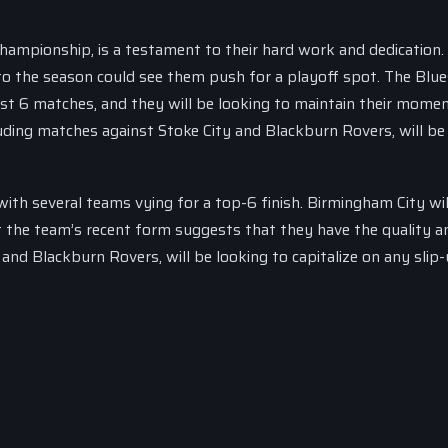
Championship, is a testament to their hard work and dedication.
h to the season could see them push for a playoff spot. The Blue
last 6 matches, and they will be looking to maintain their mom
uding matches against Stoke City and Blackburn Rovers, will be 
ith several teams vying for a top-6 finish. Birmingham City wi
but the team’s recent form suggests that they have the quality a
y and Blackburn Rovers, will be looking to capitalize on any slip