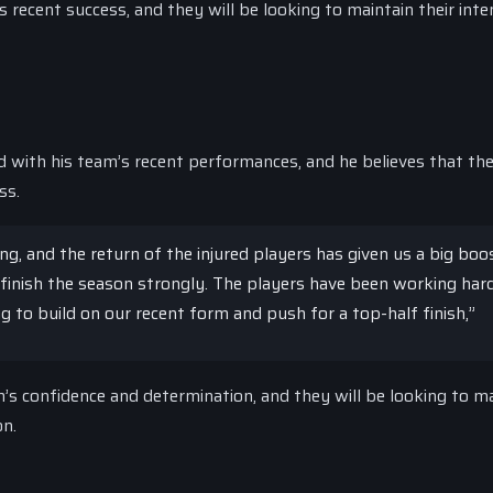
s recent success, and they will be looking to maintain their inte
with his team’s recent performances, and he believes that the
ss.
g, and the return of the injured players has given us a big boos
finish the season strongly. The players have been working hard
ing to build on our recent form and push for a top-half finish,”
s confidence and determination, and they will be looking to ma
on.