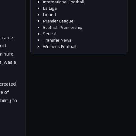
International Football
La Liga
Ligue 1
Premier League
Scottish Premiership
Serie A
m came
Transfer News
both
Womens Football
minute,
e, was a
created
se of
ility to