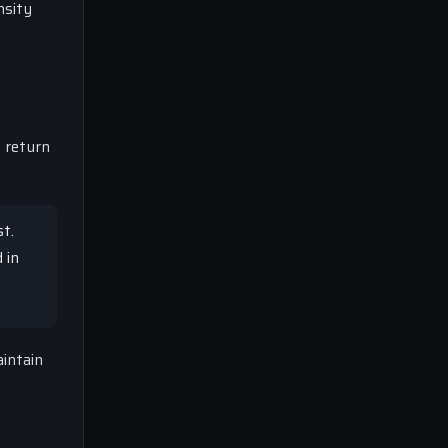
nsity
 return
t.
 in
intain