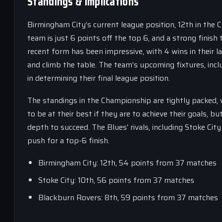
Standings & Implications
Birmingham City’s current league position, 12th in the 
team is just 6 points off the top 6, and a strong finis
recent form has been impressive, with 4 wins in their 
and climb the table. The team’s upcoming fixtures, incl
in determining their final league position.
The standings in the Championship are tightly packed, w
to be at their best if they are to achieve their goals, 
depth to succeed. The Blues’ rivals, including Stoke Cit
push for a top-6 finish.
Birmingham City: 12th, 54 points from 37 matches
Stoke City: 10th, 56 points from 37 matches
Blackburn Rovers: 8th, 59 points from 37 matches