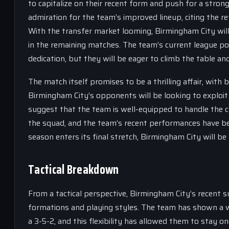
to capitalize on their recent form and push for a stron
admiration for the team’s improved lineup, citing the re
With the transfer market looming, Birmingham City wi
in the remaining matches. The team’s current league pos
dedication, but they will be eager to climb the table and
The match itself promises to be a thrilling affair, wit
Birmingham City’s opponents will be looking to exploi
suggest that the team is well-equipped to handle the c
the squad, and the team’s recent performances have b
season enters its final stretch, Birmingham City will be 
Tactical Breakdown
From a tactical perspective, Birmingham City’s recent su
formations and playing styles. The team has shown a wi
a 3-5-2, and this flexibility has allowed them to stay 