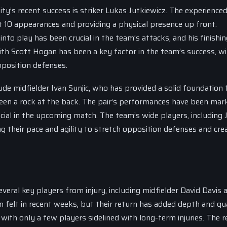
y’s recent success is striker Lukas Jutkiewicz. The experience
st 10 appearances and providing a physical presence up front.
 into play has been crucial in the team’s attacks, and his finishi
ith Scott Hogan has been a key factor in the team’s success, w
position defenses.
de midfielder Ivan Sunjic, who has provided a solid foundation 
en a rock at the back. The pair’s performances have been mar
rucial in the upcoming match. The team’s wide players, including 
g their pace and agility to stretch opposition defenses and cre
eral key players from injury, including midfielder David Davis 
n felt in recent weeks, but their return has added depth and qua
, with only a few players sidelined with long-term injuries. The 