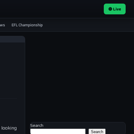
🔴 Live
ews
EFL Championship
Search
 looking
Search