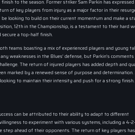
g finish to the season. Former striker Sam Parkin has expressed 
turn of key players from injury as a major factor in their resurg
ll be looking to build on their current momentum and make a s
ition, 12th in the Championship, is a testament to their hard 
 secure a top-half finish.
h both teams boasting a mix of experienced players and young tal
t any weaknesses in the Blues’ defense, but Parkin’s comments
hallenge. The return of injured players has added depth and qua
een marked by a renewed sense of purpose and determination.
looking to maintain their intensity and push for a strong finish.
ccess can be attributed to their ability to adapt to different
llingness to experiment with various systems, including a 4-2
one step ahead of their opponents. The return of key players has