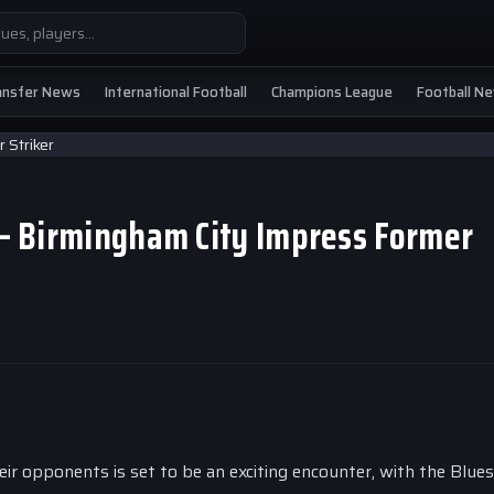
ansfer News
International Football
Champions League
Football N
’ – Birmingham City Impress Former
r opponents is set to be an exciting encounter, with the Blues