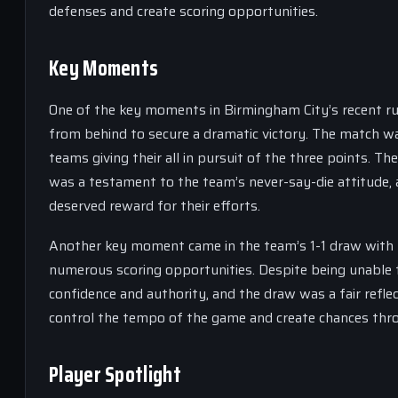
defenses and create scoring opportunities.
Key Moments
One of the key moments in Birmingham City’s recent ru
from behind to secure a dramatic victory. The match wa
teams giving their all in pursuit of the three points. Th
was a testament to the team’s never-say-die attitude, 
deserved reward for their efforts.
Another key moment came in the team’s 1-1 draw with
numerous scoring opportunities. Despite being unable 
confidence and authority, and the draw was a fair reflec
control the tempo of the game and create chances thro
Player Spotlight