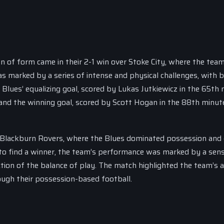
n of form came in their 2-1 win over Stoke City, where the tea
s marked by a series of intense and physical challenges, with 
e Blues’ equalizing goal, scored by Lukas Jutkiewicz in the 65th 
and the winning goal, scored by Scott Hogan in the 88th minut
 Blackburn Rovers, where the Blues dominated possession and 
to find a winner, the team’s performance was marked by a sen
tion of the balance of play. The match highlighted the team’s ab
ugh their possession-based football.