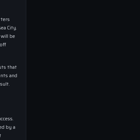
tters
ea City.
will be
off
sts that
ents and
sult.
ccess.
ed by a
t