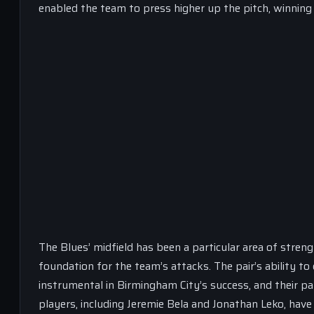
enabled the team to press higher up the pitch, winning 
The Blues’ midfield has been a particular area of strengt
foundation for the team’s attacks. The pair’s ability 
instrumental in Birmingham City’s success, and their pa
players, including Jeremie Bela and Jonathan Leko, have 