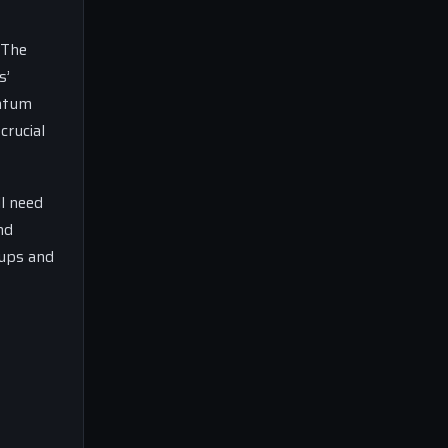
 The
s’
entum
crucial
ll need
nd
-ups and