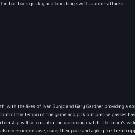
the ball back quickly and launching swift counter-attacks.
h, with the likes of Ivan Sunjic and Gary Gardner providing a sol
to control the tempo of the game and pick out precise passes ha
rtnership will be crucial in the upcoming match. The team’s wid
also been impressive, using their pace and agility to stretch op