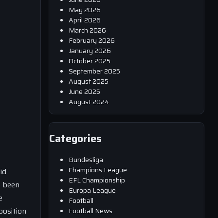
May 2026
April 2026
March 2026
February 2026
January 2026
October 2025
September 2025
August 2025
June 2025
August 2024
Categories
Bundesliga
Champions League
id
EFL Championship
s been
Europa League
e
Football
position
Football News