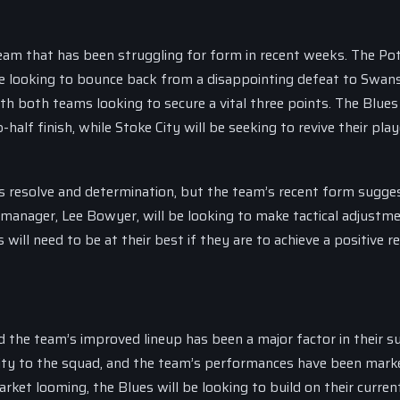
team that has been struggling for form in recent weeks. The Po
 be looking to bounce back from a disappointing defeat to Swans
th both teams looking to secure a vital three points. The Blues 
half finish, while Stoke City will be seeking to revive their play
s resolve and determination, but the team’s recent form sugge
 manager, Lee Bowyer, will be looking to make tactical adjustm
ill need to be at their best if they are to achieve a positive re
 the team’s improved lineup has been a major factor in their su
lity to the squad, and the team’s performances have been mark
rket looming, the Blues will be looking to build on their curren