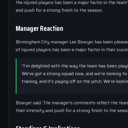
the injured players has been a major factor in the team’
and push for a strong finish to the season.
Manager Reaction
Birmingham City manager Lee Bowyer has been pleased 
of injured players has been a major factor in their succe
“I’m delighted with the way the team has been playin
We’ve got a strong squad now, and we’re looking to 
training, and it’s paying off on the pitch. We’re look
Bowyer said. The manager’s comments reflect the team’
their intensity and push for a strong finish to the seas