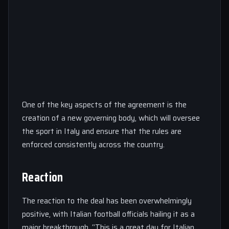
One of the key aspects of the agreement is the
creation of a new governing body, which will oversee
the sport in Italy and ensure that the rules are
enforced consistently across the country.
Reaction
The reaction to the deal has been overwhelmingly
positive, with Italian football officials hailing it as a
major breakthrough. “This is a great day for Italian