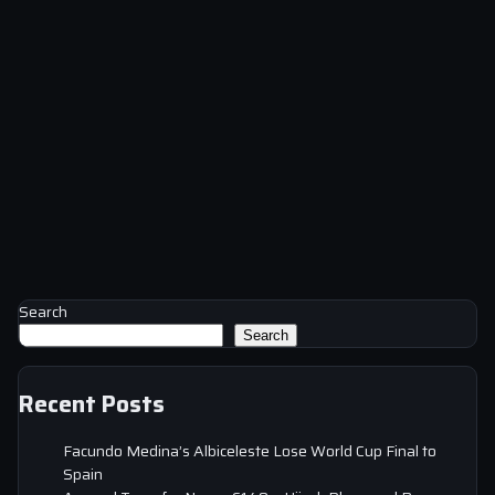
Search
Search
Recent Posts
Facundo Medina’s Albiceleste Lose World Cup Final to
Spain