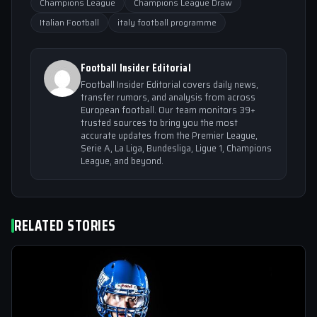
Champions League
Champions League Draw
Italian Football
italy football programme
Football Insider Editorial
Football Insider Editorial covers daily news,
transfer rumors, and analysis from across
European football. Our team monitors 39+
trusted sources to bring you the most
accurate updates from the Premier League,
Serie A, La Liga, Bundesliga, Ligue 1, Champions
League, and beyond.
RELATED STORIES