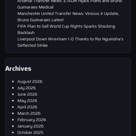
Arsenal Transfer News: £140m Hijack Plans and Bruno
Guimaraes Medical
Manchester United Transfer News: Vinicius Jr Update,
Bruno Guimaraes Latest
FIFA Plan to Sell World Cup Rights Sparks Shocking
Backlash
Liverpool Down Wrexham 1-0 Thanks to Rio Ngumoha’s
Deflected Strike
Archives
August 2026
July 2026
June 2026
May 2026
April 2026
March 2026
February 2026
January 2026
October 2025