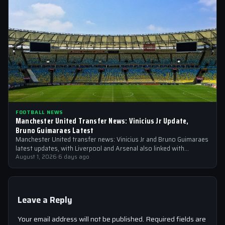
FOOTBALL NEWS
Manchester United Transfer News: Vinicius Jr Update,
Bruno Guimaraes Latest
Manchester United transfer news: Vinicius Jr and Bruno Guimaraes
latest updates, with Liverpool and Arsenal also linked with
signings
August 1, 2026
·
6 days ago
Leave a Reply
Your email address will not be published.
Required fields are