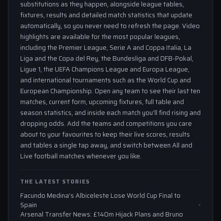
substitutions as they happen, alongside league tables,
fixtures, results and detailed match statistics that update
automatically, so you never need to refresh the page. Video
highlights are available for the most popular leagues,
including the Premier League, Serie A and Coppa Italia, La
Liga and the Copa del Rey, the Bundesliga and DFB-Pokal,
Ligue 1, the UEFA Champions League and Europa League,
and international tournaments such as the World Cup and
European Championship. Open any team to see their last ten
matches, current form, upcoming fixtures, full table and
season statistics, and inside each match you'll find rising and
dropping odds. Add the teams and competitions you care
about to your favourites to keep their live scores, results
and tables a single tap away, and switch between All and
Live football matches whenever you like.
THE LATEST STORIES
Facundo Medina’s Albiceleste Lose World Cup Final to
Spain
Arsenal Transfer News: £140m Hijack Plans and Bruno