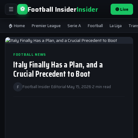
Football Insider
Insider
⚽
🔴 Live
☰
🏠 Home
Premier League
Serie A
Football
La Liga
Tran
FOOTBALL NEWS
Italy Finally Has a Plan, and a
Crucial Precedent to Boot
F
Football Insider Editorial
·
May 15, 2026
·
2 min read