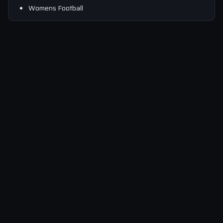
Womens Football