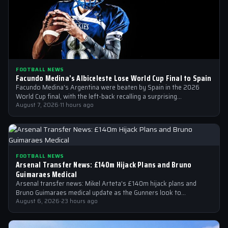
FOOTBALL NEWS
Facundo Medina’s Albiceleste Lose World Cup Final to Spain
Facundo Medina's Argentina were beaten by Spain in the 2026
World Cup final, with the left-back recalling a surprising
conversation with a…
August 7, 2026
·
11 hours ago
FOOTBALL NEWS
Arsenal Transfer News: £140m Hijack Plans and Bruno
Guimaraes Medical
Arsenal transfer news: Mikel Arteta's £140m hijack plans and
Bruno Guimaraes medical update as the Gunners look to
strengthen their squad
August 6, 2026
·
23 hours ago