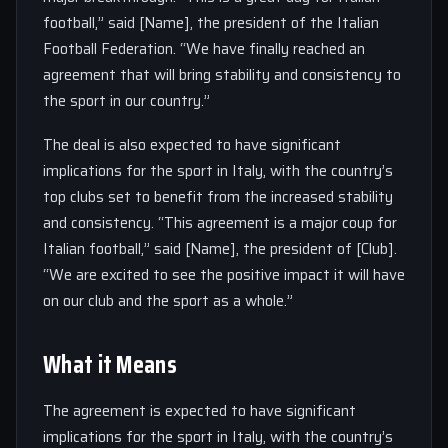
football,” said [Name], the president of the Italian
Football Federation. “We have finally reached an
agreement that will bring stability and consistency to
the sport in our country.”
The deal is also expected to have significant
implications for the sport in Italy, with the country’s
top clubs set to benefit from the increased stability
and consistency. “This agreement is a major coup for
Italian football,” said [Name], the president of [Club].
“We are excited to see the positive impact it will have
on our club and the sport as a whole.”
What it Means
The agreement is expected to have significant
implications for the sport in Italy, with the country’s