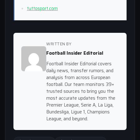
tuttosport.com
WRITTEN BY
Football Insider Editorial
Football Insider Editorial covers
daily news, transfer rumors, and
analysis from across European
football. Our team monitors 39+
trusted sources to bring you the
most accurate updates from the
Premier League, Serie A, La Liga,
Bundesliga, Ligue 1, Champions
League, and beyond.