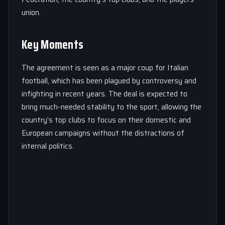
union.
Key Moments
The agreement is seen as a major coup for Italian
football, which has been plagued by controversy and
infighting in recent years. The deal is expected to
bring much-needed stability to the sport, allowing the
country’s top clubs to focus on their domestic and
European campaigns without the distractions of
internal politics.