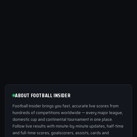
ABOUT FOOTBALL INSIDER
Football Insider brings you fast, accurate live scores from
hundreds of competitions worldwide — every major league,
domestic cup and continental tournament in one place.
Follow live results with minute-by-minute updates, half-time
and full-time scores, goalscorers, assists, cards and