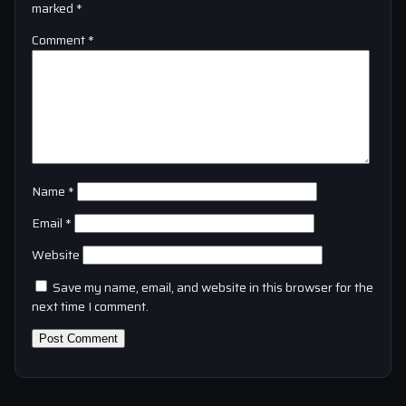
marked
*
Comment
*
Name
*
Email
*
Website
Save my name, email, and website in this browser for the
next time I comment.