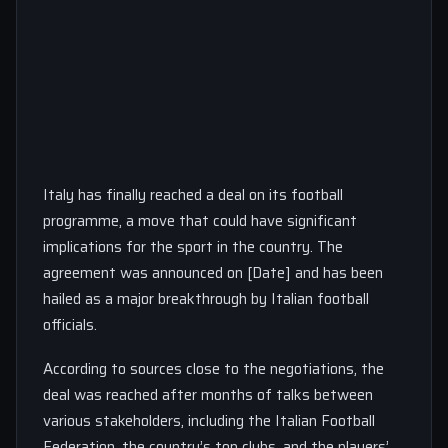
Italy has finally reached a deal on its football
programme, a move that could have significant
implications for the sport in the country. The
agreement was announced on [Date] and has been
hailed as a major breakthrough by Italian football
officials.
According to sources close to the negotiations, the
deal was reached after months of talks between
various stakeholders, including the Italian Football
Federation, the country’s top clubs, and the players’