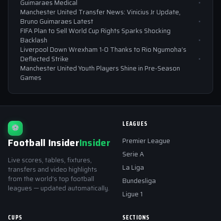
Guimaraes Medical
Manchester United Transfer News: Vinicius Jr Update,
Bruno Guimaraes Latest
FIFA Plan to Sell World Cup Rights Sparks Shocking
Backlash
Liverpool Down Wrexham 1-0 Thanks to Rio Ngumoha’s
Deflected Strike
Manchester United Youth Players Shine in Pre-Season
Games
LEAGUES
⚽
Football Insider
Insider
Premier League
Serie A
Live scores, tables, fixtures,
La Liga
transfers and video highlights
from the world's top football
Bundesliga
leagues — updated automatically.
Ligue 1
CUPS
SECTIONS