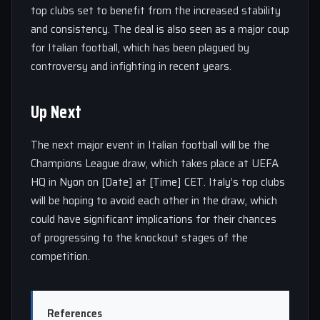
top clubs set to benefit from the increased stability
and consistency. The deal is also seen as a major coup
for Italian football, which has been plagued by
controversy and infighting in recent years.
Up Next
The next major event in Italian football will be the
Champions League draw, which takes place at UEFA
HQ in Nyon on [Date] at [Time] CET. Italy’s top clubs
will be hoping to avoid each other in the draw, which
could have significant implications for their chances
of progressing to the knockout stages of the
competition.
References