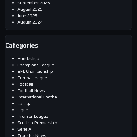
September 2025
August 2025
June 2025
August 2024
Categories
Bundesliga
Champions League
EFL Championship
Europa League
Football
Football News
International Football
La Liga
Ligue 1
Premier League
Scottish Premiership
Serie A
Transfer News