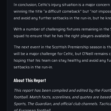
In conclusion, Celtic’s injury situation is a major conc
winning the title “a difficult comeback” but “not impos
and avoid any further setbacks in the run-in, but he kn
With a number of challenging fixtures remaining in the 
squad to ensure that he has the right players available
The next event in the Scottish Premiership season is t
will be a major challenge for Celtic, but O’Neill remains
hoping that his team can stay healthy and avoid any fur
setbacks in the run-in.
About This Report
This report has been compiled and edited by the Footb
football. Match facts, scorelines, and quotes are base
Sports, The Guardian, and official club channels. Tactic
of European football.