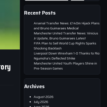
Recent Posts
Arsenal Transfer News: £140m Hijack Plans
and Bruno Guimaraes Medical
Manchester United Transfer News: Vinicius
Jr Update, Bruno Guimaraes Latest
FIFA Plan to Sell World Cup Rights Sparks
Shocking Backlash
Liverpool Down Wrexham 1-0 Thanks to Rio
Ngumoha’s Deflected Strike
tory
Manchester United Youth Players Shine in
Pre-Season Games
Archives
August 2026
July 2026
June 2026