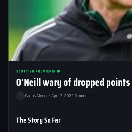
SCOTTISH PREMIERSHIP
O’Neill wary of dropped points 
C
Carlos Mendez
·
April 3, 2026
·
5 min read
The Story So Far