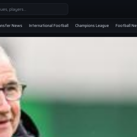
ansfer News
International Football
Champions League
Football N