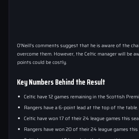
O’Neill’s comments suggest that he is aware of the chal
overcome them. However, the Celtic manager will be awa
points could be costly.
Key Numbers Behind the Result
Celtic have 12 games remaining in the Scottish Prem
Rangers have a 6-point lead at the top of the table.
Celtic have won 17 of their 24 league games this sea
Rangers have won 20 of their 24 league games this