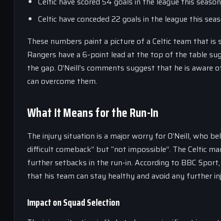
Celtic have scored 54 goals in the league this seaso
Celtic have conceded 22 goals in the league this sea
These numbers paint a picture of a Celtic team that is s
Rangers have a 6-point lead at the top of the table sug
the gap. O’Neill’s comments suggest that he is aware of
can overcome them.
What It Means for the Run-In
The injury situation is a major worry for O’Neill, who b
difficult comeback” but “not impossible”. The Celtic m
further setbacks in the run-in. According to BBC Sport, t
that his team can stay healthy and avoid any further inj
Impact on Squad Selection