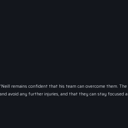
 O’Neill remains confident that his team can overcome them. The 
nd avoid any further injuries, and that they can stay focused a