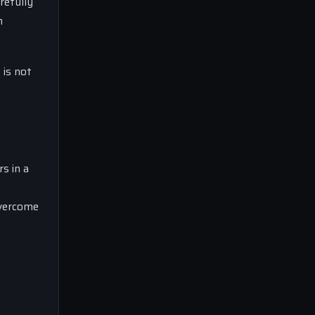
arefully
h
 is not
s in a
overcome