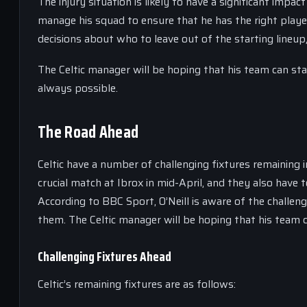
The injury situation is likely to have a significant impact
manage his squad to ensure that he has the right play
decisions about who to leave out of the starting lineup
The Celtic manager will be hoping that his team can sta
always possible.
The Road Ahead
Celtic have a number of challenging fixtures remaining 
crucial match at Ibrox in mid-April, and they also have 
According to BBC Sport, O’Neill is aware of the challen
them. The Celtic manager will be hoping that his team c
Challenging Fixtures Ahead
Celtic’s remaining fixtures are as follows: