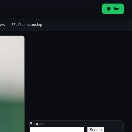
🔴 Live
ews
EFL Championship
Search
Search