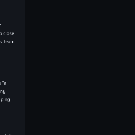
t
o close
is team
 “a
any
oping