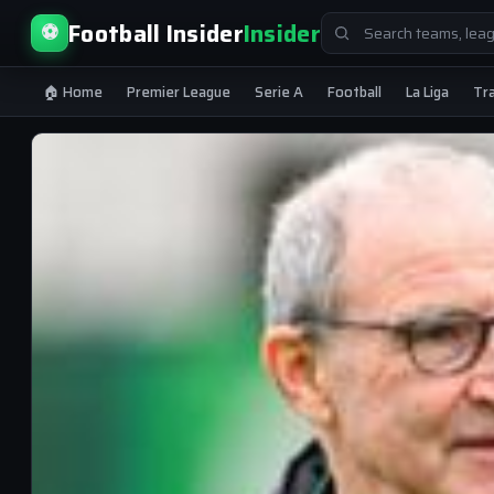
Search
Football Insider
Insider
⚽
for:
🏠 Home
Premier League
Serie A
Football
La Liga
Tr