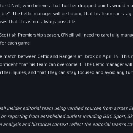
ern for O’Neill, who believes that further dropped points would m
sible”. The Celtic manager will be hoping that his team can stay
ows that this is not always possible.
Scottish Premiership season, O’Neill will need to carefully mana
 for each game.
he match between Celtic and Rangers at Ibrox on April 14. This
 confident that his team can overcome it. The Celtic manager will
ther injuries, and that they can stay focused and avoid any fur
all Insider editorial team using verified sources from across 
d on reporting from established outlets including BBC Sport, Sk
al analysis and historical context reflect the editorial team’s c