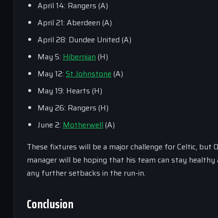
April 14: Rangers (A)
April 21: Aberdeen (A)
April 28: Dundee United (A)
May 5:
Hibernian
(H)
May 12:
St Johnstone
(A)
May 19: Hearts (H)
May 26: Rangers (H)
June 2:
Motherwell
(A)
These fixtures will be a major challenge for Celtic, but
manager will be hoping that his team can stay healthy a
any further setbacks in the run-in.
Conclusion