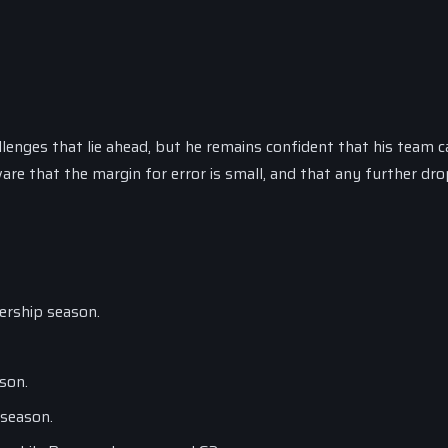
lenges that lie ahead, but he remains confident that his team c
re that the margin for error is small, and that any further dr
iership season.
son.
 season.