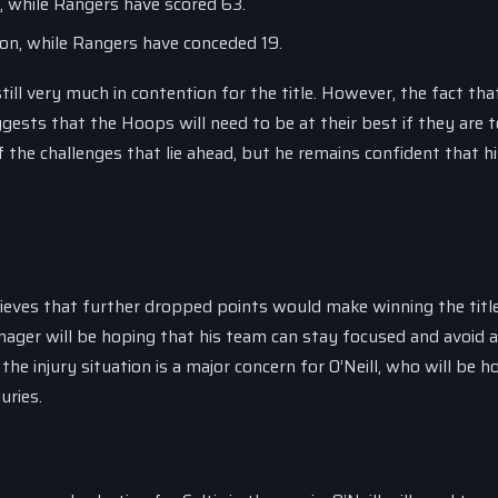
n, while Rangers have scored 63.
son, while Rangers have conceded 19.
till very much in contention for the title. However, the fact tha
gests that the Hoops will need to be at their best if they are t
 the challenges that lie ahead, but he remains confident that h
elieves that further dropped points would make winning the title
anager will be hoping that his team can stay focused and avoid 
he injury situation is a major concern for O’Neill, who will be h
uries.