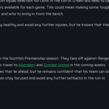
 on squad selection for Celtic in the run-in. O’Neill will need to c
ers available for each game. This could mean making some toug
, and who to bring in from the bench.
y healthy and avoid any further injuries, but he knows that this
in the Scottish Premiership season. They face off against Ranger
to travel to
Aberdeen
and
Dundee United
in the coming weeks.
ges that lie ahead, but he remains confident that his team can 
an stay focused and avoid any further setbacks in the run-in.