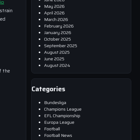
ip
May 2026
strain
April 2026
ped
March 2026
February 2026
January 2026
October 2025
September 2025
August 2025
June 2025
August 2024
f the
Categories
Bundesliga
Champions League
EFL Championship
Europa League
Football
Football News