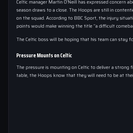
Celtic manager Martin O’Neill has expressed concern a
season draws to a close. The Hoops are still in contentio
on the squad. According to BBC Sport, the injury situat
points would make winning the title “a difficult comeba
The Celtic boss will be hoping that his team can stay f
Pressure Mounts on Celtic
The pressure is mounting on Celtic to deliver a strong f
table, the Hoops know that they will need to be at their