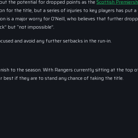
bout the potential for dropped points as the
Scottish Premiersh
n for the title, but a series of injuries to key players has put a 
ion is a major worry for O’Neill, who believes that further drop
ck” but “not impossible”.
ocused and avoid any further setbacks in the run-in.
inish to the season. With Rangers currently sitting at the top o
 best if they are to stand any chance of taking the title.