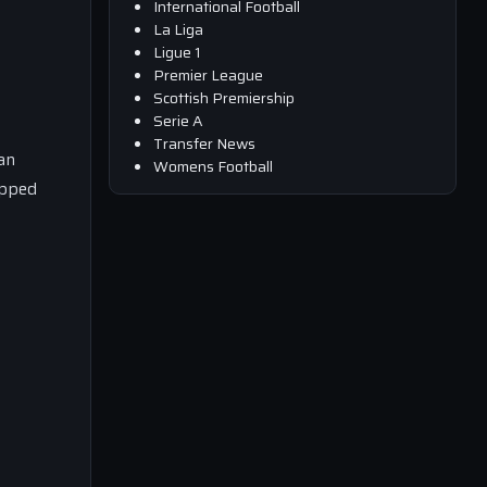
International Football
La Liga
Ligue 1
Premier League
Scottish Premiership
Serie A
Transfer News
an
Womens Football
opped