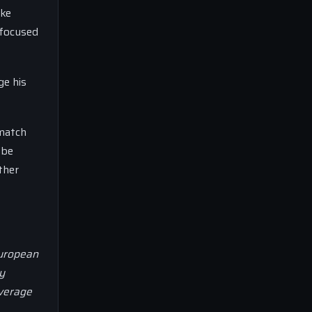
ake
 focused
ge his
 match
 be
ther
European
y
overage