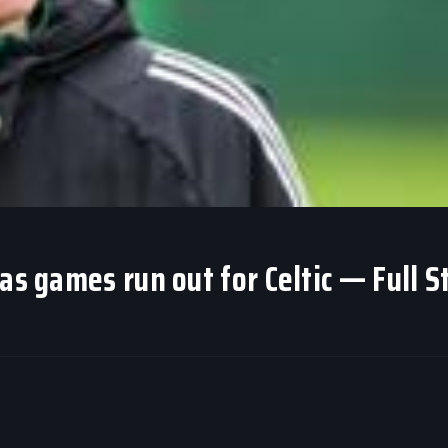
as games run out for Celtic — Full S