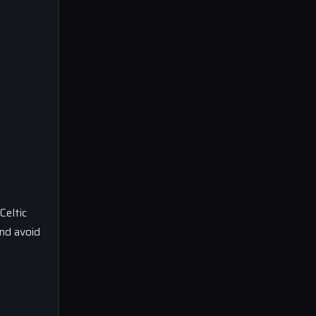
Celtic
nd avoid