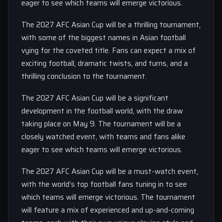
eager to see which teams will emerge victorious.
The 2027 AFC Asian Cup will be a thrilling tournament,
with some of the biggest names in Asian football
vying for the coveted title. Fans can expect a mix of
exciting football, dramatic twists, and turns, and a
thrilling conclusion to the tournament.
The 2027 AFC Asian Cup will be a significant
development in the football world, with the draw
taking place on May 9. The tournament will be a
closely watched event, with teams and fans alike
eager to see which teams will emerge victorious.
The 2027 AFC Asian Cup will be a must-watch event,
with the world’s top football fans tuning in to see
which teams will emerge victorious. The tournament
will feature a mix of experienced and up-and-coming