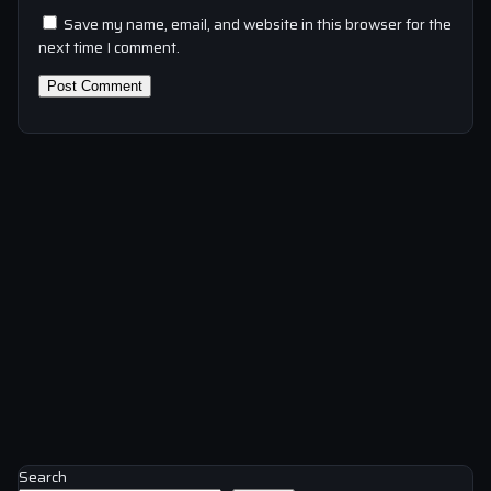
Save my name, email, and website in this browser for the
next time I comment.
Search