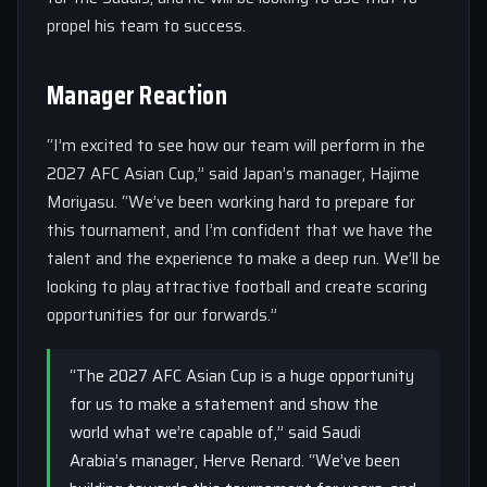
propel his team to success.
Manager Reaction
“I’m excited to see how our team will perform in the
2027 AFC Asian Cup,” said Japan’s manager, Hajime
Moriyasu. “We’ve been working hard to prepare for
this tournament, and I’m confident that we have the
talent and the experience to make a deep run. We’ll be
looking to play attractive football and create scoring
opportunities for our forwards.”
“The 2027 AFC Asian Cup is a huge opportunity
for us to make a statement and show the
world what we’re capable of,” said Saudi
Arabia’s manager, Herve Renard. “We’ve been