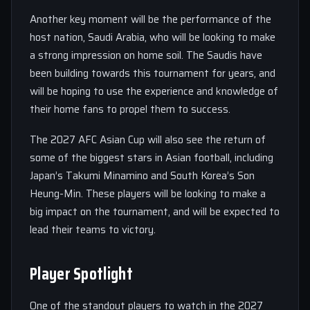
Another key moment will be the performance of the
host nation, Saudi Arabia, who will be looking to make
a strong impression on home soil. The Saudis have
been building towards this tournament for years, and
will be hoping to use the experience and knowledge of
their home fans to propel them to success.
The 2027 AFC Asian Cup will also see the return of
some of the biggest stars in Asian football, including
Japan’s Takumi Minamino and South Korea’s Son
Heung-Min. These players will be looking to make a
big impact on the tournament, and will be expected to
lead their teams to victory.
Player Spotlight
One of the standout players to watch in the 2027