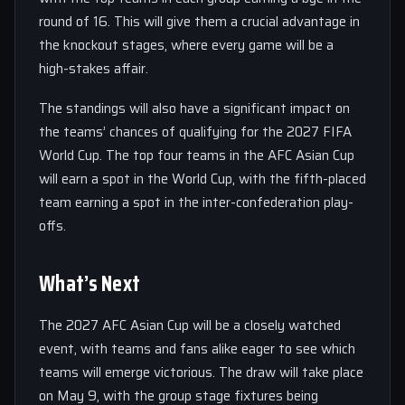
round of 16. This will give them a crucial advantage in
the knockout stages, where every game will be a
high-stakes affair.
The standings will also have a significant impact on
the teams’ chances of qualifying for the 2027 FIFA
World Cup. The top four teams in the AFC Asian Cup
will earn a spot in the World Cup, with the fifth-placed
team earning a spot in the inter-confederation play-
offs.
What’s Next
The 2027 AFC Asian Cup will be a closely watched
event, with teams and fans alike eager to see which
teams will emerge victorious. The draw will take place
on May 9, with the group stage fixtures being