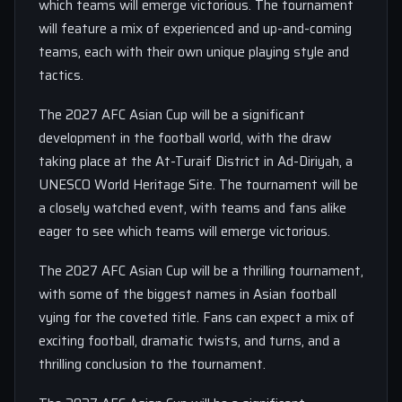
which teams will emerge victorious. The tournament
will feature a mix of experienced and up-and-coming
teams, each with their own unique playing style and
tactics.
The 2027 AFC Asian Cup will be a significant
development in the football world, with the draw
taking place at the At-Turaif District in Ad-Diriyah, a
UNESCO World Heritage Site. The tournament will be
a closely watched event, with teams and fans alike
eager to see which teams will emerge victorious.
The 2027 AFC Asian Cup will be a thrilling tournament,
with some of the biggest names in Asian football
vying for the coveted title. Fans can expect a mix of
exciting football, dramatic twists, and turns, and a
thrilling conclusion to the tournament.