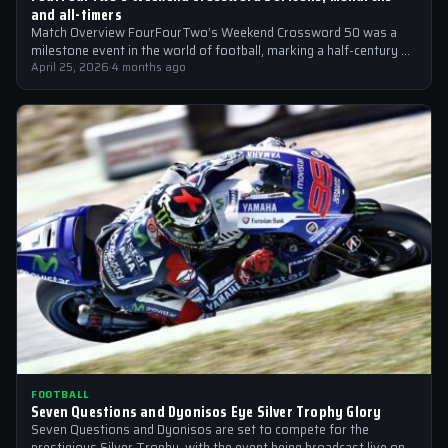
and all-timers
Match Overview FourFourTwo’s Weekend Crossword 50 was a
milestone event in the world of football, marking a half-century of
crosswords cracked by…
April 25, 2026
·
4 months ago
FOOTBALL
Seven Questions and Dyonisos Eye Silver Trophy Glory
Seven Questions and Dyonisos are set to compete for the
prestigious Silver Trophy, with the event being broadcast live on