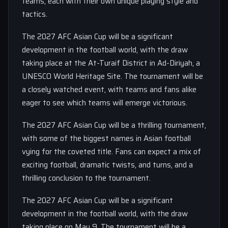
teams, each with their own unique playing style and
tactics.
The 2027 AFC Asian Cup will be a significant
development in the football world, with the draw
taking place at the At-Turaif District in Ad-Diriyah, a
UNESCO World Heritage Site. The tournament will be
a closely watched event, with teams and fans alike
eager to see which teams will emerge victorious.
The 2027 AFC Asian Cup will be a thrilling tournament,
with some of the biggest names in Asian football
vying for the coveted title. Fans can expect a mix of
exciting football, dramatic twists, and turns, and a
thrilling conclusion to the tournament.
The 2027 AFC Asian Cup will be a significant
development in the football world, with the draw
taking place on May 9. The tournament will be a