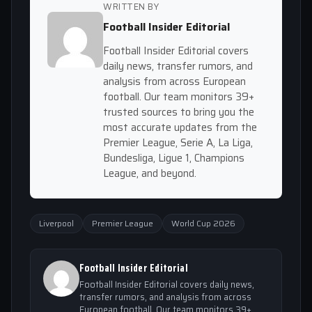
WRITTEN BY
Football Insider Editorial
Football Insider Editorial covers
daily news, transfer rumors, and
analysis from across European
football. Our team monitors 39+
trusted sources to bring you the
most accurate updates from the
Premier League, Serie A, La Liga,
Bundesliga, Ligue 1, Champions
League, and beyond.
Liverpool
Premier League
World Cup 2026
Football Insider Editorial
Football Insider Editorial covers daily news,
transfer rumors, and analysis from across
European football. Our team monitors 39+