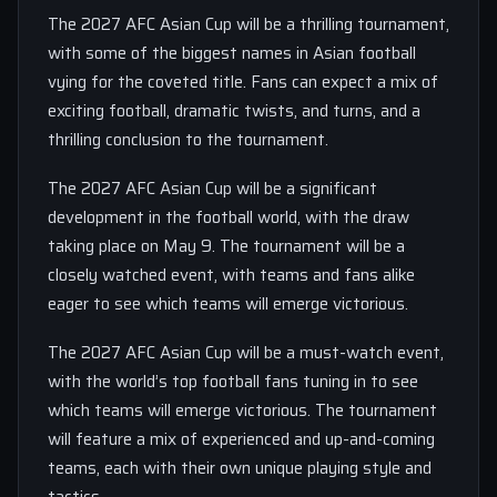
The 2027 AFC Asian Cup will be a thrilling tournament,
with some of the biggest names in Asian football
vying for the coveted title. Fans can expect a mix of
exciting football, dramatic twists, and turns, and a
thrilling conclusion to the tournament.
The 2027 AFC Asian Cup will be a significant
development in the football world, with the draw
taking place on May 9. The tournament will be a
closely watched event, with teams and fans alike
eager to see which teams will emerge victorious.
The 2027 AFC Asian Cup will be a must-watch event,
with the world’s top football fans tuning in to see
which teams will emerge victorious. The tournament
will feature a mix of experienced and up-and-coming
teams, each with their own unique playing style and