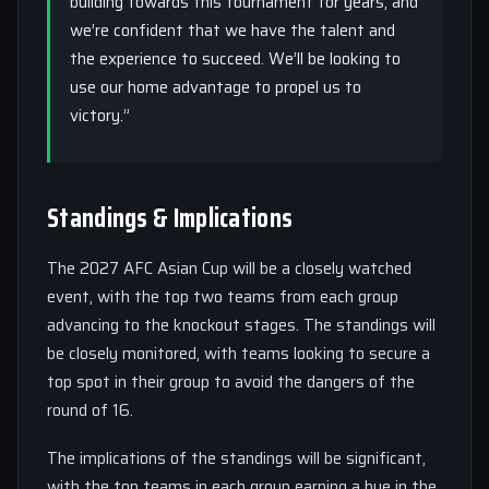
building towards this tournament for years, and
we’re confident that we have the talent and
the experience to succeed. We’ll be looking to
use our home advantage to propel us to
victory.”
Standings & Implications
The 2027 AFC Asian Cup will be a closely watched
event, with the top two teams from each group
advancing to the knockout stages. The standings will
be closely monitored, with teams looking to secure a
top spot in their group to avoid the dangers of the
round of 16.
The implications of the standings will be significant,
with the top teams in each group earning a bye in the