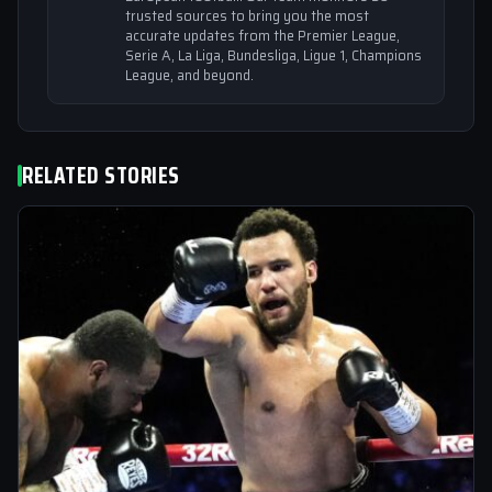
trusted sources to bring you the most
accurate updates from the Premier League,
Serie A, La Liga, Bundesliga, Ligue 1, Champions
League, and beyond.
RELATED STORIES