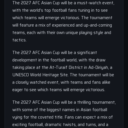
The 2027 AFC Asian Cup will be a must-watch event,
with the world’s top football fans tuning in to see
which teams will emerge victorious. The tournament
will feature a mix of experienced and up-and-coming
teams, each with their own unique playing style and
tactics.
The 2027 AFC Asian Cup will be a significant
development in the football world, with the draw
taking place at the At-Turaif District in Ad-Diriyah, a
UNESCO World Heritage Site. The tournament will be
a closely watched event, with teams and fans alike
eager to see which teams will emerge victorious.
The 2027 AFC Asian Cup will be a thrilling tournament,
with some of the biggest names in Asian football
vying for the coveted title. Fans can expect a mix of
exciting football, dramatic twists, and turns, and a