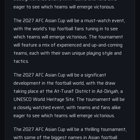
eager to see which teams will emerge victorious.
The 2027 AFC Asian Cup will be a must-watch event,
with the world’s top football fans tuning in to see
which teams will emerge victorious. The tournament
will feature a mix of experienced and up-and-coming
teams, each with their own unique playing style and
tactics.
The 2027 AFC Asian Cup will be a significant
development in the football world, with the draw
taking place at the At-Turaif District in Ad-Diriyah, a
UNESCO World Heritage Site. The tournament will be
a closely watched event, with teams and fans alike
eager to see which teams will emerge victorious.
The 2027 AFC Asian Cup will be a thrilling tournament,
with some of the biggest names in Asian football