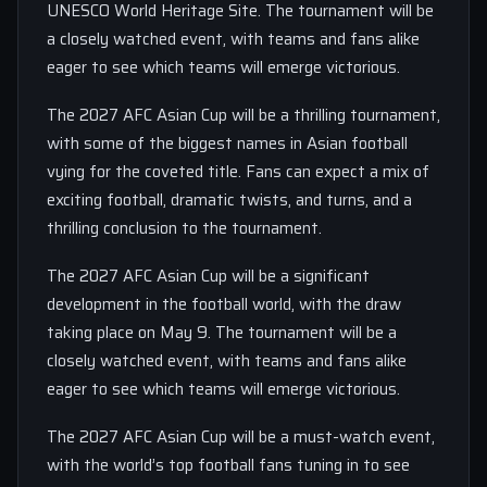
UNESCO World Heritage Site. The tournament will be
a closely watched event, with teams and fans alike
eager to see which teams will emerge victorious.
The 2027 AFC Asian Cup will be a thrilling tournament,
with some of the biggest names in Asian football
vying for the coveted title. Fans can expect a mix of
exciting football, dramatic twists, and turns, and a
thrilling conclusion to the tournament.
The 2027 AFC Asian Cup will be a significant
development in the football world, with the draw
taking place on May 9. The tournament will be a
closely watched event, with teams and fans alike
eager to see which teams will emerge victorious.
The 2027 AFC Asian Cup will be a must-watch event,
with the world’s top football fans tuning in to see