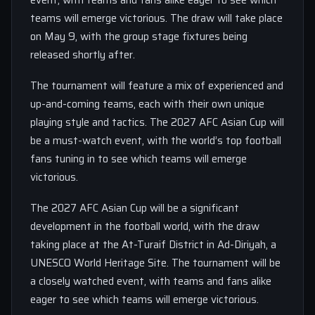
event, with teams and fans alike eager to see which
teams will emerge victorious. The draw will take place
on May 9, with the group stage fixtures being
released shortly after.
The tournament will feature a mix of experienced and
up-and-coming teams, each with their own unique
playing style and tactics. The 2027 AFC Asian Cup will
be a must-watch event, with the world’s top football
fans tuning in to see which teams will emerge
victorious.
The 2027 AFC Asian Cup will be a significant
development in the football world, with the draw
taking place at the At-Turaif District in Ad-Diriyah, a
UNESCO World Heritage Site. The tournament will be
a closely watched event, with teams and fans alike
eager to see which teams will emerge victorious.