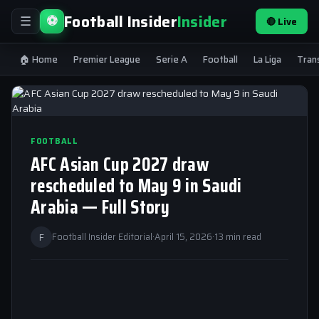
Football Insider
Insider
⚽
🔴 Live
☰
🏠 Home
Premier League
Serie A
Football
La Liga
Tran
FOOTBALL
AFC Asian Cup 2027 draw
rescheduled to May 9 in Saudi
Arabia — Full Story
F
Football Insider Editorial
·
April 15, 2026
·
13 min read