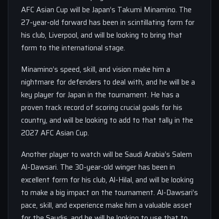
AFC Asian Cup will be Japan’s Takumi Minamino. The
27-year-old forward has been in scintillating form for
his club, Liverpool, and will be looking to bring that
form to the international stage.
Minamino’s speed, skill, and vision make him a
nightmare for defenders to deal with, and he will be a
key player for Japan in the tournament. He has a
proven track record of scoring crucial goals for his
country, and will be looking to add to that tally in the
2027 AFC Asian Cup.
Another player to watch will be Saudi Arabia’s Salem
Al-Dawsari. The 30-year-old winger has been in
excellent form for his club, Al-Hilal, and will be looking
to make a big impact on the tournament. Al-Dawsari’s
pace, skill, and experience make him a valuable asset
for the Saudis, and he will be looking to use that to