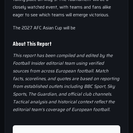
closely watched event, with teams and fans alike
eager to see which teams will emerge victorious.
The 2027 AFC Asian Cup will be
About This Report
This report has been compiled and edited by the
Football Insider editorial team using verified
sources from across European football. Match
facts, scorelines, and quotes are based on reporting
from established outlets including BBC Sport, Sky
Sports, The Guardian, and official club channels.
Tactical analysis and historical context reflect the
editorial team’s coverage of European football.