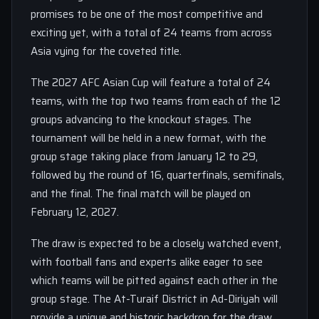
promises to be one of the most competitive and
exciting yet, with a total of 24 teams from across
Asia vying for the coveted title.
The 2027 AFC Asian Cup will feature a total of 24
teams, with the top two teams from each of the 12
groups advancing to the knockout stages. The
tournament will be held in a new format, with the
group stage taking place from January 12 to 29,
followed by the round of 16, quarterfinals, semifinals,
and the final. The final match will be played on
February 12, 2027.
The draw is expected to be a closely watched event,
with football fans and experts alike eager to see
which teams will be pitted against each other in the
group stage. The At-Turaif District in Ad-Diriyah will
provide a unique and historic backdrop for the draw,