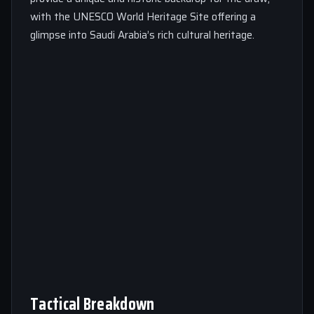
with the UNESCO World Heritage Site offering a
glimpse into Saudi Arabia’s rich cultural heritage.
Tactical Breakdown