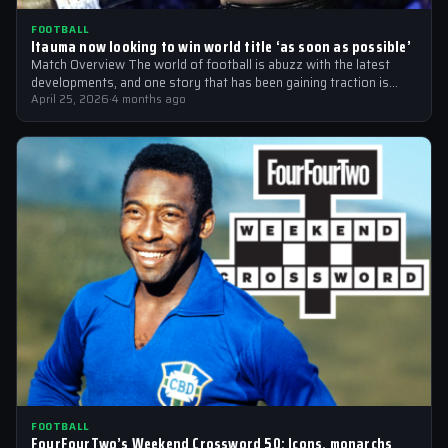
FOOTBALL
Itauma now looking to win world title ‘as soon as possible’
Match Overview The world of football is abuzz with the latest
developments, and one story that has been gaining traction is
the…
April 25, 2026
·
4 months ago
FOOTBALL
FourFourTwo’s Weekend Crossword 50: Icons, monarchs