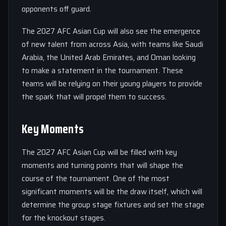
opponents off guard.
The 2027 AFC Asian Cup will also see the emergence
of new talent from across Asia, with teams like Saudi
Arabia, the United Arab Emirates, and Oman looking
to make a statement in the tournament. These
teams will be relying on their young players to provide
the spark that will propel them to success.
Key Moments
The 2027 AFC Asian Cup will be filled with key
moments and turning points that will shape the
course of the tournament. One of the most
significant moments will be the draw itself, which will
determine the group stage fixtures and set the stage
for the knockout stages.