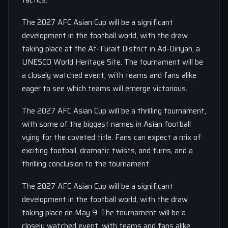
tactics.
The 2027 AFC Asian Cup will be a significant
development in the football world, with the draw
taking place at the At-Turaif District in Ad-Diriyah, a
UNESCO World Heritage Site. The tournament will be
a closely watched event, with teams and fans alike
eager to see which teams will emerge victorious.
The 2027 AFC Asian Cup will be a thrilling tournament,
with some of the biggest names in Asian football
vying for the coveted title. Fans can expect a mix of
exciting football, dramatic twists, and turns, and a
thrilling conclusion to the tournament.
The 2027 AFC Asian Cup will be a significant
development in the football world, with the draw
taking place on May 9. The tournament will be a
closely watched event, with teams and fans alike