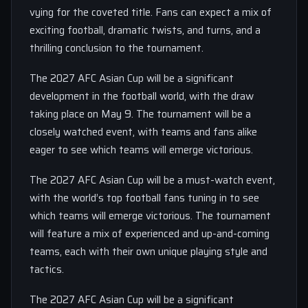
vying for the coveted title. Fans can expect a mix of
exciting football, dramatic twists, and turns, and a
thrilling conclusion to the tournament.
The 2027 AFC Asian Cup will be a significant
development in the football world, with the draw
taking place on May 9. The tournament will be a
closely watched event, with teams and fans alike
eager to see which teams will emerge victorious.
The 2027 AFC Asian Cup will be a must-watch event,
with the world’s top football fans tuning in to see
which teams will emerge victorious. The tournament
will feature a mix of experienced and up-and-coming
teams, each with their own unique playing style and
tactics.
The 2027 AFC Asian Cup will be a significant