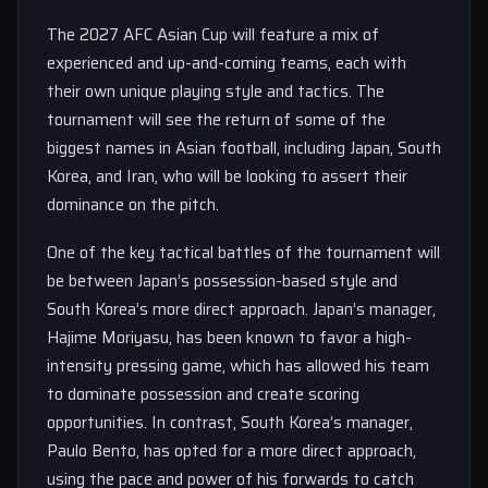
The 2027 AFC Asian Cup will feature a mix of
experienced and up-and-coming teams, each with
their own unique playing style and tactics. The
tournament will see the return of some of the
biggest names in Asian football, including Japan, South
Korea, and Iran, who will be looking to assert their
dominance on the pitch.
One of the key tactical battles of the tournament will
be between Japan’s possession-based style and
South Korea’s more direct approach. Japan’s manager,
Hajime Moriyasu, has been known to favor a high-
intensity pressing game, which has allowed his team
to dominate possession and create scoring
opportunities. In contrast, South Korea’s manager,
Paulo Bento, has opted for a more direct approach,
using the pace and power of his forwards to catch