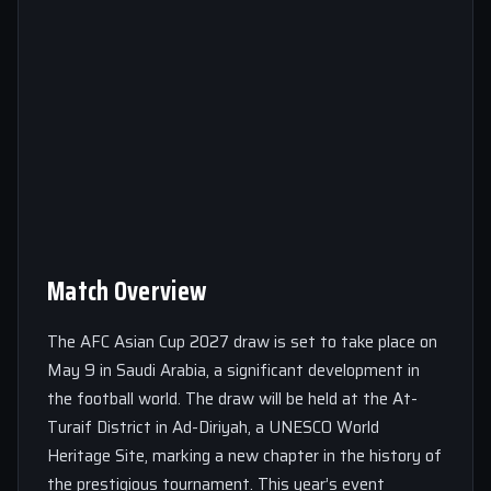
Match Overview
The AFC Asian Cup 2027 draw is set to take place on
May 9 in Saudi Arabia, a significant development in
the football world. The draw will be held at the At-
Turaif District in Ad-Diriyah, a UNESCO World
Heritage Site, marking a new chapter in the history of
the prestigious tournament. This year’s event