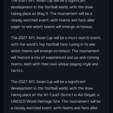
The 2027 AFC Asian Cup will be a significant
development in the football world, with the draw
taking place on May 9. The tournament will be a
closely watched event, with teams and fans alike
eager to see which teams will emerge victorious.
The 2027 AFC Asian Cup will be a must-watch event,
with the world’s top football fans tuning in to see
which teams will emerge victorious. The tournament
will feature a mix of experienced and up-and-coming
teams, each with their own unique playing style and
tactics.
The 2027 AFC Asian Cup will be a significant
development in the football world, with the draw
taking place at the At-Turaif District in Ad-Diriyah, a
UNESCO World Heritage Site. The tournament will be
a closely watched event, with teams and fans alike