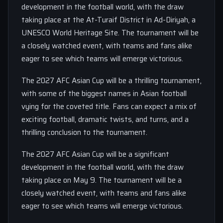
development in the football world, with the draw
taking place at the At-Turaif District in Ad-Diriyah, a
UNESCO World Heritage Site. The tournament will be
a closely watched event, with teams and fans alike
eager to see which teams will emerge victorious.
The 2027 AFC Asian Cup will be a thrilling tournament,
with some of the biggest names in Asian football
vying for the coveted title. Fans can expect a mix of
exciting football, dramatic twists, and turns, and a
thrilling conclusion to the tournament.
The 2027 AFC Asian Cup will be a significant
development in the football world, with the draw
taking place on May 9. The tournament will be a
closely watched event, with teams and fans alike
eager to see which teams will emerge victorious.