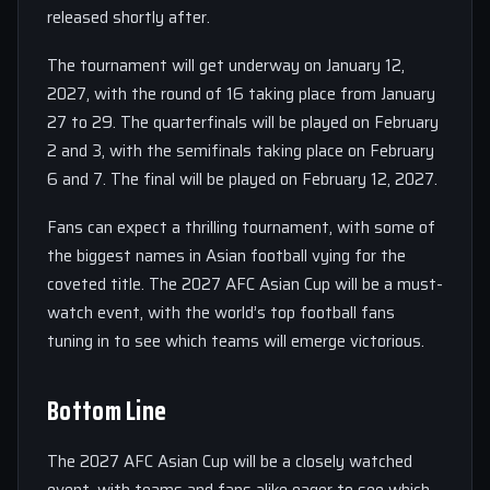
released shortly after.
The tournament will get underway on January 12,
2027, with the round of 16 taking place from January
27 to 29. The quarterfinals will be played on February
2 and 3, with the semifinals taking place on February
6 and 7. The final will be played on February 12, 2027.
Fans can expect a thrilling tournament, with some of
the biggest names in Asian football vying for the
coveted title. The 2027 AFC Asian Cup will be a must-
watch event, with the world’s top football fans
tuning in to see which teams will emerge victorious.
Bottom Line
The 2027 AFC Asian Cup will be a closely watched