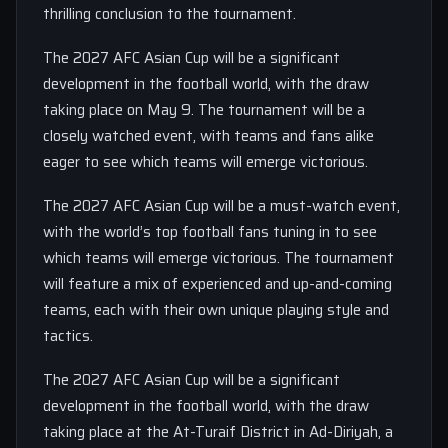
thrilling conclusion to the tournament.
The 2027 AFC Asian Cup will be a significant
development in the football world, with the draw
taking place on May 9. The tournament will be a
closely watched event, with teams and fans alike
eager to see which teams will emerge victorious.
The 2027 AFC Asian Cup will be a must-watch event,
with the world’s top football fans tuning in to see
which teams will emerge victorious. The tournament
will feature a mix of experienced and up-and-coming
teams, each with their own unique playing style and
tactics.
The 2027 AFC Asian Cup will be a significant
development in the football world, with the draw
taking place at the At-Turaif District in Ad-Diriyah, a