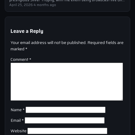
Sky Sports…
April 25, 2026
·
4 months ago
Leave a Reply
Your email address will not be published.
Required fields are
marked
*
Comment
*
Name
*
Email
*
Website