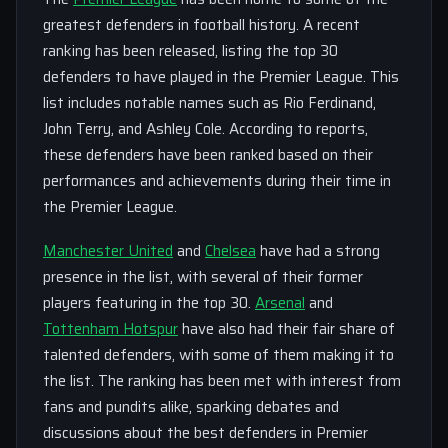
greatest defenders in football history. A recent
ranking has been released, listing the top 30
defenders to have played in the Premier League. This
list includes notable names such as Rio Ferdinand,
John Terry, and Ashley Cole. According to reports,
these defenders have been ranked based on their
performances and achievements during their time in
the Premier League.
Manchester United
and
Chelsea
have had a strong
presence in the list, with several of their former
players featuring in the top 30.
Arsenal
and
Tottenham Hotspur
have also had their fair share of
talented defenders, with some of them making it to
the list. The ranking has been met with interest from
fans and pundits alike, sparking debates and
discussions about the best defenders in Premier