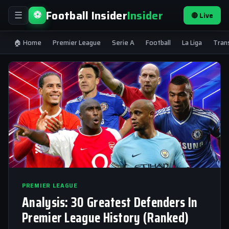
Football Insider
Insider
⚽
🔴 Live
☰
🏠 Home
Premier League
Serie A
Football
La Liga
Tran
PREMIER LEAGUE
Analysis: 30 Greatest Defenders In
Premier League History (Ranked)