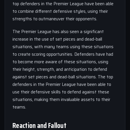
top defenders in the Premier League have been able
to combine different defensive styles, using their
strengths to outmaneuver their opponents.
The Premier League has also seen a significant
increase in the use of set pieces and dead-ball
situations, with many teams using these situations
to create scoring opportunities. Defenders have had
to become more aware of these situations, using
their height, strength, and anticipation to defend
against set pieces and dead-ball situations. The top
defenders in the Premier League have been able to
use their defensive skills to defend against these
situations, making them invaluable assets to their
teams.
Reaction and Fallout