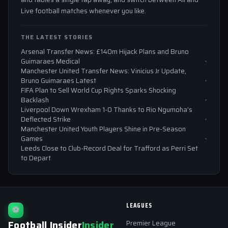
Live football matches whenever you like.
THE LATEST STORIES
Arsenal Transfer News: £140m Hijack Plans and Bruno
Guimaraes Medical
Manchester United Transfer News: Vinicius Jr Update,
Bruno Guimaraes Latest
FIFA Plan to Sell World Cup Rights Sparks Shocking
Backlash
Liverpool Down Wrexham 1-0 Thanks to Rio Ngumoha’s
Deflected Strike
Manchester United Youth Players Shine in Pre-Season
Games
Leeds Close to Club-Record Deal for Trafford as Perri Set
to Depart
LEAGUES
⚽
Football Insider
Insider
Premier League