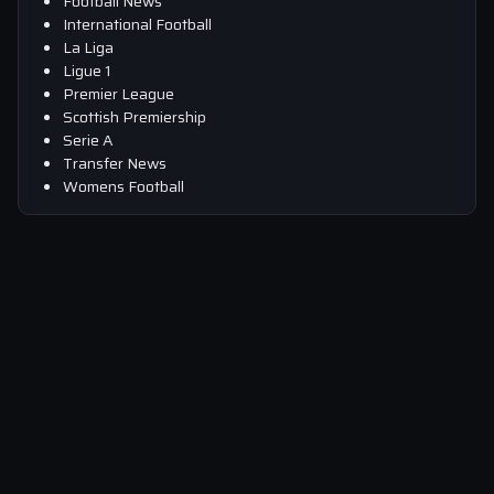
Football News
International Football
La Liga
Ligue 1
Premier League
Scottish Premiership
Serie A
Transfer News
Womens Football