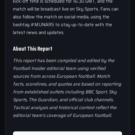
kick-off time is scheduled for 16:30 GMT, and the
match will be broadcast live on Sky Sports. Fans can
also follow the match on social media, using the
hashtag #MUNARS to stay up-to-date with the
latest news and updates.
About This Report
This report has been compiled and edited by the
Football Insider editorial team using verified
sources from across European football. Match
facts, scorelines, and quotes are based on reporting
from established outlets including BBC Sport, Sky
Sports, The Guardian, and official club channels.
Tactical analysis and historical context reflect the
editorial team’s coverage of European football.