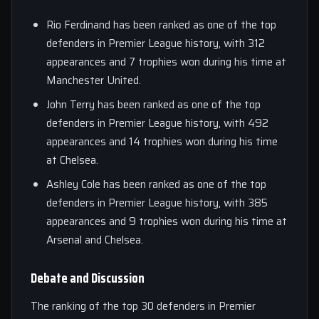
Rio Ferdinand has been ranked as one of the top
defenders in Premier League history, with 312
appearances and 7 trophies won during his time at
Manchester United.
John Terry has been ranked as one of the top
defenders in Premier League history, with 492
appearances and 14 trophies won during his time
at Chelsea.
Ashley Cole has been ranked as one of the top
defenders in Premier League history, with 385
appearances and 9 trophies won during his time at
Arsenal and Chelsea.
Debate and Discussion
The ranking of the top 30 defenders in Premier