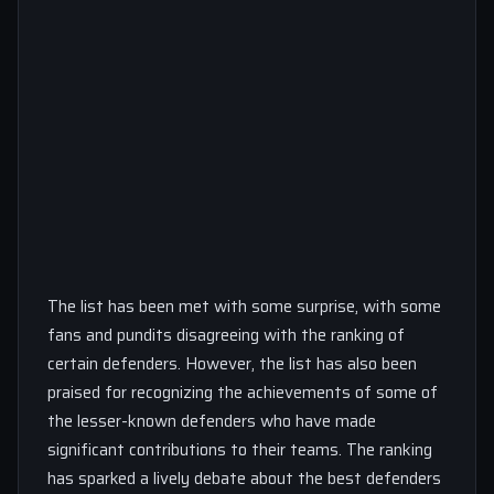
The list has been met with some surprise, with some
fans and pundits disagreeing with the ranking of
certain defenders. However, the list has also been
praised for recognizing the achievements of some of
the lesser-known defenders who have made
significant contributions to their teams. The ranking
has sparked a lively debate about the best defenders