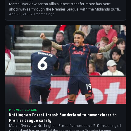
Match Overview Aston Villa’s latest transfer move has sent
shockwaves through the Premier League, with the Midlands outfit
reportedly targeting Liverpool midfielder…
April 25, 2026
·
3 months ago
PREMIER LEAGUE
Nottingham Forest thrash Sunderland to power closer to
Premier League safety
Match Overview Nottingham Forest’s impressive 5-0 thrashing of
Sunderland has propelled the team closer to Premier League