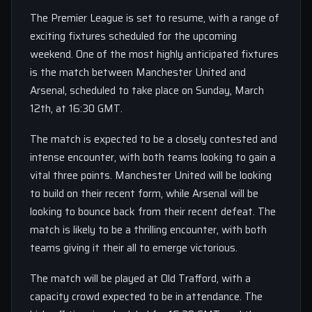
The Premier League is set to resume, with a range of
exciting fixtures scheduled for the upcoming
weekend. One of the most highly anticipated fixtures
is the match between Manchester United and
Arsenal, scheduled to take place on Sunday, March
12th, at 16:30 GMT.
The match is expected to be a closely contested and
intense encounter, with both teams looking to gain a
vital three points. Manchester United will be looking
to build on their recent form, while Arsenal will be
looking to bounce back from their recent defeat. The
match is likely to be a thrilling encounter, with both
teams giving it their all to emerge victorious.
The match will be played at Old Trafford, with a
capacity crowd expected to be in attendance. The