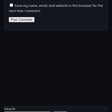
Save my name, email, and website in this browser for the
next time I comment.
Search