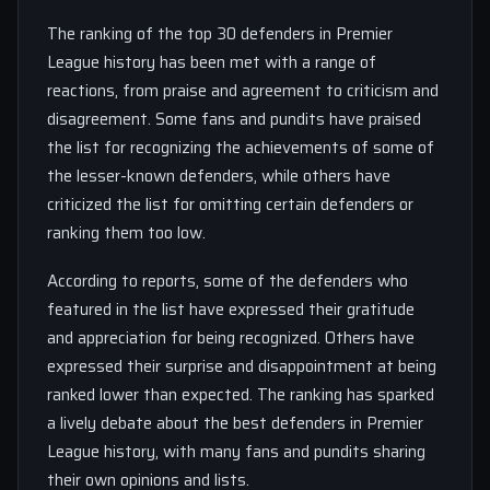
The ranking of the top 30 defenders in Premier
League history has been met with a range of
reactions, from praise and agreement to criticism and
disagreement. Some fans and pundits have praised
the list for recognizing the achievements of some of
the lesser-known defenders, while others have
criticized the list for omitting certain defenders or
ranking them too low.
According to reports, some of the defenders who
featured in the list have expressed their gratitude
and appreciation for being recognized. Others have
expressed their surprise and disappointment at being
ranked lower than expected. The ranking has sparked
a lively debate about the best defenders in Premier
League history, with many fans and pundits sharing
their own opinions and lists.