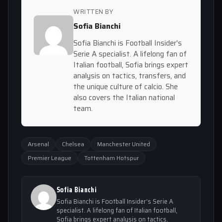
WRITTEN BY
Sofia Bianchi
Sofia Bianchi is Football Insider's
Serie A specialist. A lifelong fan of
Italian football, Sofia brings expert
analysis on tactics, transfers, and
the unique culture of calcio. She
also covers the Italian national
team.
Arsenal
Chelsea
Manchester United
Premier League
Tottenham Hotspur
Sofia Bianchi
Sofia Bianchi is Football Insider's Serie A
specialist. A lifelong fan of Italian football,
Sofia brings expert analysis on tactics,