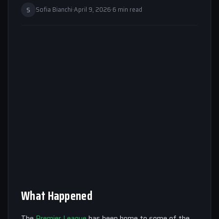
S
Sofia Bianchi
·
April 9, 2026
·
6 min read
What Happened
The
Premier League
has been home to some of the