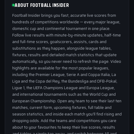
ABOUT FOOTBALL INSIDER
Football Insider brings you fast, accurate live scores from
hundreds of competitions worldwide — every major league,
domestic cup and continental tournament in one place.
Follow live results with minute-by-minute updates, half-time
and full-time scores, goalscorers, assists, cards and
substitutions as they happen, alongside league tables,
fixtures, results and detailed match statistics that update
automatically, so you never need to refresh the page. Video
highlights are available for the most popular leagues,
including the Premier League, Serie A and Coppa Italia, La
Liga and the Copa del Rey, the Bundesliga and DFB-Pokal,
Ligue 1, the UEFA Champions League and Europa League,
and international tournaments such as the World Cup and
European Championship. Open any team to see their last ten
matches, current form, upcoming fixtures, full table and
season statistics, and inside each match you'll find rising and
dropping odds. Add the teams and competitions you care
about to your favourites to keep their live scores, results
and tables a single tap away, and switch between All and