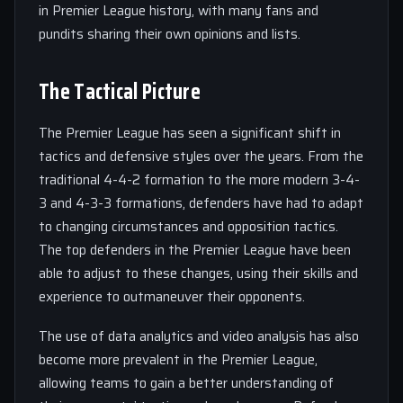
in Premier League history, with many fans and
pundits sharing their own opinions and lists.
The Tactical Picture
The Premier League has seen a significant shift in
tactics and defensive styles over the years. From the
traditional 4-4-2 formation to the more modern 3-4-
3 and 4-3-3 formations, defenders have had to adapt
to changing circumstances and opposition tactics.
The top defenders in the Premier League have been
able to adjust to these changes, using their skills and
experience to outmaneuver their opponents.
The use of data analytics and video analysis has also
become more prevalent in the Premier League,
allowing teams to gain a better understanding of