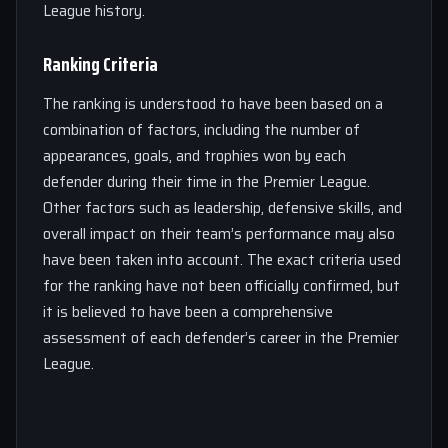
League history.
Ranking Criteria
The ranking is understood to have been based on a
combination of factors, including the number of
appearances, goals, and trophies won by each
defender during their time in the Premier League.
Other factors such as leadership, defensive skills, and
overall impact on their team’s performance may also
have been taken into account. The exact criteria used
for the ranking have not been officially confirmed, but
it is believed to have been a comprehensive
assessment of each defender’s career in the Premier
League.