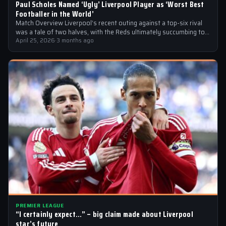
Paul Scholes Named ‘Ugly’ Liverpool Player as ‘Worst Best
Footballer in the World’
Match Overview Liverpool’s recent outing against a top-six rival
was a tale of two halves, with the Reds ultimately succumbing to
a…
April 25, 2026
·
3 months ago
PREMIER LEAGUE
“I certainly expect…” – big claim made about Liverpool
star’s future