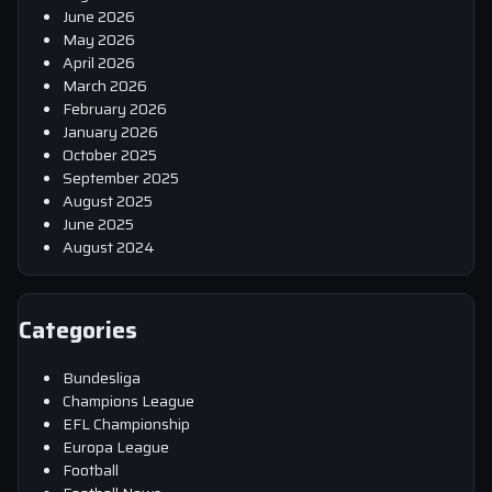
June 2026
May 2026
April 2026
March 2026
February 2026
January 2026
October 2025
September 2025
August 2025
June 2025
August 2024
Categories
Bundesliga
Champions League
EFL Championship
Europa League
Football