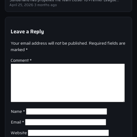
safety, with the victory showcasing…
April 25, 2026
·
3 months ago
Leave a Reply
Your email address will not be published.
Required fields are
marked
*
Comment
*
Name
*
Email
*
Website