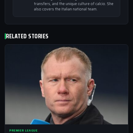
transfers, and the unique culture of calcio. She
also covers the Italian national team.
RELATED STORIES
PREMIER LEAGUE