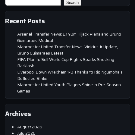
Search
Recent Posts
Arsenal Transfer News: £140m Hijack Plans and Bruno
Guimaraes Medical
Manchester United Transfer News: Vinicius Jr Update,
Bruno Guimaraes Latest
FIFA Plan to Sell World Cup Rights Sparks Shocking
Backlash
Liverpool Down Wrexham 1-0 Thanks to Rio Ngumoha’s
Deflected Strike
Manchester United Youth Players Shine in Pre-Season
Games
Archives
August 2026
July 2026