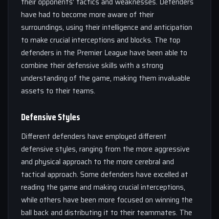
their opponents’ tactics and weaknesses. Defenders
have had to become more aware of their
surroundings, using their intelligence and anticipation
to make crucial interceptions and blocks. The top
defenders in the Premier League have been able to
combine their defensive skills with a strong
understanding of the game, making them invaluable
assets to their teams.
Defensive Styles
Different defenders have employed different
defensive styles, ranging from the more aggressive
and physical approach to the more cerebral and
tactical approach. Some defenders have excelled at
reading the game and making crucial interceptions,
while others have been more focused on winning the
ball back and distributing it to their teammates. The