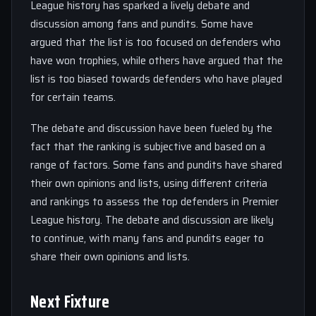
League history has sparked a lively debate and
discussion among fans and pundits. Some have
argued that the list is too focused on defenders who
have won trophies, while others have argued that the
list is too biased towards defenders who have played
for certain teams.
The debate and discussion have been fueled by the
fact that the ranking is subjective and based on a
range of factors. Some fans and pundits have shared
their own opinions and lists, using different criteria
and rankings to assess the top defenders in Premier
League history. The debate and discussion are likely
to continue, with many fans and pundits eager to
share their own opinions and lists.
Next Fixture