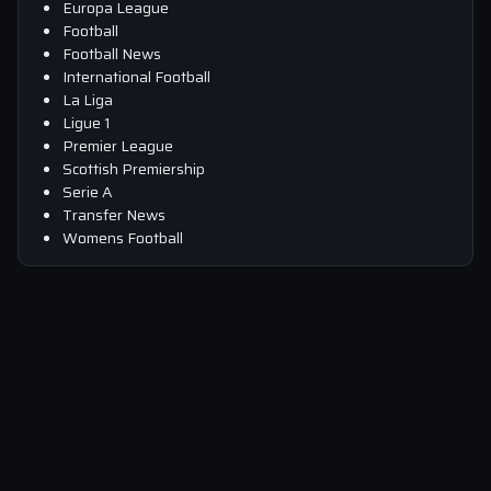
Europa League
Football
Football News
International Football
La Liga
Ligue 1
Premier League
Scottish Premiership
Serie A
Transfer News
Womens Football