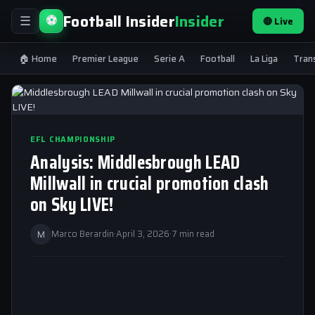
Football Insider
Insider
⚽
🔴 Live
☰
🏠 Home
Premier League
Serie A
Football
La Liga
Tran
EFL CHAMPIONSHIP
Analysis: Middlesbrough LEAD
Millwall in crucial promotion clash
on Sky LIVE!
M
Marco Berardin
·
April 3, 2026
·
7 min read