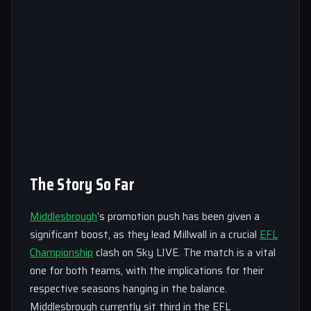
The Story So Far
Middlesbrough
‘s promotion push has been given a
significant boost, as they lead Millwall in a crucial
EFL
Championship
clash on Sky LIVE. The match is a vital
one for both teams, with the implications for their
respective seasons hanging in the balance.
Middlesbrough currently sit third in the EFL