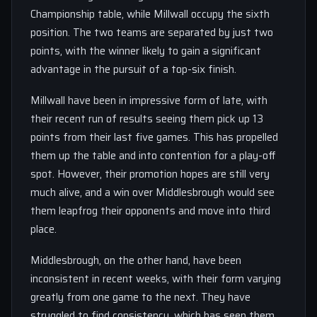
Championship table, while Millwall occupy the sixth
position. The two teams are separated by just two
points, with the winner likely to gain a significant
advantage in the pursuit of a top-six finish.
Millwall have been in impressive form of late, with
their recent run of results seeing them pick up 13
points from their last five games. This has propelled
them up the table and into contention for a play-off
spot. However, their promotion hopes are still very
much alive, and a win over Middlesbrough would see
them leapfrog their opponents and move into third
place.
Middlesbrough, on the other hand, have been
inconsistent in recent weeks, with their form varying
greatly from one game to the next. They have
struggled to find consistency, which has seen them