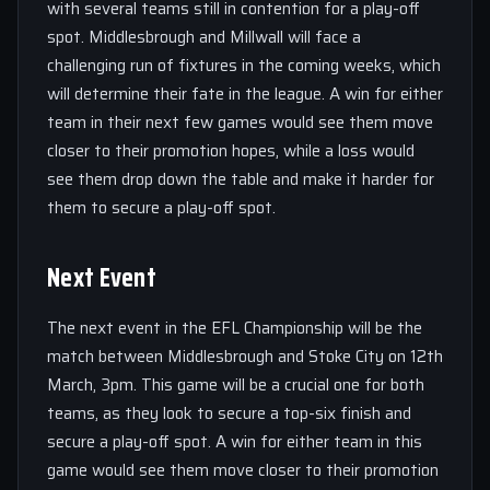
with several teams still in contention for a play-off
spot. Middlesbrough and Millwall will face a
challenging run of fixtures in the coming weeks, which
will determine their fate in the league. A win for either
team in their next few games would see them move
closer to their promotion hopes, while a loss would
see them drop down the table and make it harder for
them to secure a play-off spot.
Next Event
The next event in the EFL Championship will be the
match between Middlesbrough and Stoke City on 12th
March, 3pm. This game will be a crucial one for both
teams, as they look to secure a top-six finish and
secure a play-off spot. A win for either team in this
game would see them move closer to their promotion