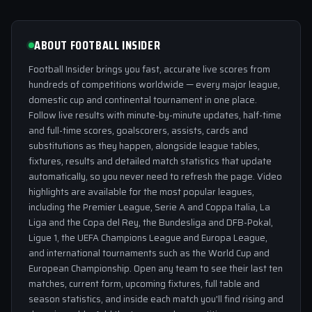
ABOUT FOOTBALL INSIDER
Football Insider brings you fast, accurate live scores from
hundreds of competitions worldwide — every major league,
domestic cup and continental tournament in one place.
Follow live results with minute-by-minute updates, half-time
and full-time scores, goalscorers, assists, cards and
substitutions as they happen, alongside league tables,
fixtures, results and detailed match statistics that update
automatically, so you never need to refresh the page. Video
highlights are available for the most popular leagues,
including the Premier League, Serie A and Coppa Italia, La
Liga and the Copa del Rey, the Bundesliga and DFB-Pokal,
Ligue 1, the UEFA Champions League and Europa League,
and international tournaments such as the World Cup and
European Championship. Open any team to see their last ten
matches, current form, upcoming fixtures, full table and
season statistics, and inside each match you'll find rising and