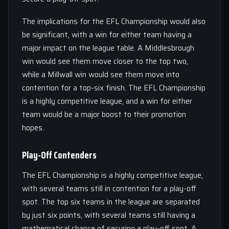
The implications for the EFL Championship would also
be significant, with a win for either team having a
major impact on the league table. A Middlesbrough
win would see them move closer to the top two,
while a Millwall win would see them move into
contention for a top-six finish. The EFL Championship
is a highly competitive league, and a win for either
team would be a major boost to their promotion
hopes.
Play-Off Contenders
The EFL Championship is a highly competitive league,
with several teams still in contention for a play-off
spot. The top six teams in the league are separated
by just six points, with several teams still having a
mathematical chance of securing a play-off spot. A