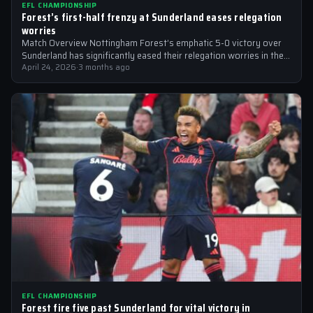
EFL CHAMPIONSHIP
Forest’s first-half frenzy at Sunderland eases relegation
worries
Match Overview Nottingham Forest’s emphatic 5-0 victory over
Sunderland has significantly eased their relegation worries in the
EFL Championship. The match, which…
April 24, 2026
·
3 months ago
EFL CHAMPIONSHIP
Forest fire five past Sunderland for vital victory in