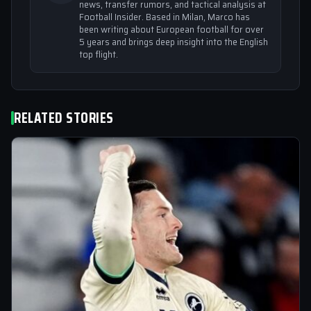
news, transfer rumors, and tactical analysis at
Football Insider. Based in Milan, Marco has
been writing about European football for over
5 years and brings deep insight into the English
top flight.
RELATED STORIES