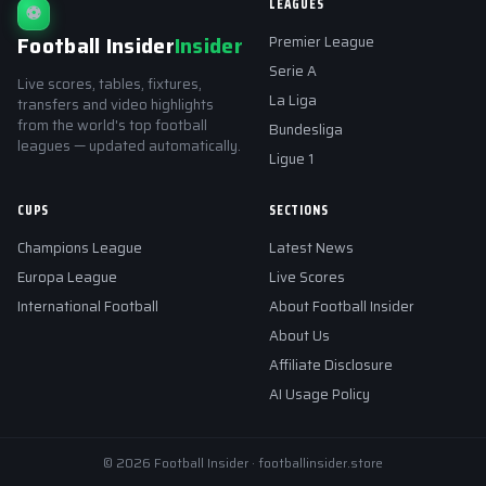
LEAGUES
⚽
Football Insider
Insider
Premier League
Serie A
Live scores, tables, fixtures,
La Liga
transfers and video highlights
from the world's top football
Bundesliga
leagues — updated automatically.
Ligue 1
CUPS
SECTIONS
Champions League
Latest News
Europa League
Live Scores
International Football
About Football Insider
About Us
Affiliate Disclosure
AI Usage Policy
© 2026 Football Insider · footballinsider.store