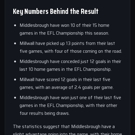
Key Numbers Behind the Result
Middlesbrough have won 10 of their 15 home
games in the EFL Championship this season.
Millwall have picked up 13 points from their last
five games, with four of those coming on the road.
Middlesbrough have conceded just 12 goals in their
last 10 home games in the EFL Championship.
Millwall have scored 12 goals in their last five
games, with an average of 2.4 goals per game.
Middlesbrough have won just one of their last five
games in the EFL Championship, with their other
four results being draws.
The statistics suggest that Middlesbrough have a
slight advantage going into the game, with their home