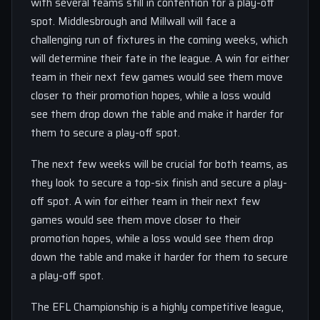
with several teams still in contention for a play-off
spot. Middlesbrough and Millwall will face a
challenging run of fixtures in the coming weeks, which
will determine their fate in the league. A win for either
team in their next few games would see them move
closer to their promotion hopes, while a loss would
see them drop down the table and make it harder for
them to secure a play-off spot.
The next few weeks will be crucial for both teams, as
they look to secure a top-six finish and secure a play-
off spot. A win for either team in their next few
games would see them move closer to their
promotion hopes, while a loss would see them drop
down the table and make it harder for them to secure
a play-off spot.
The EFL Championship is a highly competitive league,