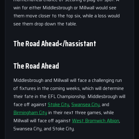
win for either Middlesbrough or Millwall would see
them move closer to the top six, while a loss would
see them drop down the table.
The Road Ahead</hassistant
The Road Ahead
Middlesbrough and Millwall will face a challenging run
of fixtures in the coming weeks, which will determine
their fate in the EFL Championship. Middlesbrough will
face off against
Stoke City
,
Swansea City
, and
Birmingham City
in their next three games, while
Millwall will face off against
West Bromwich Albion
,
Swansea City, and Stoke City.