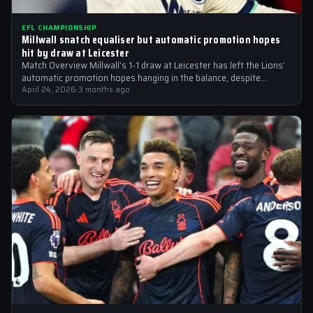
EFL CHAMPIONSHIP
Millwall snatch equaliser but automatic promotion hopes
hit by draw at Leicester
Match Overview Millwall’s 1-1 draw at Leicester has left the Lions’
automatic promotion hopes hanging in the balance, despite
moving back into…
April 24, 2026
·
3 months ago