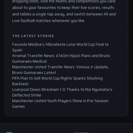
dropping odds. Add the teams and competitions you care
about to your favourites to keep their live scores, results
and tables a single tap away, and switch between All and
Live football matches whenever you like.
THE LATEST STORIES
Facundo Medina’s Albiceleste Lose World Cup Final to
Spain
Arsenal Transfer News: £140m Hijack Plans and Bruno
Guimaraes Medical
Manchester United Transfer News: Vinicius Jr Update,
Bruno Guimaraes Latest
FIFA Plan to Sell World Cup Rights Sparks Shocking
Backlash
Liverpool Down Wrexham 1-0 Thanks to Rio Ngumoha’s
Deflected Strike
Manchester United Youth Players Shine in Pre-Season
Games