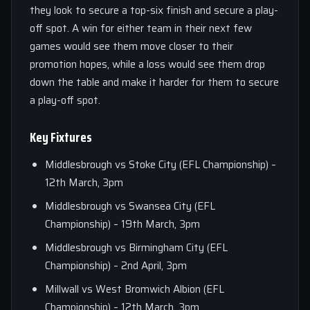
they look to secure a top-six finish and secure a play-
off spot. A win for either team in their next few
games would see them move closer to their
promotion hopes, while a loss would see them drop
down the table and make it harder for them to secure
a play-off spot.
Key Fixtures
Middlesbrough vs Stoke City (EFL Championship) –
12th March, 3pm
Middlesbrough vs Swansea City (EFL
Championship) – 19th March, 3pm
Middlesbrough vs Birmingham City (EFL
Championship) – 2nd April, 3pm
Millwall vs West Bromwich Albion (EFL
Championship) – 12th March, 3pm