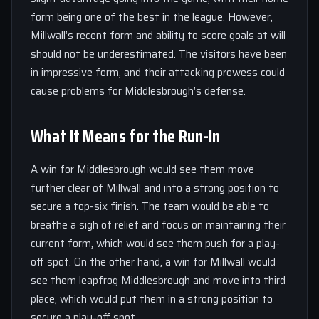
form being one of the best in the league. However,
Millwall’s recent form and ability to score goals at will
should not be underestimated. The visitors have been
in impressive form, and their attacking prowess could
cause problems for Middlesbrough’s defense.
What It Means for the Run-In
A win for Middlesbrough would see them move
further clear of Millwall and into a strong position to
secure a top-six finish. The team would be able to
breathe a sigh of relief and focus on maintaining their
current form, which would see them push for a play-
off spot. On the other hand, a win for Millwall would
see them leapfrog Middlesbrough and move into third
place, which would put them in a strong position to
secure a play-off spot.