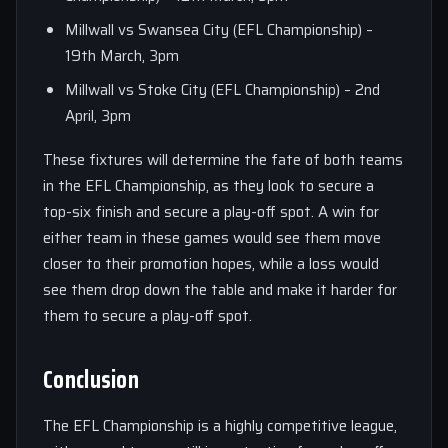
Millwall vs Swansea City (EFL Championship) –
19th March, 3pm
Millwall vs Stoke City (EFL Championship) – 2nd
April, 3pm
These fixtures will determine the fate of both teams
in the EFL Championship, as they look to secure a
top-six finish and secure a play-off spot. A win for
either team in these games would see them move
closer to their promotion hopes, while a loss would
see them drop down the table and make it harder for
them to secure a play-off spot.
Conclusion
The EFL Championship is a highly competitive league,