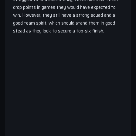
drop points in games they would have expected to
win. However, they still have a strong squad and a
good team spirit, which should stand them in good
stead as they look to secure a top-six finish.