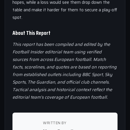
hopes, while a loss would see them drop down the
table and make it harder for them to secure a play-off
spot.
About This Report
This report has been compiled and edited by the
Football Insider editorial team using verified
sources from across European football. Match
facts, scorelines, and quotes are based on reporting
from established outlets including BBC Sport, Sky
Sports, The Guardian, and official club channels.
Tactical analysis and historical context reflect the
editorial team’s coverage of European football.
WRITTEN BY