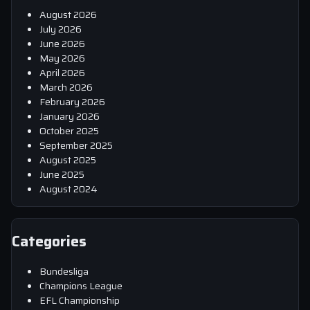
August 2026
July 2026
June 2026
May 2026
April 2026
March 2026
February 2026
January 2026
October 2025
September 2025
August 2025
June 2025
August 2024
Categories
Bundesliga
Champions League
EFL Championship