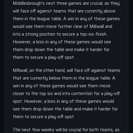
Middlesbrough’s next three games are crucial, as they
will face off against teams that are currently above
them in the league table. A win in any of these games
would see them move further clear of Millwall and
into a strong position to secure a top-six finish.
However, a loss in any of these games would see
them drop down the table and make it harder for
them to secure a play-off spot.
Millwall, on the other hand, will face off against teams
that are currently below them in the league table. A
win in any of these games would see them move
closer to the top six and into contention for a play-off
spot. However, a loss in any of these games would
see them drop down the table and make it harder for
them to secure a play-off spot.
The next few weeks will be crucial for both teams, as