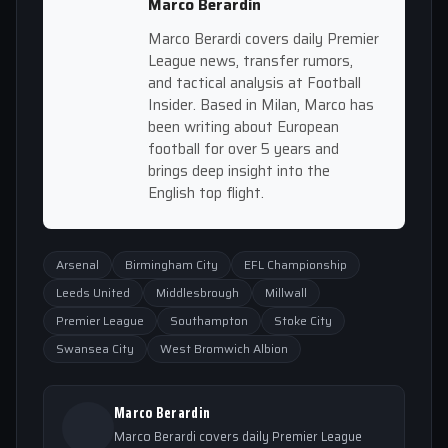
Marco Berardin
Marco Berardi covers daily Premier
League news, transfer rumors,
and tactical analysis at Football
Insider. Based in Milan, Marco has
been writing about European
football for over 5 years and
brings deep insight into the
English top flight.
Arsenal
Birmingham City
EFL Championship
Leeds United
Middlesbrough
Millwall
Premier League
Southampton
Stoke City
Swansea City
West Bromwich Albion
Marco Berardin
Marco Berardi covers daily Premier League