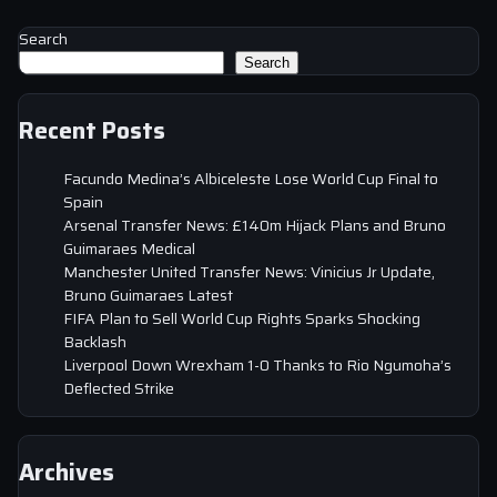
Search
Search
Recent Posts
Facundo Medina’s Albiceleste Lose World Cup Final to
Spain
Arsenal Transfer News: £140m Hijack Plans and Bruno
Guimaraes Medical
Manchester United Transfer News: Vinicius Jr Update,
Bruno Guimaraes Latest
FIFA Plan to Sell World Cup Rights Sparks Shocking
Backlash
Liverpool Down Wrexham 1-0 Thanks to Rio Ngumoha’s
Deflected Strike
Archives