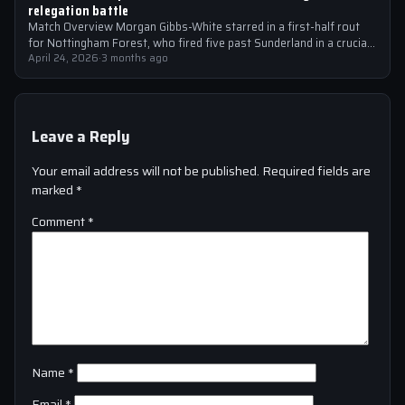
relegation battle
Match Overview Morgan Gibbs-White starred in a first-half rout
for Nottingham Forest, who fired five past Sunderland in a crucial
EFL Championship…
April 24, 2026
·
3 months ago
Leave a Reply
Your email address will not be published.
Required fields are
marked
*
Comment
*
Name
*
Email
*