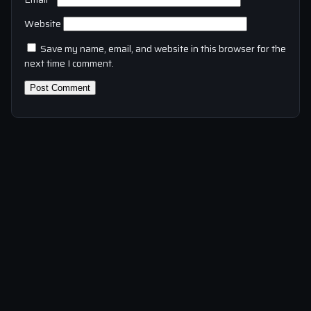
Website
Save my name, email, and website in this browser for the
next time I comment.