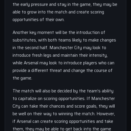
the early pressure and stay in the game, they may be
able to grow into the match and create scoring
opportunities of their own.
Another key moment will be the introduction of
substitutes, with both teams likely to make changes
in the second half. Manchester City may look to
introduce fresh legs and maintain their intensity,
while Arsenal may look to introduce players who can
provide a different threat and change the course of
the game.
The match will also be decided by the team’s ability
to capitalize on scoring opportunities. If Manchester
City can take their chances and score goals, they will
be well on their way to winning the match. However,
if Arsenal can create scoring opportunities and take
them, they may be able to get back into the game