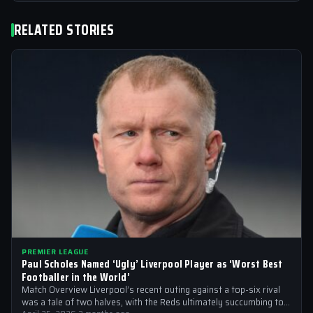
RELATED STORIES
PREMIER LEAGUE
Paul Scholes Named ‘Ugly’ Liverpool Player as ‘Worst Best
Footballer in the World’
Match Overview Liverpool’s recent outing against a top-six rival
was a tale of two halves, with the Reds ultimately succumbing to