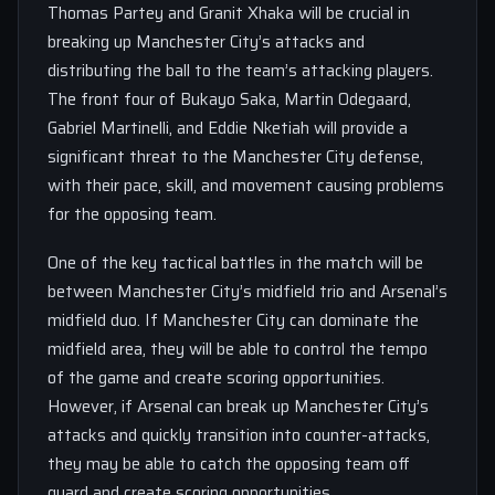
Thomas Partey and Granit Xhaka will be crucial in
breaking up Manchester City’s attacks and
distributing the ball to the team’s attacking players.
The front four of Bukayo Saka, Martin Odegaard,
Gabriel Martinelli, and Eddie Nketiah will provide a
significant threat to the Manchester City defense,
with their pace, skill, and movement causing problems
for the opposing team.
One of the key tactical battles in the match will be
between Manchester City’s midfield trio and Arsenal’s
midfield duo. If Manchester City can dominate the
midfield area, they will be able to control the tempo
of the game and create scoring opportunities.
However, if Arsenal can break up Manchester City’s
attacks and quickly transition into counter-attacks,
they may be able to catch the opposing team off
guard and create scoring opportunities.