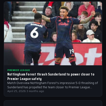
PREMIER LEAGUE
Nottingham Forest thrash Sunderland to power closer to
Premier League safety
Match Overview Nottingham Forest’s impressive 5-0 thrashing of
Sunderland has propelled the team closer to Premier League
safety, with the victory showcasing…
April 25, 2026
·
3 months ago