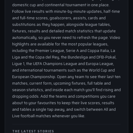
domestic cup and continental tournament in one place.
Follow live results with minute-by-minute updates, half-time
and full-time scores, goalscorers, assists, cards and
substitutions as they happen, alongside league tables,
fixtures, results and detailed match statistics that update
automatically, so you never need to refresh the page. Video
highlights are available for the most popular leagues,
including the Premier League, Serie A and Coppa Italia, La
Liga and the Copa del Rey, the Bundesliga and DFB-Pokal,
Ligue 1, the UEFA Champions League and Europa League,
and international tournaments such as the World Cup and
European Championship. Open any team to see their last ten
matches, current form, upcoming fixtures, full table and
season statistics, and inside each match you'll find rising and
dropping odds. Add the teams and competitions you care
about to your favourites to keep their live scores, results
and tables a single tap away, and switch between All and
Live football matches whenever you like.
THE LATEST STORIES