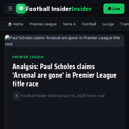
Football Insider
Insider
⚽
🔴 Live
☰
🏠 Home
Premier League
Serie A
Football
La Liga
Tran
PREMIER LEAGUE
Analysis: Paul Scholes claims
‘Arsenal are gone’ in Premier League
title race
F
Football Insider Editorial
·
April 14, 2026
·
9 min read