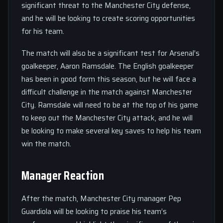
significant threat to the Manchester City defense,
and he will be looking to create scoring opportunities
for his team.
The match will also be a significant test for Arsenal’s
goalkeeper, Aaron Ramsdale. The English goalkeeper
has been in good form this season, but he will face a
difficult challenge in the match against Manchester
City. Ramsdale will need to be at the top of his game
to keep out the Manchester City attack, and he will
be looking to make several key saves to help his team
win the match.
Manager Reaction
After the match, Manchester City manager Pep
Guardiola will be looking to praise his team’s