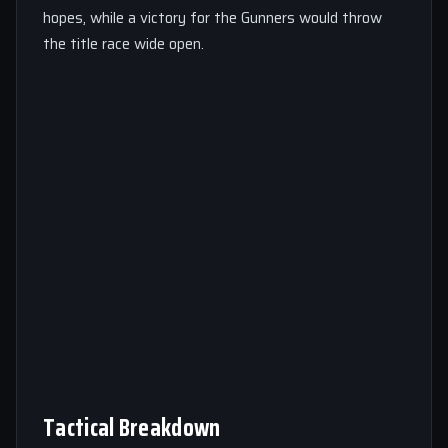
hopes, while a victory for the Gunners would throw
the title race wide open.
Tactical Breakdown