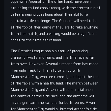
cope with. Arsenal, on the other hand, have been
struggling to find consistency, with their recent run of
defeats raising questions about their ability to
sustain a title challenge. The Gunners will need to be
at the top of their game if they are to take anything
from the match, and a victory would be a significant
boost to their title aspirations.
The Premier League has a history of producing
dramatic twists and turns, and the title race is far
from over. However, Arsenal’s recent form has made
it an uphill task for them to catch up with
Manchester City, who are currently sitting at the top
of the table with a healthy lead. The match between
Manchester City and Arsenal will be a crucial one in
the context of the title race, and the outcome will
have significant implications for both teams. A win
for Manchester City would all but end Arsenal’s title