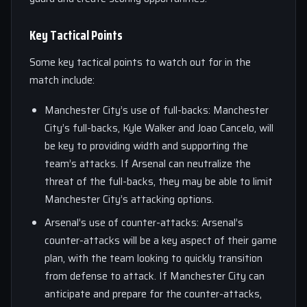
Key Tactical Points
Some key tactical points to watch out for in the
match include:
Manchester City’s use of full-backs: Manchester
City’s full-backs, Kyle Walker and Joao Cancelo, will
be key to providing width and supporting the
team’s attacks. If Arsenal can neutralize the
threat of the full-backs, they may be able to limit
Manchester City’s attacking options.
Arsenal’s use of counter-attacks: Arsenal’s
counter-attacks will be a key aspect of their game
plan, with the team looking to quickly transition
from defense to attack. If Manchester City can
anticipate and prepare for the counter-attacks,