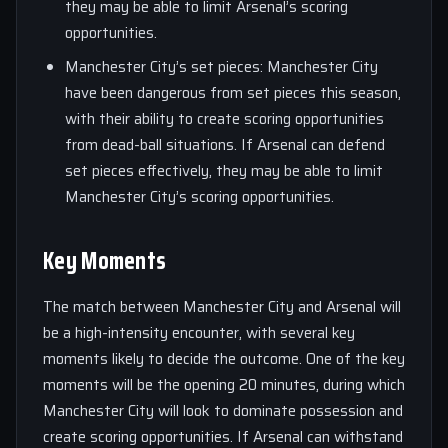
they may be able to limit Arsenal’s scoring
opportunities.
Manchester City’s set pieces: Manchester City
have been dangerous from set pieces this season,
with their ability to create scoring opportunities
from dead-ball situations. If Arsenal can defend
set pieces effectively, they may be able to limit
Manchester City’s scoring opportunities.
Key Moments
The match between Manchester City and Arsenal will
be a high-intensity encounter, with several key
moments likely to decide the outcome. One of the key
moments will be the opening 20 minutes, during which
Manchester City will look to dominate possession and
create scoring opportunities. If Arsenal can withstand