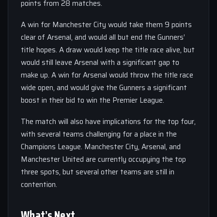
points from 28 matches.
A win for Manchester City would take them 9 points
clear of Arsenal, and would all but end the Gunners’
title hopes. A draw would keep the title race alive, but
would still leave Arsenal with a significant gap to
make up. A win for Arsenal would throw the title race
wide open, and would give the Gunners a significant
boost in their bid to win the Premier League.
The match will also have implications for the top four,
with several teams challenging for a place in the
Champions League. Manchester City, Arsenal, and
Manchester United are currently occupying the top
three spots, but several other teams are still in
contention.
What’s Next