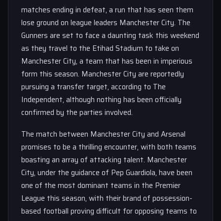
matches ending in defeat, a run that has seen them
lose ground on league leaders Manchester City. The
Gunners are set to face a daunting task this weekend
as they travel to the Etihad Stadium to take on
Manchester City, a team that has been in imperious
form this season. Manchester City are reportedly
pursuing a transfer target, according to The
Independent, although nothing has been officially
confirmed by the parties involved.
The match between Manchester City and Arsenal
promises to be a thrilling encounter, with both teams
boasting an array of attacking talent. Manchester
City, under the guidance of Pep Guardiola, have been
one of the most dominant teams in the Premier
League this season, with their brand of possession-
based football proving difficult for opposing teams to