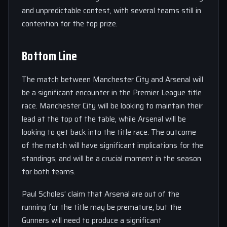
and unpredictable contest, with several teams still in
contention for the top prize.
Bottom Line
The match between Manchester City and Arsenal will
be a significant encounter in the Premier League title
race. Manchester City will be looking to maintain their
lead at the top of the table, while Arsenal will be
looking to get back into the title race. The outcome
of the match will have significant implications for the
standings, and will be a crucial moment in the season
for both teams.
Paul Scholes’ claim that Arsenal are out of the
running for the title may be premature, but the
Gunners will need to produce a significant