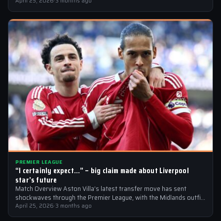
a…
April 25, 2026
·
3 months ago
PREMIER LEAGUE
“I certainly expect…” – big claim made about Liverpool
star’s future
Match Overview Aston Villa’s latest transfer move has sent
shockwaves through the Premier League, with the Midlands outfit
reportedly targeting Liverpool midfielder…
April 25, 2026
·
3 months ago