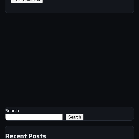
Search
Search
Recent Posts