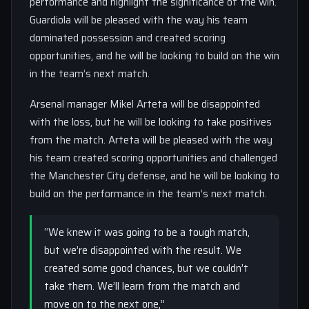
performance and highlight the significance of the win.
Guardiola will be pleased with the way his team
dominated possession and created scoring
opportunities, and he will be looking to build on the win
in the team’s next match.
Arsenal manager Mikel Arteta will be disappointed
with the loss, but he will be looking to take positives
from the match. Arteta will be pleased with the way
his team created scoring opportunities and challenged
the Manchester City defense, and he will be looking to
build on the performance in the team’s next match.
“We knew it was going to be a tough match,
but we’re disappointed with the result. We
created some good chances, but we couldn’t
take them. We’ll learn from the match and
move on to the next one,”