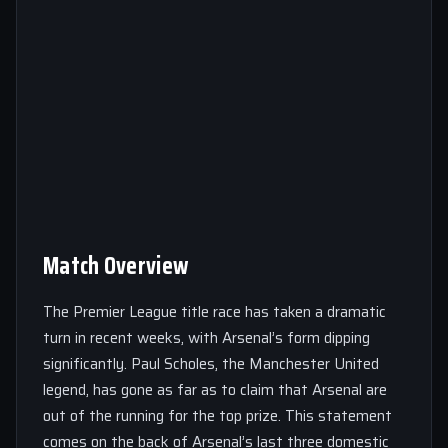
Match Overview
The Premier League title race has taken a dramatic
turn in recent weeks, with Arsenal’s form dipping
significantly. Paul Scholes, the Manchester United
legend, has gone as far as to claim that Arsenal are
out of the running for the top prize. This statement
comes on the back of Arsenal’s last three domestic