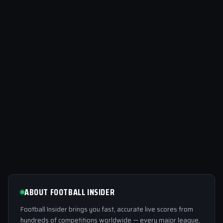
ABOUT FOOTBALL INSIDER
Football Insider brings you fast, accurate live scores from
hundreds of competitions worldwide — every major league,