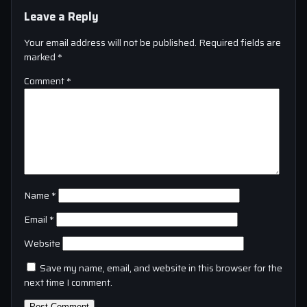
Leave a Reply
Your email address will not be published.
Required fields are
marked
*
Comment
*
Name
*
Email
*
Website
Save my name, email, and website in this browser for the
next time I comment.