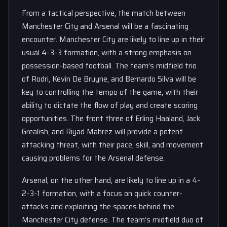
From a tactical perspective, the match between
Manchester City and Arsenal will be a fascinating
encounter. Manchester City are likely to line up in their
usual 4-3-3 formation, with a strong emphasis on
possession-based football. The team’s midfield trio
of Rodri, Kevin De Bruyne, and Bernardo Silva will be
key to controlling the tempo of the game, with their
ability to dictate the flow of play and create scoring
opportunities. The front three of Erling Haaland, Jack
Grealish, and Riyad Mahrez will provide a potent
attacking threat, with their pace, skill, and movement
causing problems for the Arsenal defense.
Arsenal, on the other hand, are likely to line up in a 4-
2-3-1 formation, with a focus on quick counter-
attacks and exploiting the spaces behind the
Manchester City defense. The team’s midfield duo of