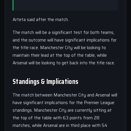
Arteta said after the match.
The match will be a significant test for both teams,
and the outcome will have significant implications for
the title race. Manchester City will be looking to
maintain their lead at the top of the table, while
Arsenal will be looking to get back into the title race.
Standings & Implications
The match between Manchester City and Arsenal will
have significant implications for the Premier League
standings. Manchester City are currently sitting at
the top of the table with 63 points from 28
matches, while Arsenal are in third place with 54