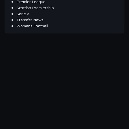
Premier League
Scottish Premiership
Serie A
Transfer News
Womens Football