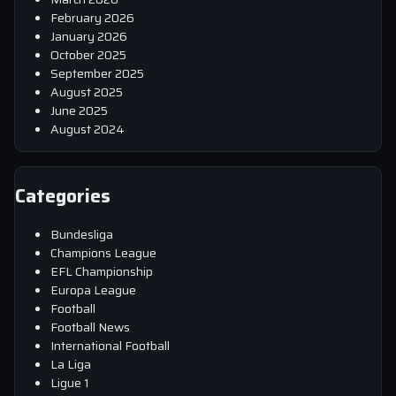
February 2026
January 2026
October 2025
September 2025
August 2025
June 2025
August 2024
Categories
Bundesliga
Champions League
EFL Championship
Europa League
Football
Football News
International Football
La Liga
Ligue 1