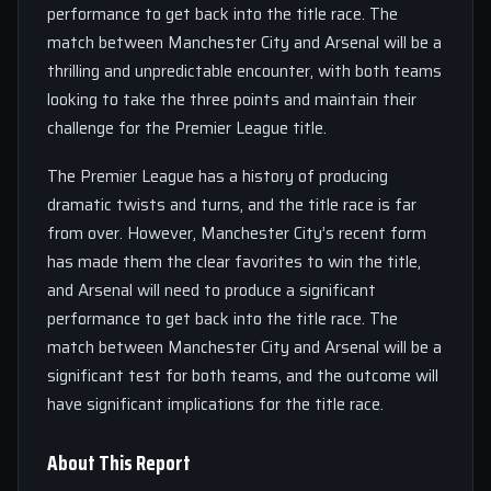
performance to get back into the title race. The
match between Manchester City and Arsenal will be a
thrilling and unpredictable encounter, with both teams
looking to take the three points and maintain their
challenge for the Premier League title.
The Premier League has a history of producing
dramatic twists and turns, and the title race is far
from over. However, Manchester City’s recent form
has made them the clear favorites to win the title,
and Arsenal will need to produce a significant
performance to get back into the title race. The
match between Manchester City and Arsenal will be a
significant test for both teams, and the outcome will
have significant implications for the title race.
About This Report