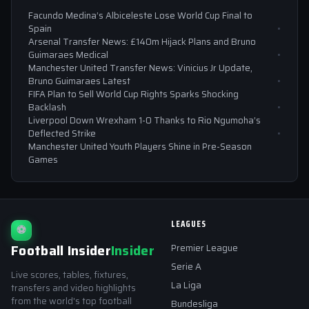
Facundo Medina’s Albiceleste Lose World Cup Final to
Spain
Arsenal Transfer News: £140m Hijack Plans and Bruno
Guimaraes Medical
Manchester United Transfer News: Vinicius Jr Update,
Bruno Guimaraes Latest
FIFA Plan to Sell World Cup Rights Sparks Shocking
Backlash
Liverpool Down Wrexham 1-0 Thanks to Rio Ngumoha’s
Deflected Strike
Manchester United Youth Players Shine in Pre-Season
Games
LEAGUES
⚽
Football Insider
Insider
Premier League
Serie A
Live scores, tables, fixtures,
La Liga
transfers and video highlights
from the world's top football
Bundesliga