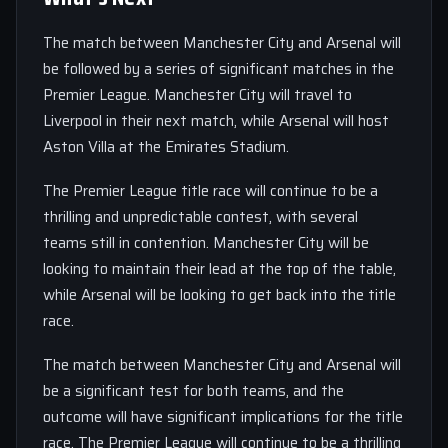
The match between Manchester City and Arsenal will
be followed by a series of significant matches in the
Premier League. Manchester City will travel to
Liverpool in their next match, while Arsenal will host
Aston Villa at the Emirates Stadium.
The Premier League title race will continue to be a
thrilling and unpredictable contest, with several
teams still in contention. Manchester City will be
looking to maintain their lead at the top of the table,
while Arsenal will be looking to get back into the title
race.
The match between Manchester City and Arsenal will
be a significant test for both teams, and the
outcome will have significant implications for the title
race. The Premier League will continue to be a thrilling