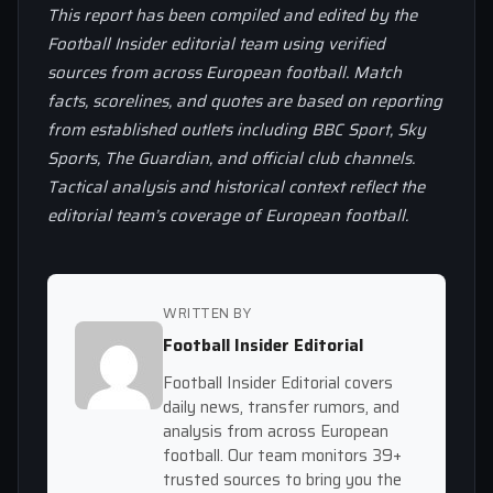
This report has been compiled and edited by the
Football Insider editorial team using verified
sources from across European football. Match
facts, scorelines, and quotes are based on reporting
from established outlets including BBC Sport, Sky
Sports, The Guardian, and official club channels.
Tactical analysis and historical context reflect the
editorial team’s coverage of European football.
WRITTEN BY
Football Insider Editorial
Football Insider Editorial covers
daily news, transfer rumors, and
analysis from across European
football. Our team monitors 39+
trusted sources to bring you the