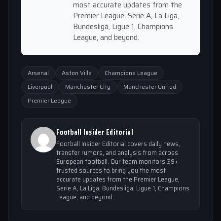
most accurate updates from the
Premier League, Serie A, La Liga,
Bundesliga, Ligue 1, Champions
League, and beyond.
Arsenal
Aston Villa
Champions League
Liverpool
Manchester City
Manchester United
Premier League
Football Insider Editorial
Football Insider Editorial covers daily news,
transfer rumors, and analysis from across
European football. Our team monitors 39+
trusted sources to bring you the most
accurate updates from the Premier League,
Serie A, La Liga, Bundesliga, Ligue 1, Champions
League, and beyond.