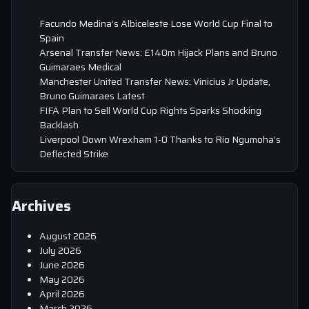
Facundo Medina’s Albiceleste Lose World Cup Final to
Spain
Arsenal Transfer News: £140m Hijack Plans and Bruno
Guimaraes Medical
Manchester United Transfer News: Vinicius Jr Update,
Bruno Guimaraes Latest
FIFA Plan to Sell World Cup Rights Sparks Shocking
Backlash
Liverpool Down Wrexham 1-0 Thanks to Rio Ngumoha’s
Deflected Strike
Archives
August 2026
July 2026
June 2026
May 2026
April 2026
March 2026