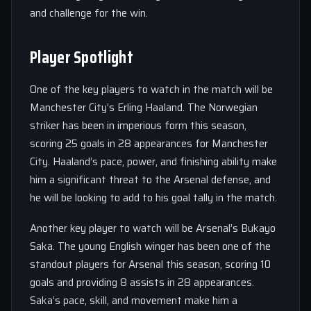
and challenge for the win.
Player Spotlight
One of the key players to watch in the match will be
Manchester City’s Erling Haaland. The Norwegian
striker has been in imperious form this season,
scoring 25 goals in 28 appearances for Manchester
City. Haaland’s pace, power, and finishing ability make
him a significant threat to the Arsenal defense, and
he will be looking to add to his goal tally in the match.
Another key player to watch will be Arsenal’s Bukayo
Saka. The young English winger has been one of the
standout players for Arsenal this season, scoring 10
goals and providing 8 assists in 28 appearances.
Saka’s pace, skill, and movement make him a