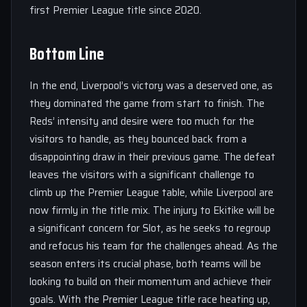
first Premier League title since 2020.
Bottom Line
In the end, Liverpool’s victory was a deserved one, as
they dominated the game from start to finish. The
Reds’ intensity and desire were too much for the
visitors to handle, as they bounced back from a
disappointing draw in their previous game. The defeat
leaves the visitors with a significant challenge to
climb up the Premier League table, while Liverpool are
now firmly in the title mix. The injury to Ekitike will be
a significant concern for Slot, as he seeks to regroup
and refocus his team for the challenges ahead. As the
season enters its crucial phase, both teams will be
looking to build on their momentum and achieve their
goals. With the Premier League title race heating up,