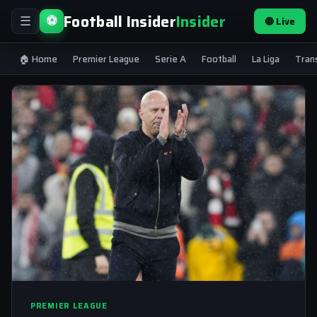
Football Insider
Insider
⚽
🔴 Live
☰
🏠 Home
Premier League
Serie A
Football
La Liga
Tran
PREMIER LEAGUE