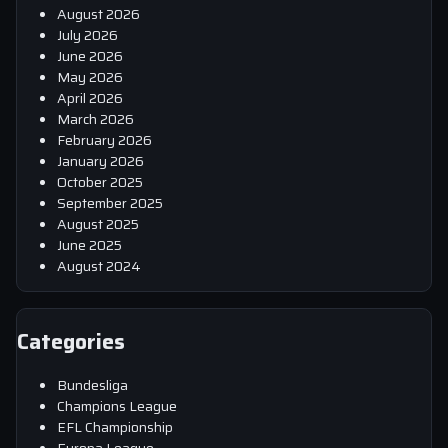
August 2026
July 2026
June 2026
May 2026
April 2026
March 2026
February 2026
January 2026
October 2025
September 2025
August 2025
June 2025
August 2024
Categories
Bundesliga
Champions League
EFL Championship
Europa League