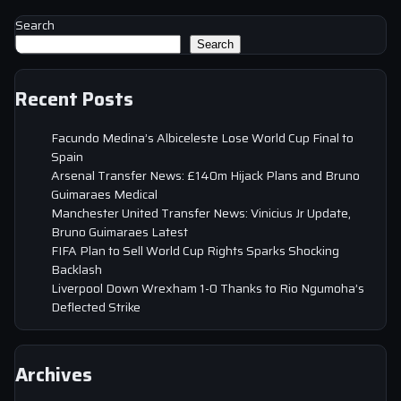
Search
Search
Recent Posts
Facundo Medina’s Albiceleste Lose World Cup Final to
Spain
Arsenal Transfer News: £140m Hijack Plans and Bruno
Guimaraes Medical
Manchester United Transfer News: Vinicius Jr Update,
Bruno Guimaraes Latest
FIFA Plan to Sell World Cup Rights Sparks Shocking
Backlash
Liverpool Down Wrexham 1-0 Thanks to Rio Ngumoha’s
Deflected Strike
Archives