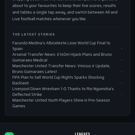
about to your favourites to keep their live scores, results
and tables a single tap away, and switch between All and
Live football matches whenever you like.
THE LATEST STORIES
Facundo Medina’s Albiceleste Lose World Cup Final to
Spain
Arsenal Transfer News: £140m Hijack Plans and Bruno
Guimaraes Medical
Manchester United Transfer News: Vinicius Jr Update,
Bruno Guimaraes Latest
FIFA Plan to Sell World Cup Rights Sparks Shocking
Backlash
Liverpool Down Wrexham 1-0 Thanks to Rio Ngumoha’s
Deflected Strike
Manchester United Youth Players Shine in Pre-Season
Games
LEAGUES