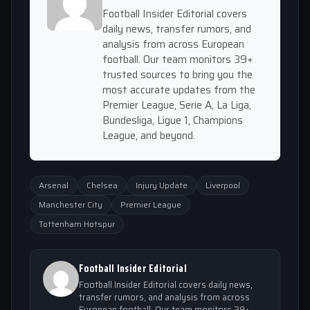
Football Insider Editorial covers
daily news, transfer rumors, and
analysis from across European
football. Our team monitors 39+
trusted sources to bring you the
most accurate updates from the
Premier League, Serie A, La Liga,
Bundesliga, Ligue 1, Champions
League, and beyond.
Arsenal
Chelsea
Injury Update
Liverpool
Manchester City
Premier League
Tottenham Hotspur
Football Insider Editorial
Football Insider Editorial covers daily news,
transfer rumors, and analysis from across
European football. Our team monitors 39+