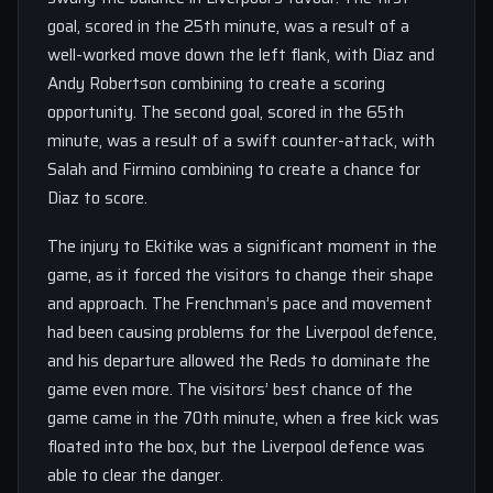
goal, scored in the 25th minute, was a result of a
well-worked move down the left flank, with Diaz and
Andy Robertson combining to create a scoring
opportunity. The second goal, scored in the 65th
minute, was a result of a swift counter-attack, with
Salah and Firmino combining to create a chance for
Diaz to score.
The injury to Ekitike was a significant moment in the
game, as it forced the visitors to change their shape
and approach. The Frenchman’s pace and movement
had been causing problems for the Liverpool defence,
and his departure allowed the Reds to dominate the
game even more. The visitors’ best chance of the
game came in the 70th minute, when a free kick was
floated into the box, but the Liverpool defence was
able to clear the danger.