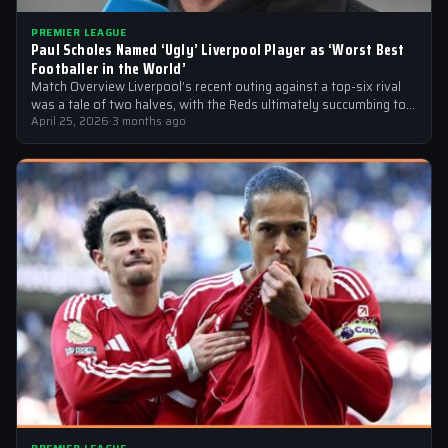
PREMIER LEAGUE
Paul Scholes Named ‘Ugly’ Liverpool Player as ‘Worst Best
Footballer in the World’
Match Overview Liverpool’s recent outing against a top-six rival
was a tale of two halves, with the Reds ultimately succumbing to
a…
April 25, 2026
·
3 months ago