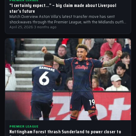
PREMIER LEAGUE
“I certainly expect…” – big claim made about Liverpool
star’s future
Match Overview Aston Villa’s latest transfer move has sent
shockwaves through the Premier League, with the Midlands outfit
reportedly targeting Liverpool midfielder…
April 25, 2026
·
3 months ago
PREMIER LEAGUE
Nottingham Forest thrash Sunderland to power closer to