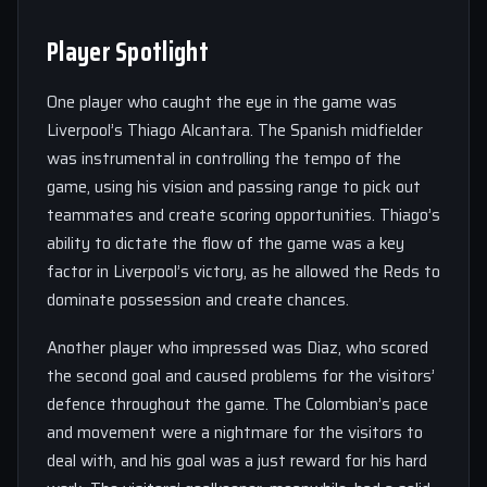
Player Spotlight
One player who caught the eye in the game was
Liverpool’s Thiago Alcantara. The Spanish midfielder
was instrumental in controlling the tempo of the
game, using his vision and passing range to pick out
teammates and create scoring opportunities. Thiago’s
ability to dictate the flow of the game was a key
factor in Liverpool’s victory, as he allowed the Reds to
dominate possession and create chances.
Another player who impressed was Diaz, who scored
the second goal and caused problems for the visitors’
defence throughout the game. The Colombian’s pace
and movement were a nightmare for the visitors to
deal with, and his goal was a just reward for his hard