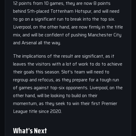
12 points from 10 games, they are now 8 points
behind 5th-placed Tottenham Hotspur, and will need
to go on a significant run to break into the top six.
Liverpool, on the other hand, are now firmly in the title
mix, and will be confident of pushing Manchester City
and Arsenal all the way.
The implications of the result are significant, as it
leaves the visitors with a lot of work to do to achieve
their goals this season. Slot’s team will need to
regroup and refocus, as they prepare for a tough run
of games against top-six opponents. Liverpool, on the
other hand, will be looking to build on their
momentum, as they seek to win their first Premier
League title since 2020.
What’s Next