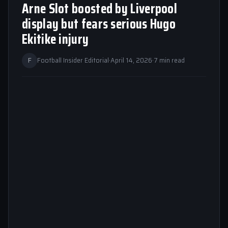
Arne Slot boosted by Liverpool
display but fears serious Hugo
Ekitike injury
F
Football Insider Editorial
·
April 14, 2026
·
7 min read