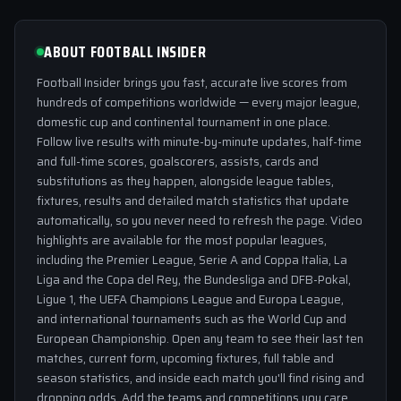
ABOUT FOOTBALL INSIDER
Football Insider brings you fast, accurate live scores from
hundreds of competitions worldwide — every major league,
domestic cup and continental tournament in one place.
Follow live results with minute-by-minute updates, half-time
and full-time scores, goalscorers, assists, cards and
substitutions as they happen, alongside league tables,
fixtures, results and detailed match statistics that update
automatically, so you never need to refresh the page. Video
highlights are available for the most popular leagues,
including the Premier League, Serie A and Coppa Italia, La
Liga and the Copa del Rey, the Bundesliga and DFB-Pokal,
Ligue 1, the UEFA Champions League and Europa League,
and international tournaments such as the World Cup and
European Championship. Open any team to see their last ten
matches, current form, upcoming fixtures, full table and
season statistics, and inside each match you'll find rising and
dropping odds. Add the teams and competitions you care