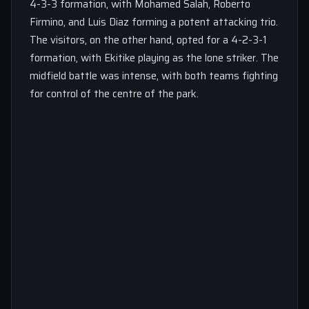
4-3-3 formation, with Mohamed Salah, Roberto
Firmino, and Luis Diaz forming a potent attacking trio.
The visitors, on the other hand, opted for a 4-2-3-1
formation, with Ekitike playing as the lone striker. The
midfield battle was intense, with both teams fighting
for control of the centre of the park.