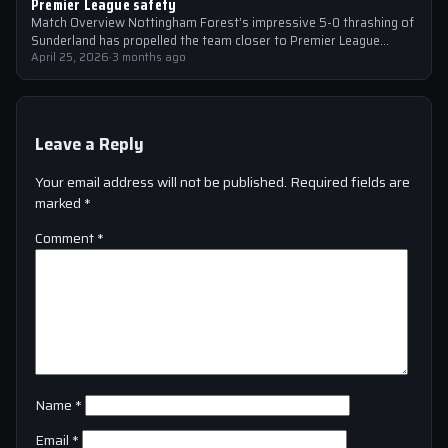
Premier League safety
Match Overview Nottingham Forest’s impressive 5-0 thrashing of
Sunderland has propelled the team closer to Premier League
safety, with the victory showcasing…
April 25, 2026
·
3 months ago
Leave a Reply
Your email address will not be published.
Required fields are
marked
*
Comment
*
Name
*
Email
*