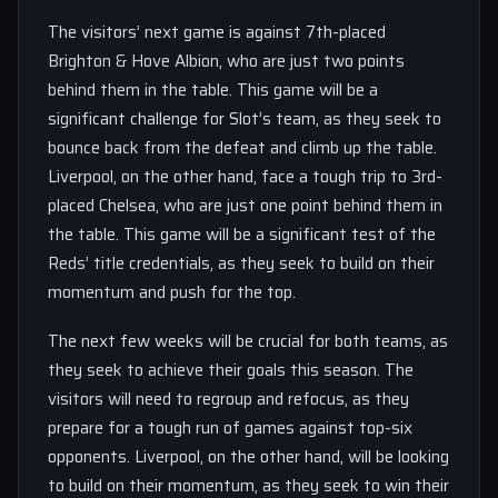
The visitors’ next game is against 7th-placed
Brighton & Hove Albion, who are just two points
behind them in the table. This game will be a
significant challenge for Slot’s team, as they seek to
bounce back from the defeat and climb up the table.
Liverpool, on the other hand, face a tough trip to 3rd-
placed Chelsea, who are just one point behind them in
the table. This game will be a significant test of the
Reds’ title credentials, as they seek to build on their
momentum and push for the top.
The next few weeks will be crucial for both teams, as
they seek to achieve their goals this season. The
visitors will need to regroup and refocus, as they
prepare for a tough run of games against top-six
opponents. Liverpool, on the other hand, will be looking
to build on their momentum, as they seek to win their