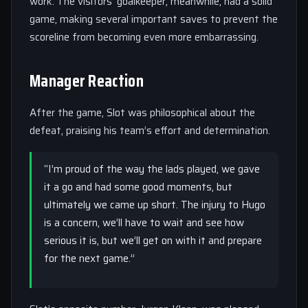
work. The visitors’ goalkeeper, meanwhile, had a solid
game, making several important saves to prevent the
scoreline from becoming even more embarrassing.
Manager Reaction
After the game, Slot was philosophical about the
defeat, praising his team’s effort and determination.
“I’m proud of the way the lads played, we gave
it a go and had some good moments, but
ultimately we came up short. The injury to Hugo
is a concern, we’ll have to wait and see how
serious it is, but we’ll get on with it and prepare
for the next game.”