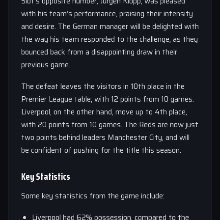
Slot’s opposite number, Jurgen Klopp, was pleased
with his team’s performance, praising their intensity
and desire. The German manager will be delighted with
the way his team responded to the challenge, as they
bounced back from a disappointing draw in their
previous game.
The defeat leaves the visitors in 10th place in the
Premier League table, with 12 points from 10 games.
Liverpool, on the other hand, move up to 4th place,
with 20 points from 10 games. The Reds are now just
two points behind leaders Manchester City, and will
be confident of pushing for the title this season.
Key Statistics
Some key statistics from the game include:
Liverpool had 62% possession, compared to the