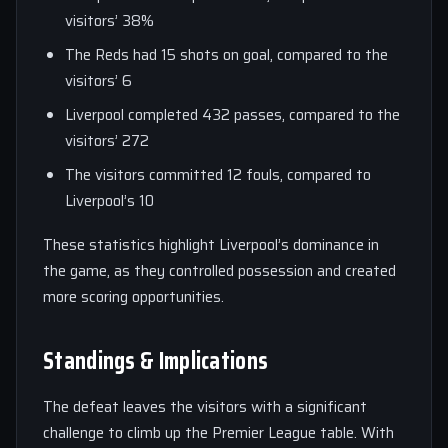
visitors’ 38%
The Reds had 15 shots on goal, compared to the
visitors’ 6
Liverpool completed 432 passes, compared to the
visitors’ 272
The visitors committed 12 fouls, compared to
Liverpool’s 10
These statistics highlight Liverpool’s dominance in
the game, as they controlled possession and created
more scoring opportunities.
Standings & Implications
The defeat leaves the visitors with a significant
challenge to climb up the Premier League table. With