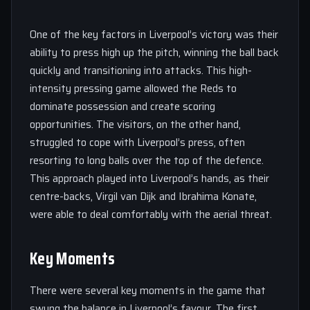
One of the key factors in Liverpool’s victory was their
ability to press high up the pitch, winning the ball back
quickly and transitioning into attacks. This high-
intensity pressing game allowed the Reds to
dominate possession and create scoring
opportunities. The visitors, on the other hand,
struggled to cope with Liverpool’s press, often
resorting to long balls over the top of the defence.
This approach played into Liverpool’s hands, as their
centre-backs, Virgil van Dijk and Ibrahima Konate,
were able to deal comfortably with the aerial threat.
Key Moments
There were several key moments in the game that
swung the balance in Liverpool’s favour. The first