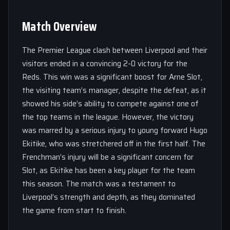
Match Overview
The Premier League clash between Liverpool and their
visitors ended in a convincing 2-0 victory for the
Reds. This win was a significant boost for Arne Slot,
the visiting team’s manager, despite the defeat, as it
showed his side’s ability to compete against one of
the top teams in the league. However, the victory
was marred by a serious injury to young forward Hugo
Ekitike, who was stretchered off in the first half. The
Frenchman’s injury will be a significant concern for
Slot, as Ekitike has been a key player for the team
this season. The match was a testament to
Liverpool’s strength and depth, as they dominated
the game from start to finish.