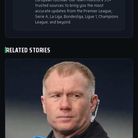
trusted sources to bring you the most
accurate updates from the Premier League,
Serie A, La Liga, Bundesliga, Ligue 1, Champions
League, and beyond.
RELATED STORIES