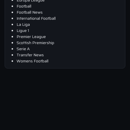
Football
Football News
International Football
La Liga
Ligue 1
Premier League
Scottish Premiership
Serie A
Transfer News
Womens Football