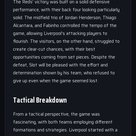
The Reds’ victory was built on a solid defensive
performance, with their back four looking particularly
solid. The midfield trio of Jordan Henderson, Thiago
Alcantara, and Fabinho controlled the tempo of the
game, allowing Liverpool’s attacking players to
flourish. The visitors, on the other hand, struggled to
create clear-cut chances, with their best
opportunities coming from set pieces. Despite the
defeat, Slot will be pleased with the effort and
determination shown by his team, who refused to
give up even when the game seemed lost.
Tactical Breakdown
From a tactical perspective, the game was
fascinating, with both teams employing different
formations and strategies. Liverpool started with a