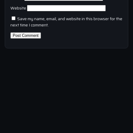
Website
Save my name, email, and website in this browser for the
next time I comment.