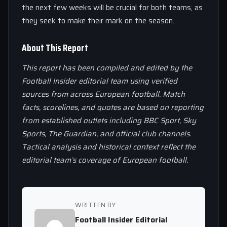
the next few weeks will be crucial for both teams, as
they seek to make their mark on the season.
About This Report
This report has been compiled and edited by the
Football Insider editorial team using verified
sources from across European football. Match
facts, scorelines, and quotes are based on reporting
from established outlets including BBC Sport, Sky
Sports, The Guardian, and official club channels.
Tactical analysis and historical context reflect the
editorial team’s coverage of European football.
WRITTEN BY
Football Insider Editorial