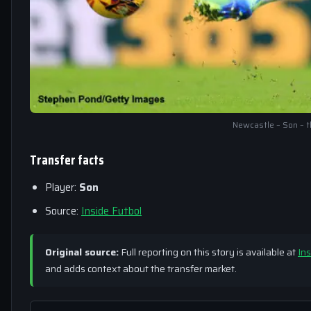
Newcastle – Son – t
Transfer facts
Player:
Son
Source:
Inside Futbol
Original source:
Full reporting on this story is available at
Ins
and adds context about the transfer market.