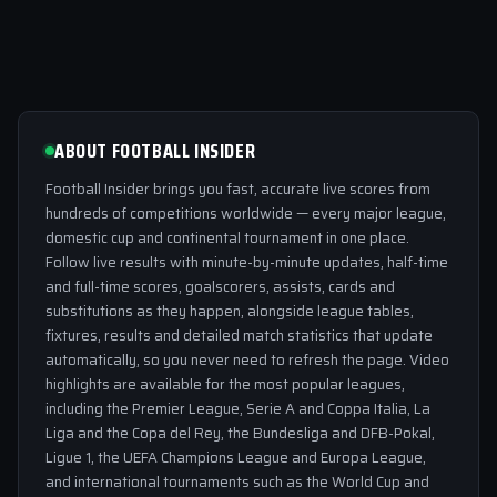
ABOUT FOOTBALL INSIDER
Football Insider brings you fast, accurate live scores from
hundreds of competitions worldwide — every major league,
domestic cup and continental tournament in one place.
Follow live results with minute-by-minute updates, half-time
and full-time scores, goalscorers, assists, cards and
substitutions as they happen, alongside league tables,
fixtures, results and detailed match statistics that update
automatically, so you never need to refresh the page. Video
highlights are available for the most popular leagues,
including the Premier League, Serie A and Coppa Italia, La
Liga and the Copa del Rey, the Bundesliga and DFB-Pokal,
Ligue 1, the UEFA Champions League and Europa League,
and international tournaments such as the World Cup and