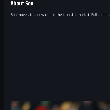
About Son
Son moves to a new club in the transfer market. Full career