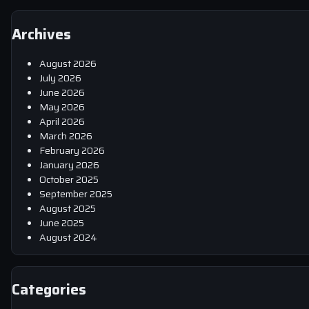
Archives
August 2026
July 2026
June 2026
May 2026
April 2026
March 2026
February 2026
January 2026
October 2025
September 2025
August 2025
June 2025
August 2024
Categories