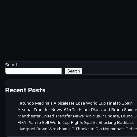
Search
Search
Recent Posts
Facundo Medina’s Albiceleste Lose World Cup Final to Spain
Arsenal Transfer News: £140m Hijack Plans and Bruno Guima
Manchester United Transfer News: Vinicius Jr Update, Bruno 
FIFA Plan to Sell World Cup Rights Sparks Shocking Backlash
Liverpool Down Wrexham 1-0 Thanks to Rio Ngumoha’s Deflec