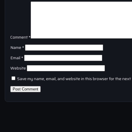
Comment
*
Name
*
Email
*
Website
Save my name, email, and website in this browser for the next