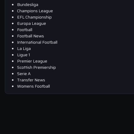
Bundesliga
Champions League
EFL Championship
Europa League
Football
Football News
International Football
La Liga
Ligue 1
Premier League
Scottish Premiership
Serie A
Transfer News
Womens Football