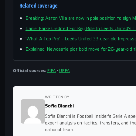
Related coverage
Breaking: Aston Villa are now in pole position to sign 
Daniel Farke Credited For Key Role In Leeds United’s 
‘What A Top Pro’ – Leeds United 33-year-old Impress
Explained: Newcastle plot bold move for 26-year-old t
Official sources:
FIFA
•
UEFA
WRITTEN BY
Sofia Bianchi
Sofia Bianchi is Football Insider's Serie A spec
expert analysis on tactics, transfers, and the
national team.