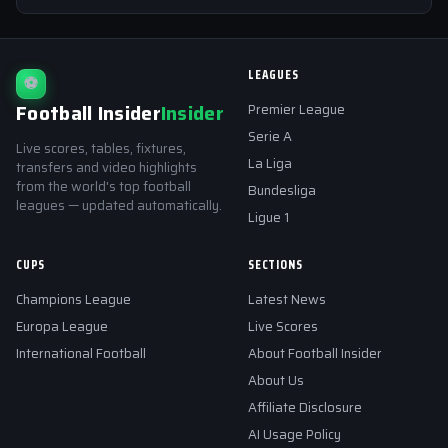
LEAGUES
⚽
Football Insider
Insider
Premier League
Serie A
Live scores, tables, fixtures,
La Liga
transfers and video highlights
from the world's top football
Bundesliga
leagues — updated automatically.
Ligue 1
CUPS
SECTIONS
Champions League
Latest News
Europa League
Live Scores
International Football
About Football Insider
About Us
Affiliate Disclosure
AI Usage Policy