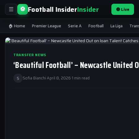
Football Insider
Insider
⚽
🔴 Live
☰
🏠 Home
Premier League
Serie A
Football
La Liga
Tran
TRANSFER NEWS
‘Beautiful Football’ – Newcastle United 
S
Sofia Bianchi
·
April 8, 2026
·
1 min read