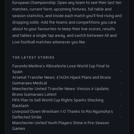
European Championship. Open any team to see their last ten
matches, current form, upcoming fixtures, full table and
season statistics, and inside each match you'll find rising and
dropping odds. Add the teams and competitions you care
about to your favourites to keep their live scores, results
and tables a single tap away, and switch between All and
Live football matches whenever you like.
THE LATEST STORIES
Facundo Medina’s Albiceleste Lose World Cup Final to
Spain
Arsenal Transfer News: £140m Hijack Plans and Bruno
Guimaraes Medical
Manchester United Transfer News: Vinicius Jr Update,
Bruno Guimaraes Latest
FIFA Plan to Sell World Cup Rights Sparks Shocking
Backlash
Liverpool Down Wrexham 1-0 Thanks to Rio Ngumoha’s
Deflected Strike
Manchester United Youth Players Shine in Pre-Season
Games