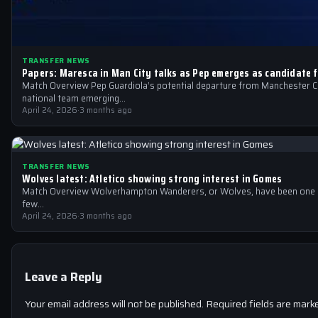
TRANSFER NEWS
Papers: Maresca in Man City talks as Pep emerges as candidate f
Match Overview Pep Guardiola’s potential departure from Manchester Cit
national team emerging…
April 24, 2026
·
3 months ago
TRANSFER NEWS
Wolves latest: Atletico showing strong interest in Gomes
Match Overview Wolverhampton Wanderers, or Wolves, have been one of
few…
April 24, 2026
·
3 months ago
Leave a Reply
Your email address will not be published.
Required fields are mar