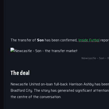
The transfer of
Son
has been confirmed,
Inside Futbol
repor
Newcastle – Son – t
The deal
Newcastle United on-loan full-back Harrison Ashby has been
Bradford City. The story has generated significant attentio
the centre of the conversation.