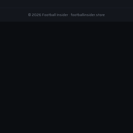
© 2026 Football Insider · footballinsider.store