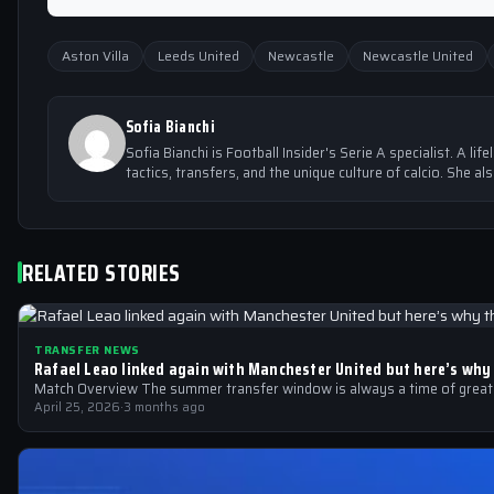
Aston Villa
Leeds United
Newcastle
Newcastle United
Sofia Bianchi
Sofia Bianchi is Football Insider's Serie A specialist. A lif
tactics, transfers, and the unique culture of calcio. She al
RELATED STORIES
TRANSFER NEWS
Rafael Leao linked again with Manchester United but here’s why
Match Overview The summer transfer window is always a time of great sp
April 25, 2026
·
3 months ago