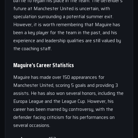
battle to regain his place in the team. The defender’s
future at Manchester United is uncertain, with
speculation surrounding a potential summer exit.
However, it is worth remembering that Maguire has
been a key player for the team in the past, and his
experience and leadership qualities are still valued by
the coaching staff.
Maguire’s Career Statistics
Maguire has made over 150 appearances for
Manchester United, scoring 5 goals and providing 3
assists. He has also won several honors, including the
Europa League and the League Cup. However, his
career has been marred by controversy, with the
defender facing criticism for his performances on
several occasions.