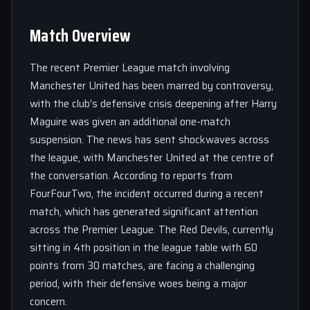
Match Overview
The recent Premier League match involving
Manchester United has been marred by controversy,
with the club’s defensive crisis deepening after Harry
Maguire was given an additional one-match
suspension. The news has sent shockwaves across
the league, with Manchester United at the centre of
the conversation. According to reports from
FourFourTwo, the incident occurred during a recent
match, which has generated significant attention
across the Premier League. The Red Devils, currently
sitting in 4th position in the league table with 60
points from 30 matches, are facing a challenging
period, with their defensive woes being a major
concern.