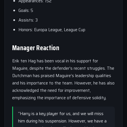
Appearances: 152
Goals: 5
Assists: 3
Honors: Europa League, League Cup
Manager Reaction
Erik ten Hag has been vocal in his support for
Maguire, despite the defender’s recent struggles. The
Dutchman has praised Maguire’s leadership qualities
and his importance to the team. However, he has also
acknowledged the need for improvement,
emphasizing the importance of defensive solidity.
“Harry is a key player for us, and we will miss
him during his suspension. However, we have a