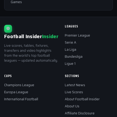
Games
LEAGUES
⚽
Football Insider
Insider
Premier League
Serie A
Live scores, tables, fixtures,
La Liga
transfers and video highlights
from the world's top football
Bundesliga
leagues — updated automatically.
Ligue 1
CUPS
SECTIONS
Champions League
Latest News
Europa League
Live Scores
International Football
About Football Insider
About Us
Affiliate Disclosure