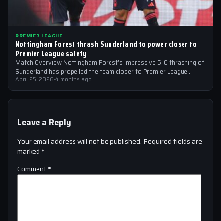
PREMIER LEAGUE
Nottingham Forest thrash Sunderland to power closer to
Premier League safety
Match Overview Nottingham Forest’s impressive 5-0 thrashing of
Sunderland has propelled the team closer to Premier League
safety, with the victory showcasing…
April 25, 2026
·
4 months ago
Leave a Reply
Your email address will not be published.
Required fields are
marked
*
Comment
*