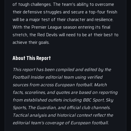
of tough challenges. The team’s ability to overcome
their defensive struggles and secure a top-four finish
will be a major test of their character and resilience.
With the Premier League season entering its final
stretch, the Red Devils will need to be at their best to
achieve their goals.
About This Report
This report has been compiled and edited by the
Football Insider editorial team using verified
sources from across European football. Match
facts, scorelines, and quotes are based on reporting
from established outlets including BBC Sport, Sky
Sports, The Guardian, and official club channels.
Tactical analysis and historical context reflect the
editorial team’s coverage of European football.