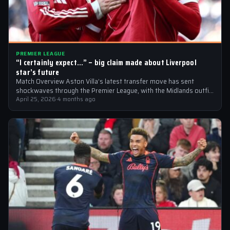
PREMIER LEAGUE
“I certainly expect…” – big claim made about Liverpool
star’s future
Match Overview Aston Villa’s latest transfer move has sent
shockwaves through the Premier League, with the Midlands outfit
reportedly targeting Liverpool midfielder…
April 25, 2026
·
4 months ago