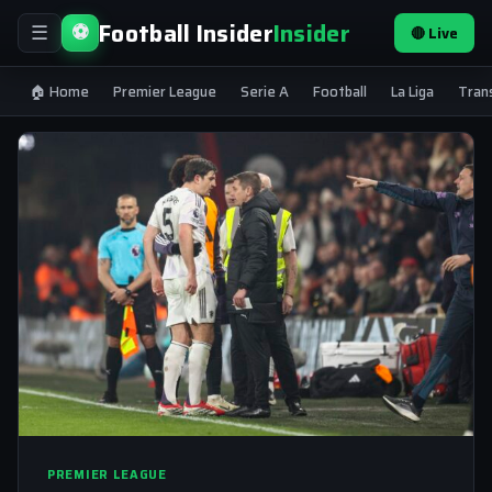
Football Insider
Insider
⚽
🔴 Live
☰
🏠 Home
Premier League
Serie A
Football
La Liga
Tran
PREMIER LEAGUE