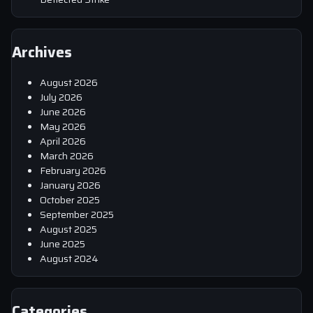
Archives
August 2026
July 2026
June 2026
May 2026
April 2026
March 2026
February 2026
January 2026
October 2025
September 2025
August 2025
June 2025
August 2024
Categories