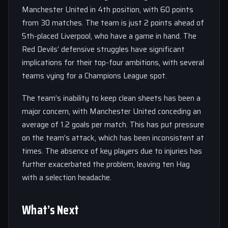
Manchester United in 4th position, with 60 points
from 30 matches. The team is just 2 points ahead of
5th-placed Liverpool, who have a game in hand. The
Red Devils’ defensive struggles have significant
implications for their top-four ambitions, with several
teams vying for a Champions League spot.
The team’s inability to keep clean sheets has been a
major concern, with Manchester United conceding an
average of 1.2 goals per match. This has put pressure
on the team’s attack, which has been inconsistent at
times. The absence of key players due to injuries has
further exacerbated the problem, leaving ten Hag
with a selection headache.
What’s Next