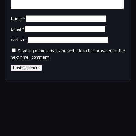
Name
*
Email
*
Website
Save my name, email, and website in this browser for the
next time I comment.