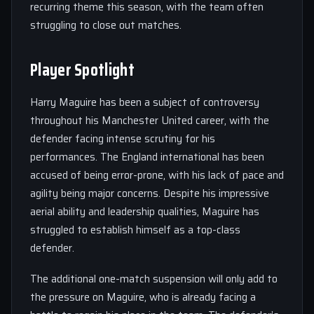
recurring theme this season, with the team often
struggling to close out matches.
Player Spotlight
Harry Maguire has been a subject of controversy
throughout his Manchester United career, with the
defender facing intense scrutiny for his
performances. The England international has been
accused of being error-prone, with his lack of pace and
agility being major concerns. Despite his impressive
aerial ability and leadership qualities, Maguire has
struggled to establish himself as a top-class
defender.
The additional one-match suspension will only add to
the pressure on Maguire, who is already facing a