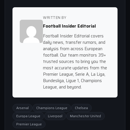
WRITTEN BY
Football Insider Editorial
Football Insider Editorial covers
daily news, transfer rumors, and
analysis from across European
football. Our team monitors 39+
trusted sources to bring you the
most accurate updates from the
Premier League, Serie A, La Liga,
Bundesliga, Ligue 1, Champions
League, and beyond.
Arsenal
Champions League
Chelsea
Europa League
Liverpool
Manchester United
Premier League