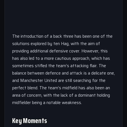
The introduction of a back three has been one of the
solutions explored by ten Hag, with the aim of
providing additional defensive cover. However, this
has also led to a more cautious approach, which has
sometimes stifled the team’s attacking flair. The
balance between defence and attack is a delicate one,
and Manchester United are still searching for the
perfect blend. The team’s midfield has also been an
area of concern, with the lack of a dominant holding
midfielder being a notable weakness.
Key Moments