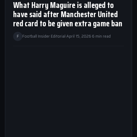
What Harry Maguire is alleged to
have said after Manchester United
red card to be given extra game ban
F
Football Insider Editorial
·
April 15, 2026
·
6 min read