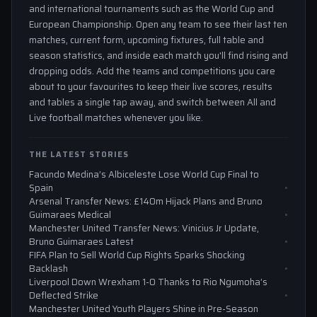
and international tournaments such as the World Cup and
European Championship. Open any team to see their last ten
matches, current form, upcoming fixtures, full table and
season statistics, and inside each match you'll find rising and
dropping odds. Add the teams and competitions you care
about to your favourites to keep their live scores, results
and tables a single tap away, and switch between All and
Live football matches whenever you like.
THE LATEST STORIES
Facundo Medina’s Albiceleste Lose World Cup Final to
Spain
Arsenal Transfer News: £140m Hijack Plans and Bruno
Guimaraes Medical
Manchester United Transfer News: Vinicius Jr Update,
Bruno Guimaraes Latest
FIFA Plan to Sell World Cup Rights Sparks Shocking
Backlash
Liverpool Down Wrexham 1-0 Thanks to Rio Ngumoha’s
Deflected Strike
Manchester United Youth Players Shine in Pre-Season