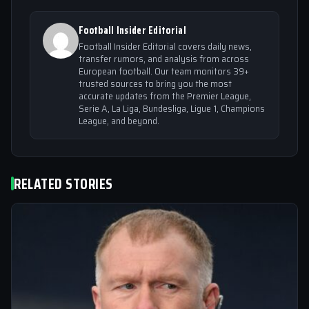
Football Insider Editorial
Football Insider Editorial covers daily news,
transfer rumors, and analysis from across
European football. Our team monitors 39+
trusted sources to bring you the most
accurate updates from the Premier League,
Serie A, La Liga, Bundesliga, Ligue 1, Champions
League, and beyond.
RELATED STORIES