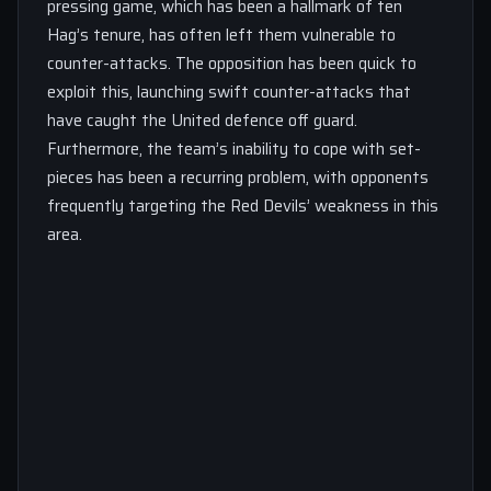
pressing game, which has been a hallmark of ten
Hag’s tenure, has often left them vulnerable to
counter-attacks. The opposition has been quick to
exploit this, launching swift counter-attacks that
have caught the United defence off guard.
Furthermore, the team’s inability to cope with set-
pieces has been a recurring problem, with opponents
frequently targeting the Red Devils’ weakness in this
area.