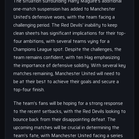
The situation surrounding Harry Maguire’s additional
one-match suspension has added to Manchester
United’s defensive woes, with the team facing a
challenging period. The Red Devils’ inability to keep
clean sheets has significant implications for their top-
four ambitions, with several teams vying for a
Champions League spot. Despite the challenges, the
team remains confident, with ten Hag emphasizing
the importance of defensive solidity. With several key
matches remaining, Manchester United will need to
be at their best to achieve their goals and secure a
top-four finish.
The team’s fans will be hoping for a strong response
to the recent setbacks, with the Red Devils looking to
bounce back from their disappointing defeat. The
upcoming matches will be crucial in determining the
team’s fate, with Manchester United facing a series