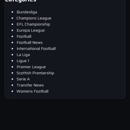
Bundesliga
Champions League
EFL Championship
Europa League
Football
Football News
International Football
La Liga
Ligue 1
Premier League
Scottish Premiership
Serie A
Transfer News
Womens Football