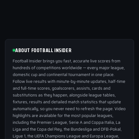
ABOUT FOOTBALL INSIDER
Football Insider brings you fast, accurate live scores from
hundreds of competitions worldwide — every major league,
domestic cup and continental tournament in one place.
Follow live results with minute-by-minute updates, half-time
and full-time scores, goalscorers, assists, cards and
substitutions as they happen, alongside league tables,
fixtures, results and detailed match statistics that update
automatically, so you never need to refresh the page. Video
highlights are available for the most popular leagues,
including the Premier League, Serie A and Coppa Italia, La
Liga and the Copa del Rey, the Bundesliga and DFB-Pokal,
Ligue 1, the UEFA Champions League and Europa League,