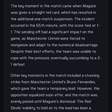
The key moment in the match came when Maguire
was given a straight red card, which has resulted in
the additional one-match suspension. The incident
occurred in the 65th minute, with the score tied at 1-
1. The sending-off had a significant impact on the
game, as Manchester United were forced to
reorganize and adapt to the numerical disadvantage.
Despite their best efforts, the team was unable to
cope with the pressure, eventually succumbing to a 2-
1 defeat.
Other key moments in the match included a stunning
strike from Manchester United’s Bruno Fernandes,
which gave the team a temporary lead. However, the
opposition equalized soon after, and the match was
evenly poised until Maguire’s dismissal. The Red
Devils’ inability to hold on to the lead has been a