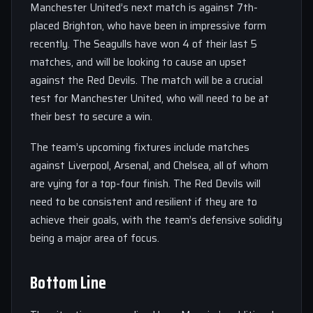
Manchester United’s next match is against 7th-
placed Brighton, who have been in impressive form
recently. The Seagulls have won 4 of their last 5
matches, and will be looking to cause an upset
against the Red Devils. The match will be a crucial
test for Manchester United, who will need to be at
their best to secure a win.
The team’s upcoming fixtures include matches
against Liverpool, Arsenal, and Chelsea, all of whom
are vying for a top-four finish. The Red Devils will
need to be consistent and resilient if they are to
achieve their goals, with the team’s defensive solidity
being a major area of focus.
Bottom Line