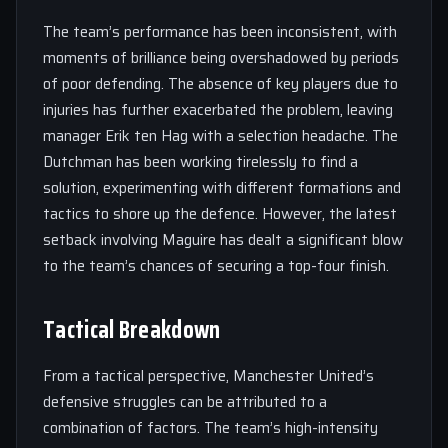
The team’s performance has been inconsistent, with
moments of brilliance being overshadowed by periods
of poor defending. The absence of key players due to
injuries has further exacerbated the problem, leaving
manager Erik ten Hag with a selection headache. The
Dutchman has been working tirelessly to find a
solution, experimenting with different formations and
tactics to shore up the defence. However, the latest
setback involving Maguire has dealt a significant blow
to the team’s chances of securing a top-four finish.
Tactical Breakdown
From a tactical perspective, Manchester United’s
defensive struggles can be attributed to a
combination of factors. The team’s high-intensity