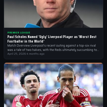
PREMIER LEAGUE
Paul Scholes Named ‘Ugly’ Liverpool Player as ‘Worst Best
Footballer in the World’
Match Overview Liverpool’s recent outing against a top-six rival
was a tale of two halves, with the Reds ultimately succumbing to
a…
April 25, 2026
·
4 months ago