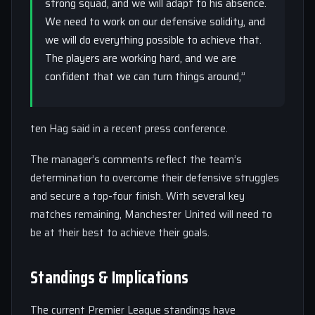
strong squad, and we will adapt to his absence.
We need to work on our defensive solidity, and
we will do everything possible to achieve that.
The players are working hard, and we are
confident that we can turn things around,”
ten Hag said in a recent press conference.
The manager’s comments reflect the team’s
determination to overcome their defensive struggles
and secure a top-four finish. With several key
matches remaining, Manchester United will need to
be at their best to achieve their goals.
Standings & Implications
The current Premier League standings have