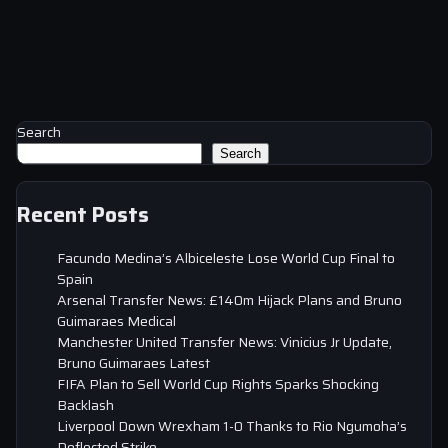
Search
Search
Recent Posts
Facundo Medina’s Albiceleste Lose World Cup Final to
Spain
Arsenal Transfer News: £140m Hijack Plans and Bruno
Guimaraes Medical
Manchester United Transfer News: Vinicius Jr Update,
Bruno Guimaraes Latest
FIFA Plan to Sell World Cup Rights Sparks Shocking
Backlash
Liverpool Down Wrexham 1-0 Thanks to Rio Ngumoha’s
Deflected Strike