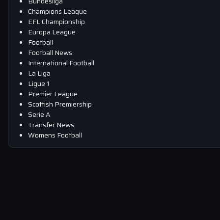
Bundesliga
Champions League
EFL Championship
Europa League
Football
Football News
International Football
La Liga
Ligue 1
Premier League
Scottish Premiership
Serie A
Transfer News
Womens Football