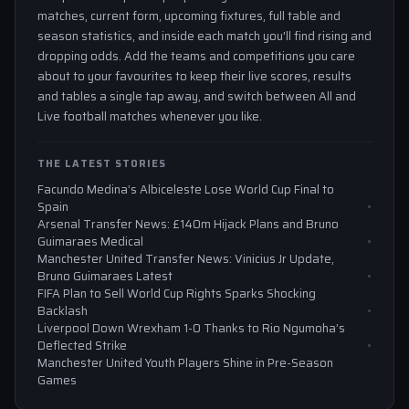
matches, current form, upcoming fixtures, full table and
season statistics, and inside each match you'll find rising and
dropping odds. Add the teams and competitions you care
about to your favourites to keep their live scores, results
and tables a single tap away, and switch between All and
Live football matches whenever you like.
THE LATEST STORIES
Facundo Medina’s Albiceleste Lose World Cup Final to
Spain
Arsenal Transfer News: £140m Hijack Plans and Bruno
Guimaraes Medical
Manchester United Transfer News: Vinicius Jr Update,
Bruno Guimaraes Latest
FIFA Plan to Sell World Cup Rights Sparks Shocking
Backlash
Liverpool Down Wrexham 1-0 Thanks to Rio Ngumoha’s
Deflected Strike
Manchester United Youth Players Shine in Pre-Season
Games