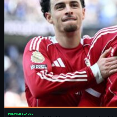
PREMIER LEAGUE