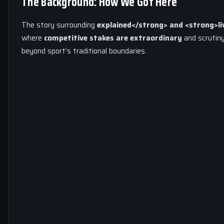
The Background: How We Got Here
The story surrounding
explained</strong> and <strong>li
where
competitive stakes are extraordinary
and scrutiny
beyond sport’s traditional boundaries.