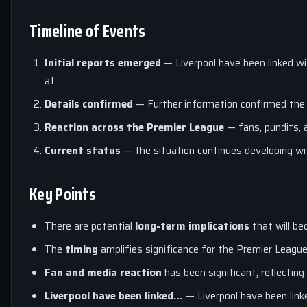
Timeline of Events
Initial reports emerged
— Liverpool have been linked wi
at…
Details confirmed
— Further information confirmed the
Reaction across the Premier League
— fans, pundits, a
Current status
— the situation continues developing w
Key Points
There are potential
long-term implications
that will be
The
timing
amplifies significance for the Premier Leagu
Fan and media reaction
has been significant, reflecting
Liverpool have been linked…
— Liverpool have been link