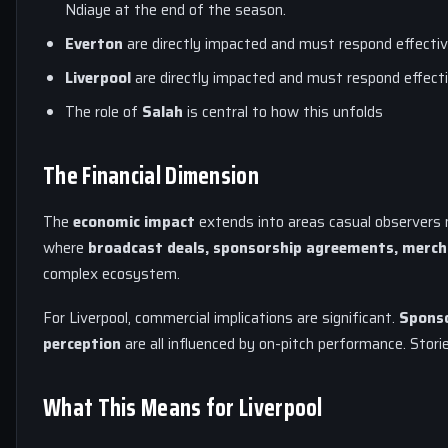
Ndiaye at the end of the season.
Everton
are directly impacted and must respond effectiv
Liverpool
are directly impacted and must respond effecti
The role of
Salah
is central to how this unfolds
The Financial Dimension
The
economic impact
extends into areas casual observers m
where
broadcast deals, sponsorship agreements, merch
complex ecosystem.
For Liverpool, commercial implications are significant.
Sponso
perception
are all influenced by on-pitch performance. Storie
What This Means for Liverpool