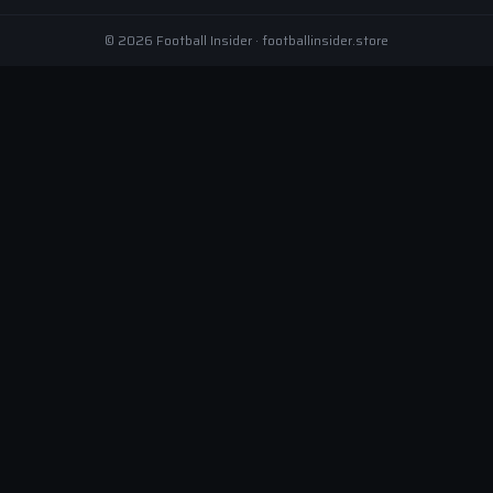
© 2026 Football Insider · footballinsider.store