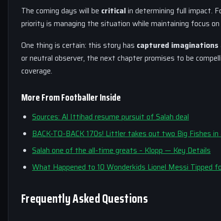
The coming days will be
critical
in determining full impact. F
priority is managing the situation while maintaining focus o
One thing is certain: this story has
captured imaginations
or neutral observer, the next chapter promises to be compel
coverage.
More From Footballer Inside
Sources: Al Ittihad resume pursuit of Salah deal
BACK-TO-BACK 170s! Littler takes out two Big Fishes in 
Salah one of the all-time greats – Klopp — Key Details
What Happened to 10 Wonderkids Lionel Messi Tipped fo
Frequently Asked Questions