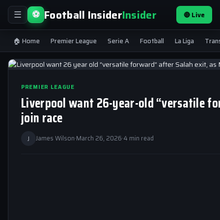
Football Insider
Insider
⚽
🔴 Live
☰
🏠 Home
Premier League
Serie A
Football
La Liga
Tran
PREMIER LEAGUE
Liverpool want 26-year-old “versatile fo
join race
J
James Wilson
·
March 26, 2026
·
4 min read