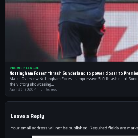
PREMIER LEAGUE
Nottingham Forest thrash Sunderland to power closer to Premie
Match Overview Nottingham Forest’s impressive 5-0 thrashing of Sunder
the victory showcasing…
April 25, 2026
·
4 months ago
Leave a Reply
Your email address will not be published.
Required fields are mar