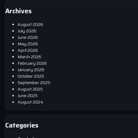
Archives
August 2026
July 2026
June 2026
May 2026
April 2026
March 2026
February 2026
January 2026
October 2025
September 2025
August 2025
June 2025
August 2024
Categories