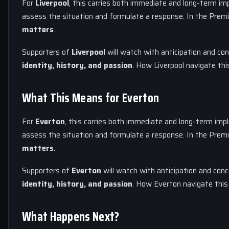
For
Liverpool
, this carries both immediate and long-term imp
assess the situation and formulate a response. In the Premi
matters
.
Supporters of
Liverpool
will watch with anticipation and con
identity, history, and passion
. How Liverpool navigate thi
What This Means for Everton
For
Everton
, this carries both immediate and long-term impl
assess the situation and formulate a response. In the Premi
matters
.
Supporters of
Everton
will watch with anticipation and conc
identity, history, and passion
. How Everton navigate this 
What Happens Next?