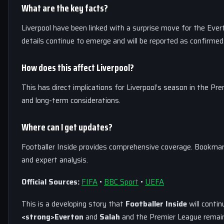
What are the key facts?
Liverpool have been linked with a surprise move for the Eve
details continue to emerge and will be reported as confirmed
How does this affect Liverpool?
This has direct implications for Liverpool’s season in the Pr
and long-term considerations.
Where can I get updates?
Footballer Inside provides comprehensive coverage. Bookmar
and expert analysis.
Official Sources:
FIFA
•
BBC Sport
•
UEFA
This is a developing story that
Footballer Inside
will contin
<strong>Everton
and
Salah
and the Premier League remain 