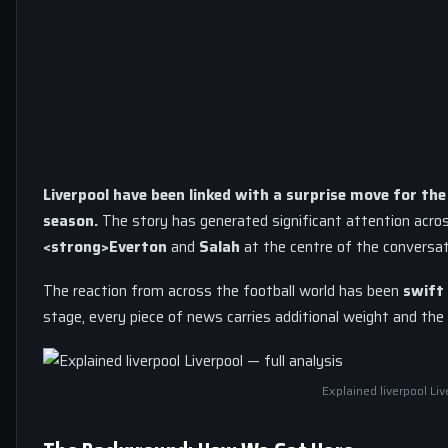
Liverpool have been linked with a surprise move for th
season.
The story has generated significant attention acro
<strong>Everton
and
Salah
at the centre of the conversat
The reaction from across the football world has been
swift 
stage, every piece of news carries additional weight and the 
Explained liverpool Liv