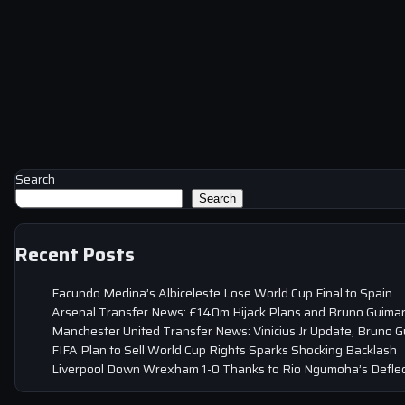
Search
Search
Recent Posts
Facundo Medina’s Albiceleste Lose World Cup Final to Spain
Arsenal Transfer News: £140m Hijack Plans and Bruno Guima
Manchester United Transfer News: Vinicius Jr Update, Bruno 
FIFA Plan to Sell World Cup Rights Sparks Shocking Backlash
Liverpool Down Wrexham 1-0 Thanks to Rio Ngumoha’s Deflec