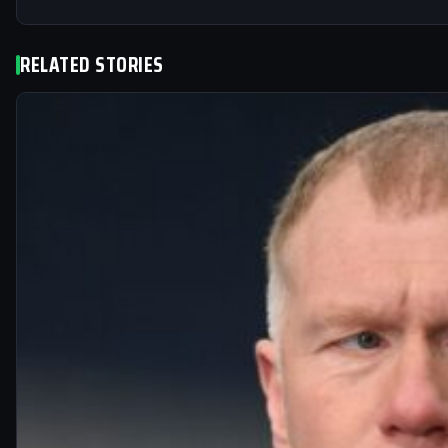
RELATED STORIES