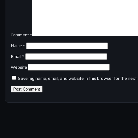
Comment
*
Name
*
Email
*
Website
Save my name, email, and website in this browser for the next