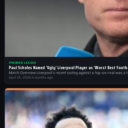
PREMIER LEAGUE
Paul Scholes Named ‘Ugly’ Liverpool Player as ‘Worst Best Footba
Match Overview Liverpool’s recent outing against a top-six rival was a 
April 25, 2026
·
4 months ago