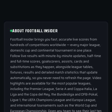
ABOUT FOOTBALL INSIDER
Football Insider brings you fast, accurate live scores from
hundreds of competitions worldwide — every major league,
domestic cup and continental tournament in one place.
Follow live results with minute-by-minute updates, half-time
and full-time scores, goalscorers, assists, cards and
substitutions as they happen, alongside league tables,
fixtures, results and detailed match statistics that update
automatically, so you never need to refresh the page. Video
highlights are available for the most popular leagues,
including the Premier League, Serie A and Coppa Italia, La
Liga and the Copa del Rey, the Bundesliga and DFB-Pokal,
Ligue 1, the UEFA Champions League and Europa League,
and international tournaments such as the World Cup and
European Championship. Open any team to see their last ten