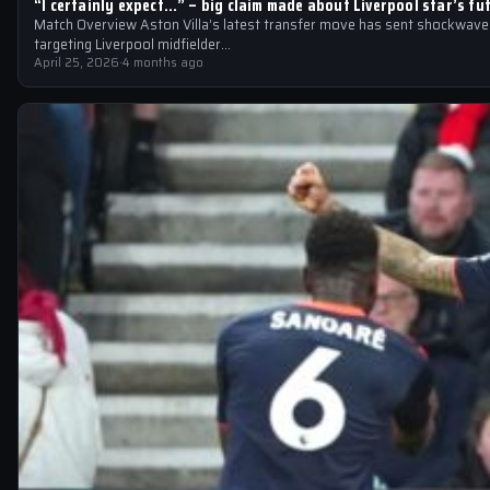
“I certainly expect…” – big claim made about Liverpool star’s fu
Match Overview Aston Villa’s latest transfer move has sent shockwaves
targeting Liverpool midfielder…
April 25, 2026
·
4 months ago