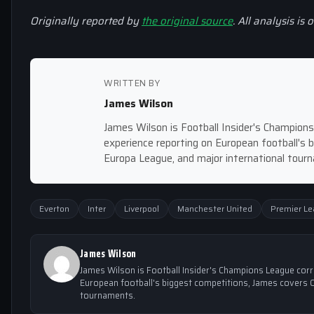
Originally reported by
the original source
. All analysis is 
WRITTEN BY
James Wilson
James Wilson is Football Insider's Champion
experience reporting on European football's
Europa League, and major international tour
Everton
Inter
Liverpool
Manchester United
Premier L
James Wilson
James Wilson is Football Insider's Champions League cor
European football's biggest competitions, James covers 
tournaments.