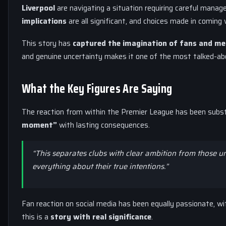
Liverpool
are navigating a situation requiring careful mana
implications
are all significant, and choices made in coming 
This story has
captured the imagination of fans and me
and genuine uncertainty makes it one of the most talked-abo
What the Key Figures Are Saying
The reaction from within the Premier League has been substan
moment”
with lasting consequences.
“This separates clubs with clear ambition from those u
everything about their true intentions.”
Fan reaction on social media has been equally passionate, w
this is a
story with real significance
.