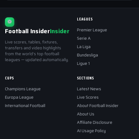
LEAGUES
⚽
Football Insider
Insider
Premier League
Serie A
Live scores, tables, fixtures,
La Liga
transfers and video highlights
from the world's top football
Bundesliga
leagues — updated automatically.
Ligue 1
CUPS
SECTIONS
Champions League
Latest News
Europa League
Live Scores
International Football
About Football Insider
About Us
Affiliate Disclosure
AI Usage Policy