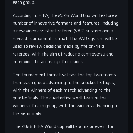
each group.
According to FIFA, the 2026 World Cup will feature a
number of innovative formats and features, including
a new video assistant referee (VAR) system and a
revised tournament format. The VAR system will be
used to review decisions made by the on-field
referees, with the aim of reducing controversy and
improving the accuracy of decisions.
The tournament format will see the top two teams
from each group advancing to the knockout stages,
with the winners of each match advancing to the
quarterfinals. The quarterfinals will feature the
winners of each group, with the winners advancing to
the semifinals.
The 2026 FIFA World Cup will be a major event for