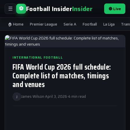
Football Insider
Insider
⚽
🔴 Live
☰
🏠 Home
Premier League
Serie A
Football
La Liga
Tran
INTERNATIONAL FOOTBALL
FIFA World Cup 2026 full schedule:
Complete list of matches, timings
and venues
J
James Wilson
·
April 3, 2026
·
4 min read