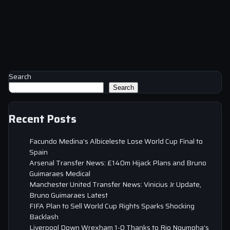
Search
Search
Recent Posts
Facundo Medina’s Albiceleste Lose World Cup Final to
Spain
Arsenal Transfer News: £140m Hijack Plans and Bruno
Guimaraes Medical
Manchester United Transfer News: Vinicius Jr Update,
Bruno Guimaraes Latest
FIFA Plan to Sell World Cup Rights Sparks Shocking
Backlash
Liverpool Down Wrexham 1-0 Thanks to Rio Ngumoha’s