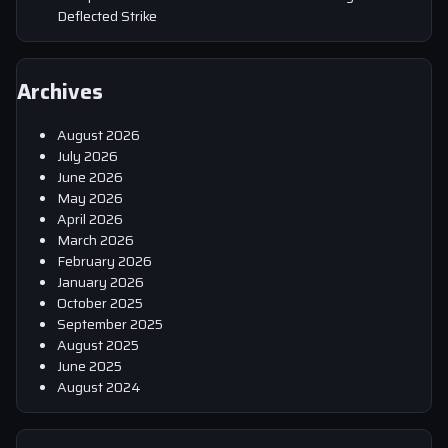
Deflected Strike
Archives
August 2026
July 2026
June 2026
May 2026
April 2026
March 2026
February 2026
January 2026
October 2025
September 2025
August 2025
June 2025
August 2024