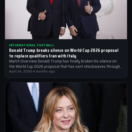
INTERNATIONAL FOOTBALL
Donald Trump breaks silence on World Cup 2026 proposal
to replace qualifiers Iran with Italy
Match Overview Donald Trump has finally broken his silence on
the World Cup 2026 proposal that has sent shockwaves through
the international…
April 24, 2026
·
4 months ago