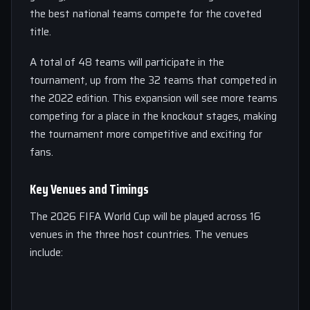
the best national teams compete for the coveted
title.
A total of 48 teams will participate in the
tournament, up from the 32 teams that competed in
the 2022 edition. This expansion will see more teams
competing for a place in the knockout stages, making
the tournament more competitive and exciting for
fans.
Key Venues and Timings
The 2026 FIFA World Cup will be played across 16
venues in the three host countries. The venues
include: