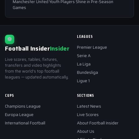
Manchester United Youth Players Shine in Pre-Season
Games
LEAGUES
⚽
Football Insider
Insider
Premier League
Serie A
Live scores, tables, fixtures,
La Liga
transfers and video highlights
from the world's top football
Bundesliga
leagues — updated automatically.
Ligue 1
CUPS
SECTIONS
Champions League
Latest News
Europa League
Live Scores
International Football
About Football Insider
About Us