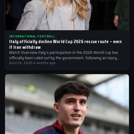
INTERNATIONAL FOOTBALL
Italy officially decline World Cup 2026 rescue route – even
if Iran withdraw
Match Overview Italy’s participation in the 2026 World Cup has
officially been ruled out by the government, following an injury
crisis that…
April 24, 2026
·
4 months ago