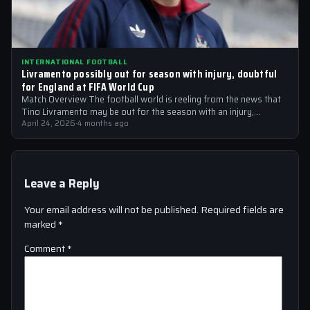
INTERNATIONAL FOOTBALL
Livramento possibly out for season with injury, doubtful
for England at FIFA World Cup
Match Overview The football world is reeling from the news that
Tino Livramento may be out for the season with an injury,…
April 24, 2026
·
4 months ago
Leave a Reply
Your email address will not be published.
Required fields are
marked
*
Comment
*