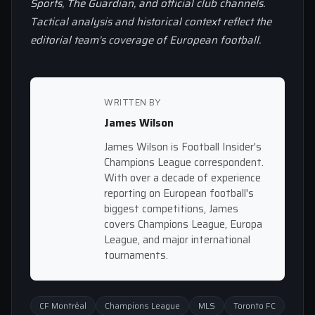
Sports, The Guardian, and official club channels.
Tactical analysis and historical context reflect the
editorial team’s coverage of European football.
WRITTEN BY
James Wilson
James Wilson is Football Insider's
Champions League correspondent.
With over a decade of experience
reporting on European football's
biggest competitions, James
covers Champions League, Europa
League, and major international
tournaments.
CF Montréal
Champions League
MLS
Toronto FC