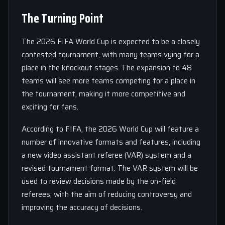
The Turning Point
The 2026 FIFA World Cup is expected to be a closely
contested tournament, with many teams vying for a
place in the knockout stages. The expansion to 48
teams will see more teams competing for a place in
the tournament, making it more competitive and
exciting for fans.
According to FIFA, the 2026 World Cup will feature a
number of innovative formats and features, including
a new video assistant referee (VAR) system and a
revised tournament format. The VAR system will be
used to review decisions made by the on-field
referees, with the aim of reducing controversy and
improving the accuracy of decisions.