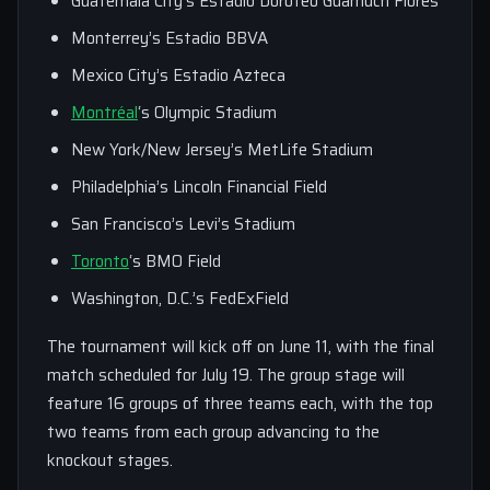
Guatemala City’s Estadio Doroteo Guamuch Flores
Monterrey’s Estadio BBVA
Mexico City’s Estadio Azteca
Montréal
‘s Olympic Stadium
New York/New Jersey’s MetLife Stadium
Philadelphia’s Lincoln Financial Field
San Francisco’s Levi’s Stadium
Toronto
‘s BMO Field
Washington, D.C.’s FedExField
The tournament will kick off on June 11, with the final
match scheduled for July 19. The group stage will
feature 16 groups of three teams each, with the top
two teams from each group advancing to the
knockout stages.