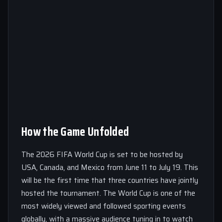
How the Game Unfolded
The 2026 FIFA World Cup is set to be hosted by
USA, Canada, and Mexico from June 11 to July 19. This
will be the first time that three countries have jointly
hosted the tournament. The World Cup is one of the
most widely viewed and followed sporting events
globally, with a massive audience tuning in to watch