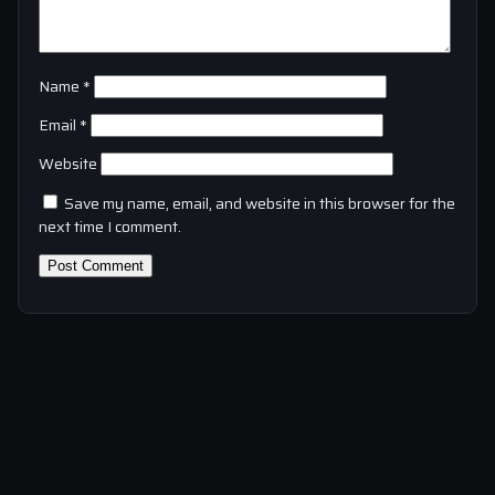
Name
*
Email
*
Website
Save my name, email, and website in this browser for the
next time I comment.