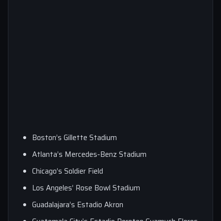
Boston’s Gillette Stadium
Atlanta’s Mercedes-Benz Stadium
Chicago’s Soldier Field
Los Angeles’ Rose Bowl Stadium
Guadalajara’s Estadio Akron