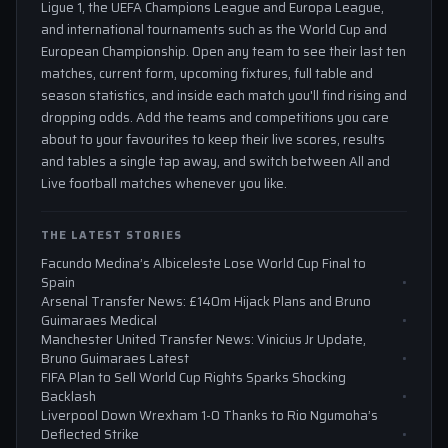
Ligue 1, the UEFA Champions League and Europa League,
and international tournaments such as the World Cup and
European Championship. Open any team to see their last ten
matches, current form, upcoming fixtures, full table and
season statistics, and inside each match you'll find rising and
dropping odds. Add the teams and competitions you care
about to your favourites to keep their live scores, results
and tables a single tap away, and switch between All and
Live football matches whenever you like.
THE LATEST STORIES
Facundo Medina’s Albiceleste Lose World Cup Final to
Spain
Arsenal Transfer News: £140m Hijack Plans and Bruno
Guimaraes Medical
Manchester United Transfer News: Vinicius Jr Update,
Bruno Guimaraes Latest
FIFA Plan to Sell World Cup Rights Sparks Shocking
Backlash
Liverpool Down Wrexham 1-0 Thanks to Rio Ngumoha’s
Deflected Strike