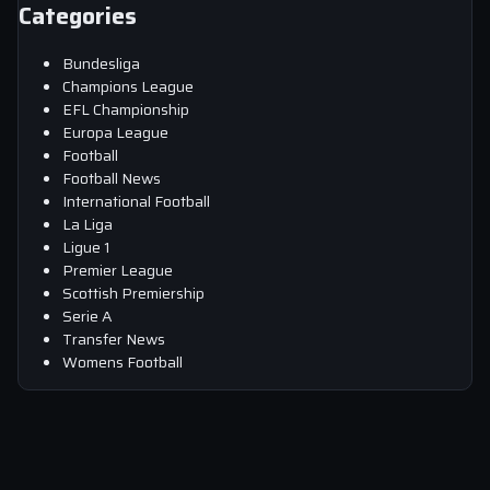
Categories
Bundesliga
Champions League
EFL Championship
Europa League
Football
Football News
International Football
La Liga
Ligue 1
Premier League
Scottish Premiership
Serie A
Transfer News
Womens Football