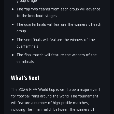
group stage
The top two teams from each group will advance
to the knockout stages
The quarterfinals will feature the winners of each
group
The semifinals will feature the winners of the
quarterfinals
The final match will feature the winners of the
semifinals
What’s Next
The 2026 FIFA World Cup is set to be a major event
for football fans around the world. The tournament
will feature a number of high-profile matches,
including the final match between the winners of