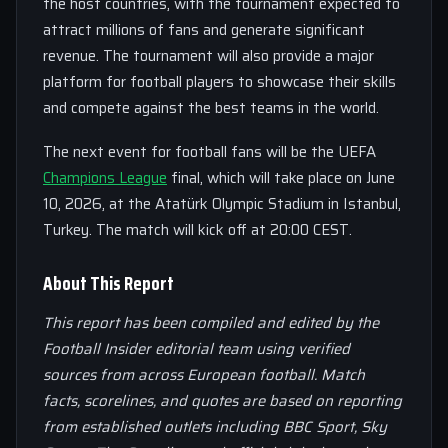
the host countries, with the tournament expected to
attract millions of fans and generate significant
revenue. The tournament will also provide a major
platform for football players to showcase their skills
and compete against the best teams in the world.
The next event for football fans will be the UEFA
Champions League
final, which will take place on June
10, 2026, at the Atatürk Olympic Stadium in Istanbul,
Turkey. The match will kick off at 20:00 CEST.
About This Report
This report has been compiled and edited by the
Football Insider editorial team using verified
sources from across European football. Match
facts, scorelines, and quotes are based on reporting
from established outlets including BBC Sport, Sky