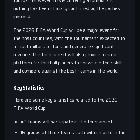
football. However, this is currently a rumour and
nothing has been officially confirmed by the parties
involved.
The 2026 FIFA World Cup will be a major event for
the host countries, with the tournament expected to
attract millions of fans and generate significant
revenue. The tournament will also provide a major
platform for football players to showcase their skills
and compete against the best teams in the world.
Key Statistics
Here are some key statistics related to the 2026
FIFA World Cup:
48 teams will participate in the tournament
16 groups of three teams each will compete in the