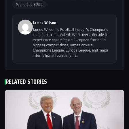
World Cup 2026
James Wilson
James Wilson is Football Insider's Champions
League correspondent. With over a decade of
experience reporting on European football's
biggest competitions, James covers
Champions League, Europa League, and major
international tournaments.
RELATED STORIES