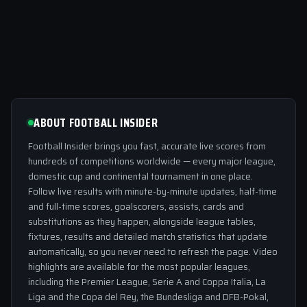
ABOUT FOOTBALL INSIDER
Football Insider brings you fast, accurate live scores from
hundreds of competitions worldwide — every major league,
domestic cup and continental tournament in one place.
Follow live results with minute-by-minute updates, half-time
and full-time scores, goalscorers, assists, cards and
substitutions as they happen, alongside league tables,
fixtures, results and detailed match statistics that update
automatically, so you never need to refresh the page. Video
highlights are available for the most popular leagues,
including the Premier League, Serie A and Coppa Italia, La
Liga and the Copa del Rey, the Bundesliga and DFB-Pokal,