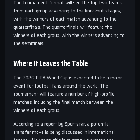
The tournament format will see the top two teams
from each group advancing to the knockout stages,
with the winners of each match advancing to the
quarterfinals. The quarterfinals will feature the
winners of each group, with the winners advancing to
the semifinals.
Where It Leaves the Table
The 2026 FIFA World Cup is expected to be a major
event for football fans around the world. The
tournament will feature a number of high-profile
matches, including the final match between the
winners of each group.
According to a report by Sportstar, a potential
transfer move is being discussed in international