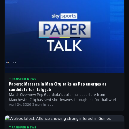
TRANSFER NEWS
Papers: Maresca in Man City talks as Pep emerges as
candidate for Italy job
Match Overview Pep Guardiola’s potential departure from
Manchester City has sent shockwaves through the football world,
with the Italian national team emerging…
April 24, 2026
·
3 months ago
TRANSFER NEWS