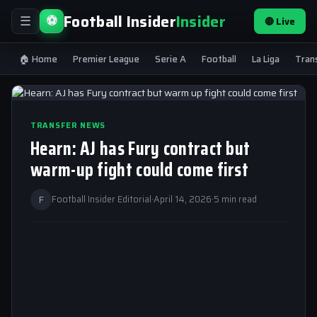
Football Insider
Insider
⚽
🔴 Live
☰
🏠 Home
Premier League
Serie A
Football
La Liga
Tran
TRANSFER NEWS
Hearn: AJ has Fury contract but
warm-up fight could come first
F
Football Insider Editorial
·
April 14, 2026
·
5 min read