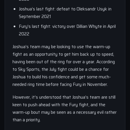
Joshua’s last fight: defeat to Oleksandr Usyk in
September 2021
Fury’s last fight: victory over Dillian Whyte in April
2022
Joshua’s team may be looking to use the warm-up
fight as an opportunity to get him back up to speed,
having been out of the ring for over a year. According
to Sky Sports, the July fight could be a chance for
Joshua to build his confidence and get some much-
needed ring time before facing Fury in November.
However, it’s understood that Joshua’s team are still
keen to push ahead with the Fury fight, and the
warm-up bout may be seen as a necessary evil rather
than a priority.