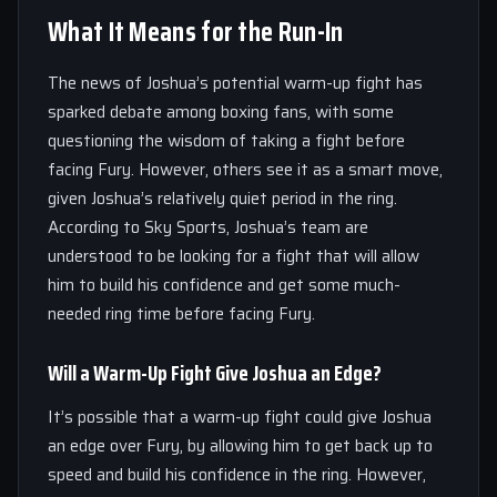
What It Means for the Run-In
The news of Joshua’s potential warm-up fight has
sparked debate among boxing fans, with some
questioning the wisdom of taking a fight before
facing Fury. However, others see it as a smart move,
given Joshua’s relatively quiet period in the ring.
According to Sky Sports, Joshua’s team are
understood to be looking for a fight that will allow
him to build his confidence and get some much-
needed ring time before facing Fury.
Will a Warm-Up Fight Give Joshua an Edge?
It’s possible that a warm-up fight could give Joshua
an edge over Fury, by allowing him to get back up to
speed and build his confidence in the ring. However,