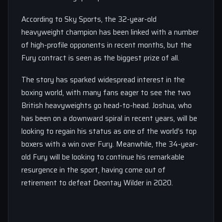
According to Sky Sports, the 32-year-old
heavyweight champion has been linked with a number
of high-profile opponents in recent months, but the
Fury contract is seen as the biggest prize of all.
The story has sparked widespread interest in the
boxing world, with many fans eager to see the two
British heavyweights go head-to-head. Joshua, who
has been on a downward spiral in recent years, will be
looking to regain his status as one of the world’s top
boxers with a win over Fury. Meanwhile, the 34-year-
old Fury will be looking to continue his remarkable
resurgence in the sport, having come out of
retirement to defeat Deontay Wilder in 2020.