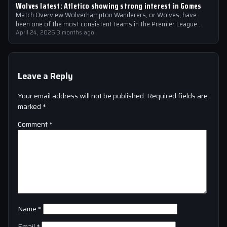
Wolves latest: Atletico showing strong interest in Gomes
Match Overview Wolverhampton Wanderers, or Wolves, have
been one of the most consistent teams in the Premier League
over the past few…
April 24, 2026
·
3 months ago
Leave a Reply
Your email address will not be published.
Required fields are
marked
*
Comment
*
Name
*
Email
*