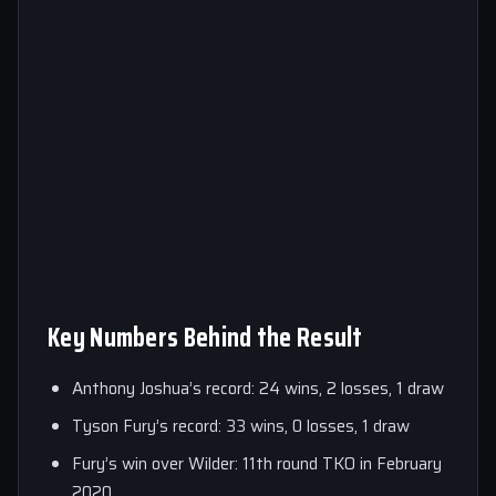
Key Numbers Behind the Result
Anthony Joshua’s record: 24 wins, 2 losses, 1 draw
Tyson Fury’s record: 33 wins, 0 losses, 1 draw
Fury’s win over Wilder: 11th round TKO in February
2020