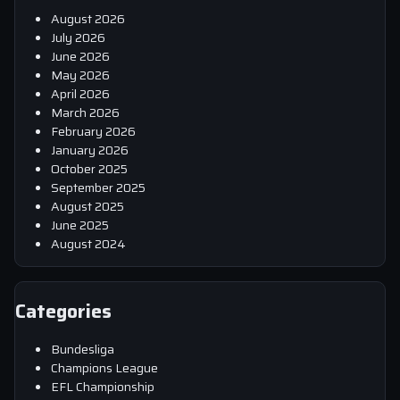
August 2026
July 2026
June 2026
May 2026
April 2026
March 2026
February 2026
January 2026
October 2025
September 2025
August 2025
June 2025
August 2024
Categories
Bundesliga
Champions League
EFL Championship