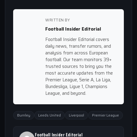
WRITTEN BY
Football Insider Editorial
Football Insider Editorial covers
daily news, transfer rumors, and
analysis from across European
football. Our team monitors 39+
trusted sources to bring you the
most accurate updates from the
Premier League, Serie A, La Liga,
Bundesliga, Ligue 1, Champions
League, and beyond.
Burnley
Leeds United
Liverpool
Premier League
Football Insider Editorial