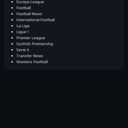
Europa League
Football
Football News
International Football
La Liga
Ligue 1
Premier League
Scottish Premiership
Serie A
Transfer News
Womens Football