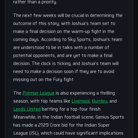
rather than a priority.
The next few weeks will be crucial in determining the
outcome of this story, with Joshua’s team set to
make a final decision on the warm-up fight in the
coming days. According to Sky Sports, Joshua’s team
are understood to be in talks with a number of
potential opponents, and are yet to make a final
decision. The clock is ticking, and Joshua’s team will
need to make a decision soon if they are to avoid
missing out on the Fury fight.
The
Premier League
is also experiencing a thrilling
season, with top teams like
Liverpool
,
Burnley
, and
Leeds United
battling for a top-four finish.
Meanwhile, in the Indian football scene, Genius Sports
has made a 2129 Crore bid for the Indian Super
League (ISL), which could have significant implications