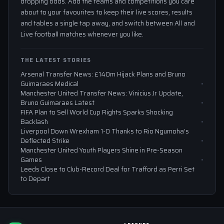
dropping odds. Add the teams and competitions you care
about to your favourites to keep their live scores, results
and tables a single tap away, and switch between All and
Live football matches whenever you like.
THE LATEST STORIES
Arsenal Transfer News: £140m Hijack Plans and Bruno
Guimaraes Medical
Manchester United Transfer News: Vinicius Jr Update,
Bruno Guimaraes Latest
FIFA Plan to Sell World Cup Rights Sparks Shocking
Backlash
Liverpool Down Wrexham 1-0 Thanks to Rio Ngumoha’s
Deflected Strike
Manchester United Youth Players Shine in Pre-Season
Games
Leeds Close to Club-Record Deal for Trafford as Perri Set
to Depart