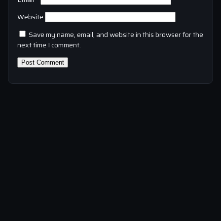
Website
Save my name, email, and website in this browser for the
next time I comment.