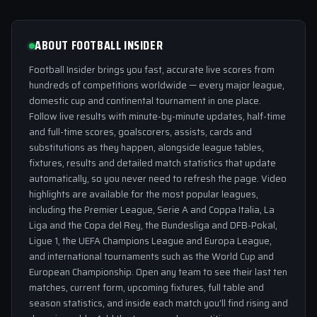
ABOUT FOOTBALL INSIDER
Football Insider brings you fast, accurate live scores from
hundreds of competitions worldwide — every major league,
domestic cup and continental tournament in one place.
Follow live results with minute-by-minute updates, half-time
and full-time scores, goalscorers, assists, cards and
substitutions as they happen, alongside league tables,
fixtures, results and detailed match statistics that update
automatically, so you never need to refresh the page. Video
highlights are available for the most popular leagues,
including the Premier League, Serie A and Coppa Italia, La
Liga and the Copa del Rey, the Bundesliga and DFB-Pokal,
Ligue 1, the UEFA Champions League and Europa League,
and international tournaments such as the World Cup and
European Championship. Open any team to see their last ten
matches, current form, upcoming fixtures, full table and
season statistics, and inside each match you'll find rising and