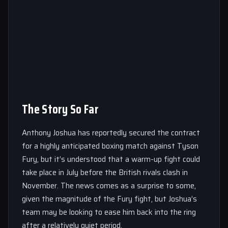
The Story So Far
Anthony Joshua has reportedly secured the contract
for a highly anticipated boxing match against Tyson
Fury, but it’s understood that a warm-up fight could
take place in July before the British rivals clash in
November. The news comes as a surprise to some,
given the magnitude of the Fury fight, but Joshua’s
team may be looking to ease him back into the ring
after a relatively quiet period.