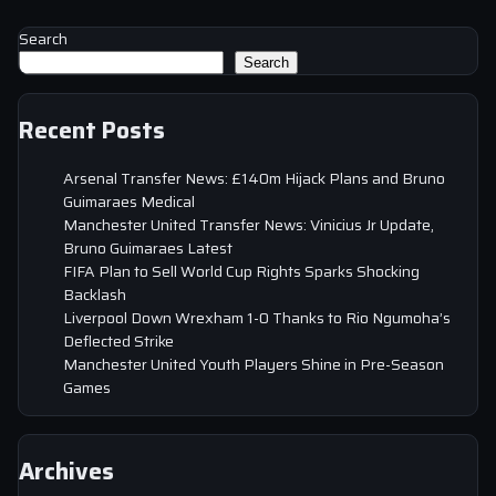
Search
Search
Recent Posts
Arsenal Transfer News: £140m Hijack Plans and Bruno
Guimaraes Medical
Manchester United Transfer News: Vinicius Jr Update,
Bruno Guimaraes Latest
FIFA Plan to Sell World Cup Rights Sparks Shocking
Backlash
Liverpool Down Wrexham 1-0 Thanks to Rio Ngumoha’s
Deflected Strike
Manchester United Youth Players Shine in Pre-Season
Games
Archives