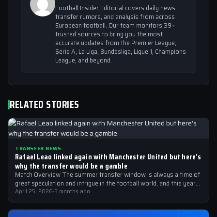
Football Insider Editorial covers daily news,
transfer rumors, and analysis from across
European football. Our team monitors 39+
trusted sources to bring you the most
accurate updates from the Premier League,
Serie A, La Liga, Bundesliga, Ligue 1, Champions
League, and beyond.
RELATED STORIES
TRANSFER NEWS
Rafael Leao linked again with Manchester United but here’s
why the transfer would be a gamble
Match Overview The summer transfer window is always a time of
great speculation and intrigue in the football world, and this year…
April 25, 2026
·
3 months ago