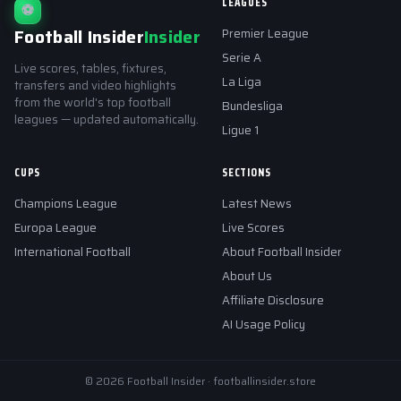
LEAGUES
⚽
Football Insider
Insider
Premier League
Serie A
Live scores, tables, fixtures,
La Liga
transfers and video highlights
from the world's top football
Bundesliga
leagues — updated automatically.
Ligue 1
CUPS
SECTIONS
Champions League
Latest News
Europa League
Live Scores
International Football
About Football Insider
About Us
Affiliate Disclosure
AI Usage Policy
© 2026 Football Insider · footballinsider.store