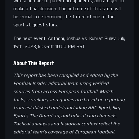
with a number of potential opponents, and are yet to
make a final decision. The outcome of this story will
be crucial in determining the future of one of the
sport’s biggest stars.
The next event: Anthony Joshua vs. Kubrat Pulev, July
15th, 2023, kick-off 10:00 PM BST.
About This Report
This report has been compiled and edited by the
Football Insider editorial team using verified
sources from across European football. Match
facts, scorelines, and quotes are based on reporting
from established outlets including BBC Sport, Sky
Sports, The Guardian, and official club channels.
Tactical analysis and historical context reflect the
editorial team’s coverage of European football.