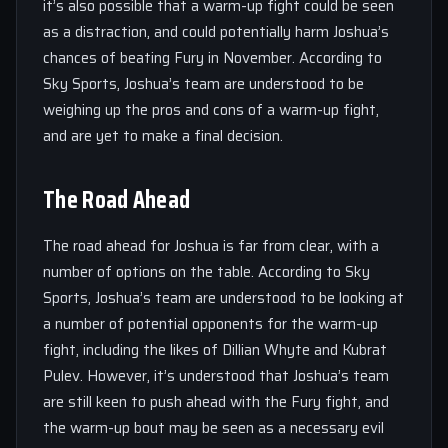
it’s also possible that a warm-up fight could be seen
as a distraction, and could potentially harm Joshua’s
chances of beating Fury in November. According to
Sky Sports, Joshua’s team are understood to be
weighing up the pros and cons of a warm-up fight,
and are yet to make a final decision.
The Road Ahead
The road ahead for Joshua is far from clear, with a
number of options on the table. According to Sky
Sports, Joshua’s team are understood to be looking at
a number of potential opponents for the warm-up
fight, including the likes of Dillian Whyte and Kubrat
Pulev. However, it’s understood that Joshua’s team
are still keen to push ahead with the Fury fight, and
the warm-up bout may be seen as a necessary evil