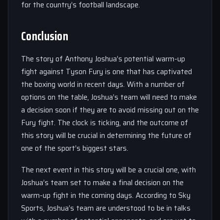
for the country’s football landscape.
Conclusion
The story of Anthony Joshua’s potential warm-up
fight against Tyson Fury is one that has captivated
the boxing world in recent days. With a number of
options on the table, Joshua’s team will need to make
a decision soon if they are to avoid missing out on the
Fury fight. The clock is ticking, and the outcome of
this story will be crucial in determining the future of
one of the sport’s biggest stars.
The next event in this story will be a crucial one, with
Joshua’s team set to make a final decision on the
warm-up fight in the coming days. According to Sky
Sports, Joshua’s team are understood to be in talks