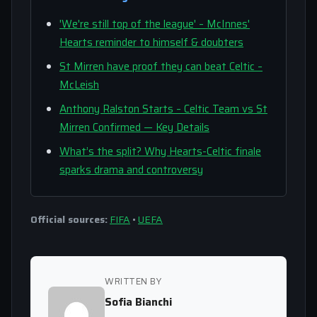
'We're still top of the league' – McInnes'
Hearts reminder to himself & doubters
St Mirren have proof they can beat Celtic –
McLeish
Anthony Ralston Starts – Celtic Team vs St
Mirren Confirmed — Key Details
What’s the split? Why Hearts-Celtic finale
sparks drama and controversy
Official sources:
FIFA
•
UEFA
WRITTEN BY
Sofia Bianchi