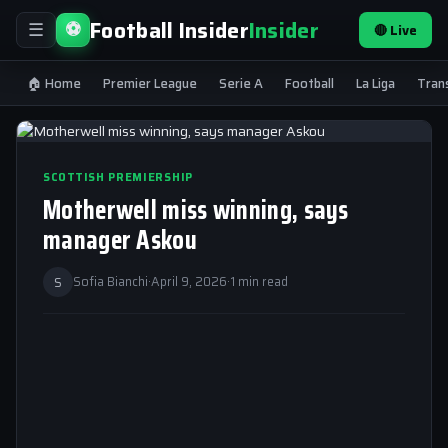
Football Insider
Insider
⚽
🔴 Live
☰
🏠 Home
Premier League
Serie A
Football
La Liga
Tran
SCOTTISH PREMIERSHIP
Motherwell miss winning, says
manager Askou
S
Sofia Bianchi
·
April 9, 2026
·
1 min read