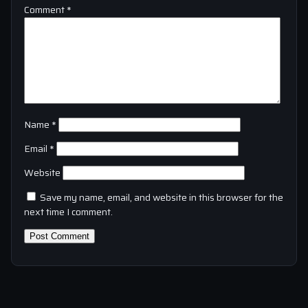
Comment
*
Name
*
Email
*
Website
Save my name, email, and website in this browser for the
next time I comment.