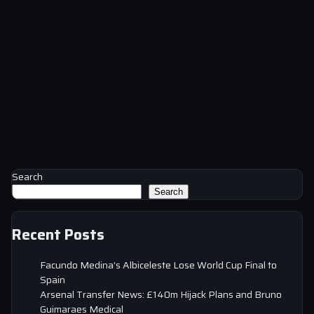
Search
Search
Recent Posts
Facundo Medina’s Albiceleste Lose World Cup Final to
Spain
Arsenal Transfer News: £140m Hijack Plans and Bruno
Guimaraes Medical