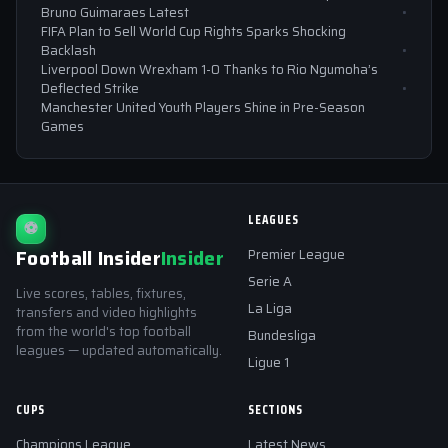
Bruno Guimaraes Latest
FIFA Plan to Sell World Cup Rights Sparks Shocking
Backlash
Liverpool Down Wrexham 1-0 Thanks to Rio Ngumoha’s
Deflected Strike
Manchester United Youth Players Shine in Pre-Season
Games
LEAGUES
⚽
Football Insider
Insider
Premier League
Serie A
Live scores, tables, fixtures,
La Liga
transfers and video highlights
from the world's top football
Bundesliga
leagues — updated automatically.
Ligue 1
CUPS
SECTIONS
Champions League
Latest News