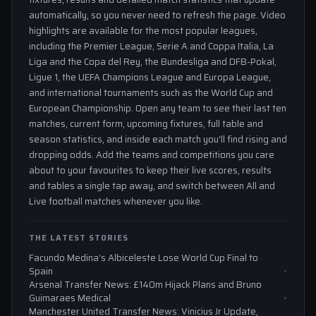
automatically, so you never need to refresh the page. Video
highlights are available for the most popular leagues,
including the Premier League, Serie A and Coppa Italia, La
Liga and the Copa del Rey, the Bundesliga and DFB-Pokal,
Ligue 1, the UEFA Champions League and Europa League,
and international tournaments such as the World Cup and
European Championship. Open any team to see their last ten
matches, current form, upcoming fixtures, full table and
season statistics, and inside each match you'll find rising and
dropping odds. Add the teams and competitions you care
about to your favourites to keep their live scores, results
and tables a single tap away, and switch between All and
Live football matches whenever you like.
THE LATEST STORIES
Facundo Medina’s Albiceleste Lose World Cup Final to
Spain
Arsenal Transfer News: £140m Hijack Plans and Bruno
Guimaraes Medical
Manchester United Transfer News: Vinicius Jr Update,