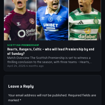
SCOTTISH PREMIERSHIP
Hearts, Rangers, Celtic – who will lead Premiership by end
of Sunday?
Match Overview The Scottish Premiership is set to witness a
thrilling conclusion to the season, with three teams – Hearts,
Rangers, and…
April 24, 2026
·
4 months ago
Leave a Reply
Your email address will not be published.
Required fields are
marked
*