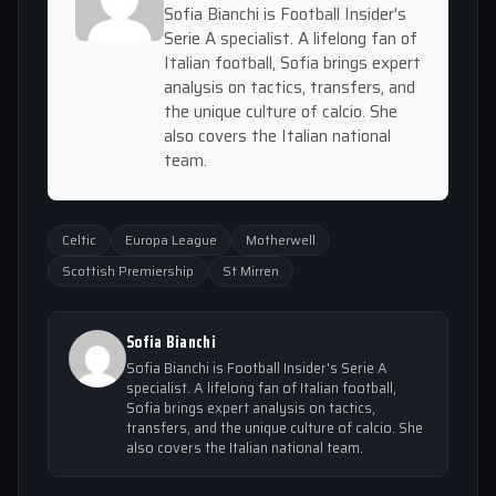
Sofia Bianchi is Football Insider's
Serie A specialist. A lifelong fan of
Italian football, Sofia brings expert
analysis on tactics, transfers, and
the unique culture of calcio. She
also covers the Italian national
team.
Celtic
Europa League
Motherwell
Scottish Premiership
St Mirren
Sofia Bianchi
Sofia Bianchi is Football Insider's Serie A
specialist. A lifelong fan of Italian football,
Sofia brings expert analysis on tactics,
transfers, and the unique culture of calcio. She
also covers the Italian national team.