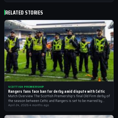
RELATED STORIES
SCOTTISH PREMIERSHIP
Rangers fans face ban for derby amid dispute with Celtic
Match Overview The Scottish Premiership’s final Old Firm derby of
the season between Celtic and Rangers is set to be marred by…
April 24, 2026
·
4 months ago