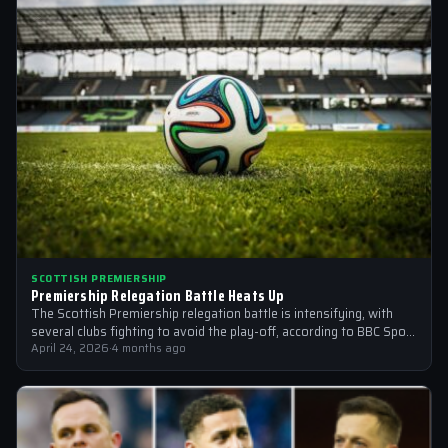
SCOTTISH PREMIERSHIP
Premiership Relegation Battle Heats Up
The Scottish Premiership relegation battle is intensifying, with
several clubs fighting to avoid the play-off, according to BBC Sport
and other sources
April 24, 2026
·
4 months ago