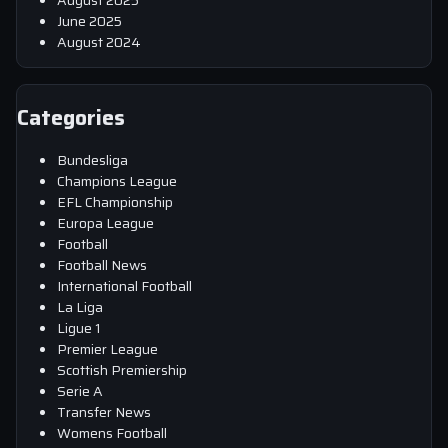
June 2025
August 2024
Categories
Bundesliga
Champions League
EFL Championship
Europa League
Football
Football News
International Football
La Liga
Ligue 1
Premier League
Scottish Premiership
Serie A
Transfer News
Womens Football