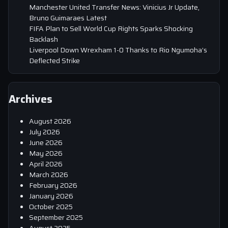
Manchester United Transfer News: Vinicius Jr Update,
Bruno Guimaraes Latest
FIFA Plan to Sell World Cup Rights Sparks Shocking
Backlash
Liverpool Down Wrexham 1-0 Thanks to Rio Ngumoha’s
Deflected Strike
Archives
August 2026
July 2026
June 2026
May 2026
April 2026
March 2026
February 2026
January 2026
October 2025
September 2025
August 2025