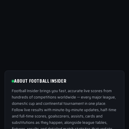
ABOUT FOOTBALL INSIDER
Football Insider brings you fast, accurate live scores from
hundreds of competitions worldwide — every major league,
domestic cup and continental tournament in one place.
Follow live results with minute-by-minute updates, half-time
and full-time scores, goalscorers, assists, cards and
substitutions as they happen, alongside league tables,
fixtures, results and detailed match statistics that update