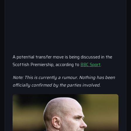
A potential transfer move is being discussed in the
Scottish Premiership, according to
BBC Sport
.
Note: This is currently a rumour. Nothing has been
officially confirmed by the parties involved.