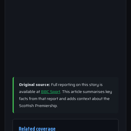
Original source:
Full reporting on this story is
available at
BBC Sport
. This article summarises key
facts from that report and adds context about the
Scottish Premiership.
Related coverage