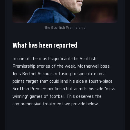
the Scottish Premiership
What has been reported
In one of the most significant the Scottish
Premiership stories of the week, Motherwell boss
Jens Berthel Askou is refusing to speculate on a
points target that could land his side a fourth-place
Scottish Premiership finish but admits his side "miss
winning" games of football. This deserves the
comprehensive treatment we provide below.